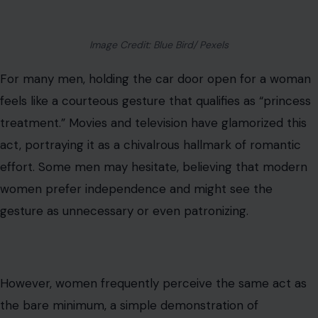
Image Credit: Blue Bird/ Pexels
For many men, holding the car door open for a woman
feels like a courteous gesture that qualifies as “princess
treatment.” Movies and television have glamorized this
act, portraying it as a chivalrous hallmark of romantic
effort. Some men may hesitate, believing that modern
women prefer independence and might see the
gesture as unnecessary or even patronizing.
However, women frequently perceive the same act as
the bare minimum, a simple demonstration of