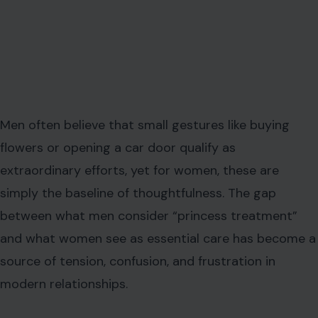
Men often believe that small gestures like buying
flowers or opening a car door qualify as
extraordinary efforts, yet for women, these are
simply the baseline of thoughtfulness. The gap
between what men consider “princess treatment”
and what women see as essential care has become a
source of tension, confusion, and frustration in
modern relationships.