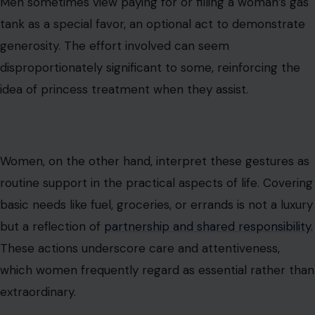
Men sometimes view paying for or filling a woman’s gas
tank as a special favor, an optional act to demonstrate
generosity. The effort involved can seem
disproportionately significant to some, reinforcing the
idea of princess treatment when they assist.
Women, on the other hand, interpret these gestures as
routine support in the practical aspects of life. Covering
basic needs like fuel, groceries, or errands is not a luxury
but a reflection of
partnership and shared responsibility.
These actions underscore care and attentiveness,
which women frequently regard as essential rather than
extraordinary.