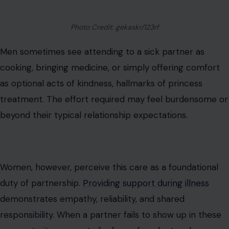
Photo Credit: gekaskr/123rf
Men sometimes see attending to a sick partner as
cooking, bringing medicine, or simply offering comfort
as optional acts of kindness, hallmarks of princess
treatment. The effort required may feel burdensome or
beyond their typical relationship expectations.
Women, however, perceive this care as a foundational
duty of partnership.
Providing support during illness
demonstrates empathy, reliability, and shared
responsibility. When a partner fails to show up in these