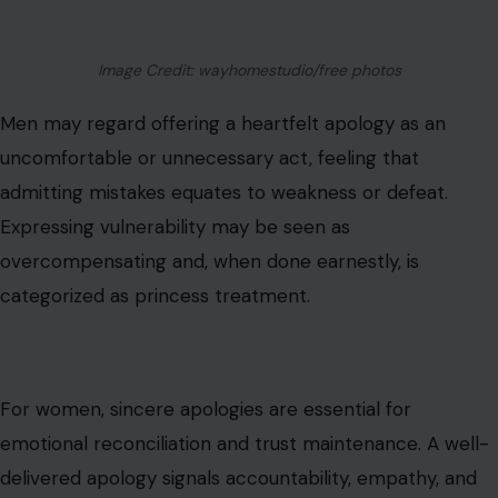
Image Credit: wayhomestudio/free photos
Men may regard offering a heartfelt apology as an
uncomfortable or unnecessary act, feeling that
admitting mistakes equates to weakness or defeat.
Expressing vulnerability may be seen as
overcompensating and, when done earnestly, is
categorized as princess treatment.
For women, sincere apologies are essential for
emotional reconciliation and trust maintenance. A well-
delivered apology signals accountability, empathy, and