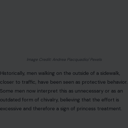
Image Credit: Andrea Piacquadio/ Pexels
Historically, men walking on the outside of a sidewalk,
closer to traffic, have been seen as protective behavior.
Some men now interpret this as unnecessary or as an
outdated form of chivalry, believing that the effort is
excessive and therefore a sign of princess treatment.
Women see this behavior as a simple act of
attentiveness and concern for safety. Walking on the
outer edge ensures comfort and reduces risk,
representing mindfulness and thoughtfulness. It is less a
grand
romantic gesture
and more a foundational
example of looking out for one another in everyday life.