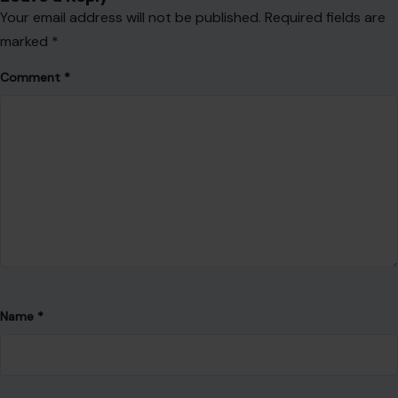
Website
Save my name, email, and website in this browser for the
next time I comment.