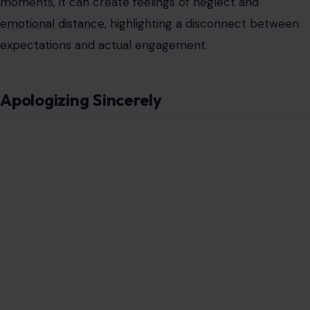
moments, it can create feelings of neglect and
emotional distance
, highlighting a disconnect between
expectations and actual engagement.
Apologizing Sincerely