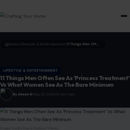
HOME & GARDEN
Home
LIfestyle & Entertainment
11 Things Men Often See As ‘Princess Treatment’ Vs What Women See As The Bare Minimum
›
›
LIFESTYLE & ENTERTAINMENT
11 Things Men Often See As ‘Princess Treatment’
Vs What Women See As The Bare Minimum
By Aileen N
May 22, 2026
8 min read
Image Credit: Mario Wallner/ Pexels