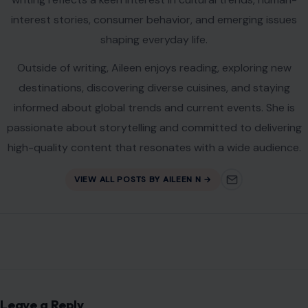
marked
*
Comment
*
Name
*
Email
*