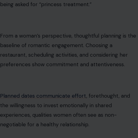
being asked for “princess treatment.”
From a woman’s perspective, thoughtful planning is the
baseline of romantic engagement. Choosing a
restaurant, scheduling activities, and considering her
preferences show commitment and attentiveness.
Planned dates communicate effort
, forethought, and
the willingness to invest emotionally in shared
experiences, qualities women often see as non-
negotiable for a healthy relationship.