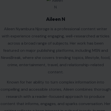
interest stories, consumer behavior, and emerging issues
shaping everyday life.
Outside of writing, Aileen enjoys reading, exploring new
destinations, discovering diverse cuisines, and staying
informed about global trends and current events. She is
passionate about storytelling and committed to delivering
high-quality content that resonates with a wide audience.
VIEW ALL POSTS BY AILEEN N →
Leave a Reply
Your email address will not be published.
Required fields are