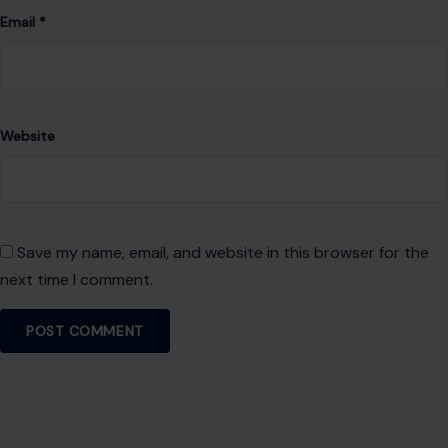
About Crafting Your Home