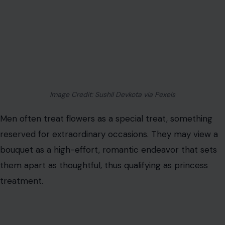
expected tokens of affection. The gesture signals
thoughtfulness, care, and a willingness to acknowledge
the partner’s emotional happiness.
The act of giving
flowers
regularly communicates attentiveness and
prioritization, aligning it with basic relationship etiquette
rather than indulgent romance.
Doing Chores Without Being Asked