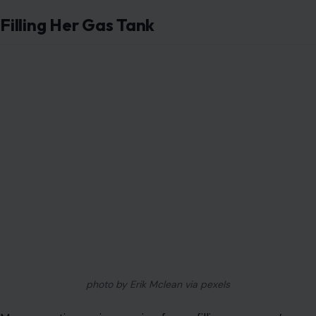
Filling Her Gas Tank
photo by Erik Mclean via pexels