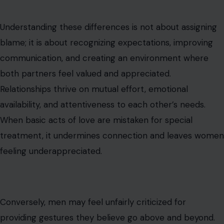
Understanding these differences is not about assigning
blame; it is about recognizing expectations, improving
communication, and creating an environment where
both partners feel valued and appreciated.
Relationships thrive on mutual effort, emotional
availability, and attentiveness to each other’s needs.
When basic acts of love are mistaken for special
treatment, it undermines connection and leaves women
feeling underappreciated.
Conversely, men may feel unfairly criticized for
providing gestures they believe go above and beyond.