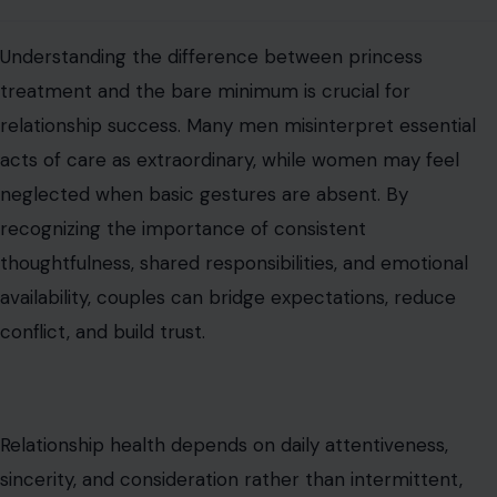
that both partners feel valued, respected, and
emotionally supported. Practicing small, meaningful
actions consistently fosters intimacy, strengthens
partnership, and prevents resentment, making love
sustainable and fulfilling for both individuals.
Read the
original article on crafting your home