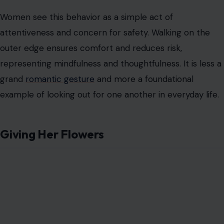
Giving Her Flowers
Image Credit: Sushil Devkota via Pexels
Men often treat flowers as a special treat, something
reserved for extraordinary occasions. They may view a
bouquet as a high-effort, romantic endeavor that sets
them apart as thoughtful, thus qualifying as princess
treatment.
Women often consider flowers to be symbolic yet