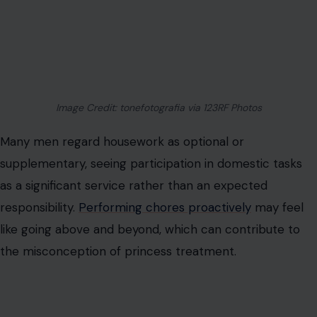
as a fundamental expression of shared responsibility.
Picking up after oneself, assisting with cooking, and
maintaining a clean environment demonstrate respect
for the shared living space and the partner’s time.
These actions prevent resentment and maintain
harmony, reinforcing their status as the bare minimum
in a healthy partnership.
Paying When They Go Out
Some men perceive paying for dates as an
extraordinary financial commitment, equating it with
princess treatment. The expectation of covering
expenses can feel burdensome, especially in