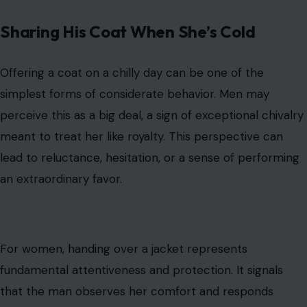
Sharing His Coat When She’s Cold
Offering a coat on a chilly day can be one of the
simplest forms of considerate behavior. Men may
perceive this as a big deal, a sign of exceptional chivalry
meant to treat her like royalty. This perspective can
lead to reluctance, hesitation, or a sense of performing
an extraordinary favor.
For women, handing over a jacket represents
fundamental attentiveness and protection. It signals
that the man observes her comfort and responds