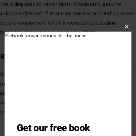
the willingness to repair harm. Consistent, genuine
acknowledgment of missteps ensures a healthier, more
secure connection, which is considered baseline
Clos
behavior rather than exceptional effort.
this
modu
Remembering Important Dates
Remembering birthdays, anniversaries, and personal
milestones can appear trivial to men, leading them to
assume that any acknowledgment is indulgent. Some
may genuinely think that marking such dates exceeds
the ordinary expectations of a partner.
Get our free book