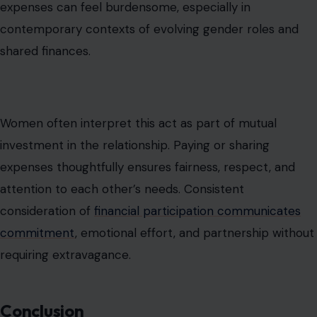
Understanding the difference between princess
treatment and the bare minimum is crucial for
relationship success. Many men misinterpret essential
acts of care as extraordinary, while women may feel
neglected when basic gestures are absent. By
recognizing the importance of consistent
thoughtfulness, shared responsibilities, and emotional
availability, couples can bridge expectations, reduce
conflict, and build trust.
Relationship health depends on daily attentiveness,
sincerity, and consideration rather than intermittent,
grand gestures. Aligning perceptions of effort ensures