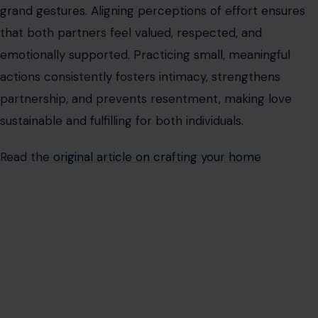
AUTHOR