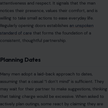
attentiveness and respect. It signals that the man
notices their presence, values their comfort, and is
willing to take small actions to ease everyday life.
Regularly opening doors establishes
an unspoken
standard of care
that forms the foundation of a
consistent, thoughtful partnership.
Planning Dates
Many men adopt a laid-back approach to dates,
assuming that a casual “I don’t mind” is sufficient. They
may wait for their partner to make suggestions, thinking
that taking charge would be excessive. When asked to
actively plan outings, some react by claiming they are