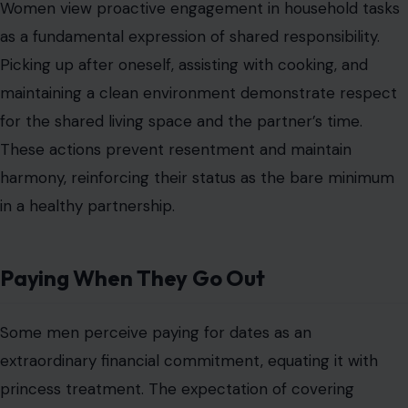
contemporary contexts of evolving gender roles and
shared finances.
Women often interpret this act as part of mutual
investment in the relationship. Paying or sharing
expenses thoughtfully ensures fairness, respect, and
attention to each other’s needs. Consistent
consideration of
financial participation communicates
commitment
, emotional effort, and partnership without
requiring extravagance.
Conclusion