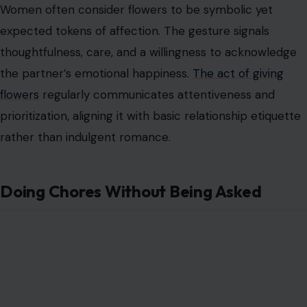
Image Credit: tonefotografia via 123RF Photos
Many men regard housework as optional or
supplementary, seeing participation in domestic tasks
as a significant service rather than an expected
responsibility.
Performing chores proactively
may feel
like going above and beyond, which can contribute to
the misconception of princess treatment.
Women view proactive engagement in household tasks