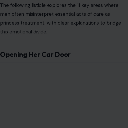
The following listicle explores the 11 key areas where
men often misinterpret essential acts of care as
princess treatment, with clear explanations to bridge
this emotional divide.
Opening Her Car Door