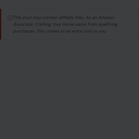
ⓘ
This post may contain affiliate links. As an Amazon
Associate, Crafting Your Home earns from qualifying
purchases. This comes at no extra cost to you.