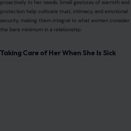
proactively to her needs. Small gestures of warmth and
protection help cultivate trust, intimacy, and emotional
security, making them integral to what women consider
the bare minimum in a relationship.
Taking Care of Her When She Is Sick