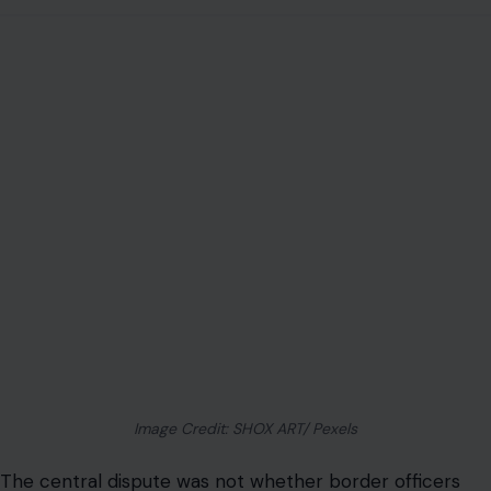
Image Credit: SHOX ART/ Pexels
The central dispute was not whether border officers