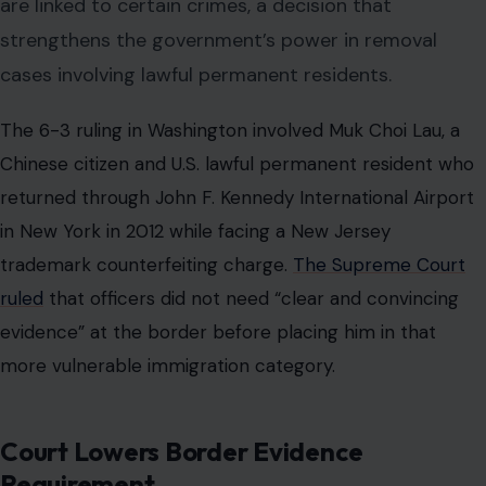
are linked to certain crimes, a decision that
strengthens the government’s power in removal
cases involving lawful permanent residents.
The 6-3 ruling in Washington involved Muk Choi Lau, a
Chinese citizen and U.S. lawful permanent resident who
returned through John F. Kennedy International Airport
in New York in 2012 while facing a New Jersey
trademark counterfeiting charge.
The Supreme Court
ruled
that officers did not need “clear and convincing
evidence” at the border before placing him in that
more vulnerable immigration category.
Court Lowers Border Evidence
Requirement