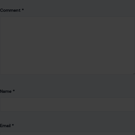
Comment
*
Name
*
Email
*