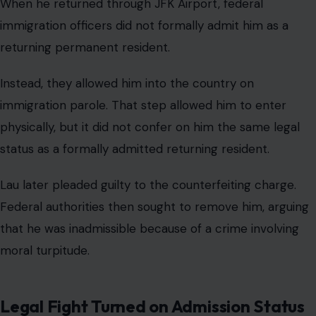
When he returned through JFK Airport, federal
immigration officers did not formally admit him as a
returning permanent resident.
Instead, they allowed him into the country on
immigration parole. That step allowed him to enter
physically, but it did not confer on him the same legal
status as a formally admitted returning resident.
Lau later pleaded guilty to the counterfeiting charge.
Federal authorities then sought to remove him, arguing
that he was inadmissible because of a crime involving
moral turpitude.
Legal Fight Turned on Admission Status