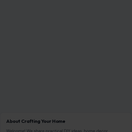
About Crafting Your Home
Welcome! We share practical DIY ideas, home decor