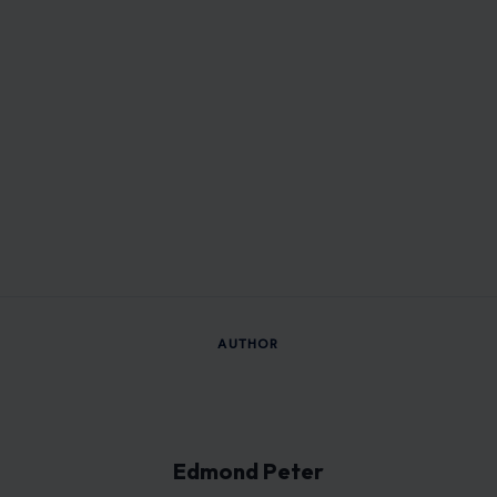
AUTHOR
Edmond Peter