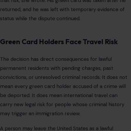
that risk, she wrote. His green card was taken after he
returned, and he was left with temporary evidence of
status while the dispute continued.
Green Card Holders Face Travel Risk
The decision has direct consequences for lawful
permanent residents with pending charges, past
convictions, or unresolved criminal records. It does not
mean every green card holder accused of a crime will
be deported. It does mean international travel can
carry new legal risk for people whose criminal history
may trigger an immigration review.
A person may leave the United States as a lawful