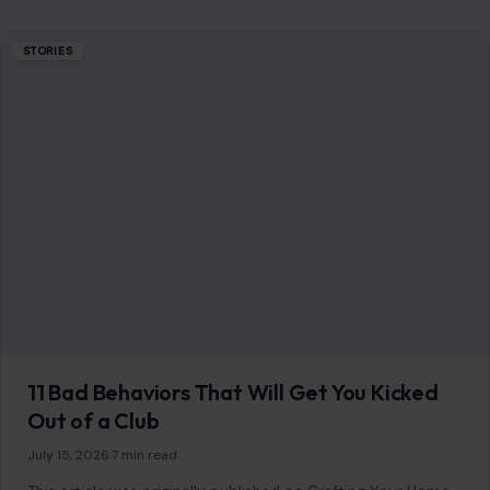
STORIES
11 Bad Behaviors That Will Get You Kicked
Out of a Club
July 15, 2026
·
7 min read