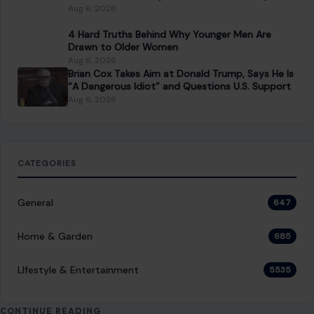
Aug 6, 2026
4 Hard Truths Behind Why Younger Men Are
Drawn to Older Women
Aug 6, 2026
Brian Cox Takes Aim at Donald Trump, Says He Is
“A Dangerous Idiot” and Questions U.S. Support
Aug 6, 2026
CATEGORIES
General
647
Home & Garden
685
LIfestyle & Entertainment
5535
CONTINUE READING