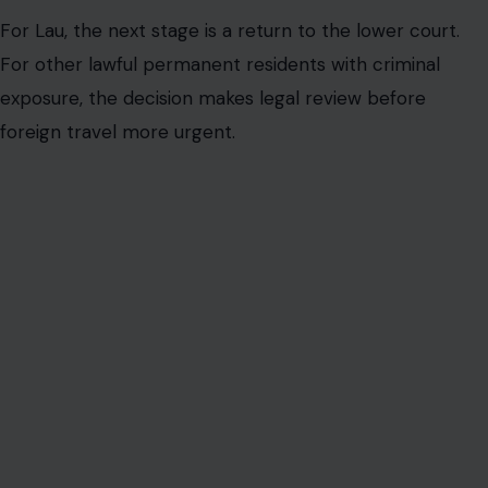
For Lau, the next stage is a return to the lower court.
For other lawful permanent residents with criminal
exposure, the decision makes legal review before
foreign travel more urgent.