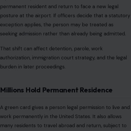
permanent resident and return to face a new legal
posture at the airport. If officers decide that a statutory
exception applies, the person may be treated as
seeking admission rather than already being admitted.
That shift can affect detention, parole, work
authorization, immigration court strategy, and the legal
burden in later proceedings.
Millions Hold Permanent Residence
A green card gives a person legal permission to live and
work permanently in the United States. It also allows
many residents to travel abroad and return, subject to