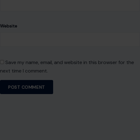
Website
Save my name, email, and website in this browser for the
next time I comment.