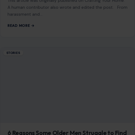
This article was originally published on Crafting Your Home.
A human contributor also wrote and edited the post. From
harassment and…
READ MORE →
STORIES
6 Reasons Some Older Men Struggle to Find