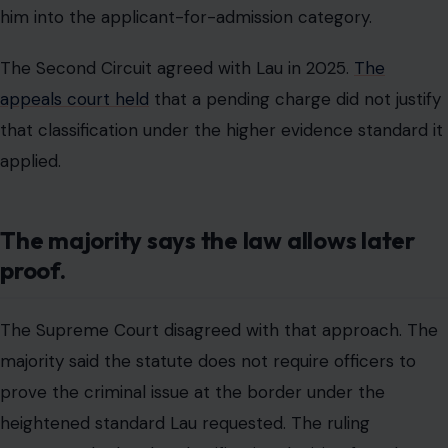
him into the applicant-for-admission category.
The Second Circuit agreed with Lau in 2025.
The
appeals court held
that a pending charge did not justify
that classification under the higher evidence standard it
applied.
The majority says the law allows later
proof.
The Supreme Court disagreed with that approach. The
majority said the statute does not require officers to
prove the criminal issue at the border under the
heightened standard Lau requested. The ruling