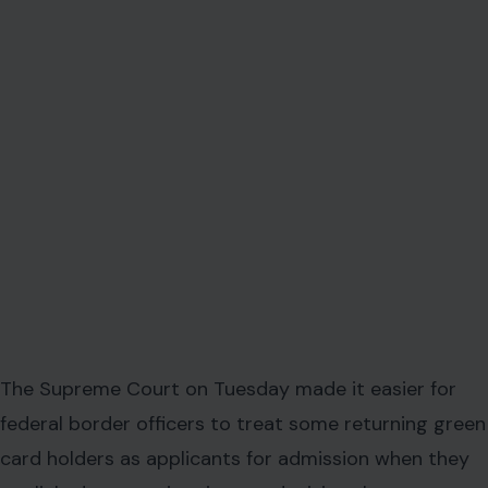
The Supreme Court on Tuesday made it easier for
federal border officers to treat some returning green
card holders as applicants for admission when they