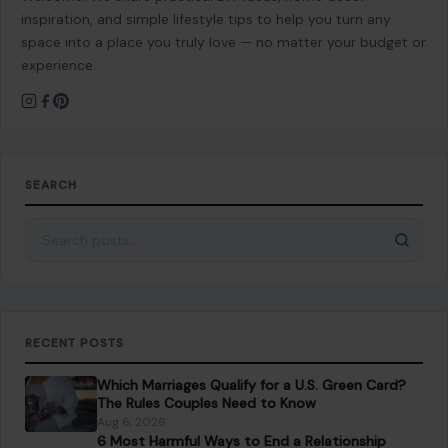
inspiration, and simple lifestyle tips to help you turn any
space into a place you truly love — no matter your budget or
experience.
SEARCH
Search for:
RECENT POSTS
Which Marriages Qualify for a U.S. Green Card?
The Rules Couples Need to Know
Aug 6, 2026
6 Most Harmful Ways to End a Relationship