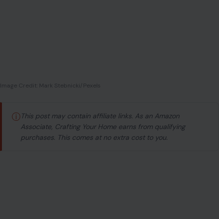
Image Credit: Mark Stebnicki/Pexels
ⓘ
This post may contain affiliate links. As an Amazon
Associate, Crafting Your Home earns from qualifying
purchases. This comes at no extra cost to you.