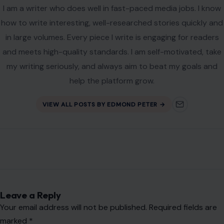
I am a writer who does well in fast-paced media jobs. I know
how to write interesting, well-researched stories quickly and
in large volumes. Every piece I write is engaging for readers
and meets high-quality standards. I am self-motivated, take
my writing seriously, and always aim to beat my goals and
help the platform grow.
VIEW ALL POSTS BY EDMOND PETER →
Leave a Reply
Your email address will not be published.
Required fields are
marked
*