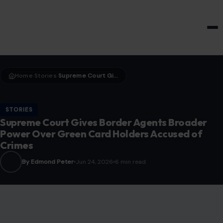
HOME & GARDEN
Home
Stories
Supreme Court Gives Border Agents Broader Power Over Green Card Holders Accused of Crimes
›
›
STORIES
Supreme Court Gives Border Agents Broader
Power Over Green Card Holders Accused of
Crimes
By Edmond Peter
Jun 24, 2026
6 min read