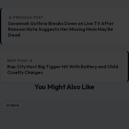
Post navigation
PREVIOUS POST
Savannah Guthrie Breaks Down on Live TV After
Ransom Note Suggests Her Missing Mom May Be
Dead
NEXT POST
Rap City Host Big Tigger Hit With Battery and Child
Cruelty Charges
You Might Also Like
STORIES