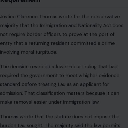
Justice Clarence Thomas wrote for the conservative
majority that the Immigration and Nationality Act does
not require border officers to prove at the port of
entry that a returning resident committed a crime
involving moral turpitude.
The decision reversed a lower-court ruling that had
required the government to meet a higher evidence
standard before treating Lau as an applicant for
admission. That classification matters because it can
make removal easier under immigration law.
Thomas wrote that the statute does not impose the
burden Lau sought. The majority said the law permits