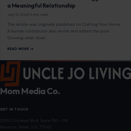
a Meaningful Relationship
July 15, 2026
·
5 min read
This article was originally published on Crafting Your Home.
A human contributor also wrote and edited the post.
Growing older does…
READ MORE →
Mom Media Co.
GET IN TOUCH
2500 Citywest Blvd, Suite 150 - 116
Houston, Texas, U.S. 77042