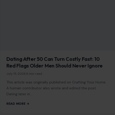
Dating After 50 Can Turn Costly Fast: 10
Red Flags Older Men Should Never Ignore
July 15, 2026
·
6 min read
This article was originally published on Crafting Your Home.
A human contributor also wrote and edited the post.
Dating later in…
READ MORE →