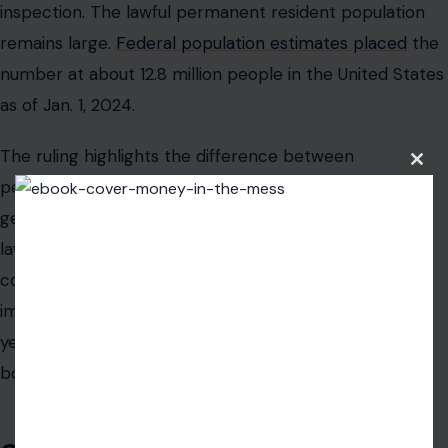
inspection. The lawful permanent resident population
remains large.
Federal population estimates placed
the
number at about 12.8 million people in the United States
as of Jan. 1, 2024.
The ruling highlights the difference between
Clos
permanent residence and citizenship. A U.S. citizen
this
modu
generally cannot be denied entry into the country. A
lawful permanent resident can face immigration
consequences tied to certain criminal findings. For
immigrants who have lived in the United States for
years, that difference can become critical at the
border.