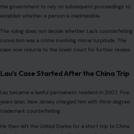
the government to rely on subsequent proceedings to
establish whether a person is inadmissible.
The ruling does not decide whether Lau’s counterfeiting
conviction was a crime involving moral turpitude. The
case now returns to the lower court for further review.
Lau’s Case Started After the China Trip
Lau became a lawful permanent resident in 2007. Five
years later, New Jersey charged him with third-degree
trademark counterfeiting.
He then left the United States for a short trip to China.