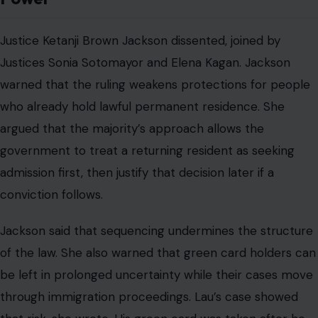
Justice Ketanji Brown Jackson dissented, joined by
Justices Sonia Sotomayor and Elena Kagan. Jackson
warned that the ruling weakens protections for people
who already hold lawful permanent residence. She
argued that the majority’s approach allows the
government to treat a returning resident as seeking
admission first, then justify that decision later if a
conviction follows.
Jackson said that sequencing undermines the structure
of the law. She also warned that green card holders can
be left in prolonged uncertainty while their cases move
through immigration proceedings. Lau’s case showed