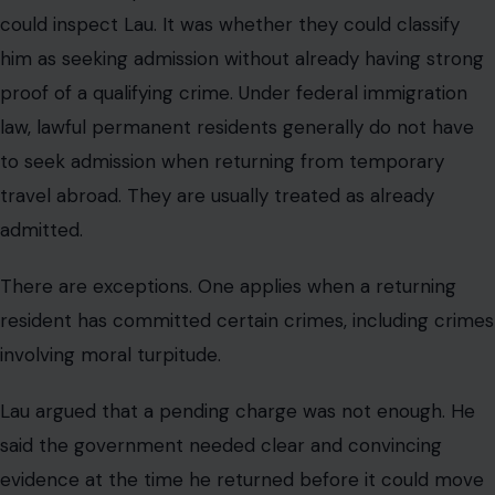
could inspect Lau. It was whether they could classify
him as seeking admission without already having strong
proof of a qualifying crime. Under federal immigration
law, lawful permanent residents generally do not have
to seek admission when returning from temporary
travel abroad. They are usually treated as already
admitted.
There are exceptions. One applies when a returning
resident has committed certain crimes, including crimes
involving moral turpitude.
Lau argued that a pending charge was not enough. He
said the government needed clear and convincing
evidence at the time he returned before it could move