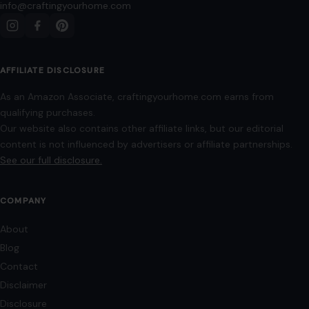
info@craftingyourhome.com
AFFILIATE DISCLOSURE
As an Amazon Associate, craftingyourhome.com earns from
qualifying purchases.
Our website also contains other affiliate links, but our editorial
content is not influenced by advertisers or affiliate partnerships.
See our full disclosure.
COMPANY
About
Blog
Contact
Disclaimer
Disclosure