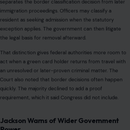
separates the border classification decision from later
immigration proceedings. Officers may classify a
resident as seeking admission when the statutory
exception applies. The government can then litigate
the legal basis for removal afterward.
That distinction gives federal authorities more room to
act when a green card holder returns from travel with
an unresolved or later-proven criminal matter. The
Court also noted that border decisions often happen
quickly. The majority declined to add a proof
requirement, which it said Congress did not include.
Jackson Warns of Wider Government
Power