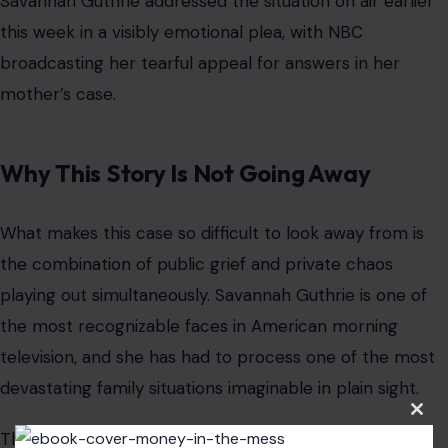
Savannah Guthrie addressed the situation on air earlier
this week in a visibly emotional plea, with NBC
broadcasting her tearful appeal for answers in her
mother’s case.
Why This Story Is Not Going Away
What makes this case so difficult to look away from is
the combination of public grief and private chaos
playing out simultaneously. Savannah Guthrie is one of
the most recognizable faces in American morning
television, and she has had to process one of the most
devastating family situations imaginable in plain sight.
Clos
The anonymous emailer, whoever he is, has now
this