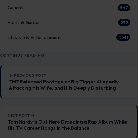
General
647
Home & Garden
685
LIfestyle & Entertainment
5541
CONTINUE READING
Post navigation
PREVIOUS POST
TMZ Released Footage of Big Tigger Allegedly
Attacking His Wife, and It Is Deeply Disturbing
NEXT POST
Tom Hardy Is Out Here Dropping a Rap Album While
His TV Career Hangs in the Balance