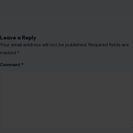
Leave a Reply
Your email address will not be published.
Required fields are
marked
*
Comment
*