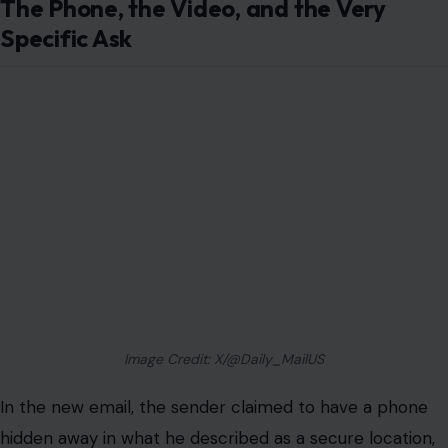
The Phone, the Video, and the Very
Specific Ask
Image Credit: X/@Daily_MailUS
In the new email, the sender claimed to have a phone
hidden away in what he described as a secure location,