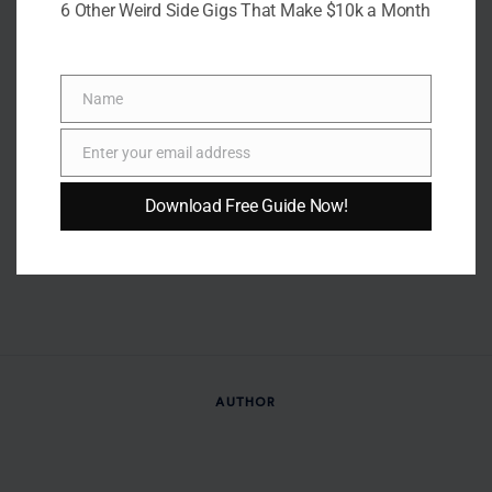
6 Other Weird Side Gigs That Make $10k a Month
Name
Name
Enter your email address
Email
Download Free Guide Now!
AUTHOR