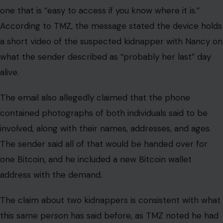
one that is “easy to access if you know where it is.”
According to TMZ, the message stated the device holds
a short video of the suspected kidnapper with Nancy on
what the sender described as “probably her last” day
alive.
The email also allegedly claimed that the phone
contained photographs of both individuals said to be
involved, along with their names, addresses, and ages.
The sender said all of that would be handed over for
one Bitcoin, and he included a new Bitcoin wallet
address with the demand.
The claim about two kidnappers is consistent with what
this same person has said before, as TMZ noted he had