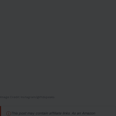
Image Credit: Instagram/@ftdspeaks
ⓘ
This post may contain affiliate links. As an Amazon