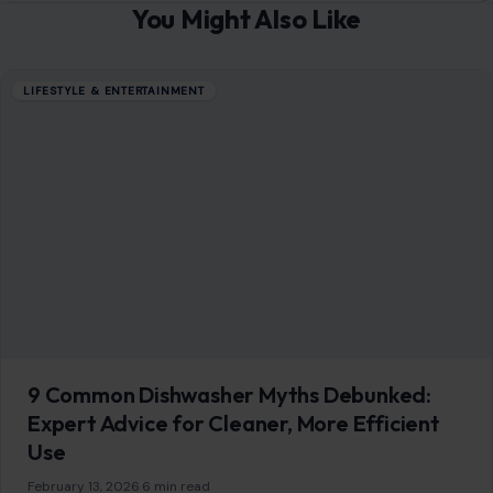
You Might Also Like
LIFESTYLE & ENTERTAINMENT
9 Common Dishwasher Myths Debunked:
Expert Advice for Cleaner, More Efficient
Use
February 13, 2026
·
6 min read
Dishwashers are a modern convenience that many
households rely on daily. However, myths about their use
can lead to inefficient cleaning, higher…
READ MORE →