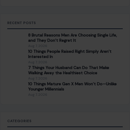
RECENT POSTS
8 Brutal Reasons Men Are Choosing Single Life,
and They Don’t Regret It
Aug 7, 2026
10 Things People Raised Right Simply Aren’t
Interested In
Aug 7, 2026
7 Things Your Husband Can Do That Make
Walking Away the Healthiest Choice
Aug 7, 2026
10 Things Mature Gen X Men Won’t Do—Unlike
Younger Millennials
Aug 7, 2026
CATEGORIES