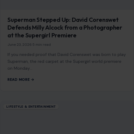
January 5, 2026
·
5 min read
Before you reach for another vitamin bottle, you might be
surprised which fruits already have you covered. We have all
been there,…
READ MORE →
Mom Media Co.
GET IN TOUCH