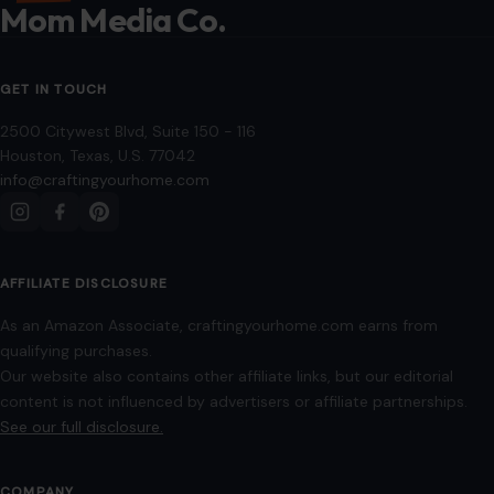
Disclaimer
Disclosure
Editorial Policy
Home
Privacy Policy
Terms of Use
Image Disclosure:
Some images featured on Crafting Your Home are licensed
through paid subscriptions with MEGA Agency, 123RF, and Shutterstock. Other
images may be sourced from Wikimedia Commons and Pexels under
applicable license terms. Images from social media may be used under fair
use for commentary, editorial, or informational purposes.
© 2026
Crafting Your Home