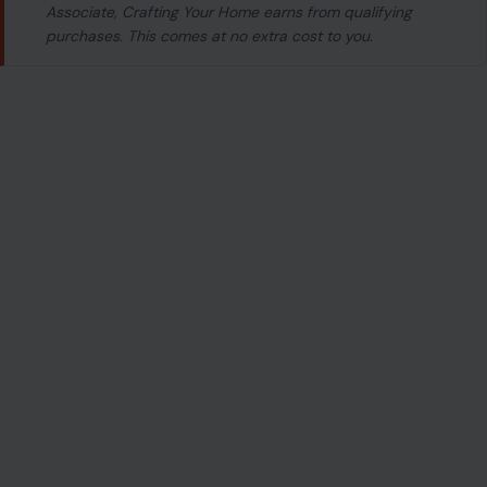
Associate, Crafting Your Home earns from qualifying
purchases. This comes at no extra cost to you.