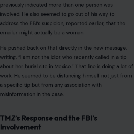
previously indicated more than one person was
involved. He also seemed to go out of his way to
address the FBI’s suspicion, reported earlier, that the
emailer might actually be a woman.
He pushed back on that directly in the new message,
writing, “I am not the idiot who recently called in a tip
about her burial site in Mexico.” That line is doing a lot of
work. He seemed to be distancing himself not just from
a specific tip but from any association with
misinformation in the case.
TMZ’s Response and the FBI’s
Involvement