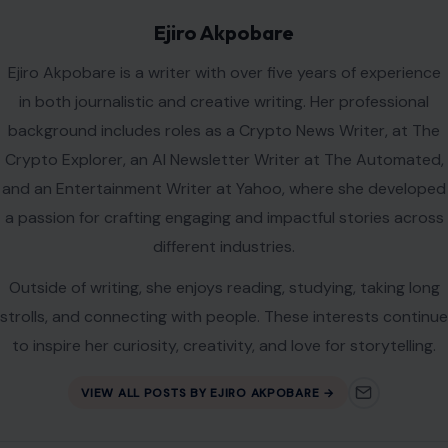
Ejiro Akpobare
Ejiro Akpobare is a writer with over five years of experience
in both journalistic and creative writing. Her professional
background includes roles as a Crypto News Writer, at The
Crypto Explorer, an AI Newsletter Writer at The Automated,
and an Entertainment Writer at Yahoo, where she developed
a passion for crafting engaging and impactful stories across
different industries.
Outside of writing, she enjoys reading, studying, taking long
strolls, and connecting with people. These interests continue
to inspire her curiosity, creativity, and love for storytelling.
VIEW ALL POSTS BY EJIRO AKPOBARE →