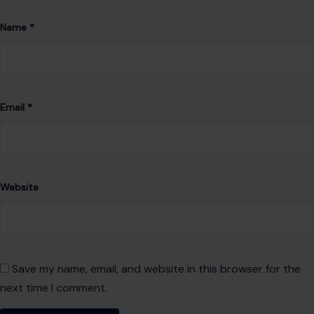
Name
*
Email
*
Website
Save my name, email, and website in this browser for the
next time I comment.