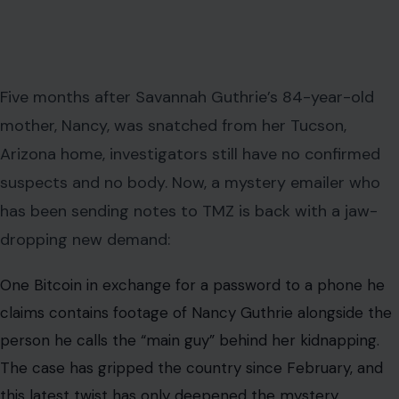
Five months after Savannah Guthrie’s 84-year-old
mother, Nancy, was snatched from her Tucson,
Arizona home, investigators still have no confirmed
suspects and no body. Now, a mystery emailer who
has been sending notes to TMZ is back with a jaw-
dropping new demand:
One Bitcoin in exchange for a password to a phone he
claims contains footage of Nancy Guthrie alongside the
person he calls the “main guy” behind her kidnapping.
The case has gripped the country since February, and
this latest twist has only deepened the mystery.