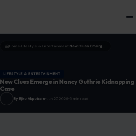
HOME & GARDEN
Home
LIfestyle & Entertainment
New Clues Emerge in Nancy Guthrie Kidnapping Case
›
›
LIFESTYLE & ENTERTAINMENT
New Clues Emerge in Nancy Guthrie Kidnapping
Case
By Ejiro Akpobare
Jun 27, 2026
5 min read