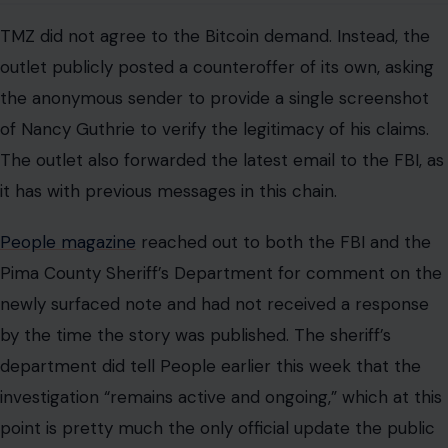
TMZ did not agree to the Bitcoin demand. Instead, the
outlet publicly posted a counteroffer of its own, asking
the anonymous sender to provide a single screenshot
of Nancy Guthrie to verify the legitimacy of his claims.
The outlet also forwarded the latest email to the FBI, as
it has with previous messages in this chain.
People magazine
reached out to both the FBI and the
Pima County Sheriff’s Department for comment on the
newly surfaced note and had not received a response
by the time the story was published. The sheriff’s
department did tell People earlier this week that the
investigation “remains active and ongoing,” which at this
point is pretty much the only official update the public