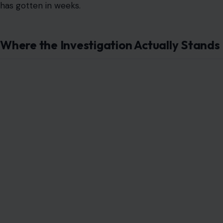
has gotten in weeks.
Where the Investigation Actually Stands