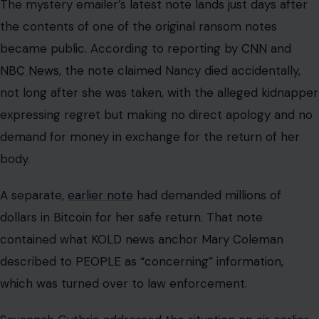
The mystery emailer’s latest note lands just days after
the contents of one of the original ransom notes
became public. According to reporting by
CNN
and
NBC News
, the note claimed Nancy died accidentally,
not long after she was taken, with the alleged kidnapper
expressing regret but making no direct apology and no
demand for money in exchange for the return of her
body.
A separate,
earlier note
had demanded millions of
dollars in Bitcoin for her safe return. That note
contained what KOLD news anchor Mary Coleman
described to PEOPLE as “concerning” information,
which was turned over to law enforcement.