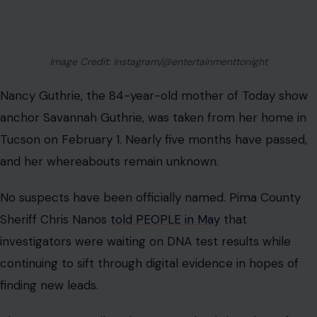
Image Credit: Instagram/@entertainmenttonight
Nancy Guthrie, the 84-year-old mother of Today show
anchor Savannah Guthrie, was taken from her home in
Tucson on February 1. Nearly five months have passed,
and her whereabouts remain unknown.
No suspects have been officially named. Pima County
Sheriff Chris Nanos
told PEOPLE in May
that
investigators were waiting on DNA test results while
continuing to sift through digital evidence in hopes of
finding new leads.