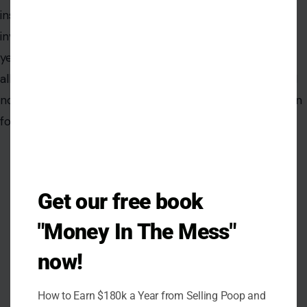
modu
inserted himself into the center of a federal
investigation multiple times, and law enforcement has
yet to publicly identify him. Whether the phone and its
alleged contents are real or another dead end, the FBI
now has the latest email. The next move, as it has been
for months, belongs to investigators.
Get our free book
"Money In The Mess"
now!
How to Earn $180k a Year from Selling Poop and