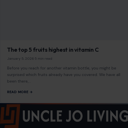
2500 Citywest Blvd, Suite 150 - 116
Houston, Texas, U.S. 77042
info@craftingyourhome.com
AFFILIATE DISCLOSURE
As an Amazon Associate, craftingyourhome.com earns from
qualifying purchases.
Our website also contains other affiliate links, but our editorial
content is not influenced by advertisers or affiliate partnerships.
See our full disclosure.
COMPANY
About
Blog
Contact