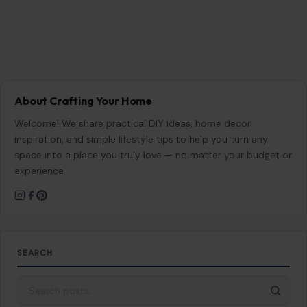
About Crafting Your Home
Welcome! We share practical DIY ideas, home decor
inspiration, and simple lifestyle tips to help you turn any
space into a place you truly love — no matter your budget or
experience.
SEARCH
Search for: