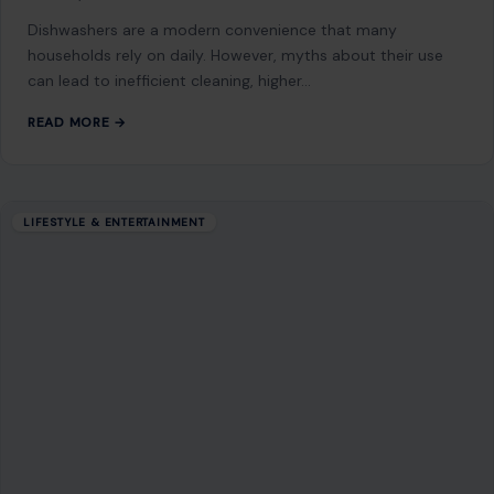
LIFESTYLE & ENTERTAINMENT
Superman Stepped Up: David Corenswet
Defends Milly Alcock from a Photographer
at the Supergirl Premiere
June 23, 2026
·
5 min read
If you needed proof that David Corenswet was born to play
Superman, the red carpet at the Supergirl world premiere
on Monday…
READ MORE →
LIFESTYLE & ENTERTAINMENT
The top 5 fruits highest in vitamin C