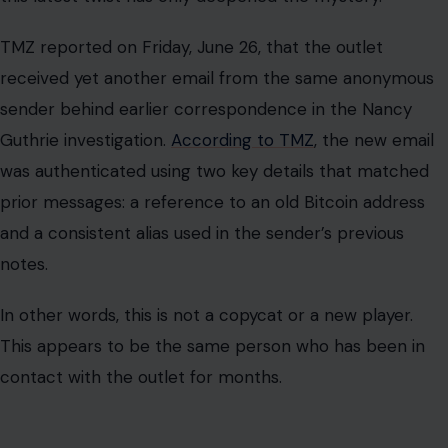
TMZ reported on Friday, June 26, that the outlet
received yet another email from the same anonymous
sender behind earlier correspondence in the Nancy
Guthrie investigation.
According to TMZ
, the new email
was authenticated using two key details that matched
prior messages: a reference to an old Bitcoin address
and a consistent alias used in the sender’s previous
notes.
In other words, this is not a copycat or a new player.
This appears to be the same person who has been in
contact with the outlet for months.