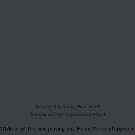
some people get to things faster. As long as what’s on
the screen is fantastic, I’m totally chilled with however
someone gets there. Tom is a very special person. I
think he’s absolutely remarkable. My support of him is
genuine and heartfelt.”
That is a full-throated endorsement from someone
who, according to multiple reports, spent chunks of
Season 2 sitting in a trailer waiting for him. Dame Helen
chose grace, and that says something.
MobLand pulled over 26 million views in its first season,
making it a genuine hit for Paramount+, so there is
serious motivation on all sides to figure this out.
Whether Hardy ends up back on set as Harry Da Souza