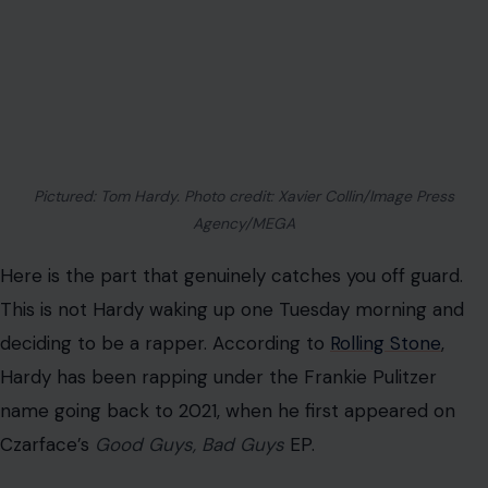
Pictured: Tom Hardy. Photo credit: Xavier Collin/Image Press
Agency/MEGA
Here is the part that genuinely catches you off guard.
This is not Hardy waking up one Tuesday morning and
deciding to be a rapper. According to
Rolling Stone
,
Hardy has been rapping under the Frankie Pulitzer
name going back to 2021, when he first appeared on
Czarface’s
Good Guys, Bad Guys
EP.