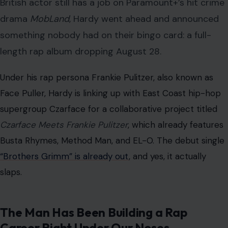
British actor still has a job on Paramount+’s hit crime
drama
MobLand
, Hardy went ahead and announced
something nobody had on their bingo card: a full-
length rap album dropping August 28.
Under his rap persona Frankie Pulitzer, also known as
Face Puller, Hardy is linking up with East Coast hip-hop
supergroup Czarface for a collaborative project titled
Czarface Meets Frankie Pulitzer
, which already features
Busta Rhymes, Method Man, and EL-O. The debut single
“Brothers Grimm” is already out
, and yes, it actually
slaps.
The Man Has Been Building a Rap
Career Right Under Our Noses