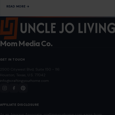
Editorial Policy
Home
Privacy Policy
Terms of Use
Image Disclosure:
Some images featured on Crafting Your Home are licensed
through paid subscriptions with MEGA Agency, 123RF, and Shutterstock. Other
images may be sourced from Wikimedia Commons and Pexels under
applicable license terms. Images from social media may be used under fair
use for commentary, editorial, or informational purposes.
© 2026
Crafting Your Home