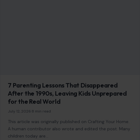
AFFILIATE DISCLOSURE
As an Amazon Associate, craftingyourhome.com earns from
qualifying purchases.
Our website also contains other affiliate links, but our editorial
content is not influenced by advertisers or affiliate partnerships.
See our full disclosure.
COMPANY
About
Blog
Contact
Disclaimer
Disclosure