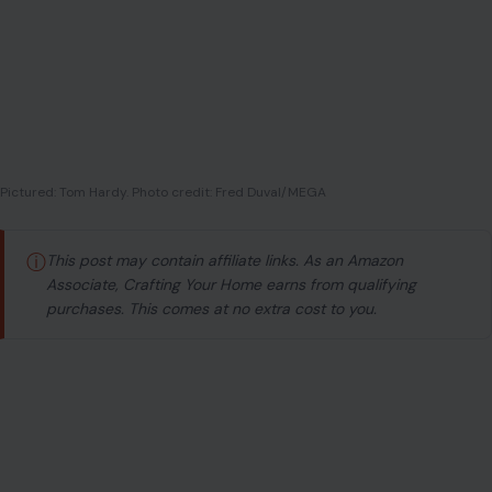
Pictured: Tom Hardy. Photo credit: Fred Duval/MEGA
ⓘ
This post may contain affiliate links. As an Amazon
Associate, Crafting Your Home earns from qualifying
purchases. This comes at no extra cost to you.