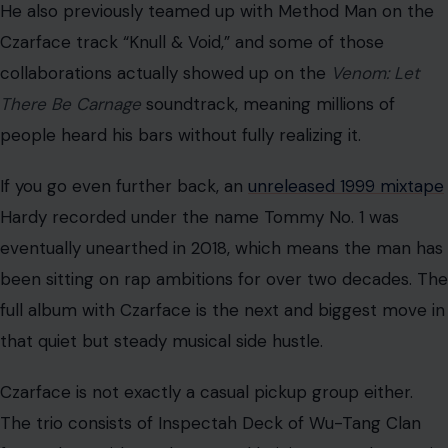
He also previously teamed up with Method Man on the
Czarface track “Knull & Void,” and some of those
collaborations actually showed up on the
Venom: Let
There Be Carnage
soundtrack, meaning millions of
people heard his bars without fully realizing it.
If you go even further back, an
unreleased 1999 mixtape
Hardy recorded under the name Tommy No. 1 was
eventually unearthed in 2018, which means the man has
been sitting on rap ambitions for over two decades. The
full album with Czarface is the next and biggest move in
that quiet but steady musical side hustle.
Czarface is not exactly a casual pickup group either.
The trio consists of Inspectah Deck of Wu-Tang Clan