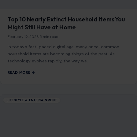
Frozen foods often get a bad rap for being bland and
uninspired, but with a little creativity and the right know-
how, they…
READ MORE →
LIFESTYLE & ENTERTAINMENT
7 Parenting Lessons That Disappeared
After the 1990s, Leaving Kids Unprepared
for the Real World
July 12, 2026
·
8 min read
This article was originally published on Crafting Your Home.
A human contributor also wrote and edited the post. Many
children today are…