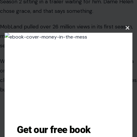
Clos
this
modu
AUTHOR
Ejiro Akpobare
Get our free book
Ejiro Akpobare is a writer with over five years of experience