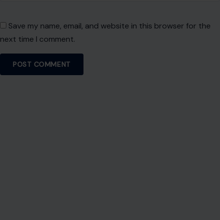
About Crafting Your Home
Welcome! We share practical DIY ideas, home decor
inspiration, and simple lifestyle tips to help you turn any
space into a place you truly love — no matter your budget or
experience.
SEARCH
Search for:
RECENT POSTS