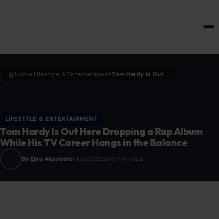
HOME & GARDEN
Home
LIfestyle & Entertainment
Tom Hardy Is Out Here Dropping a Rap Album While His TV Career Hangs in the Balance
›
›
LIFESTYLE & ENTERTAINMENT
Tom Hardy Is Out Here Dropping a Rap Album
While His TV Career Hangs in the Balance
By Ejiro Akpobare
Jun 27, 2026
5 min read