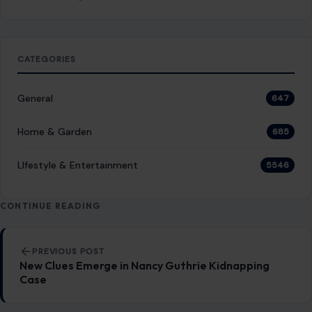
Top 10 Nearly Extinct Household Items You
Might Still Have at Home
February 12, 2026
·
5 min read
In today’s fast-paced digital age, many once-common
household items are becoming things of the past. As
technology evolves rapidly, the way we…