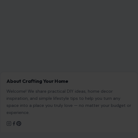
Ohio’s 7th District Was Supposed to Be Safe. Abuse
Allegations Have Turned the Race Into a Test of Trust
Aug 8, 2026
7 Questions Controlling Wives Ask That Can
Damage a Marriage
Aug 8, 2026
8 Habits Men Find Surprisingly Unattractive in
Women Over 30
Aug 8, 2026
8 Awkward Questions Women Secretly Hate
Being Asked
Aug 8, 2026
CATEGORIES
General
647
Home & Garden
685