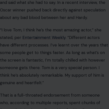
or pivoting full-time to Frankie Pulitzer, one thing is
clear: Tom Hardy in 2026 is not playing by anyone’s rules
but his own, and somehow, that is working out just fine.