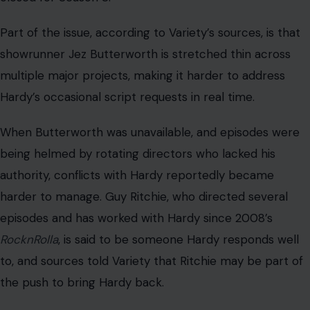
Part of the issue, according to Variety’s sources, is that
showrunner Jez Butterworth is stretched thin across
multiple major projects, making it harder to address
Hardy’s occasional script requests in real time.
When Butterworth was unavailable, and episodes were
being helmed by rotating directors who lacked his
authority, conflicts with Hardy reportedly became
harder to manage. Guy Ritchie, who directed several
episodes and has worked with Hardy since 2008’s
RocknRolla
, is said to be someone Hardy responds well
to, and sources told Variety that Ritchie may be part of
the push to bring Hardy back.