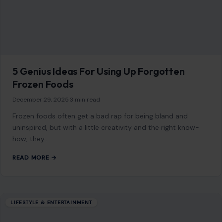
READ MORE →
Mom Media Co.
GET IN TOUCH
2500 Citywest Blvd, Suite 150 - 116
Houston, Texas, U.S. 77042
info@craftingyourhome.com