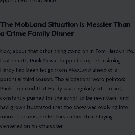
appropriate reluctance.
The MobLand Situation Is Messier Than
a Crime Family Dinner
Now, about that other thing going on in Tom Hardy’s life.
Last month,
Puck News
dropped a report claiming
Hardy had been let go from
MobLand
ahead of a
potential third season. The allegations were pointed:
Puck reported that Hardy was regularly late to set,
constantly pushed for the script to be rewritten , and
had grown frustrated that the show was evolving into
more of an ensemble story rather than staying
centered on his character.