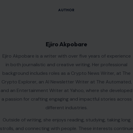
Leave a Reply
Your email address will not be published.
Required fields are
marked
*
Comment
*
Name
*