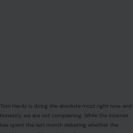
Tom Hardy is doing the absolute most right now, and
honestly, we are not complaining. While the internet
has spent the last month debating whether the