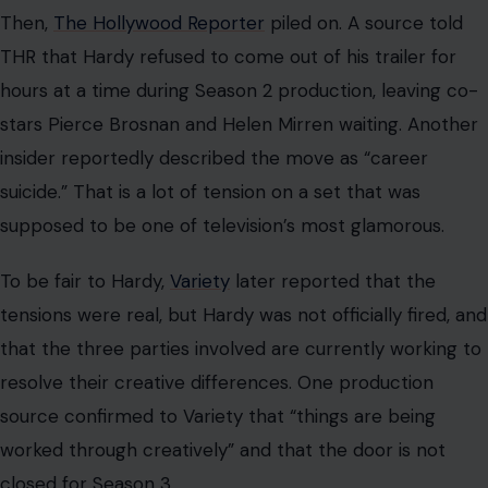
Then,
The Hollywood Reporter
piled on. A source told
THR that Hardy refused to come out of his trailer for
hours at a time during Season 2 production, leaving co-
stars Pierce Brosnan and Helen Mirren waiting. Another
insider reportedly described the move as “career
suicide.” That is a lot of tension on a set that was
supposed to be one of television’s most glamorous.
To be fair to Hardy,
Variety
later reported that the
tensions were real, but Hardy was not officially fired, and
that the three parties involved are currently working to
resolve their creative differences. One production
source confirmed to Variety that “things are being
worked through creatively” and that the door is not
closed for Season 3.