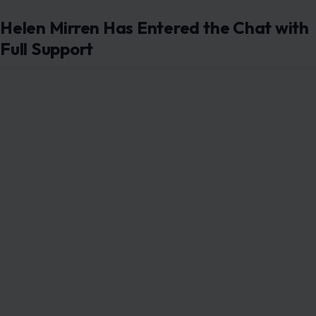
Helen Mirren Has Entered the Chat with
Full Support
Pictured: Tom Hardy. Photo credit:
SteveSands/NewYorkNewswire/MEGA
While all of this was playing out, Helen Mirren stepped in
and said what she had to say. In a recent interview, the
Oscar winner pushed back directly against speculation
about any bad blood between her and Hardy.
“I love Tom, I think he’s the most amazing actor,” she
stated, per
Entertainment Weekly
. “Different actors
have different processes. I’ve learnt over the years that