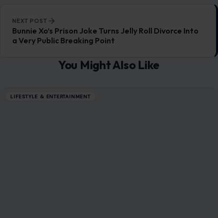
READ MORE →
LIFESTYLE & ENTERTAINMENT
5 Genius Ideas For Using Up Forgotten
Frozen Foods
December 29, 2025
·
3 min read