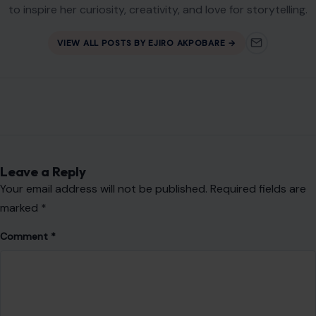
Email
*
Website
Save my name, email, and website in this browser for the
next time I comment.