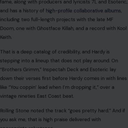
fame, along with producers and lyricists 7L and Esoteric,
and has a history of
high-profile collaborative albums
,
including two full-length projects with the late MF
Doom, one with Ghostface Killah, and a record with Kool
Keith.
That is a deep catalog of credibility, and Hardy is
stepping into a lineup that does not play around. On
“Brothers Grimm,” Inspectah Deck and Esoteric lay
down their verses first before Hardy comes in with lines
like “You coppin’ lead when I’m dropping it,” over a
vintage nineties East Coast beat.
Rolling Stone noted the track “goes pretty hard.” And if
you ask me, that is high praise delivered with