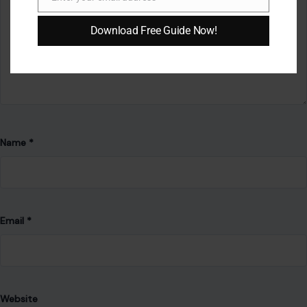
Email
AUTHOR
Download Free Guide Now!
Patience Okey
Patience is a writer whose work is guided by clarity, empathy,
and practical insight. With a background in Environmental
Science and meaningful experience supporting mental-
health communities, she brings a thoughtful, well-rounded
perspective to her writing—whether developing informative
articles, compelling narratives, or actionable guides.
She is committed to producing high-quality content that
educates, inspires, and supports readers. Her work reflects
resilience, compassion, and a strong dedication to
continuous learning. Patience is steadily building a writing