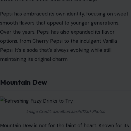
that clears your palate and quenches your thirst.
Pepsi
Image Credit: liudmilachernetska/123rf Photos