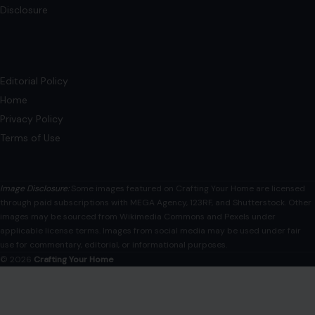
7 Boomer Advice That Doesn’t Work
Anymore
December 4, 2025
·
6 min read
As time marches on, what was once considered sage
advice can quickly become outdated. The world changes,
and with it, the way…
READ MORE →