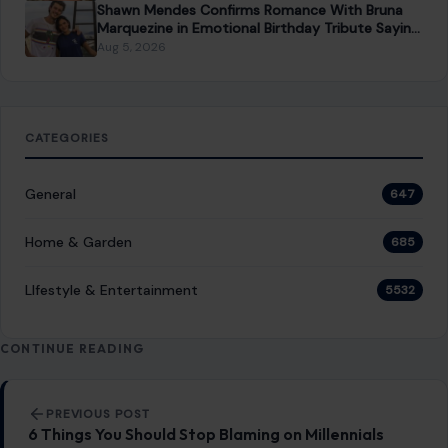
About Crafting Your Home
Welcome! We share practical DIY ideas, home decor
inspiration, and simple lifestyle tips to help you turn any
space into a place you truly love — no matter your budget or
experience.