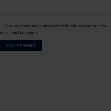
career rooted in authenticity, purpose, and impactful
storytelling.
VIEW ALL POSTS BY PATIENCE OKEY →
Leave a Reply
Your email address will not be published.
Required fields are
marked
*
Comment
*