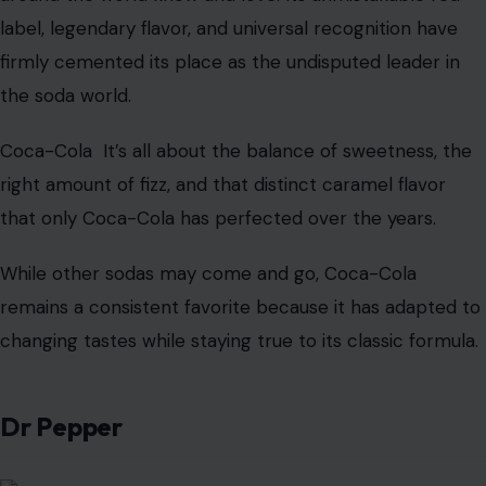
Image Credit: denismart/123rf Photos
Coca-Cola
, often hailed as “the world’s most famous
drink,” is so much more than just a soda—it’s a global
icon. Since its creation in 1886,
Coca-Cola
has come to
represent refreshment itself, with a taste that millions
around the world know and love. Its unmistakable red
label, legendary flavor, and universal recognition have
firmly cemented its place as the undisputed leader in
the soda world.
Coca-Cola It’s all about the balance of sweetness, the
right amount of fizz, and that distinct caramel flavor
that only Coca-Cola has perfected over the years.