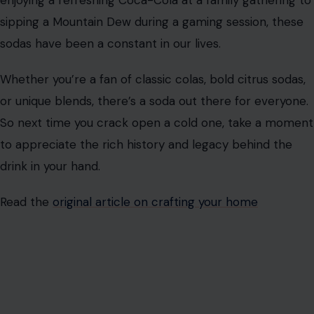
vibrant green color and bold citrus flavor, Mountain Dew
has become synonymous with energy, adventure, and a
bit of rebellion.
Since its 1940 debut
, Mountain Dew has
gained a cult following, especially among younger
drinkers who associate it with
extreme sports
, gaming,
and an active lifestyle.
Fanta
Fanta has been a beloved soda around the world for
decades, offering a fun and fruity alternative to the
more traditional cola options.
Introduced in the 1940s
,
Fanta quickly became popular for its bold fruit flavors,
particularly orange.