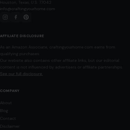
The top 5 fruits highest in vitamin C
January 5, 2026
·
5 min read
Before you reach for another vitamin bottle, you might be
surprised which fruits already have you covered. We have all
been there,…
READ MORE →
LIFESTYLE & ENTERTAINMENT