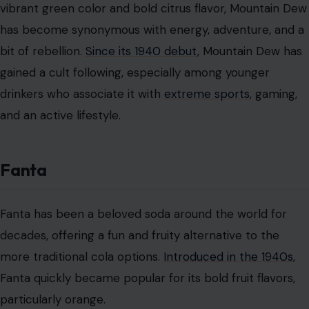
Pepsi and Coca-Cola—two giants of the soda world,
locked in an eternal rivalry. While Coca-Cola might be
the classic choice, Pepsi has earned its place in the
hearts of many with its smoother, sweeter flavor.
Since
its creation in 1893
, Pepsi has become known for its
slightly sweeter taste, making it a popular choice for
those who find Coca-Cola a bit too sharp.
Pepsi has embraced its own identity, focusing on sweet,
smooth flavors that appeal to younger generations.
Over the years, Pepsi has also expanded its flavor
options, from Cherry Pepsi to the indulgent Vanilla
Pepsi. It’s a soda that’s always evolving while still
maintaining its original charm.