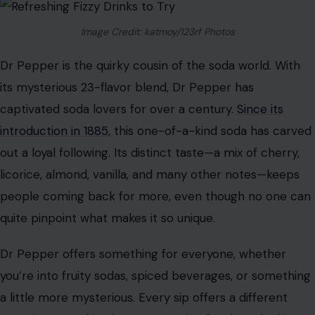
While other sodas may come and go, Coca-Cola
remains a consistent favorite because it has adapted to
changing tastes while staying true to its classic formula.
Dr Pepper