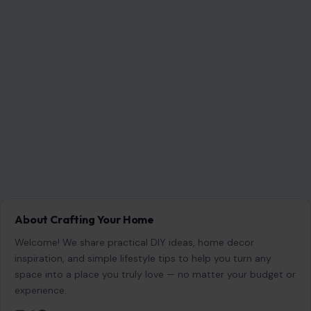
Name
*
Email
*
Website