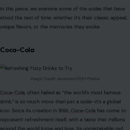
In this piece, we examine some of the sodas that have
stood the test of time, whether it’s their classic appeal,
unique flavors, or the memories they evoke.
Coca-Cola