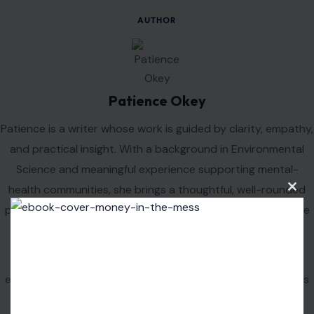
sipping a Mountain Dew during a gaming session, these
sodas have been a constant in our lives.
Whether you’re a fan of classic colas, bold citrus sodas,
or unique blends, there’s a soda out there for everyone.
So next time you crack open a cold one, take a moment
to appreciate the rich history and legacy behind the
drink in your hand.
Read the
original article on crafting your home
Clos
this
modu