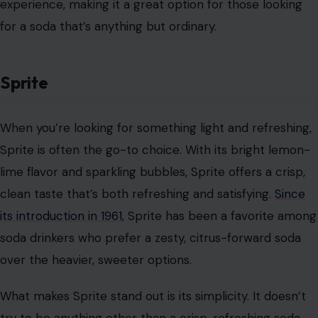
Image Credit: katmoy/123rf Photos
Dr Pepper is the quirky cousin of the soda world. With
its mysterious 23-flavor blend, Dr Pepper has
captivated soda lovers for over a century.
Since its
introduction in 1885
, this one-of-a-kind soda has carved
out a loyal following. Its distinct taste—a mix of cherry,
licorice, almond, vanilla, and many other notes—keeps
people coming back for more, even though no one can
quite pinpoint what makes it so unique.
Dr Pepper offers something for everyone, whether
you’re into fruity sodas, spiced beverages, or something
a little more mysterious. Every sip offers a different