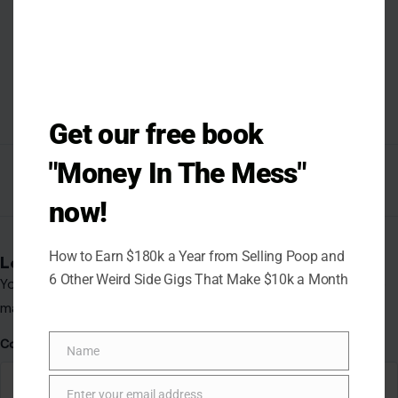
Get our free book
"Money In The Mess"
now!
How to Earn $180k a Year from Selling Poop and
6 Other Weird Side Gigs That Make $10k a Month
Name
Name
Enter your email address