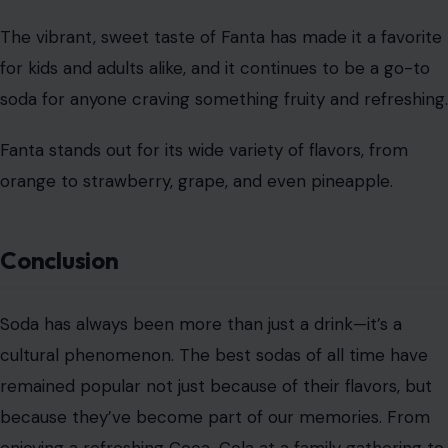
Mountain Dew
Image Credit: azizalbumkasih/123rf Photos
Mountain Dew is not for the faint of heart. Known for its