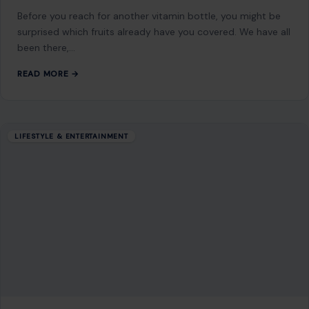
NEXT POST
Top Self-Seeding Flowers to Grow for Endless
Beauty in Your Garden
You Might Also Like
LIFESTYLE & ENTERTAINMENT