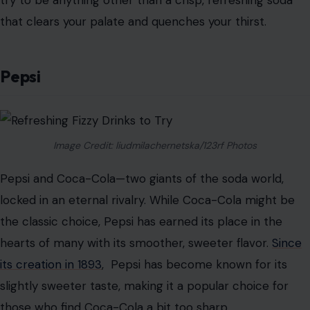
experience, making it a great option for those looking
for a soda that’s anything but ordinary.
Sprite
When you’re looking for something light and refreshing,
Sprite is often the go-to choice. With its bright lemon-
lime flavor and sparkling bubbles, Sprite offers a crisp,
clean taste that’s both refreshing and satisfying.
Since
its introduction in 1961
, Sprite has been a favorite among
soda drinkers who prefer a zesty, citrus-forward soda
over the heavier, sweeter options.
What makes Sprite stand out is its simplicity. It doesn’t
try to be anything other than a crisp, refreshing soda