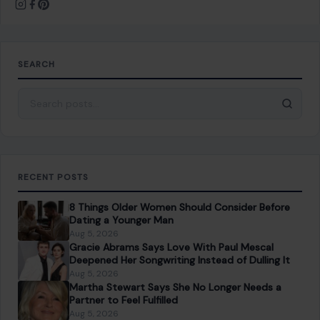
Save my name, email, and website in this browser for the
next time I comment.