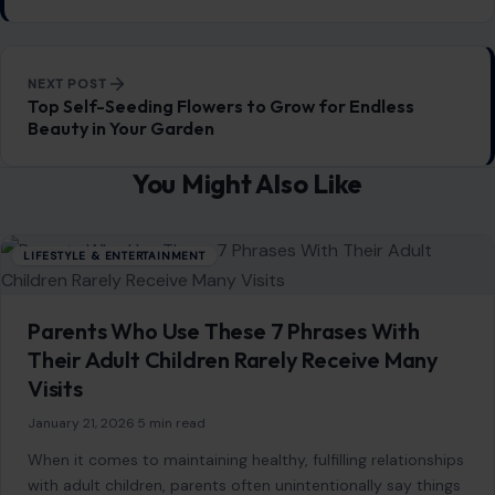
SEARCH
Search for:
RECENT POSTS
8 Things Older Women Should Consider Before
Dating a Younger Man
Aug 5, 2026
Gracie Abrams Says Love With Paul Mescal
Deepened Her Songwriting Instead of Dulling It
Aug 5, 2026
Martha Stewart Says She No Longer Needs a
Partner to Feel Fulfilled
Aug 5, 2026
Shawn Mendes Confirms Romance With Bruna