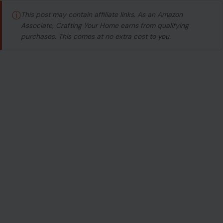
ⓘ
This post may contain affiliate links. As an Amazon
Associate, Crafting Your Home earns from qualifying
purchases. This comes at no extra cost to you.