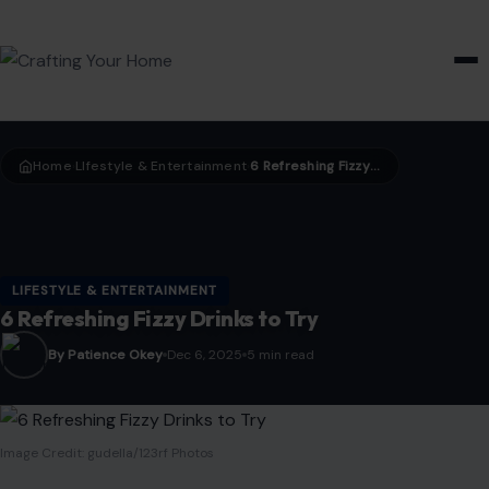
HOME & GARDEN
Home
LIfestyle & Entertainment
6 Refreshing Fizzy Drinks to Try
›
›
LIFESTYLE & ENTERTAINMENT
6 Refreshing Fizzy Drinks to Try
By Patience Okey
Dec 6, 2025
5 min read
Image Credit: gudella/123rf Photos