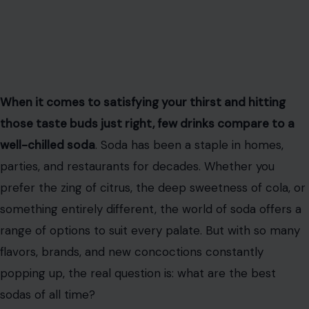
When it comes to satisfying your thirst and hitting
those taste buds just right, few drinks compare to a
well-chilled soda
. Soda has been a staple in homes,
parties, and restaurants for decades. Whether you
prefer the zing of citrus, the deep sweetness of cola, or
something entirely different, the world of soda offers a
range of options to suit every palate. But with so many
flavors, brands, and new concoctions constantly
popping up, the real question is: what are the best
sodas of all time?