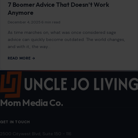
Parents Who Use These 7 Phrases With
Their Adult Children Rarely Receive Many
Visits
January 21, 2026
·
5 min read
When it comes to maintaining healthy, fulfilling relationships
with adult children, parents often unintentionally say things
that create distance rather than foster…
READ MORE →
LIFESTYLE & ENTERTAINMENT