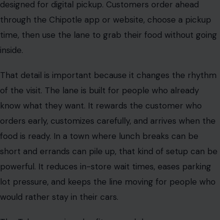
designed for digital pickup. Customers order ahead
through the Chipotle app or website, choose a pickup
time, then use the lane to grab their food without going
inside.
That detail is important because it changes the rhythm
of the visit. The lane is built for people who already
know what they want. It rewards the customer who
orders early, customizes carefully, and arrives when the
food is ready. In a town where lunch breaks can be
short and errands can pile up, that kind of setup can be
powerful. It reduces in-store wait times, eases parking
lot pressure, and keeps the line moving for people who
would rather stay in their cars.