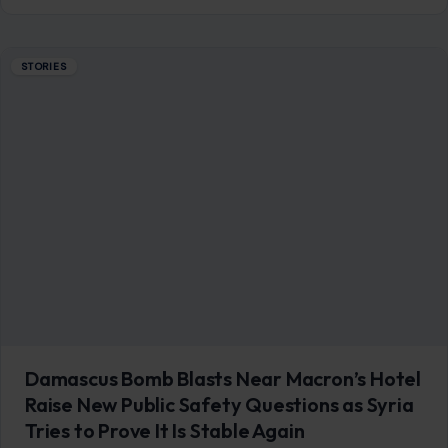
STORIES
Damascus Bomb Blasts Near Macron’s Hotel
Raise New Public Safety Questions as Syria
Tries to Prove It Is Stable Again