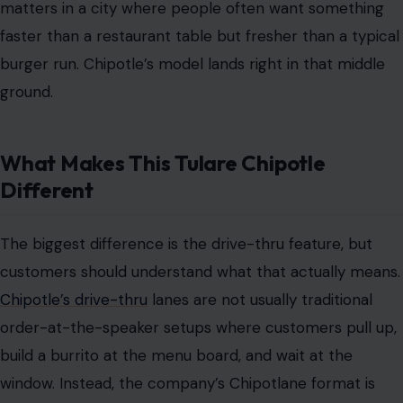
matters in a city where people often want something
faster than a restaurant table but fresher than a typical
burger run. Chipotle’s model lands right in that middle
ground.
What Makes This Tulare Chipotle
Different
The biggest difference is the drive-thru feature, but
customers should understand what that actually means.
Chipotle’s drive-thru
lanes are not usually traditional
order-at-the-speaker setups where customers pull up,
build a burrito at the menu board, and wait at the
window. Instead, the company’s Chipotlane format is