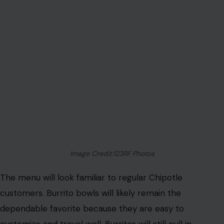
Image Credit:123RF Photos
The menu will look familiar to regular Chipotle
customers. Burrito bowls will likely remain the
dependable favorite because they are easy to
customize and travel well. Burritos will still pull in