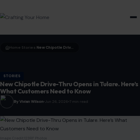
HOME & GARDEN
Home
Stories
New Chipotle Drive-Thru Opens in Tulare. Here’s What Customers Need to Know
›
›
STORIES
New Chipotle Drive-Thru Opens in Tulare. Here’s
What Customers Need to Know
By Vivian Wilson
Jun 26, 2026
7 min read
Image Credit:123RF Photos