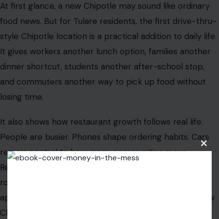
At first glance, a new Chipotle may sound like ordinary
food news. But for Tulare residents, the first drive-thru-
style Chipotle location is a practical addition to daily life.
It gives workers another lunch option, families another
dinner shortcut, students another after-school stop,
and commuters another way to pick up food without
losing time.
It also shows how restaurant growth follows real life.
People are busier. Phones shape ordering habits. Cars
Clos
remain central to how many communities move.
this
modu
Restaurants that once
focused mostly on the dining
room are now designing around pickup lanes, mobile
apps, delivery shelves, and digital kitchens. Tulare’s new
Chipotle is part of that transformation.