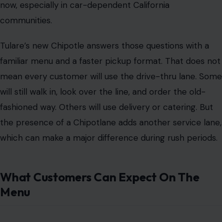
now, especially in car-dependent California
communities.
Tulare’s new Chipotle answers those questions with a
familiar menu and a faster pickup format. That does not
mean every customer will use the drive-thru lane. Some
will still walk in, look over the line, and order the old-
fashioned way. Others will use delivery or catering. But
the presence of a Chipotlane adds another service lane,
which can make a major difference during rush periods.
What Customers Can Expect On The
Menu