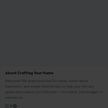
About Crafting Your Home
Welcome! We share practical DIY ideas, home decor
inspiration, and simple lifestyle tips to help you turn any
space into a place you truly love — no matter your budget or
experience.