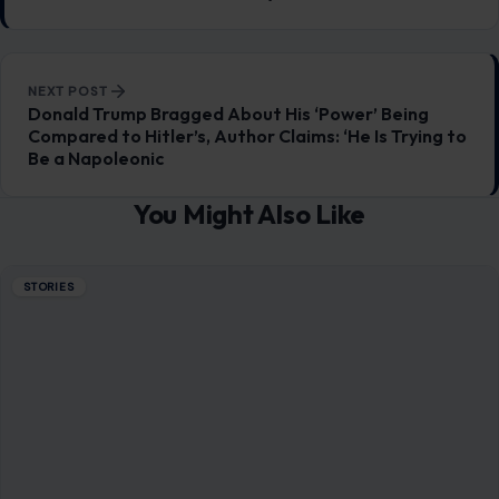
NEXT POST
Donald Trump Bragged About His ‘Power’ Being
Compared to Hitler’s, Author Claims: ‘He Is Trying to
Be a Napoleonic
You Might Also Like
STORIES