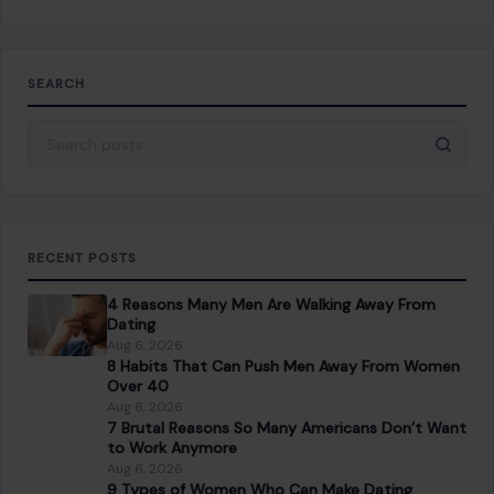
SEARCH
Search for:
RECENT POSTS
4 Reasons Many Men Are Walking Away From
Dating
Aug 6, 2026
8 Habits That Can Push Men Away From Women
Over 40
Aug 6, 2026
7 Brutal Reasons So Many Americans Don’t Want
to Work Anymore
Aug 6, 2026
9 Types of Women Who Can Make Dating