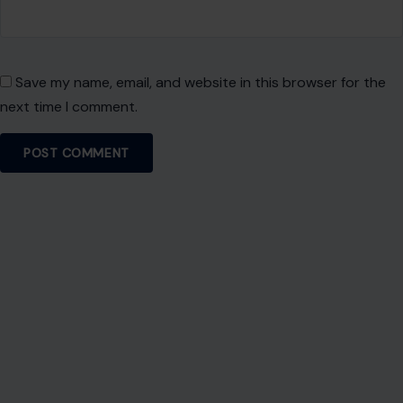
Save my name, email, and website in this browser for the
next time I comment.