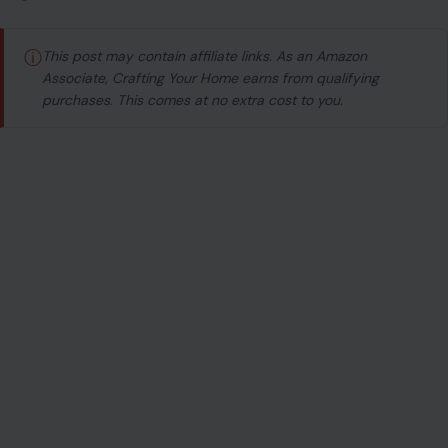
ⓘ
This post may contain affiliate links. As an Amazon
Associate, Crafting Your Home earns from qualifying
purchases. This comes at no extra cost to you.