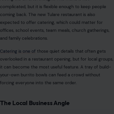
complicated, but it is flexible enough to keep people
coming back. The new Tulare restaurant is also
expected to offer catering, which could matter for
offices, school events, team meals, church gatherings,
and family celebrations.
Catering is one of
those quiet details that often gets
overlooked in a restaurant opening, but for local groups,
it can become the most useful feature. A tray of build-
your-own burrito bowls can feed a crowd without
forcing everyone into the same order.
The Local Business Angle