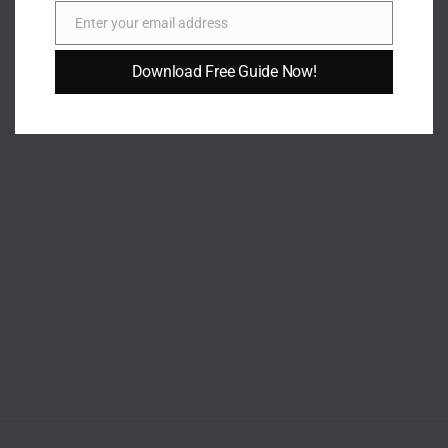
Enter your email address
Email
Download Free Guide Now!