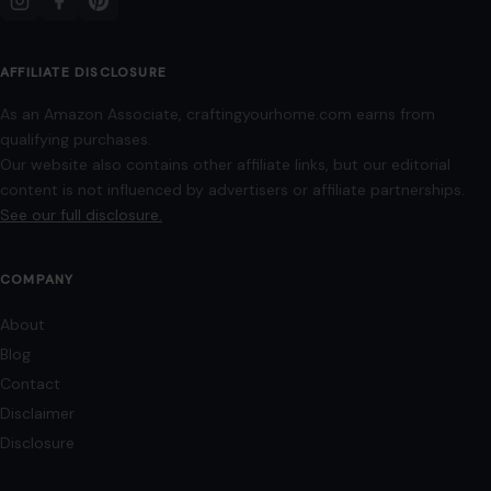
AFFILIATE DISCLOSURE
As an Amazon Associate, craftingyourhome.com earns from
qualifying purchases.
Our website also contains other affiliate links, but our editorial
content is not influenced by advertisers or affiliate partnerships.
See our full disclosure.
COMPANY
About
Blog
Contact
Disclaimer
Disclosure