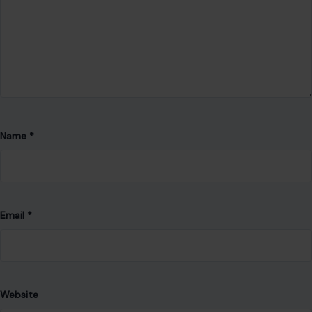
Name
*
Email
*
Website