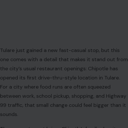
Tulare just gained a new fast-casual stop, but this
one comes with a detail that makes it stand out from
the city’s usual restaurant openings: Chipotle has
opened its first drive-thru-style location in Tulare.
For a city where food runs are often squeezed
between work, school pickup, shopping, and Highway
99 traffic, that small change could feel bigger than it
sounds.