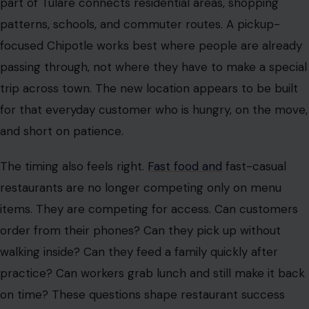
part of Tulare connects residential areas, shopping
patterns, schools, and commuter routes. A pickup-
focused Chipotle works best where people are already
passing through, not where they have to make a special
trip across town. The new location appears to be built
for that everyday customer who is hungry, on the move,
and short on patience.
The timing also feels right.
Fast food and
fast-casual
restaurants are no longer competing only on menu
items. They are competing for access. Can customers
order from their phones? Can they pick up without
walking inside? Can they feed a family quickly after
practice? Can workers grab lunch and still make it back
on time? These questions shape restaurant success