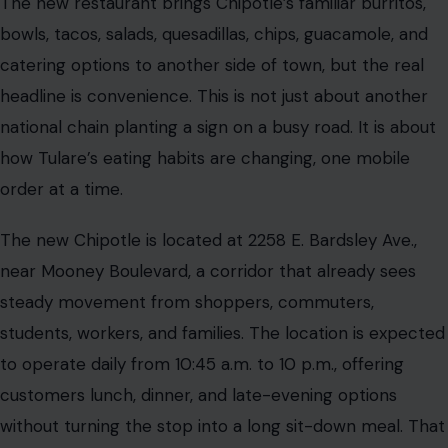
The new restaurant brings Chipotle’s familiar burritos,
bowls, tacos, salads, quesadillas, chips, guacamole, and
catering options to another side of town, but the real
headline is convenience. This is not just about another
national chain planting a sign on a busy road. It is about
how Tulare’s eating habits are changing, one mobile
order at a time.
The new Chipotle is located at 2258 E. Bardsley Ave.,
near Mooney Boulevard, a corridor that already sees
steady movement from shoppers, commuters,
students, workers, and families. The location is expected
to operate daily from 10:45 a.m. to 10 p.m., offering
customers lunch, dinner, and late-evening options
without turning the stop into a long sit-down meal. That