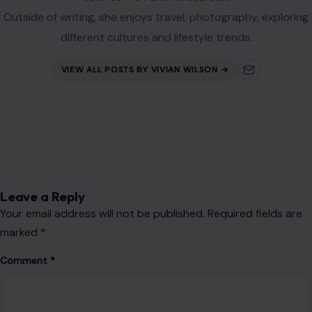
Outside of writing, she enjoys travel, photography, exploring
different cultures and lifestyle trends.
VIEW ALL POSTS BY VIVIAN WILSON →
Leave a Reply
Your email address will not be published.
Required fields are
marked
*
Comment
*