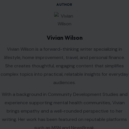
AUTHOR
Vivian Wilson
Vivian Wilson is a forward-thinking writer specializing in
lifestyle, home improvement, travel, and personal finance.
She creates thoughtful, engaging content that simplifies
complex topics into practical, relatable insights for everyday
audiences.
With a background in Community Development Studies and
experience supporting mental health communities, Vivian
brings empathy and a well-rounded perspective to her
writing. Her work has been featured on reputable platforms
such as MSN and NewsBreak.