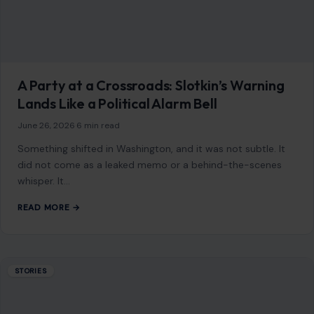
A Party at a Crossroads: Slotkin’s Warning
Lands Like a Political Alarm Bell
June 26, 2026
·
6 min read
Something shifted in Washington, and it was not subtle. It
did not come as a leaked memo or a behind-the-scenes
whisper. It…
READ MORE →
STORIES