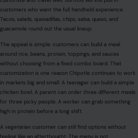
customers who want the full handheld experience.
Tacos, salads, quesadillas, chips, salsa, queso, and
guacamole round out the usual lineup.
The appeal is simple: customers can build a meal
around rice, beans, protein, toppings, and sauces
without choosing from a fixed combo board. That
customization is one reason Chipotle continues to work
in markets big and small. A teenager can build a simple
chicken bowl. A parent can order three different meals
for three picky people. A worker can grab something
high in protein before a long shift.
A vegetarian customer can still find options without
feeling like an afterthought. The menu is not