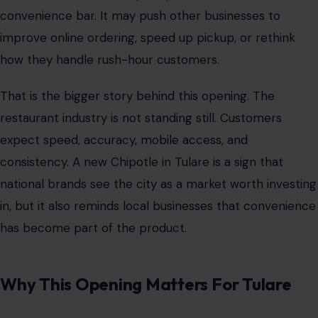
convenience bar. It may push other businesses to
improve online ordering, speed up pickup, or rethink
how they handle rush-hour customers.
That is the bigger story behind this opening. The
restaurant industry is not standing still. Customers
expect speed, accuracy, mobile access, and
consistency. A new Chipotle in Tulare is a sign that
national brands see the city as a market worth investing
in, but it also reminds local businesses that convenience
has become part of the product.
Why This Opening Matters For Tulare