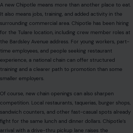
A new Chipotle means more than another place to eat.
It also means jobs, training, and added activity in the
surrounding commercial area. Chipotle has been hiring
for the Tulare location, including crew member roles at
the Bardsley Avenue address. For young workers, part-
time employees, and people seeking restaurant
experience, a national chain can offer structured
training and a clearer path to promotion than some
smaller employers.
Of course, new chain openings can also sharpen
competition. Local restaurants, taquerias, burger shops,
sandwich counters, and other fast-casual spots already
fight for the same lunch and dinner dollars. Chipotle’s
arrival with a drive-thru pickup lane raises the