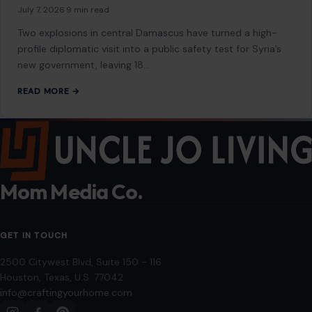
July 7, 2026
·
9 min read
Two explosions in central Damascus have turned a high-
profile diplomatic visit into a public safety test for Syria’s
new government, leaving 18…
READ MORE →
Mom Media Co.
GET IN TOUCH
2500 Citywest Blvd, Suite 150 - 116
Houston, Texas, U.S. 77042
info@craftingyourhome.com