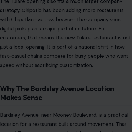
The Tulare opening also fits a much larger company
strategy. Chipotle has been adding more restaurants
with Chipotlane access because the company sees
digital pickup as a major part of its future. For
customers, that means the new Tulare restaurant is not
just a local opening. It is part of a national shift in how
fast-casual chains compete for busy people who want
speed without sacrificing customization.
Why The Bardsley Avenue Location
Makes Sense
Bardsley Avenue, near Mooney Boulevard, is a practical
location for a restaurant built around movement. That