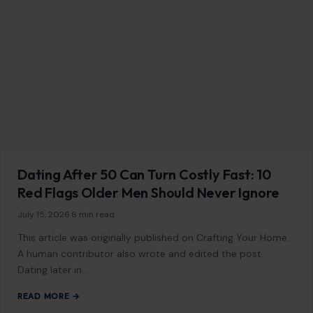
Dating After 50 Can Turn Costly Fast: 10
Red Flags Older Men Should Never Ignore
July 15, 2026
·
6 min read
This article was originally published on Crafting Your Home.
A human contributor also wrote and edited the post.
Dating later in…
READ MORE →