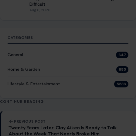
Difficult
Aug 6, 2026
CATEGORIES
General
647
Home & Garden
685
LIfestyle & Entertainment
5536
CONTINUE READING
Post navigation
PREVIOUS POST
Twenty Years Later, Clay Aiken Is Ready to Talk
About the Week That Nearly Broke Him