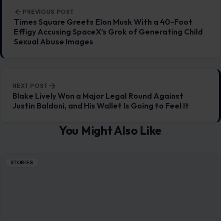
He Wants His Marriage to Last”
July 13, 2026
·
6 min read
This article was originally published on Crafting Your Home.
A human contributor also wrote and edited the post.
Marriage is more…
READ MORE →
STORIES