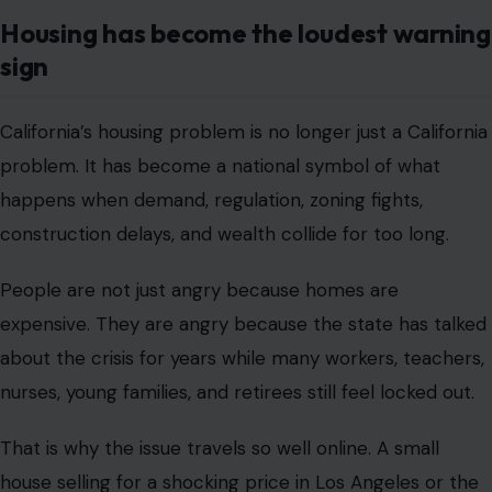
Housing has become the loudest warning
sign
California’s housing problem is no longer just a California
problem. It has become a national symbol of what
happens when demand, regulation, zoning fights,
construction delays, and wealth collide for too long.
People are not just angry because homes are
expensive. They are angry because the state has talked
about the crisis for years while many workers, teachers,
nurses, young families, and retirees still feel locked out.
That is why the issue travels so well online. A small
house selling for a shocking price in Los Angeles or the