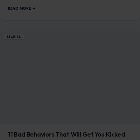
Mom Media Co.
GET IN TOUCH
2500 Citywest Blvd, Suite 150 - 116
Houston, Texas, U.S. 77042
info@craftingyourhome.com