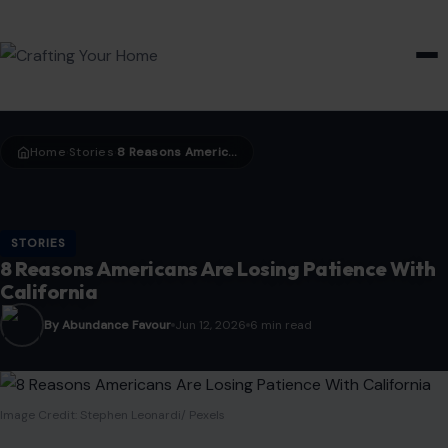
HOME & GARDEN
Home
Stories
8 Reasons Americans Are Losing Patience With California
›
›
STORIES
8 Reasons Americans Are Losing Patience With
California
By Abundance Favour
Jun 12, 2026
6 min read
Image Credit: Stephen Leonardi/ Pexels