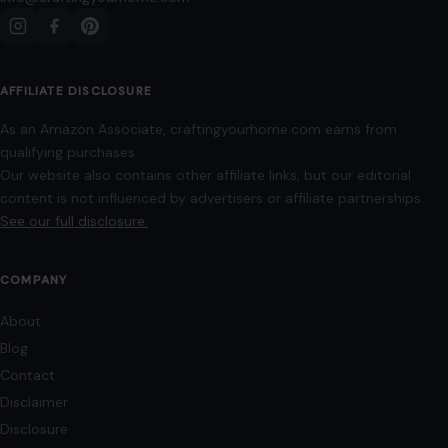
Editorial Policy
Home
Privacy Policy
Terms of Use
Image Disclosure:
Some images featured on Crafting Your Home are licensed
through paid subscriptions with MEGA Agency, 123RF, and Shutterstock. Other
images may be sourced from Wikimedia Commons and Pexels under
applicable license terms. Images from social media may be used under fair
use for commentary, editorial, or informational purposes.
© 2026
Crafting Your Home