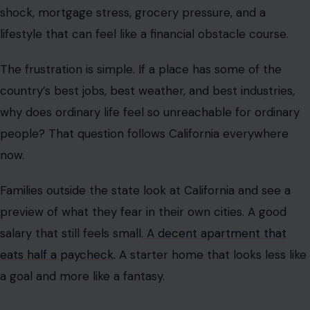
shock, mortgage stress, grocery pressure, and a
lifestyle that can feel like a financial obstacle course.
The frustration is simple. If a place has some of the
country’s best jobs, best weather, and best industries,
why does ordinary life feel so unreachable for ordinary
people? That question follows California everywhere
now.
Families outside the state look at California and see a
preview of what they fear in their own cities. A good
salary that still feels small.
A decent apartment that
eats half a paycheck
. A starter home that looks less like
a goal and more like a fantasy.