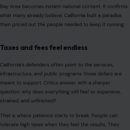
Bay Area becomes instant national content. It confirms
what many already believe: California built a paradise,
then priced out the people needed to keep it running.
Taxes and fees feel endless
California’s defenders often point to the services,
infrastructure, and public programs those dollars are
meant to support. Critics answer with a sharper
question: why does everything still feel so expensive,
strained, and unfinished?
That is where patience starts to break. People can
tolerate high taxes when they feel the results. They