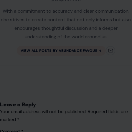
Name
*
Email
*
Website