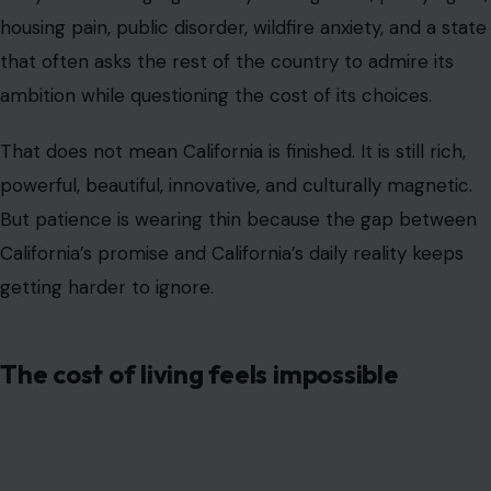
housing pain, public disorder, wildfire anxiety, and a state
that often asks the rest of the country to admire its
ambition while questioning the cost of its choices.
That does not mean California is finished. It is still rich,
powerful, beautiful, innovative, and culturally magnetic.
But patience is wearing thin because the gap between
California’s promise and California’s daily reality keeps
getting harder to ignore.
The cost of living feels impossible