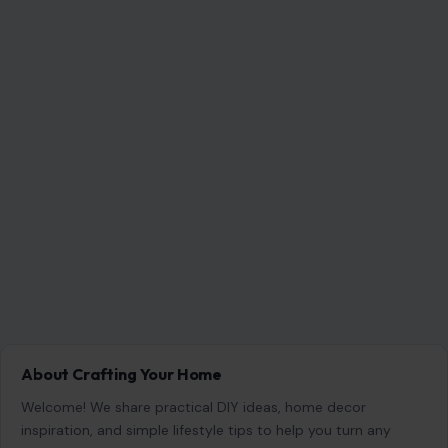
Search for:
RECENT POSTS
Which Marriages Qualify for a U.S. Green Card?
The Rules Couples Need to Know
Aug 6, 2026
6 Most Harmful Ways to End a Relationship
Aug 6, 2026
4 Hard Truths Behind Why Younger Men Are
Drawn to Older Women
Aug 6, 2026
Brian Cox Takes Aim at Donald Trump, Says He Is
“A Dangerous Idiot” and Questions U.S. Support
Aug 6, 2026