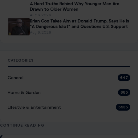
NEXT POST
Blake Lively Won a Major Legal Round Against
Justin Baldoni, and His Wallet Is Going to Feel It
You Might Also Like
STORIES
“8 Immature Habits Every Man Must Quit If