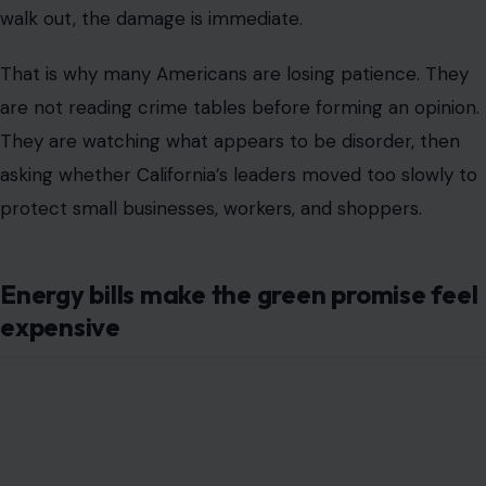
walk out, the damage is immediate.
That is why many Americans are losing patience. They
are not reading crime tables before forming an opinion.
They are watching what appears to be disorder, then
asking whether California’s leaders moved too slowly to
protect small businesses, workers, and shoppers.
Energy bills make the green promise feel
expensive