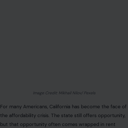
Image Credit: Mikhail Nilov/ Pexels
For many Americans, California has become the face of
the affordability crisis. The state still offers opportunity,
but that opportunity often comes wrapped in rent