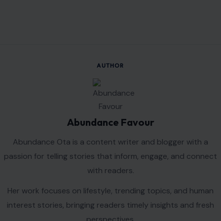
VIEW ALL POSTS BY ABUNDANCE FAVOUR →
Leave a Reply
Your email address will not be published.
Required fields are
marked
*
Comment
*