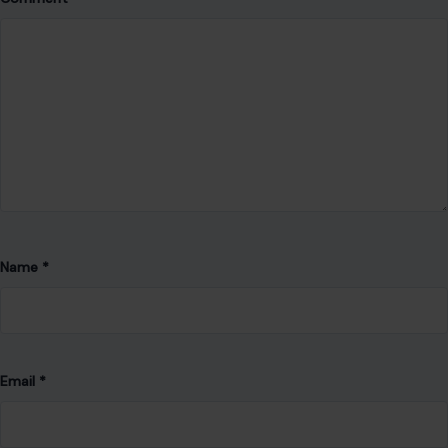
Save my name, email, and website in this browser for the
next time I comment.