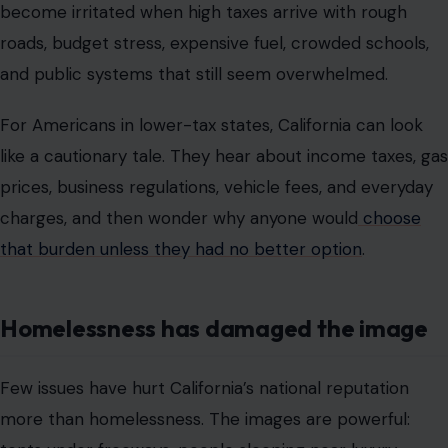
become irritated when high taxes arrive with rough
roads, budget stress, expensive fuel, crowded schools,
and public systems that still seem overwhelmed.
For Americans in lower-tax states, California can look
like a cautionary tale. They hear about income taxes, gas
prices, business regulations, vehicle fees, and everyday
charges, and then wonder why anyone would
choose
that burden unless they had no better option
.
Homelessness has damaged the image
Few issues have hurt California’s national reputation
more than homelessness. The images are powerful: