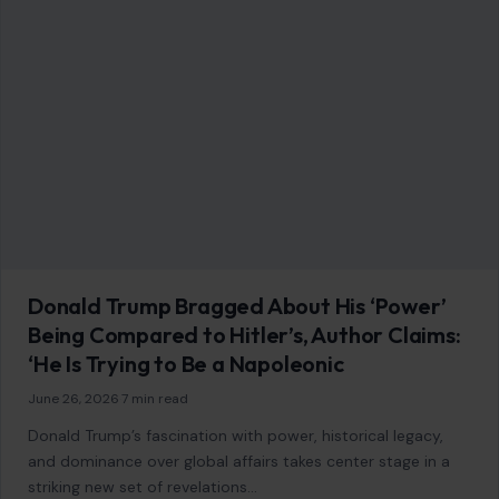
11 Bad Behaviors That Will Get You Kicked
Out of a Club
July 15, 2026
·
7 min read
This article was originally published on Crafting Your Home.
A human contributor also wrote and edited the post. From
harassment and…
READ MORE →