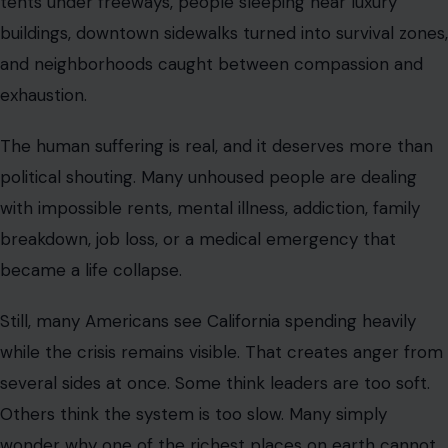
tents under freeways, people sleeping near luxury
buildings, downtown sidewalks turned into survival zones,
and neighborhoods caught between compassion and
exhaustion.
The human suffering is real, and it deserves more than
political shouting. Many unhoused people are dealing
with impossible rents, mental illness, addiction, family
breakdown, job loss, or a medical emergency that
became a life collapse.
Still, many Americans see California spending heavily
while the crisis remains visible. That creates anger from
several sides at once. Some think leaders are too soft.
Others think the system is too slow. Many simply
wonder why one of the richest places on earth cannot