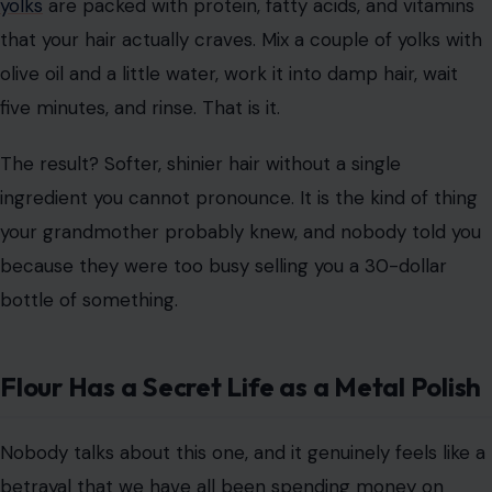
yolks
are packed with protein, fatty acids, and vitamins
that your hair actually craves. Mix a couple of yolks with
olive oil and a little water, work it into damp hair, wait
five minutes, and rinse. That is it.
The result? Softer, shinier hair without a single
ingredient you cannot pronounce. It is the kind of thing
your grandmother probably knew, and nobody told you
because they were too busy selling you a 30-dollar
bottle of something.
Flour Has a Secret Life as a Metal Polish
Nobody talks about this one, and it genuinely feels like a
betrayal that we have all been spending money on