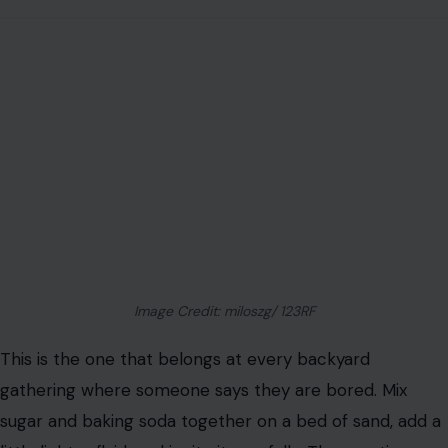
Image Credit: miloszg/ 123RF
This is the one that belongs at every backyard
gathering where someone says they are bored. Mix
sugar and baking soda together on a bed of sand, add a