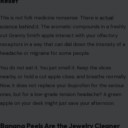
Relief
This is not folk medicine nonsense. There is
actual
science behind it.
The aromatic compounds in a freshly
cut Granny Smith apple interact with your olfactory
receptors in a way that can dial down the intensity of a
headache or migraine for some people.
You do not eat it. You just smell it. Keep the slices
nearby, or hold a cut apple close, and breathe normally.
Now, it does not replace your ibuprofen for the serious
ones, but for a low-grade tension headache? A green
apple on your desk might just save your afternoon.
Banana Peels Are the Jewelry Cleaner