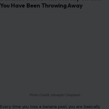
You Have Been Throwing Away
Photo Credit: stevepb/ Unsplash
Every time you toss a banana peel, you are basically