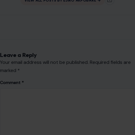
VIEW ALL POSTS BY EJIRO AKPOBARE →
Leave a Reply
Your email address will not be published.
Required fields are
marked
*
Comment
*