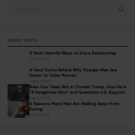
SEARCH
Search for:
RECENT POSTS
6 Most Harmful Ways to End a Relationship
Aug 6, 2026
4 Hard Truths Behind Why Younger Men Are
Drawn to Older Women
Aug 6, 2026
Brian Cox Takes Aim at Donald Trump, Says He Is
“A Dangerous Idiot” and Questions U.S. Support
Aug 6, 2026
4 Reasons Many Men Are Walking Away From
Dating
Aug 6, 2026