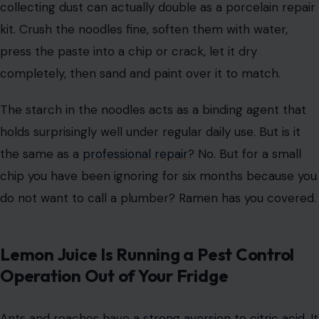
collecting dust can actually double as a porcelain repair
kit. Crush the noodles fine, soften them with water,
press the paste into a chip or crack, let it dry
completely, then sand and paint over it to match.
The starch in the noodles acts as a binding agent that
holds surprisingly well under regular daily use. But is it
the same as a
professional repair
? No. But for a small
chip you have been ignoring for six months because you
do not want to call a plumber? Ramen has you covered.
Lemon Juice Is Running a Pest Control
Operation Out of Your Fridge
Ants and roaches have a
strong aversion to citric acid
. It