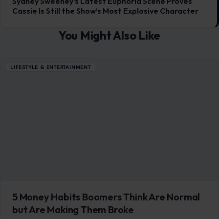
NEXT POST
Sydney Sweeney’s Latest Euphoria Scene Proves
Cassie Is Still the Show’s Most Explosive Character
You Might Also Like
LIFESTYLE & ENTERTAINMENT
5 Money Habits Boomers Think Are Normal