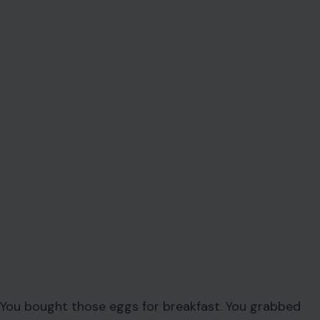
You bought those eggs for breakfast. You grabbed