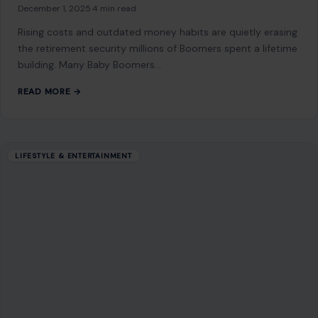
but Are Making Them Broke
December 1, 2025
·
4 min read
Rising costs and outdated money habits are quietly erasing
the retirement security millions of Boomers spent a lifetime
building. Many Baby Boomers…
READ MORE →
LIFESTYLE & ENTERTAINMENT