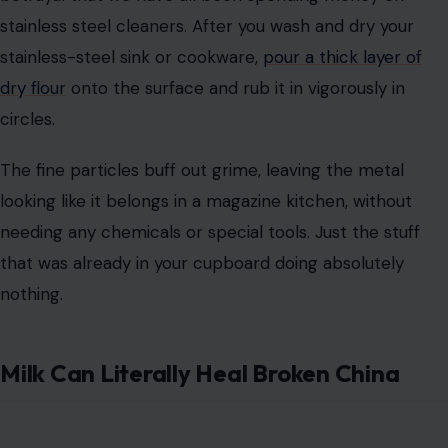
stainless steel cleaners. After you wash and dry your
stainless-steel sink or cookware,
pour a thick layer of
dry flour
onto the surface and rub it in vigorously in
circles.
The fine particles buff out grime, leaving the metal
looking like it belongs in a magazine kitchen, without
needing any chemicals or special tools. Just the stuff
that was already in your cupboard doing absolutely
nothing.
Milk Can Literally Heal Broken China