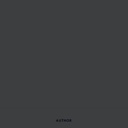
AUTHOR