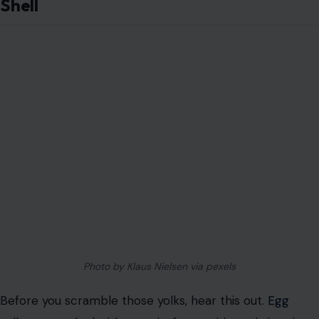
Shell
Photo by Klaus Nielsen via pexels
Before you scramble those yolks, hear this out.
Egg