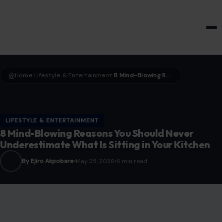
HOME & GARDEN
Home
LIfestyle & Entertainment
8 Mind-Blowing Reasons You Should Never Underestimate What Is Sitting in Your Kitchen
›
›
LIFESTYLE & ENTERTAINMENT
8 Mind-Blowing Reasons You Should Never
Underestimate What Is Sitting in Your Kitchen
By Ejiro Akpobare
May 25, 2026
6 min read