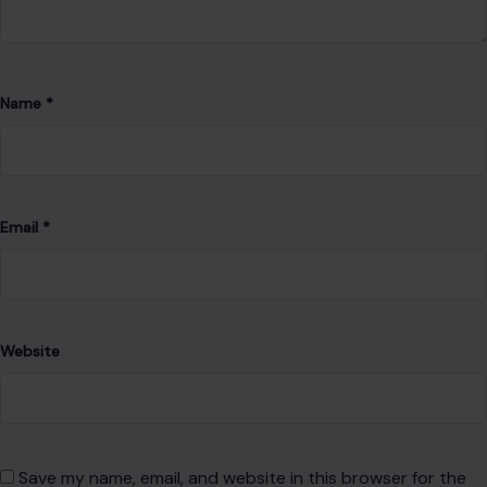
Name
*
Email
*
Website
Save my name, email, and website in this browser for the