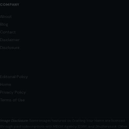
COMPANY
About
Blog
Contact
Disclaimer
Disclosure
Editorial Policy
Home
Privacy Policy
Terms of Use
Image Disclosure:
Some images featured on Crafting Your Home are licensed