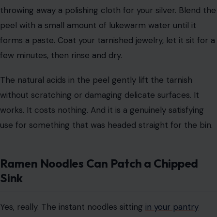
throwing away a polishing cloth for your silver. Blend the
peel with a small amount of lukewarm water until it
forms a paste. Coat your tarnished jewelry, let it sit for a
few minutes, then rinse and dry.
The natural acids in the peel gently lift the tarnish
without scratching or damaging delicate surfaces. It
works. It costs nothing. And it is a genuinely satisfying
use for something that was headed straight for the bin.
Ramen Noodles Can Patch a Chipped
Sink
Yes, really. The instant noodles sitting
in your pantry