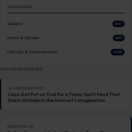
CATEGORIES
General
647
Home & Garden
685
LIfestyle & Entertainment
5535
CONTINUE READING
Post navigation
PREVIOUS POST
Lizzo Got Put on Trial for a Taylor Swift Feud That
Exists Entirely in the Internet’s Imagination