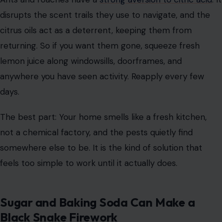
disrupts the scent trails they use to navigate, and the
citrus oils act as a deterrent, keeping them from
returning. So if you want them gone, squeeze fresh
lemon juice along windowsills, doorframes, and
anywhere you have seen activity. Reapply every few
days.
The best part: Your home smells like a fresh kitchen,
not a chemical factory, and the pests quietly find
somewhere else to be. It is the kind of solution that
feels too simple to work until it actually does.
Sugar and Baking Soda Can Make a
Black Snake Firework