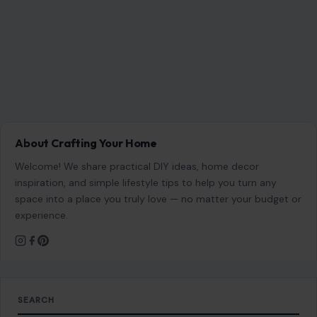
About Crafting Your Home
Welcome! We share practical DIY ideas, home decor
inspiration, and simple lifestyle tips to help you turn any
space into a place you truly love — no matter your budget or
experience.