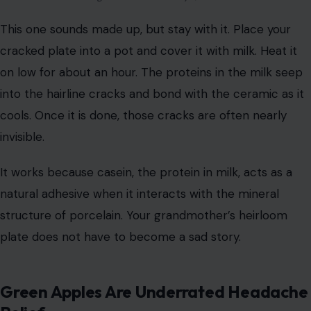
This one sounds made up, but stay with it. Place your
cracked plate into a pot and cover it with milk. Heat it
on low for about an hour. The proteins in the milk seep
into the hairline cracks and bond with the ceramic as it
cools. Once it is done, those cracks are often nearly
invisible.
It works because casein, the protein in milk, acts as a
natural adhesive when it interacts with the mineral
structure of porcelain. Your grandmother’s heirloom
plate does not have to become a sad story.
Green Apples Are Underrated Headache