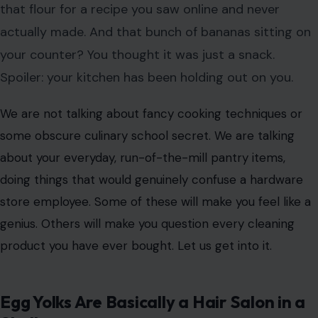
that flour for a recipe you saw online and never
actually made. And that bunch of bananas sitting on
your counter? You thought it was just a snack.
Spoiler: your kitchen has been holding out on you.
We are not talking about fancy cooking techniques or
some obscure culinary school secret. We are talking
about your everyday, run-of-the-mill pantry items,
doing things that would genuinely confuse a hardware
store employee. Some of these will make you feel like a
genius. Others will make you question every cleaning
product you have ever bought. Let us get into it.
Egg Yolks Are Basically a Hair Salon in a