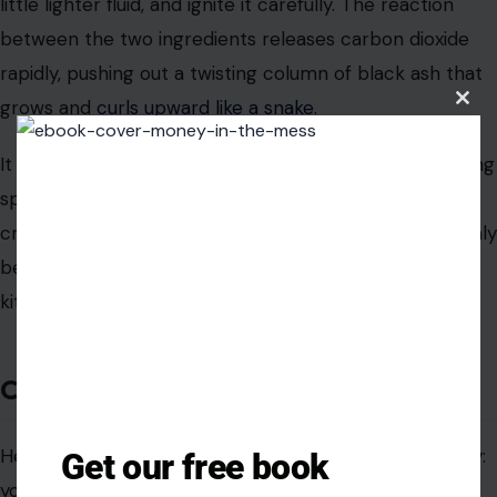
little lighter fluid, and ignite it carefully. The reaction
between the two ingredients releases carbon dioxide
rapidly, pushing out a twisting column of black ash that
grows and
curls upward like a snake
.
Clos
this
modu
It is basic chemistry turned into a genuinely entertaining
spectacle. The sugar fuels the burn, the baking soda
creates the gas, and everyone standing around suddenly
becomes a lot more interested in what is inside your
kitchen cabinet.
Conclusion
Here is what nobody tells you when you stock a pantry:
Get our free book
you are not just buying food. You are buying tools,