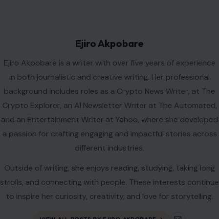
Ejiro Akpobare
Ejiro Akpobare is a writer with over five years of experience
in both journalistic and creative writing. Her professional
background includes roles as a Crypto News Writer, at The
Crypto Explorer, an AI Newsletter Writer at The Automated,
and an Entertainment Writer at Yahoo, where she developed
a passion for crafting engaging and impactful stories across
different industries.
Outside of writing, she enjoys reading, studying, taking long
strolls, and connecting with people. These interests continue
to inspire her curiosity, creativity, and love for storytelling.