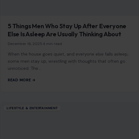
5 Things Men Who Stay Up After Everyone
Else Is Asleep Are Usually Thinking About
December 16, 2025
·
4 min read
When the house goes quiet, and everyone else falls asleep,
some men stay up, wrestling with thoughts that often go
unnoticed. The…
READ MORE →
LIFESTYLE & ENTERTAINMENT