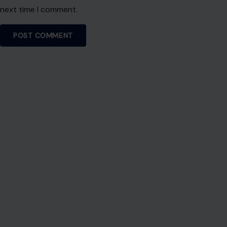
next time I comment.