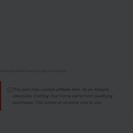
Photo by RDNE Stock project via pexels
ⓘ
This post may contain affiliate links. As an Amazon
Associate, Crafting Your Home earns from qualifying
purchases. This comes at no extra cost to you.