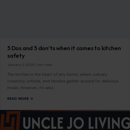
5 Dos and 5 don’ts when it comes to kitchen
safety
January 2, 2026
·
7 min read
The kitchen is the heart of any home, where culinary
creativity unfolds, and families gather around for delicious
meals. However, it’s also…
READ MORE →