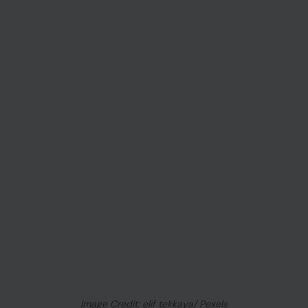
Image Credit: elif tekkaya/ Pexels