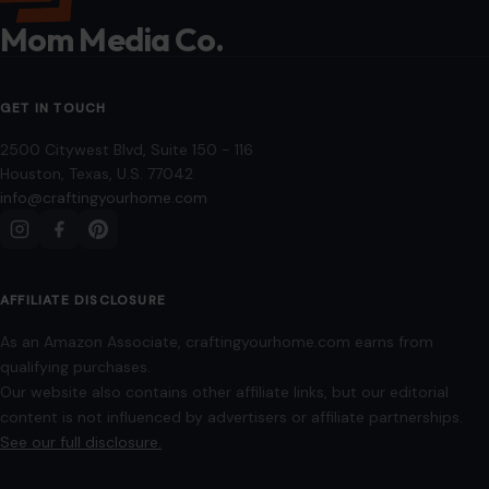
Mom Media Co.
GET IN TOUCH
2500 Citywest Blvd, Suite 150 - 116
Houston, Texas, U.S. 77042
info@craftingyourhome.com
AFFILIATE DISCLOSURE
As an Amazon Associate, craftingyourhome.com earns from
qualifying purchases.
Our website also contains other affiliate links, but our editorial
content is not influenced by advertisers or affiliate partnerships.
See our full disclosure.