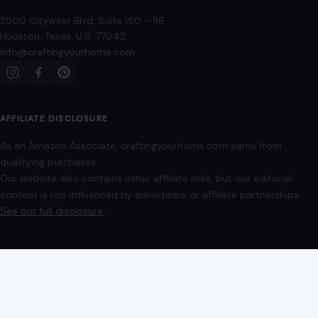
Our website also contains other affiliate links, but our editorial
content is not influenced by advertisers or affiliate partnerships.
See our full disclosure.
COMPANY
About
Blog
Contact
Disclaimer
Disclosure
Editorial Policy
Home
Privacy Policy
Terms of Use