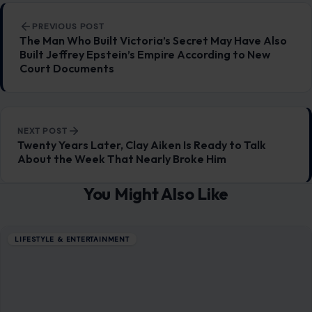
Post navigation
PREVIOUS POST
The Man Who Built Victoria’s Secret May Have Also
Built Jeffrey Epstein’s Empire According to New
Court Documents
NEXT POST
Twenty Years Later, Clay Aiken Is Ready to Talk
About the Week That Nearly Broke Him
You Might Also Like
LIFESTYLE & ENTERTAINMENT
Life After Divorce Can Be Brutal: 8 Painful
Truths Americans Rarely Admit