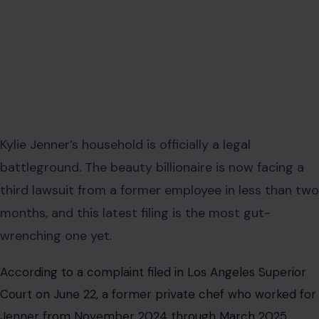
Kylie Jenner’s household is officially a legal
battleground. The beauty billionaire is now facing a
third lawsuit from a former employee in less than two
months, and this latest filing is the most gut-
wrenching one yet.
According to a complaint filed in Los Angeles Superior
Court on June 22, a former private chef who worked for
Jenner from November 2024 through March 2025