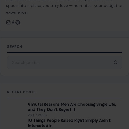
space into a place you truly love — no matter your budget or
experience.
SEARCH
Search for:
RECENT POSTS
8 Brutal Reasons Men Are Choosing Single Life,
and They Don’t Regret It
Aug 7, 2026
10 Things People Raised Right Simply Aren’t
Interested In