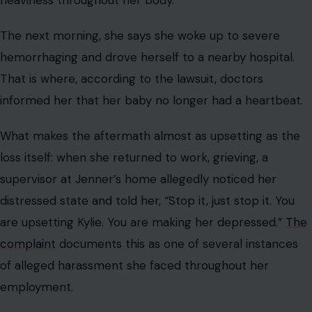
heaviness throughout her body.”
The next morning, she says she woke up to severe
hemorrhaging and drove herself to a nearby hospital.
That is where, according to the lawsuit, doctors
informed her that her baby no longer had a heartbeat.
What makes the aftermath almost as upsetting as the
loss itself: when she returned to work, grieving, a
supervisor at Jenner’s home allegedly noticed her
distressed state and told her, “Stop it, just stop it. You
are upsetting Kylie. You are making her depressed.”
The
complaint
documents this as one of several instances
of alleged harassment she faced throughout her
employment.