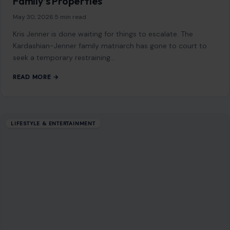
How to Spot the Red Flags Hiding Behind a
“Nice Guy” Act
November 18, 2025
·
4 min read
Some people show up in your life already wearing a halo.
They text good morning, open doors, laugh at all your jokes,
…
READ MORE →