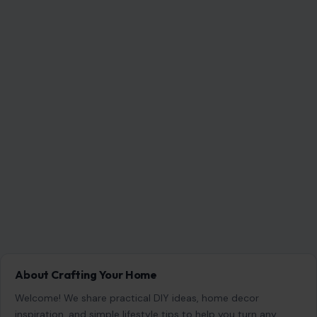
About Crafting Your Home
Welcome! We share practical DIY ideas, home decor
inspiration, and simple lifestyle tips to help you turn any