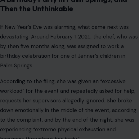
Then the Unthinkable
If New Year’s Eve was alarming, what came next was
devastating. Around February 1, 2025, the chef, who was
by then five months along, was assigned to work a
birthday celebration for one of Jenner’s children in
Palm Springs.
According to the filing, she was given an “excessive
workload” for the event and repeatedly asked for help,
requests her supervisors allegedly ignored. She broke
down emotionally in the middle of the event, according
to the complaint, and by the end of the night, she was
experiencing “extreme physical exhaustion and