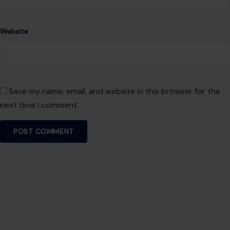
Website
Save my name, email, and website in this browser for the
next time I comment.