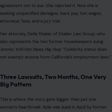
agreement not to sue. She rejected it. Now she is
seeking unspecified damages, back pay, lost wages,
attorneys’ fees, and a jury trial.
Her attorney, Della Shaker of Shaker Law Group, who
also represents the two former housekeepers suing
Jenner, told
Hot News Hip Hop
: “Celebrity status does
not exempt anyone from California’s employment laws.”
Three Lawsuits, Two Months, One Very
Big Pattern
This is where the story gets bigger than just one
woman’s heartbreak. Kylie was
sued in April
by former