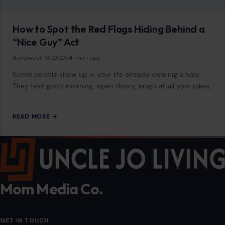
Mom Media Co.
GET IN TOUCH
2500 Citywest Blvd, Suite 150 - 116
Houston, Texas, U.S. 77042
info@craftingyourhome.com
AFFILIATE DISCLOSURE
As an Amazon Associate, craftingyourhome.com earns from
qualifying purchases.