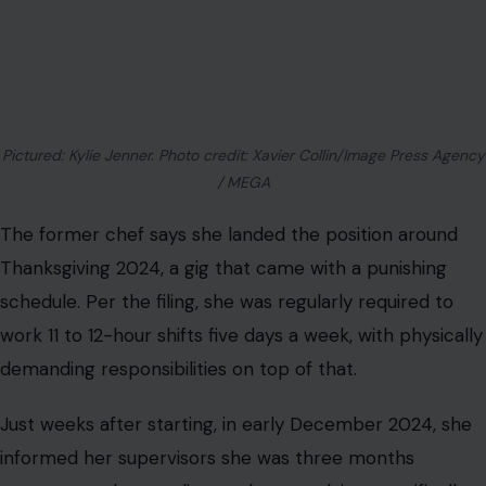
Pictured: Kylie Jenner. Photo credit: Xavier Collin/Image Press Agency
/ MEGA
The former chef says she landed the position around
Thanksgiving 2024, a gig that came with a punishing
schedule. Per the filing, she was regularly required to
work 11 to 12-hour shifts five days a week, with physically
demanding responsibilities on top of that.
Just weeks after starting, in early December 2024, she
informed her supervisors she was three months