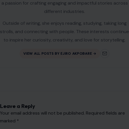
a passion for crafting engaging and impactful stories across
different industries.
Outside of writing, she enjoys reading, studying, taking long
strolls, and connecting with people. These interests continue
to inspire her curiosity, creativity, and love for storytelling.
VIEW ALL POSTS BY EJIRO AKPOBARE →
Leave a Reply
Your email address will not be published.
Required fields are
marked
*