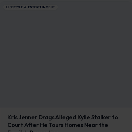
Kris Jenner Drags Alleged Kylie Stalker to
Court After He Tours Homes Near the
Family’s Properties
May 30, 2026
·
5 min read
Kris Jenner is done waiting for things to escalate. The
Kardashian-Jenner family matriarch has gone to court to
seek a temporary restraining…
READ MORE →
LIFESTYLE & ENTERTAINMENT