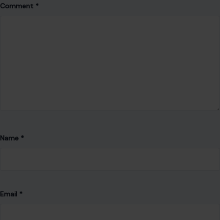
Comment
*
Name
*
Email
*