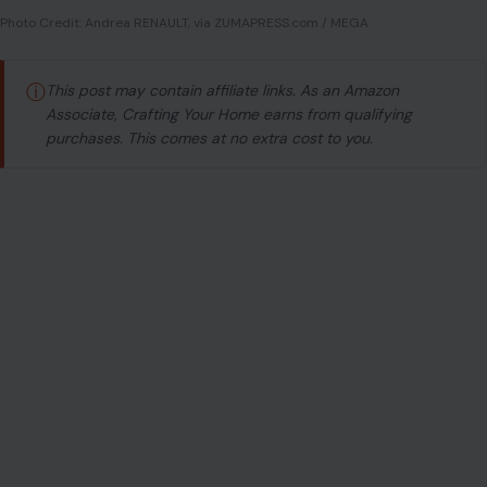
Photo Credit: Andrea RENAULT, via ZUMAPRESS.com / MEGA
ⓘ
This post may contain affiliate links. As an Amazon
Associate, Crafting Your Home earns from qualifying
purchases. This comes at no extra cost to you.