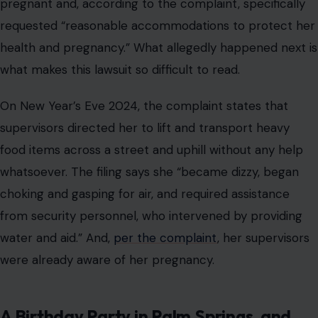
pregnant and, according to the complaint, specifically
requested “reasonable accommodations to protect her
health and pregnancy.” What allegedly happened next is
what makes this lawsuit so difficult to read.
On New Year’s Eve 2024, the complaint states that
supervisors directed her to lift and transport heavy
food items across a street and uphill without any help
whatsoever. The filing says she “became dizzy, began
choking and gasping for air, and required assistance
from security personnel, who intervened by providing
water and aid.” And,
per the complaint
, her supervisors
were already aware of her pregnancy.
A Birthday Party in Palm Springs, and