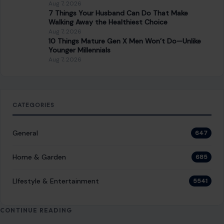
Aug 7, 2026
7 Things Your Husband Can Do That Make
Walking Away the Healthiest Choice
Aug 7, 2026
10 Things Mature Gen X Men Won’t Do—Unlike
Younger Millennials
Aug 7, 2026
CATEGORIES
General
647
Home & Garden
685
LIfestyle & Entertainment
5541
CONTINUE READING