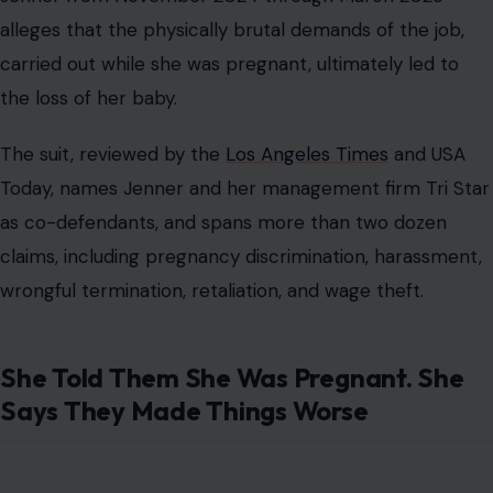
alleges that the physically brutal demands of the job,
carried out while she was pregnant, ultimately led to
the loss of her baby.
The suit, reviewed by the
Los Angeles Times
and USA
Today, names Jenner and her management firm Tri Star
as co-defendants, and spans more than two dozen
claims, including pregnancy discrimination, harassment,
wrongful termination, retaliation, and wage theft.
She Told Them She Was Pregnant. She
Says They Made Things Worse