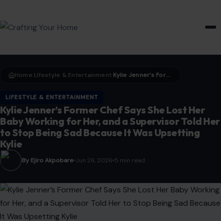
HOME & GARDEN
Home
LIfestyle & Entertainment
Kylie Jenner’s Former Chef Says She Lost Her Baby Working for Her, and a Supervisor Told Her to Stop Being Sad Because It Was Upsetting Kylie
›
›
LIFESTYLE & ENTERTAINMENT
Kylie Jenner’s Former Chef Says She Lost Her
Baby Working for Her, and a Supervisor Told Her
to Stop Being Sad Because It Was Upsetting
Kylie
By Ejiro Akpobare
Jun 26, 2026
5 min read