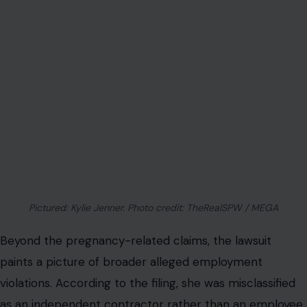
Pictured: Kylie Jenner. Photo credit: TheRealSPW / MEGA
Beyond the pregnancy-related claims, the lawsuit
paints a picture of broader alleged employment
violations. According to the filing, she was misclassified
as an independent contractor rather than an employee,