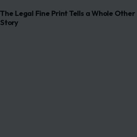
The Legal Fine Print Tells a Whole Other
Story