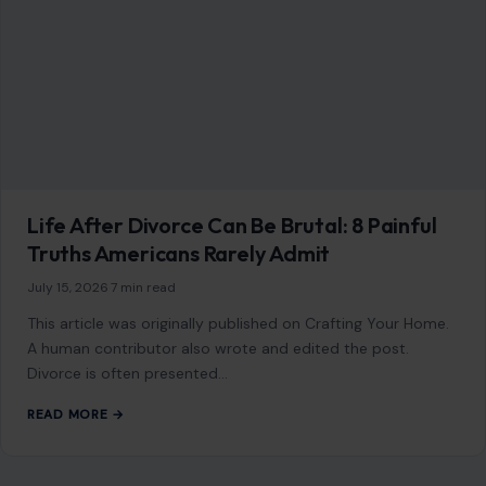
July 15, 2026
·
7 min read
This article was originally published on Crafting Your Home.
A human contributor also wrote and edited the post.
Divorce is often presented…
READ MORE →
LIFESTYLE & ENTERTAINMENT