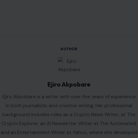
AUTHOR
Ejiro Akpobare
Ejiro Akpobare is a writer with over five years of experience
in both journalistic and creative writing. Her professional
background includes roles as a Crypto News Writer, at The
Crypto Explorer, an AI Newsletter Writer at The Automated,
and an Entertainment Writer at Yahoo, where she developed