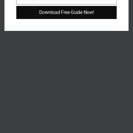
Email
Download Free Guide Now!