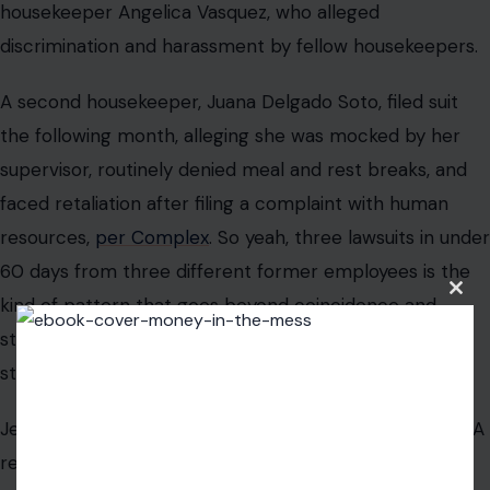
housekeeper Angelica Vasquez, who alleged
discrimination and harassment by fellow housekeepers.
A second housekeeper, Juana Delgado Soto, filed suit
the following month, alleging she was mocked by her
supervisor, routinely denied meal and rest breaks, and
faced retaliation after filing a complaint with human
resources,
per Complex
. So yeah, three lawsuits in under
60 days from three different former employees is the
Clos
kind of pattern that goes beyond coincidence and
this
modu
starts raising questions about workplace culture at a
structural level.
Jenner has not publicly addressed any of the lawsuits. A
representative did not respond to requests for