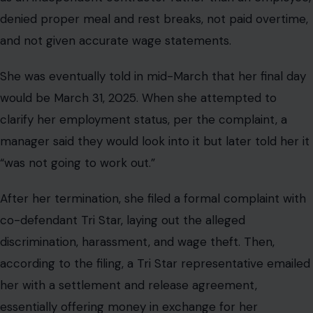
denied proper meal and rest breaks, not paid overtime,
and not given accurate wage statements.
She was eventually told in mid-March that her final day
would be March 31, 2025. When she attempted to
clarify her employment status, per the complaint, a
manager said they would look into it but later told her it
“was not going to work out.”
After her termination, she filed a formal complaint with
co-defendant Tri Star, laying out the alleged
discrimination, harassment, and wage theft. Then,
according to the filing, a Tri Star representative emailed
her with a settlement and release agreement,
essentially offering money in exchange for her