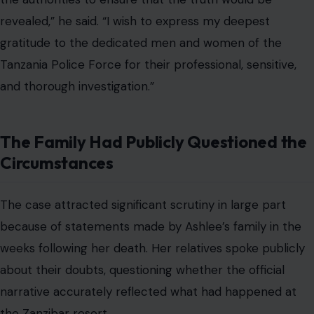
revealed,” he said. “I wish to express my deepest
gratitude to the dedicated men and women of the
Tanzania Police Force for their professional, sensitive,
and thorough investigation.”
The Family Had Publicly Questioned the
Circumstances
The case attracted significant scrutiny in large part
because of statements made by Ashlee’s family in the
weeks following her death. Her relatives spoke publicly
about their doubts, questioning whether the official
narrative accurately reflected what had happened at
the Zanzibar resort.