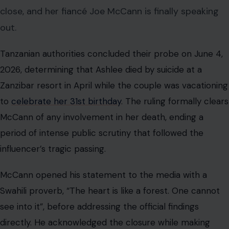
close, and her fiancé Joe McCann is finally speaking
out.
Tanzanian authorities concluded their probe on June 4,
2026, determining that Ashlee died by suicide at a
Zanzibar resort in April while the couple was vacationing
to
celebrate her 31st birthday
. The ruling formally clears
McCann of any involvement in her death, ending a
period of intense public scrutiny that followed the
influencer’s tragic passing.
McCann opened his statement to the media with a
Swahili proverb, “The heart is like a forest. One cannot
see into it”, before addressing the official findings
directly. He acknowledged the closure while making