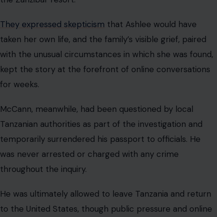
They expressed skepticism
that Ashlee would have
taken her own life, and the family’s visible grief, paired
with the unusual circumstances in which she was found,
kept the story at the forefront of online conversations
for weeks.
McCann, meanwhile, had been questioned by local
Tanzanian authorities as part of the investigation and
temporarily surrendered his passport to officials. He
was never arrested or charged with any crime
throughout the inquiry.
He was ultimately allowed to leave Tanzania and return
to the United States, though public pressure and online