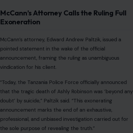
McCann’s Attorney Calls the Ruling Full
Exoneration
McCann’s attorney, Edward Andrew Paltzik, issued a
pointed statement in the wake of the official
announcement, framing the ruling as unambiguous
vindication for his client.
“Today, the Tanzania Police Force officially announced
that the tragic death of Ashly Robinson was ‘beyond any
doubt’ by suicide,” Paltzik said. “This exonerating
announcement marks the end of an exhaustive,
professional, and unbiased investigation carried out for
the sole purpose of revealing the truth.”