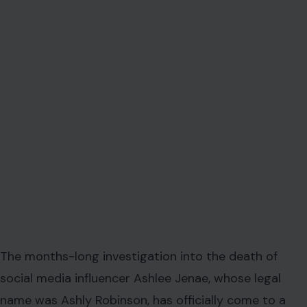
The months-long investigation into the death of
social media influencer Ashlee Jenae, whose legal
name was Ashly Robinson, has officially come to a