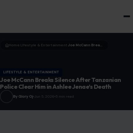
HOME & GARDEN
Home
LIfestyle & Entertainment
Joe McCann Breaks Silence After Tanzanian Police Clear Him in Ashlee Jenae’s Death
›
›
LIFESTYLE & ENTERTAINMENT
Joe McCann Breaks Silence After Tanzanian
Police Clear Him in Ashlee Jenae’s Death
By Glory Oj
Jun 5, 2026
5 min read