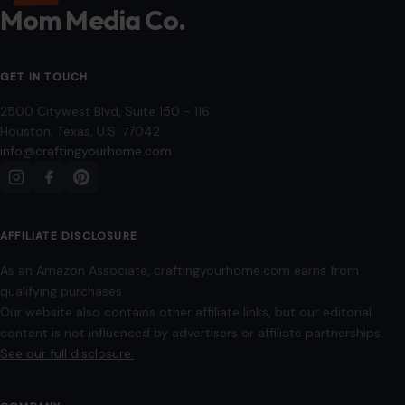
Mom Media Co.
GET IN TOUCH
2500 Citywest Blvd, Suite 150 - 116
Houston, Texas, U.S. 77042
info@craftingyourhome.com
AFFILIATE DISCLOSURE
As an Amazon Associate, craftingyourhome.com earns from
qualifying purchases.
Our website also contains other affiliate links, but our editorial
content is not influenced by advertisers or affiliate partnerships.
See our full disclosure.