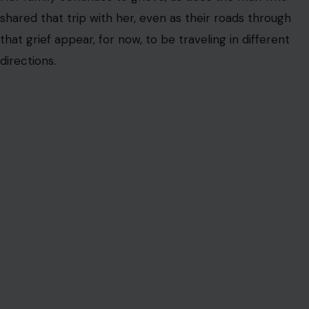
shared that trip with her, even as their roads through
that grief appear, for now, to be traveling in different
directions.