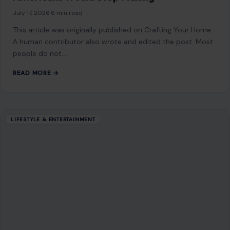
July 17, 2026
·
6 min read
This article was originally published on Crafting Your Home.
A human contributor also wrote and edited the post. Most
people do not…
READ MORE →
LIFESTYLE & ENTERTAINMENT