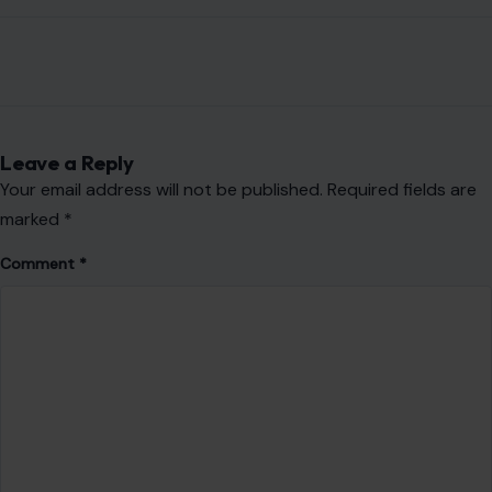
Leave a Reply
Your email address will not be published.
Required fields are
marked
*
Comment
*