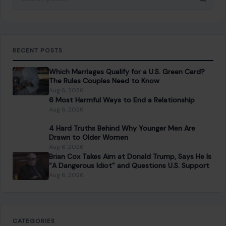
RECENT POSTS
Which Marriages Qualify for a U.S. Green Card?
The Rules Couples Need to Know
Aug 6, 2026
6 Most Harmful Ways to End a Relationship
Aug 6, 2026
4 Hard Truths Behind Why Younger Men Are
Drawn to Older Women
Aug 6, 2026
Brian Cox Takes Aim at Donald Trump, Says He Is
“A Dangerous Idiot” and Questions U.S. Support
Aug 6, 2026
CATEGORIES