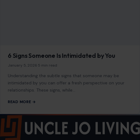
6 Signs Someone Is Intimidated by You
January 5, 2026
·
5 min read
Understanding the subtle signs that someone may be
intimidated by you can offer a fresh perspective on your
relationships. These signs, while…
READ MORE →