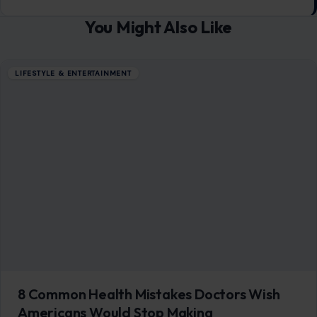
You Might Also Like
LIFESTYLE & ENTERTAINMENT
8 Common Health Mistakes Doctors Wish
Americans Would Stop Making