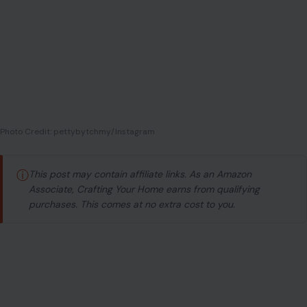
Photo Credit: pettybytchmy/Instagram
ⓘ
This post may contain affiliate links. As an Amazon
Associate, Crafting Your Home earns from qualifying
purchases. This comes at no extra cost to you.