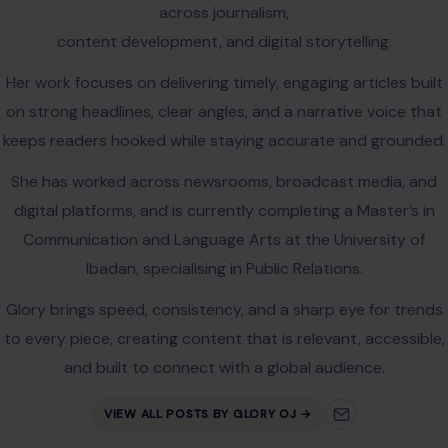
across journalism,
content development, and digital storytelling.
Her work focuses on delivering timely, engaging articles built
on strong headlines, clear angles, and a narrative voice that
keeps readers hooked while staying accurate and grounded.
She has worked across newsrooms, broadcast media, and
digital platforms, and is currently completing a Master’s in
Communication and Language Arts at the University of
Ibadan, specialising in Public Relations.
Glory brings speed, consistency, and a sharp eye for trends
to every piece, creating content that is relevant, accessible,
and built to connect with a global audience.
VIEW ALL POSTS BY GLORY OJ →