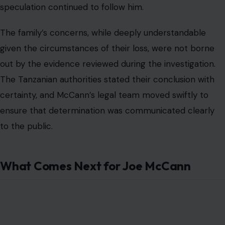
speculation continued to follow him.
The family’s concerns, while deeply understandable
given the circumstances of their loss, were not borne
out by the evidence reviewed during the investigation.
The Tanzanian authorities stated their conclusion with
certainty, and McCann’s legal team moved swiftly to
ensure that determination was communicated clearly
to the public.
What Comes Next for Joe McCann