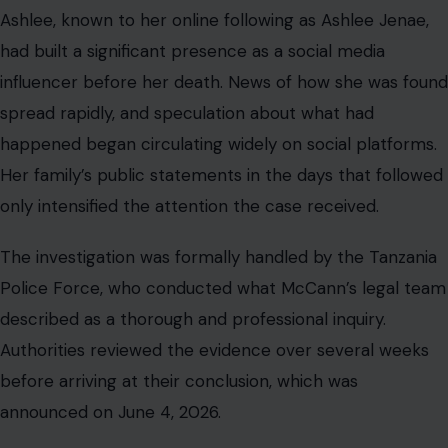
Ashlee, known to her online following as Ashlee Jenae,
had built a significant presence as a social media
influencer before her death. News of how she was found
spread rapidly, and speculation about what had
happened began circulating widely on social platforms.
Her family’s public statements in the days that followed
only intensified the attention the case received.
The investigation was formally handled by the Tanzania
Police Force, who conducted what McCann’s legal team
described as a thorough and professional inquiry.
Authorities reviewed the evidence over several weeks
before arriving at their conclusion, which was
announced on June 4, 2026.