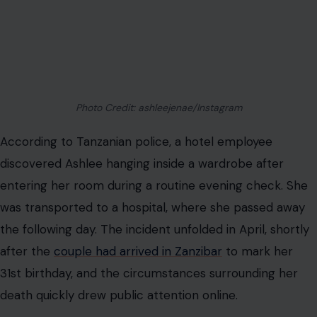
Photo Credit: ashleejenae/Instagram
According to Tanzanian police, a hotel employee
discovered Ashlee hanging inside a wardrobe after
entering her room during a routine evening check. She
was transported to a hospital, where she passed away
the following day. The incident unfolded in April, shortly
after the
couple had arrived in Zanzibar
to mark her
31st birthday, and the circumstances surrounding her
death quickly drew public attention online.