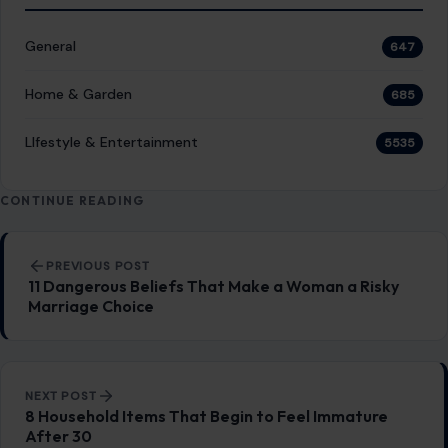
General
647
Home & Garden
685
LIfestyle & Entertainment
5535
CONTINUE READING
Post navigation
PREVIOUS POST
11 Dangerous Beliefs That Make a Woman a Risky
Marriage Choice
NEXT POST
8 Household Items That Begin to Feel Immature
After 30