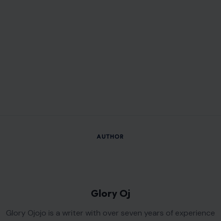
AUTHOR
Glory Oj
Glory Ojojo is a writer with over seven years of experience