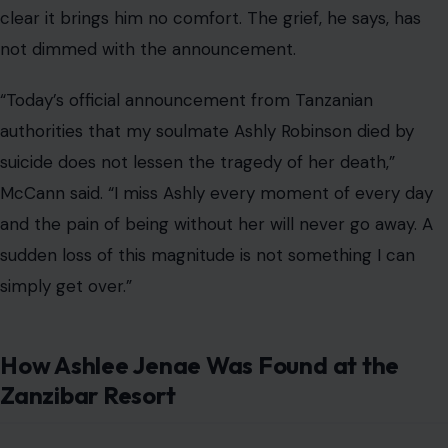
clear it brings him no comfort. The grief, he says, has
not dimmed with the announcement.
“Today’s official announcement from Tanzanian
authorities that my soulmate Ashly Robinson died by
suicide does not lessen the tragedy of her death,”
McCann said. “I miss Ashly every moment of every day
and the pain of being without her will never go away. A
sudden loss of this magnitude is not something I can
simply get over.”
How Ashlee Jenae Was Found at the
Zanzibar Resort