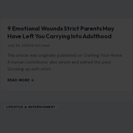
9 Emotional Wounds Strict Parents May
Have Left You Carrying Into Adulthood
July 28, 2026
·
6 min read
This article was originally published on Crafting Your Home.
A human contributor also wrote and edited the post.
Growing up with strict…
READ MORE →
LIFESTYLE & ENTERTAINMENT