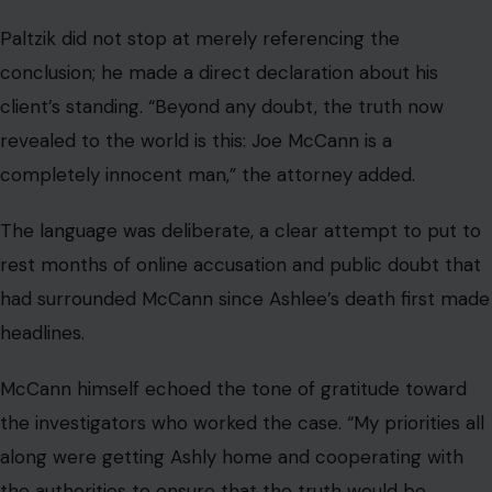
Paltzik did not stop at merely referencing the
conclusion; he made a direct declaration about his
client’s standing. “Beyond any doubt, the truth now
revealed to the world is this: Joe McCann is a
completely innocent man,” the attorney added.
The language was deliberate, a clear attempt to put to
rest months of online accusation and public doubt that
had surrounded McCann since Ashlee’s death first made
headlines.
McCann himself echoed the tone of gratitude toward
the investigators who worked the case. “My priorities all
along were getting Ashly home and cooperating with
the authorities to ensure that the truth would be