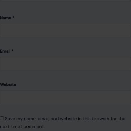
Name
*
Email
*
Website
Save my name, email, and website in this browser for the
next time I comment.