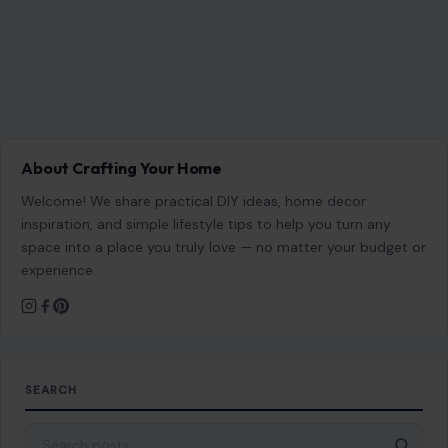
About Crafting Your Home
Welcome! We share practical DIY ideas, home decor
inspiration, and simple lifestyle tips to help you turn any
space into a place you truly love — no matter your budget or
experience.
SEARCH
Search for: