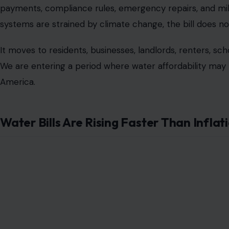
payments, compliance rules, emergency repairs, and mil
systems are strained by climate change, the bill does no
It moves to residents, businesses, landlords, renters, sch
We are entering a period where water affordability may 
America.
Water Bills Are Rising Faster Than Inflat