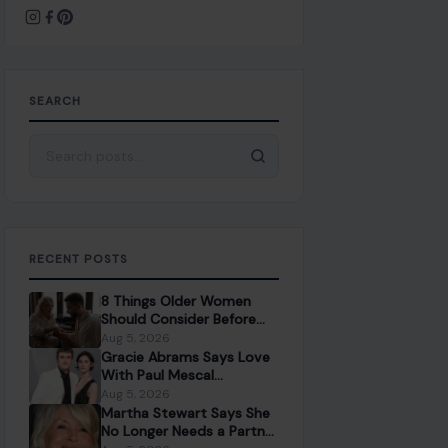
SEARCH
Search for:
RECENT POSTS
8 Things Older Women
Should Consider Before
Dating a Younger Man
Aug 5, 2026
Gracie Abrams Says Love
With Paul Mescal
Deepened Her Songwriting
Aug 5, 2026
Instead of Dulling It
Martha Stewart Says She
No Longer Needs a Partner
to Feel Fulfilled
Aug 5, 2026
Shawn Mendes Confirms