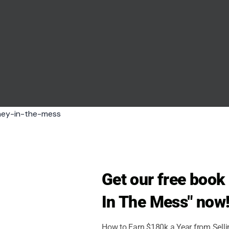
Get our free boo
In The Mess" now
 Bauso/Pexels
How to Earn $180k a Year from Sell