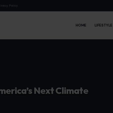
rivacy Policy
HOME
LIFESTYL
merica’s Next Climate