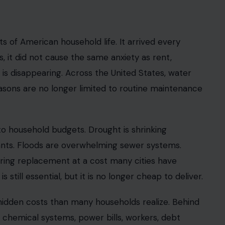
s of American household life. It arrived every
, it did not cause the same anxiety as rent,
t is disappearing. Across the United States, water
 reasons are no longer limited to routine maintenance
o household budgets. Drought is shrinking
ants. Floods are overwhelming sewer systems.
iring replacement at a cost many cities have
s still essential, but it is no longer cheap to deliver.
hidden costs than many households realize. Behind
, chemical systems, power bills, workers, debt