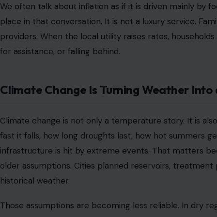
We often talk about inflation as if it is driven mainly by
place in that conversation. It is not a luxury service. Fa
providers. When the local utility raises rates, household
for assistance, or falling behind.
Climate Change Is Turning Weather Into 
Climate change is not only a temperature story. It is als
fast it falls, how long droughts last, how hot summers
infrastructure is hit by extreme events. That matters 
older assumptions. Cities planned reservoirs, treatment 
historical weather.
Those assumptions are becoming less reliable. In dry re