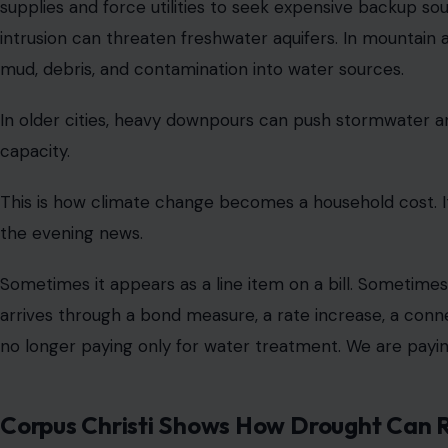
supplies and force utilities to seek expensive backup sour
intrusion can threaten freshwater aquifers. In mountain 
mud, debris, and contamination into water sources.
In older cities, heavy downpours can push stormwater 
capacity.
This is how climate change becomes a household cost. It
the evening news.
Sometimes it appears as a line item on a bill. Sometime
arrives through a bond measure, a rate increase, a conn
no longer paying only for water treatment. We are payin
Corpus Christi Shows How Drought Can R