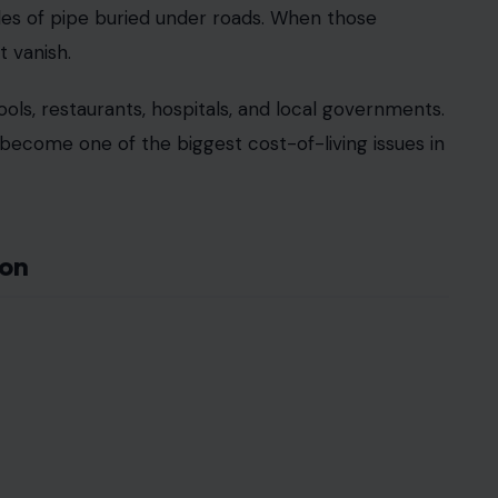
es of pipe buried under roads. When those
t vanish.
ools, restaurants, hospitals, and local governments.
become one of the biggest cost-of-living issues in
ion