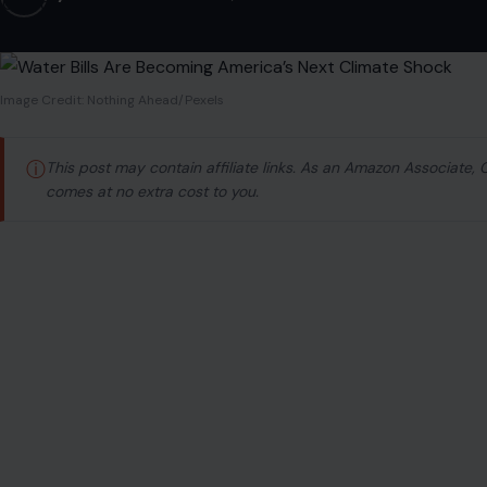
Image Credit: Nothing Ahead/Pexels
ⓘ
This post may contain affiliate links. As an Amazon Associate,
comes at no extra cost to you.