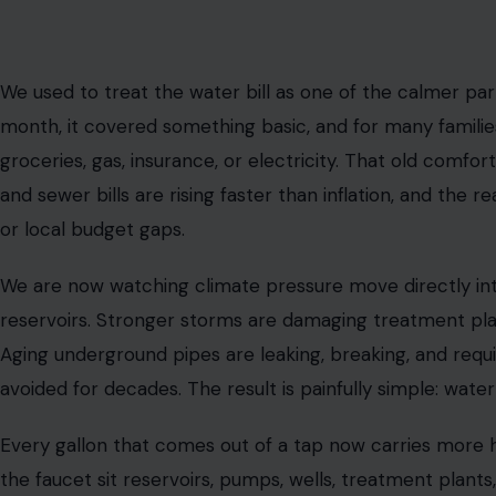
We used to treat the water bill as one of the calmer part
month, it covered something basic, and for many families
groceries, gas, insurance, or electricity. That old comfor
and sewer bills are rising faster than inflation, and the
or local budget gaps.
We are now watching climate pressure move directly int
reservoirs. Stronger storms are damaging treatment pl
Aging underground pipes are leaking, breaking, and requ
avoided for decades. The result is painfully simple: water i
Every gallon that comes out of a tap now carries more 
the faucet sit reservoirs, pumps, wells, treatment plants