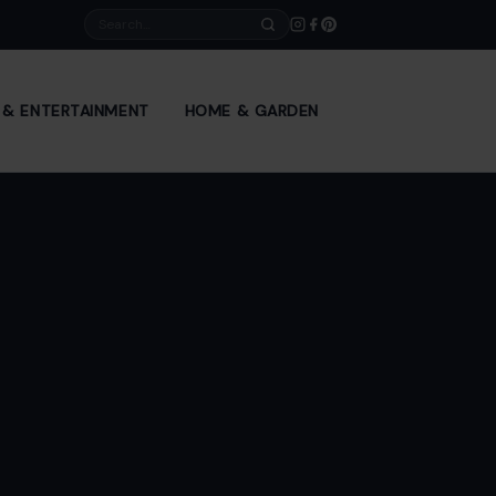
Search
E & ENTERTAINMENT
HOME & GARDEN