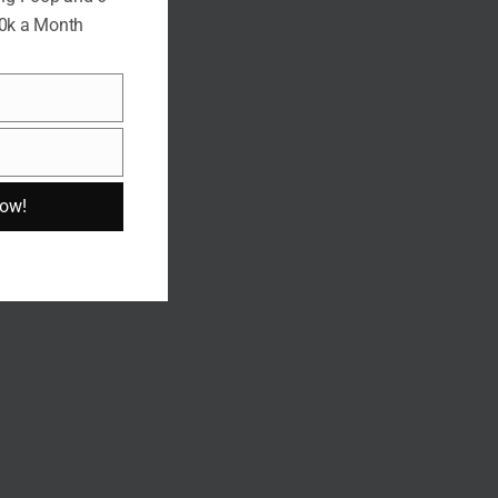
10k a Month
Now!