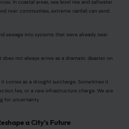
ces. In coastal areas, sea level rise and saltwater
and river communities, extreme rainfall can send
and sewage into systems that were already near
 does not always arrive as a dramatic disaster on
s it comes as a drought surcharge. Sometimes it
ection fee, or a new infrastructure charge. We are
g for uncertainty.
eshape a City’s Future