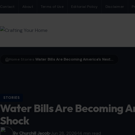
Contact
About
Terms of Use
Editorial Policy
Disclaimer
P
Home
Stories
Water Bills Are Becoming America’s Next Climate Shock
›
›
STORIES
Water Bills Are Becoming A
Shock
By Churchill Jacob
Jun 28, 2026
14 min read