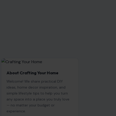
About Crafting Your Home
Welcome! We share practical DIY
ideas, home decor inspiration, and
simple lifestyle tips to help you turn
any space into a place you truly love
— no matter your budget or
experience.