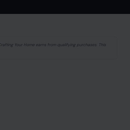
 Crafting Your Home earns from qualifying purchases. This