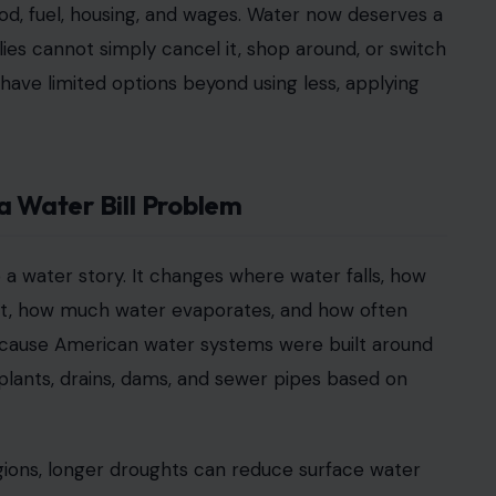
 food, fuel, housing, and wages. Water now deserves a
milies cannot simply cancel it, shop around, or switch
s have limited options beyond using less, applying
a Water Bill Problem
o a water story. It changes where water falls, how
 get, how much water evaporates, and how often
because American water systems were built around
plants, drains, dams, and sewer pipes based on
gions, longer droughts can reduce surface water