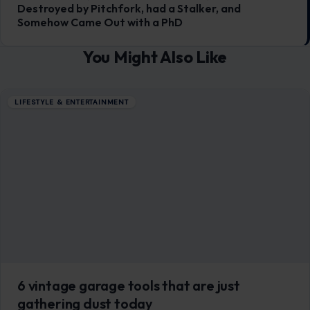
Trump’s Voter Purge Got Blocked by a
Trinidad-Born Judge. Now Republicans
Want to Ban Foreign-Born Judges
June 24, 2026
·
5 min read
A federal judge’s decision to halt a sweeping Trump
administration effort to remove suspected noncitizens
from voter rolls has triggered a wave…
READ MORE →