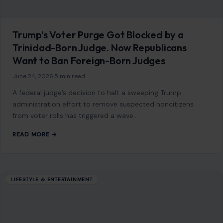
READ MORE →
Mom Media Co.
GET IN TOUCH
2500 Citywest Blvd, Suite 150 - 116
Houston, Texas, U.S. 77042
info@craftingyourhome.com
AFFILIATE DISCLOSURE