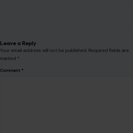
Email
*
Website
Save my name, email, and website in this browser for the
next time I comment.