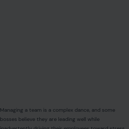
Managing a team is a complex dance, and some
bosses believe they are leading well while
inadvertently driving their employees toward stress,