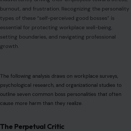
burnout, and frustration. Recognizing the personality
types of these “self-perceived good bosses” is
essential for protecting workplace well-being,
setting boundaries, and navigating professional
growth.
The following analysis draws on workplace surveys,
psychological research, and organizational studies to
outline seven common boss personalities that often
cause more harm than they realize.
The Perpetual Critic