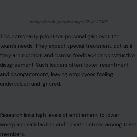
undervalued and ignored.
Research links high levels of entitlement to lower
workplace satisfaction and elevated stress among team
members.
The Gaslighter
Gaslighting in management undermines reality
perception. Employees are made to doubt their own
judgment, memory, or experience. This can manifest as
denial of past conversations, claims of oversensitivity, or
consistent shifting of blame.