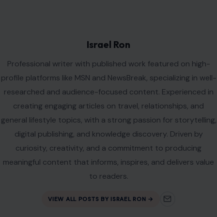
Leave a Reply
Your email address will not be published.
Required fields are
marked
*
Comment
*
Name
*