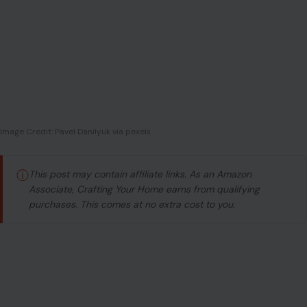
Image Credit: Pavel Danilyuk via pexels
ⓘ
This post may contain affiliate links. As an Amazon
Associate, Crafting Your Home earns from qualifying
purchases. This comes at no extra cost to you.