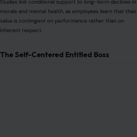
Image Credit: peopleimages12 via 123RF
This personality prioritizes personal gain over the
team’s needs. They expect special treatment, act as if
they are superior, and dismiss feedback or constructive
disagreement. Such leaders often foster resentment
and disengagement, leaving employees feeling