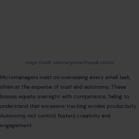
often at the expense of trust and autonomy. These
bosses equate oversight with competence, failing to
understand that excessive tracking erodes productivity.
Autonomy, not control, fosters creativity and
engagement.
Effective strategies include establishing clear
performance metrics,
asserting boundaries respectfully
,
and prioritizing outcomes over constant updates.
The Conditional Affection Leader
Some bosses offer praise and support only when