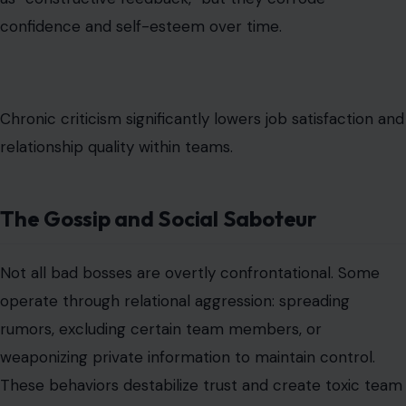
confidence and self-esteem over time.
Chronic criticism significantly lowers job satisfaction and
relationship quality within teams.
The Gossip and Social Saboteur
Not all bad bosses are overtly confrontational. Some
operate through relational aggression: spreading
rumors, excluding certain team members, or
weaponizing private information to maintain control.
These behaviors destabilize trust and create toxic team