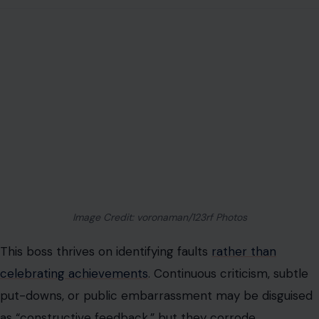
Image Credit: voronaman/123rf Photos
This boss thrives on identifying faults
rather than
celebrating achievements
. Continuous criticism, subtle
put-downs, or public embarrassment may be disguised
as “constructive feedback,” but they corrode