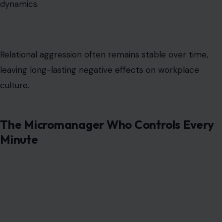
dynamics.
Relational aggression often remains stable over time,
leaving long-lasting negative effects on workplace
culture.
The Micromanager Who Controls Every
Minute
Image Credit: katemangostar/freepik photos
Micromanagers insist on overseeing every small task,