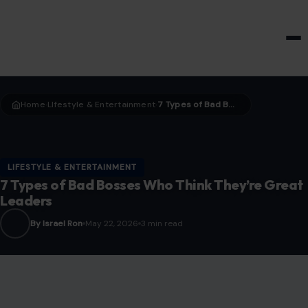
HOME & GARDEN
Home
LIfestyle & Entertainment
7 Types of Bad Bosses Who Think They’re Great Leaders
›
›
LIFESTYLE & ENTERTAINMENT
7 Types of Bad Bosses Who Think They’re Great
Leaders
By Israel Ron
May 22, 2026
3 min read