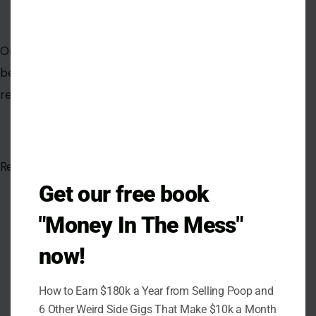
Get our free book
"Money In The Mess"
now!
AUTHOR
How to Earn $180k a Year from Selling Poop and
6 Other Weird Side Gigs That Make $10k a Month