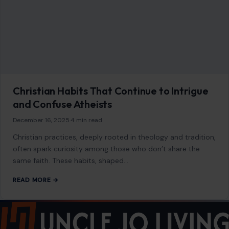
As an Amazon Associate, craftingyourhome.com earns from
qualifying purchases.
Our website also contains other affiliate links, but our editorial
content is not influenced by advertisers or affiliate partnerships.
See our full disclosure.
COMPANY
About
Blog
Contact
Disclaimer
Disclosure
Editorial Policy
Home