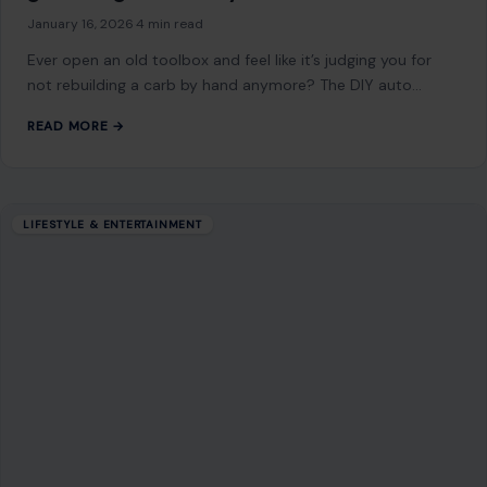
LIFESTYLE & ENTERTAINMENT
Christian Habits That Continue to Intrigue
and Confuse Atheists
December 16, 2025
·
4 min read
Christian practices, deeply rooted in theology and tradition,
often spark curiosity among those who don’t share the
same faith. These habits, shaped…