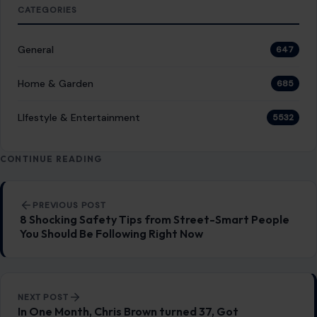
LIFESTYLE & ENTERTAINMENT
6 vintage garage tools that are just
gathering dust today
January 16, 2026
·
4 min read
Ever open an old toolbox and feel like it’s judging you for
not rebuilding a carb by hand anymore? The DIY auto…
READ MORE →
LIFESTYLE & ENTERTAINMENT