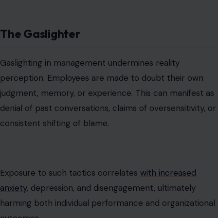
Exposure to such tactics correlates
with increased
anxiety
, depression, and disengagement, ultimately
harming both individual performance and organizational
outcomes.
The Boundary-Violating Overloader
Some bosses
disregard work-life balance
, issuing last-
minute tasks, after-hours emails, or unrealistic deadlines.
Respecting boundaries is critical; when leaders fail to
recognize personal commitments, both productivity
and loyalty suffer.