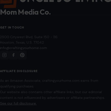
Privacy Policy
Terms of Use
Image Disclosure:
Some images featured on Crafting Your Home are licensed
through paid subscriptions with MEGA Agency, 123RF, and Shutterstock. Other
images may be sourced from Wikimedia Commons and Pexels under
applicable license terms. Images from social media may be used under fair
use for commentary, editorial, or informational purposes.
© 2026
Crafting Your Home