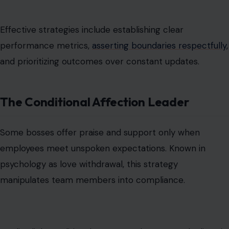
employees meet unspoken expectations. Known in
psychology as love withdrawal, this strategy
manipulates team members into compliance.
Studies link conditional support to long-term declines in
morale and mental health, as employees learn that their
value is contingent on performance rather than on
inherent respect.
The Self-Centered Entitled Boss