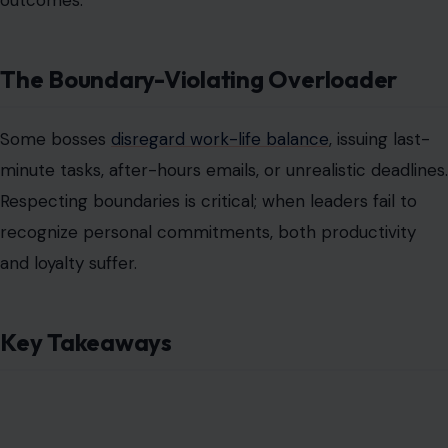
Key Takeaways
Image Credit: lendig/123rf Photos
Identifying these seven boss archetypes enables
employees to strategize effectively by setting
boundaries, documenting communications, and seeking
support when necessary. Awareness is the first defense
against a toxic environment, empowering teams to
maintain performance
while safeguarding mental health
.