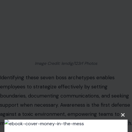
Organizational leaders must reflect on their own
behaviors to foster a workplace culture that truly
respects, motivates, and values its people.
Read the
original article on Crafting Your Home
Clos
this
modu