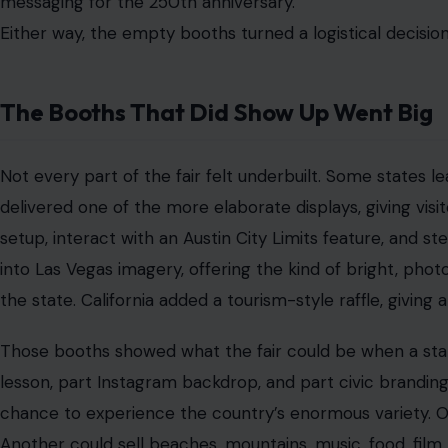
That is the power of a state fair on a national scale. It
touchable.
But the strong booths also made the weaker ones stand
displays and nearly empty spaces created a patchwork fee
felt unfinished.
Power Problems Turned Into a Symbol
Then came the technical problems.
According to reports from the opening days, power issues 
wheel, one of the main attractions. Food vendors also 
details was that ice cream reportedly melted after electr