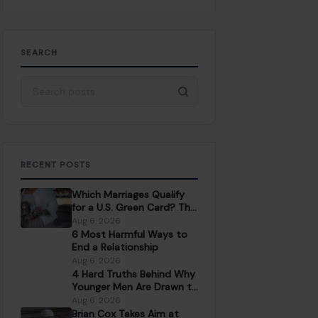
SEARCH
Search for:
RECENT POSTS
Which Marriages Qualify
for a U.S. Green Card? The
Rules Couples Need to
Aug 6, 2026
Know
6 Most Harmful Ways to
End a Relationship
Aug 6, 2026
4 Hard Truths Behind Why
Younger Men Are Drawn to