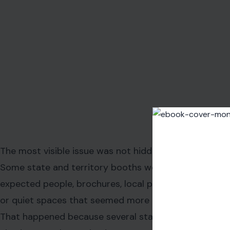
promised a complete national portrait but opened wit
For visitors, those empty booths carried symbolic weight
story. One state brings food. Another brings music. Anoth
history, agricultural pride, or cultural memory. When th
absence becomes part of the story.
It is one thing for a state to disagree with the politics a
visitors to walk through a national birthday celebration a
present.
That tension shaped much of the early reaction.
Some attendees saw the skipped booths as a missed opp
and more about the nation itself. Others viewed the absen
especially because the event has been closely linked t
messaging for the 250th anniversary.