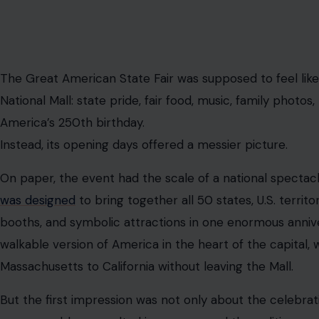
The Great American State Fair was supposed to feel like
National Mall: state pride, fair food, music, family photos
America’s 250th birthday.
Instead, its opening days offered a messier picture.
On paper, the event had the scale of a national spectacle
was designed
to bring together all 50 states, U.S. territor
booths, and symbolic attractions in one enormous annive
walkable version of America in the heart of the capital
Massachusetts to California without leaving the Mall.
But the first impression was not only about the celebratio