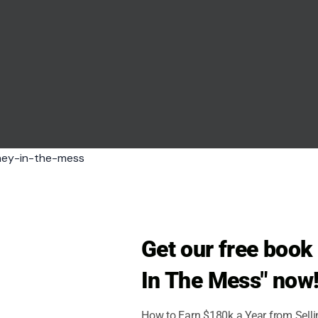
h noticeable gaps in the frame.
. A state fair works because every booth tells a
er brings tourism posters, local crafts, sports
ose booths are missing or stripped down, the
round an event. It is another thing for ordinary
nd feel that parts of the country are not fully
ortunity. To them, the fair was less about Trump
Get our free boo
ces as predictable in a divided political climate,
In The Mess" now
o President Donald Trump and his broader
How to Earn $180k a Year from Sell