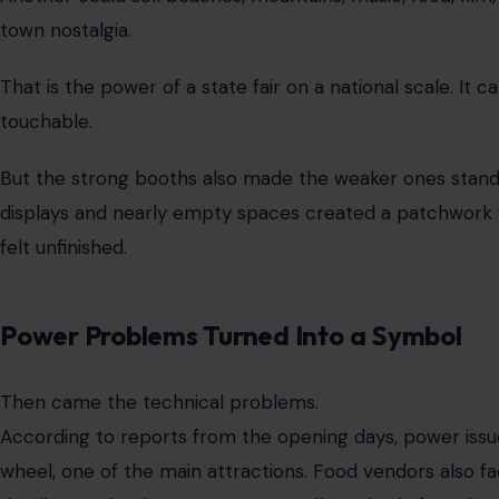
That image stuck because it was so simple and so dama
At a summer fair in Washington, D.C., melted ice cream 
symbol of poor preparation. It tells visitors that the even
patriotic celebration into something that feels improvise
The fair also faced issues with unavailable food items, c
Virginia’s driving simulator reportedly had air-condition
exhibit
were not working. Rain later forced the event to 
already a bumpy opening stretch.
None of these problems alone would define a 16-day even
storms, equipment delays, and crowds that do not beha
But when those glitches arrive alongside missing state d
part of a larger narrative. The fair did not just have a f
questions about planning, unity, and public confidence.