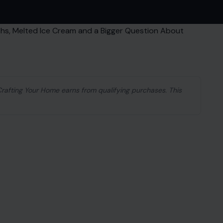
 Crafting Your Home earns from qualifying purchases. This