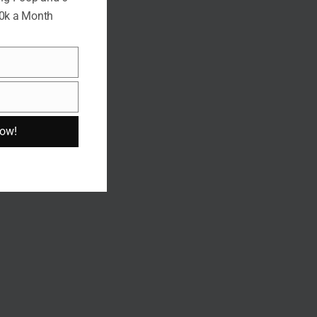
10k a Month
Now!