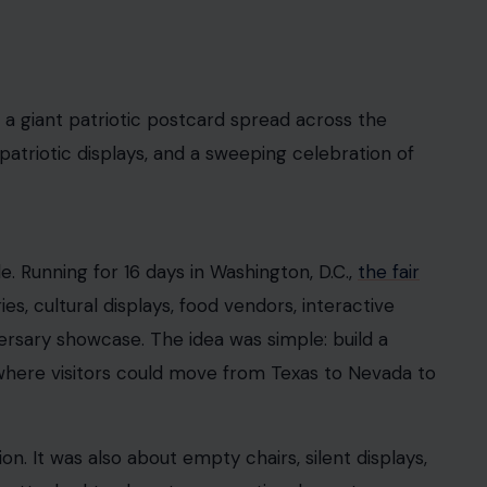
 a giant patriotic postcard spread across the
, patriotic displays, and a sweeping celebration of
. Running for 16 days in Washington, D.C.,
the fair
ies, cultural displays, food vendors, interactive
rsary showcase. The idea was simple: build a
, where visitors could move from Texas to Nevada to
n. It was also about empty chairs, silent displays,