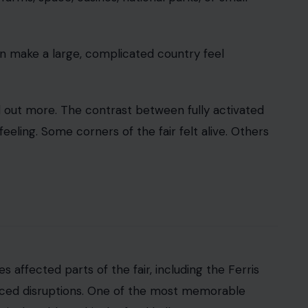
ging.
is more than an inconvenience. It becomes a
t’s basic machinery is struggling. It turns a
d.
losed attractions, and malfunctioning displays. West
ing trouble. Some screens at a
National Geographic
close early on Friday, cutting short what was
t. Fairs have glitches.
Outdoor events face heat
,
ve as planners expect.
elegations and political criticism, they become
ew broken pieces. It opened under a cloud of