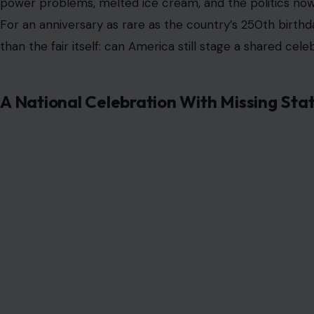
power problems, melted ice cream, and the politics now
For an anniversary as rare as the country’s 250th birthd
than the fair itself: can America still stage a shared cel
A National Celebration With Missing Sta
Image Credit: X/@
The most visible issue was not hidden backstage. It was
Some state and territory booths were thinly arranged 
expected people, brochures, local products, and regio
or quiet spaces that seemed more like placeholders tha
That happened because several states and territorie
cited cost. Others raised concerns about the political