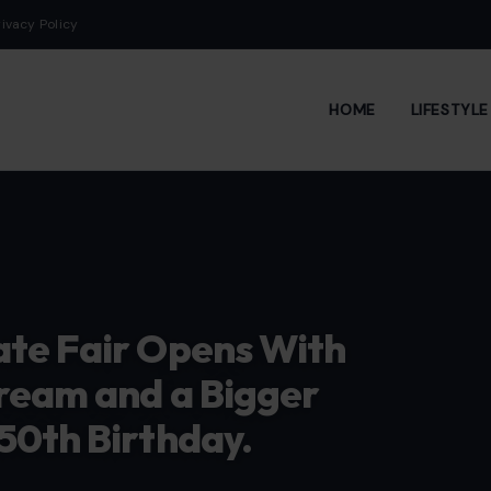
rivacy Policy
HOME
LIFESTYL
ate Fair Opens With
ream and a Bigger
50th Birthday.