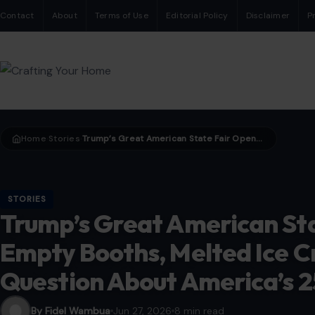
Contact
About
Terms of Use
Editorial Policy
Disclaimer
P
Home
Stories
Trump’s Great American State Fair Opens With Empty Booths, Melted Ice Cream and a Bigger Question About America’s 250th Birthday.
›
›
STORIES
Trump’s Great American St
Empty Booths, Melted Ice C
Question About America’s 2
By Fidel Wambua
Jun 27, 2026
8 min read