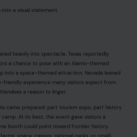
 can make a large, complicated country feel
 out more. The contrast between fully activated
ling. Some corners of the fair felt alive. Others
affected parts of the fair, including the Ferris
faced disruptions. One of the most memorable
ical problems hit the food hall.