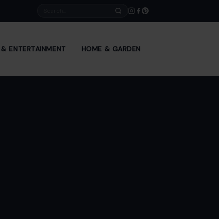
Search
E & ENTERTAINMENT
HOME & GARDEN