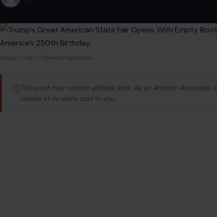
Image Credit: X/@washingtonpost
ⓘ
This post may contain affiliate links. As an Amazon Associate,
comes at no extra cost to you.