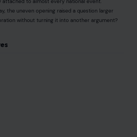
 attached to almost every national event.
ay, the uneven opening raised a question larger
ebration without turning it into another argument?
tes
detroitnews
 sitting in plain sight.
or barely staffed. In places where visitors
nal pride, they found backdrops, chairs, carpets,
n full exhibits.
s
declined to send official delegations
. Some
 tone of the event. The result was a fair that