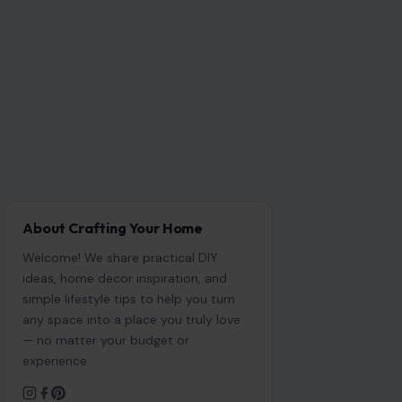
About Crafting Your Home
Welcome! We share practical DIY
ideas, home decor inspiration, and
simple lifestyle tips to help you turn
any space into a place you truly love
— no matter your budget or
experience.