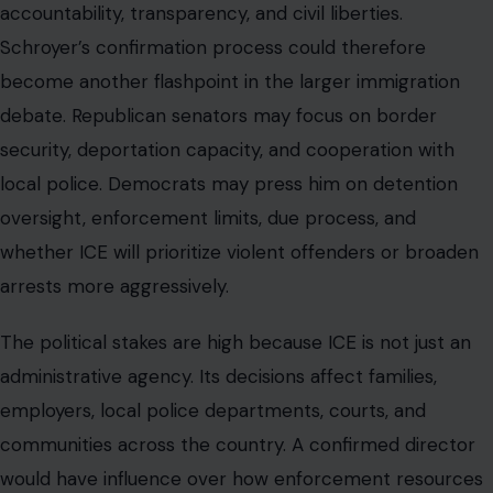
accountability, transparency, and civil liberties.
Schroyer’s confirmation process could therefore
become another flashpoint in the larger immigration
debate. Republican senators may focus on border
security, deportation capacity, and cooperation with
local police. Democrats may press him on detention
oversight, enforcement limits, due process, and
whether ICE will prioritize violent offenders or broaden
arrests more aggressively.
The political stakes are high because ICE is not just an
administrative agency. Its decisions affect families,
employers, local police departments, courts, and
communities across the country. A confirmed director
would have influence over how enforcement resources