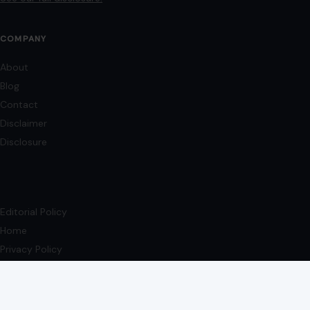
COMPANY
About
Blog
Contact
Disclaimer
Disclosure
Editorial Policy
Home
Privacy Policy
Terms of Use