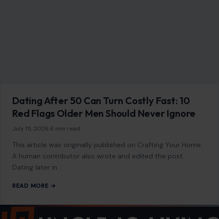
Dating After 50 Can Turn Costly Fast: 10
Red Flags Older Men Should Never Ignore
July 15, 2026
·
6 min read
This article was originally published on Crafting Your Home.
A human contributor also wrote and edited the post.
Dating later in…
READ MORE →