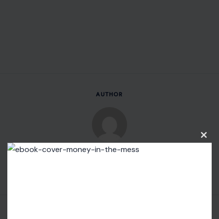
AUTHOR
Clos
Fidel Wambua
this
modu
VIEW ALL POSTS BY FIDEL WAMBUA →