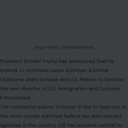
Image Credit: X/@BreakingNews
President Donald Trump has announced that he
intends to nominate Lance Schroyer, a former
Oklahoma state trooper and U.S. Marine, to become
the next director of U.S. Immigration and Customs
Enforcement.
The nomination places Schroyer in line to lead one of
the most closely watched federal law enforcement
agencies in the country. ICE has become central to