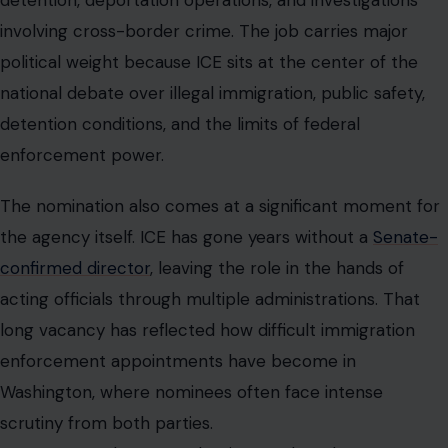
detention, deportation operations, and investigations
involving cross-border crime. The job carries major
political weight because ICE sits at the center of the
national debate over illegal immigration, public safety,
detention conditions, and the limits of federal
enforcement power.
The nomination also comes at a significant moment for
the agency itself. ICE has gone years without a
Senate-
confirmed director
, leaving the role in the hands of
acting officials through multiple administrations. That
long vacancy has reflected how difficult immigration
enforcement appointments have become in
Washington, where nominees often face intense
scrutiny from both parties.