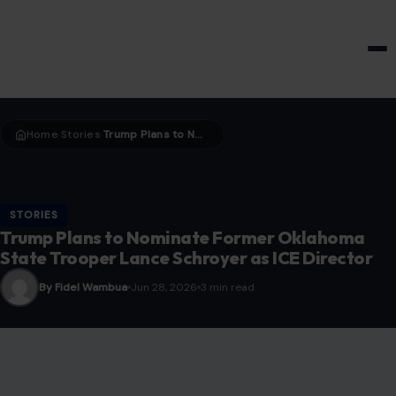
HOME & GARDEN
Home
Stories
Trump Plans to Nominate Former Oklahoma State Trooper Lance Schroyer as ICE Director
›
›
STORIES
Trump Plans to Nominate Former Oklahoma
State Trooper Lance Schroyer as ICE Director
By Fidel Wambua
Jun 28, 2026
3 min read