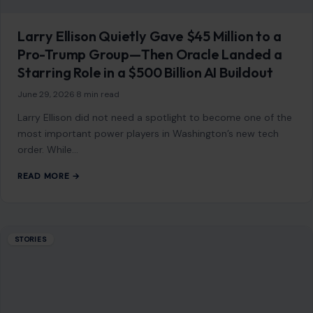
Larry Ellison Quietly Gave $45 Million to a
Pro-Trump Group—Then Oracle Landed a
Starring Role in a $500 Billion AI Buildout
June 29, 2026
·
8 min read
Larry Ellison did not need a spotlight to become one of the
most important power players in Washington’s new tech
order. While…
READ MORE →
STORIES