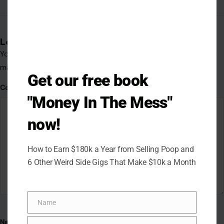
Leave a Reply
Your email address will not be published.
Required fields are
marked
*
Get our free book
Comment
*
"Money In The Mess"
now!
How to Earn $180k a Year from Selling Poop and
6 Other Weird Side Gigs That Make $10k a Month
Name
Name
Name
*