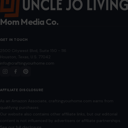
Mom Media Co.
GET IN TOUCH
2500 Citywest Blvd, Suite 150 - 116
Houston, Texas, U.S. 77042
info@craftingyourhome.com
AFFILIATE DISCLOSURE
As an Amazon Associate, craftingyourhome.com earns from
qualifying purchases.
Our website also contains other affiliate links, but our editorial
content is not influenced by advertisers or affiliate partnerships.
See our full disclosure.