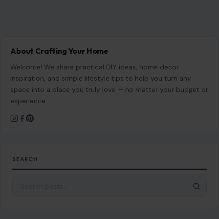
About Crafting Your Home
Welcome! We share practical DIY ideas, home decor
inspiration, and simple lifestyle tips to help you turn any
space into a place you truly love — no matter your budget or
experience.
SEARCH
Search for: