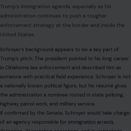
Trump’s immigration agenda, especially as his
administration continues to push a tougher
enforcement strategy at the border and inside the
United States.
Schroyer’s background appears to be a key part of
Trump’s pitch. The president pointed to his long career
in Oklahoma law enforcement and described him as
someone with practical field experience. Schroyer is not
a nationally known political figure, but his résumé gives
the administration a nominee rooted in state policing,
highway patrol work, and military service.
If confirmed by the Senate, Schroyer would take charge
of an agency responsible
for immigration arrests
,