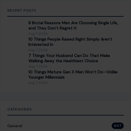
RECENT POSTS
8 Brutal Reasons Men Are Choosing Single Life,
and They Don’t Regret It
Aug 7, 2026
10 Things People Raised Right Simply Aren’t
Interested In
Aug 7, 2026
7 Things Your Husband Can Do That Make
Walking Away the Healthiest Choice
Aug 7, 2026
10 Things Mature Gen X Men Won’t Do—Unlike
Younger Millennials
Aug 7, 2026
CATEGORIES
General
647