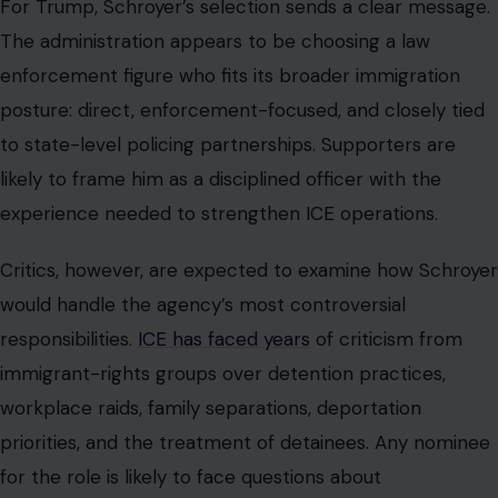
For Trump, Schroyer’s selection sends a clear message.
The administration appears to be choosing a law
enforcement figure who fits its broader immigration
posture: direct, enforcement-focused, and closely tied
to state-level policing partnerships. Supporters are
likely to frame him as a disciplined officer with the
experience needed to strengthen ICE operations.
Critics, however, are expected to examine how Schroyer
would handle the agency’s most controversial
responsibilities.
ICE has faced years
of criticism from
immigrant-rights groups over detention practices,
workplace raids, family separations, deportation
priorities, and the treatment of detainees. Any nominee
for the role is likely to face questions about