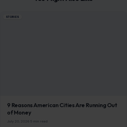
STORIES
9 Reasons American Cities Are Running Out
of Money
July 20, 2026
·
5 min read