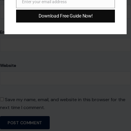
Enter your email address
Email
Download Free Guide Now!
Email
*
Website
Save my name, email, and website in this browser for the
next time I comment.