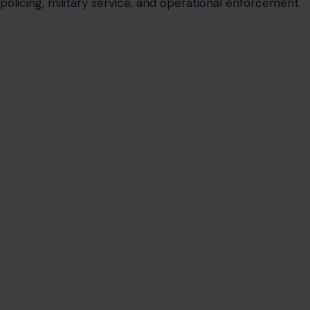
policing, military service, and operational enforcement.