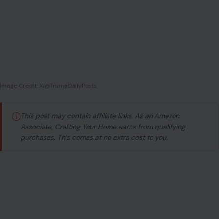
Image Credit: X/@TrumpDailyPosts
ⓘ
This post may contain affiliate links. As an Amazon
Associate, Crafting Your Home earns from qualifying
purchases. This comes at no extra cost to you.