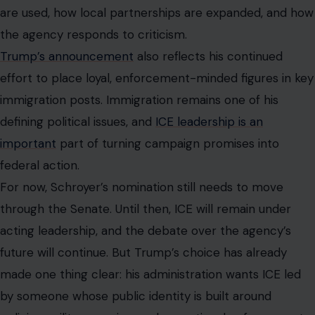
are used, how local partnerships are expanded, and how
the agency responds to criticism.
Trump’s announcement
also reflects his continued
effort to place loyal, enforcement-minded figures in key
immigration posts. Immigration remains one of his
defining political issues, and
ICE leadership is an
important
part of turning campaign promises into
federal action.
For now, Schroyer’s nomination still needs to move
through the Senate. Until then, ICE will remain under
acting leadership, and the debate over the agency’s
future will continue. But Trump’s choice has already
made one thing clear: his administration wants ICE led
by someone whose public identity is built around