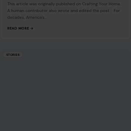
This article was originally published on Crafting Your Home.
A human contributor also wrote and edited the post. For
decades, America’s…
READ MORE →
STORIES