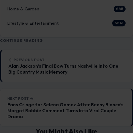
Home & Garden
685
LIfestyle & Entertainment
5541
CONTINUE READING
Post navigation
PREVIOUS POST
Alan Jackson’s Final Bow Turns Nashville Into One
Big Country Music Memory
NEXT POST
Fans Cringe for Selena Gomez After Benny Blanco’s
Margot Robbie Comment Turns Into Viral Couple
Drama
You Might Also Like