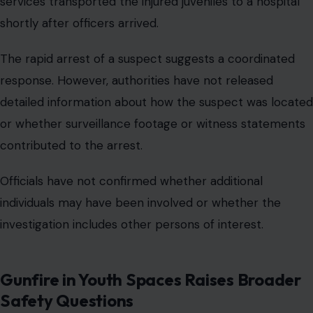
services transported the injured juveniles to a hospital
shortly after officers arrived.
The rapid arrest of a suspect suggests a coordinated
response. However, authorities have not released
detailed information about how the suspect was located
or whether surveillance footage or witness statements
contributed to the arrest.
Officials have not confirmed whether additional
individuals may have been involved or whether the
investigation includes other persons of interest.
Gunfire in Youth Spaces Raises Broader
Safety Questions