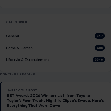
CATEGORIES
General
647
Home & Garden
685
LIfestyle & Entertainment
5546
CONTINUE READING
Post navigation
PREVIOUS POST
BET Awards 2026 Winners List, from Teyana
Taylor’s Four-Trophy Night to Clipse’s Sweep. Here’s
Everything That Went Down