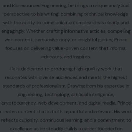
and Bioresources Engineering, he brings a unique analytical
perspective to his writing, combining technical knowledge
with the ability to communicate complex ideas clearly and
engagingly. Whether crafting informative articles, compelling
web content, persuasive copy, or insightful guides, Prince
focuses on delivering value-driven content that informs,
educates, and inspires.
He is dedicated to producing high-quality work that
resonates with diverse audiences and meets the highest
standards of professionalism. Drawing from his expertise in
engineering, technology, artificial intelligence,
cryptocurrency, web development, and digital media, Prince
creates content that is both impactful and relevant. His work
reflects curiosity, continuous learning, and a commitment to
excellence as he steadily builds a career founded on