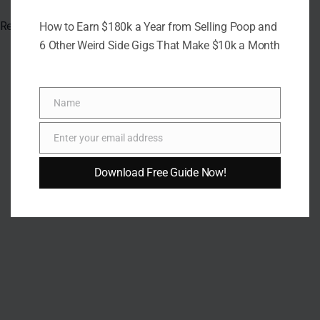
Read the
original article on Crafting Your Home.
How to Earn $180k a Year from Selling Poop and
6 Other Weird Side Gigs That Make $10k a Month
Name
Name
Enter your email address
Email
Download Free Guide Now!