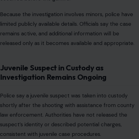
Because the investigation involves minors, police have
limited publicly available details. Officials say the case
remains active, and additional information will be
released only as it becomes available and appropriate.
Juvenile Suspect in Custody as
Investigation Remains Ongoing
Police say a juvenile suspect was taken into custody
shortly after the shooting with assistance from county
law enforcement. Authorities have not released the
suspect’s identity or described potential charges,
consistent with juvenile case procedures.