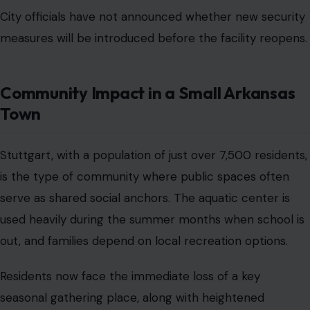
City officials have not announced whether new security
measures will be introduced before the facility reopens.
Community Impact in a Small Arkansas
Town
Stuttgart, with a population of just over 7,500 residents,
is the type of community where public spaces often
serve as shared social anchors. The aquatic center is
used heavily during the summer months when school is
out, and families depend on local recreation options.
Residents now face the immediate loss of a key
seasonal gathering place, along with heightened