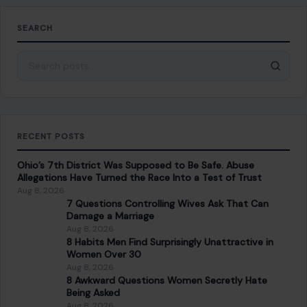
SEARCH
Search for:
RECENT POSTS
Ohio’s 7th District Was Supposed to Be Safe. Abuse
Allegations Have Turned the Race Into a Test of Trust
Aug 8, 2026
7 Questions Controlling Wives Ask That Can
Damage a Marriage
Aug 8, 2026
8 Habits Men Find Surprisingly Unattractive in
Women Over 30
Aug 8, 2026
8 Awkward Questions Women Secretly Hate
Being Asked
Aug 8, 2026