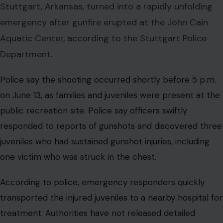
Stuttgart, Arkansas, turned into a rapidly unfolding
emergency after gunfire erupted at the John Cain
Aquatic Center, according to the Stuttgart Police
Department.
Police say the shooting occurred shortly before 5 p.m.
on June 13, as families and juveniles were present at the
public recreation site. Police say officers swiftly
responded to reports of gunshots and discovered three
juveniles who had sustained gunshot injuries, including
one victim who was struck in the chest.
According to police, emergency responders quickly
transported the injured juveniles to a nearby hospital for
treatment. Authorities have not released detailed