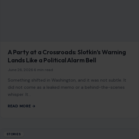
A Party at a Crossroads: Slotkin’s Warning
Lands Like a Political Alarm Bell
June 26, 2026
·
6 min read
Something shifted in Washington, and it was not subtle. It
did not come as a leaked memo or a behind-the-scenes
whisper. It…
READ MORE →
STORIES