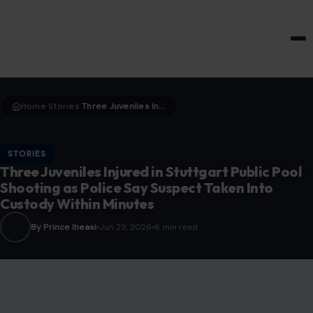
HOME & GARDEN
Home
Stories
Three Juveniles Injured in Stuttgart Public Pool Shooting as Police Say Suspect Taken Into Custody Within Minutes
›
›
STORIES
Three Juveniles Injured in Stuttgart Public Pool
Shooting as Police Say Suspect Taken Into
Custody Within Minutes
By Prince Iheasi
Jun 29, 2026
6 min read