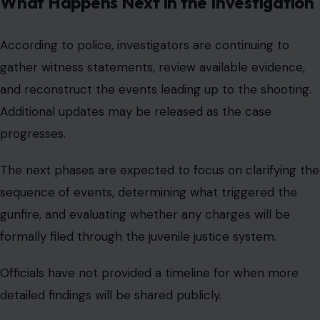
What Happens Next in the Investigation
According to police, investigators are continuing to
gather witness statements, review available evidence,
and reconstruct the events leading up to the shooting.
Additional updates may be released as the case
progresses.
The next phases are expected to focus on clarifying the
sequence of events, determining what triggered the
gunfire, and evaluating whether any charges will be
formally filed through the juvenile justice system.
Officials have not provided a timeline for when more
detailed findings will be shared publicly.