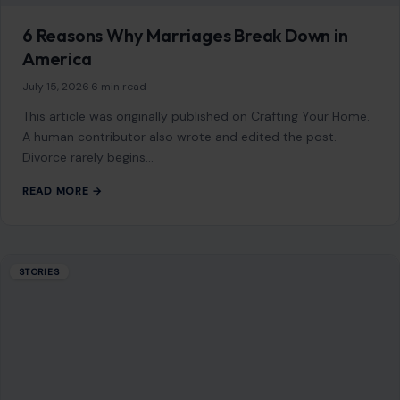
6 Reasons Why Marriages Break Down in
America
July 15, 2026
·
6 min read
This article was originally published on Crafting Your Home.
A human contributor also wrote and edited the post.
Divorce rarely begins…
READ MORE →
STORIES