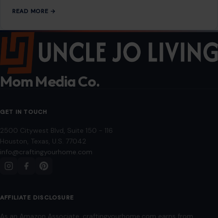
READ MORE →
Mom Media Co.
GET IN TOUCH
2500 Citywest Blvd, Suite 150 - 116
Houston, Texas, U.S. 77042
info@craftingyourhome.com
AFFILIATE DISCLOSURE
As an Amazon Associate, craftingyourhome.com earns from