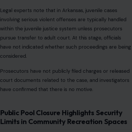
Legal experts note that in Arkansas, juvenile cases
involving serious violent offenses are typically handled
within the juvenile justice system unless prosecutors
pursue transfer to adult court. At this stage, officials
have not indicated whether such proceedings are being
considered.
Prosecutors have not publicly filed charges or released
court documents related to the case, and investigators
have confirmed that there is no motive.
Public Pool Closure Highlights Security
Limits in Community Recreation Spaces