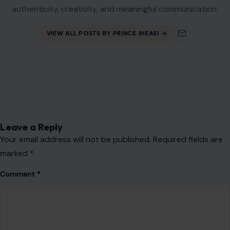
authenticity, creativity, and meaningful communication.
VIEW ALL POSTS BY PRINCE IHEASI →
Leave a Reply
Your email address will not be published.
Required fields are
marked
*
Comment
*