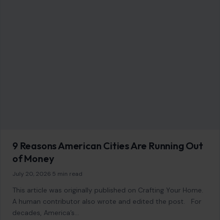
9 Reasons American Cities Are Running Out
of Money
July 20, 2026
·
5 min read
This article was originally published on Crafting Your Home.
A human contributor also wrote and edited the post. For
decades, America’s…