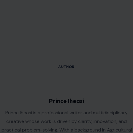
AUTHOR
Prince Iheasi
Prince Iheasi is a professional writer and multidisciplinary
creative whose work is driven by clarity, innovation, and
practical problem-solving. With a background in Agricultural