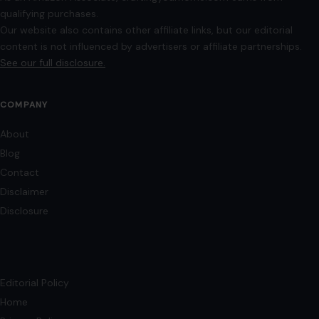
qualifying purchases.
Our website also contains other affiliate links, but our editorial
content is not influenced by advertisers or affiliate partnerships.
See our full disclosure.
COMPANY
About
Blog
Contact
Disclaimer
Disclosure
Editorial Policy
Home