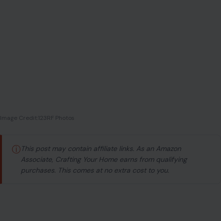
Image Credit:123RF Photos
ⓘ
This post may contain affiliate links. As an Amazon
Associate, Crafting Your Home earns from qualifying
purchases. This comes at no extra cost to you.