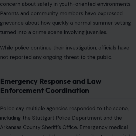
concern about safety in youth-oriented environments.
Parents and community members have expressed
grievance about how quickly a normal summer setting
turned into a crime scene involving juveniles.
While police continue their investigation, officials have
not reported any ongoing threat to the public.
Emergency Response and Law
Enforcement Coordination
Police say multiple agencies responded to the scene,
including the Stuttgart Police Department and the
Arkansas County Sheriff’s Office. Emergency medical