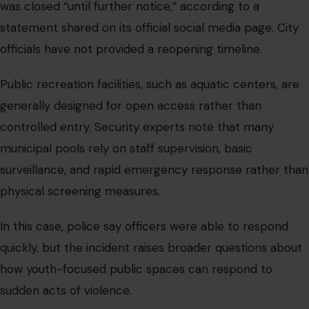
was closed “until further notice,” according to a
statement shared on its official social media page. City
officials have not provided a reopening timeline.
Public recreation facilities, such as aquatic centers, are
generally designed for open access rather than
controlled entry. Security experts note that many
municipal pools rely on staff supervision, basic
surveillance, and rapid emergency response rather than
physical screening measures.
In this case, police say officers were able to respond
quickly, but the incident raises broader questions about
how youth-focused public spaces can respond to
sudden acts of violence.