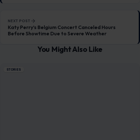
NEXT POST
Katy Perry’s Belgium Concert Canceled Hours
Before Showtime Due to Severe Weather
You Might Also Like
STORIES