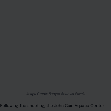
Image Credit: Budget Bizar via Pexels
Following the shooting, the John Cain Aquatic Center