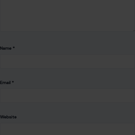
Name
*
Email
*
Website