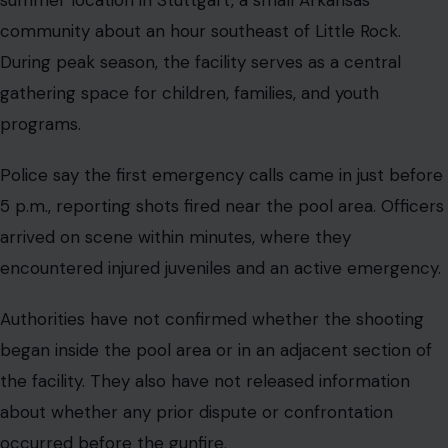
community about an hour southeast of Little Rock.
During peak season, the facility serves as a central
gathering space for children, families, and youth
programs.
Police say the first emergency calls came in just before
5 p.m., reporting shots fired near the pool area. Officers
arrived on scene within minutes, where they
encountered injured juveniles and an active emergency.
Authorities have not confirmed whether the shooting
began inside the pool area or in an adjacent section of
the facility. They also have not released information
about whether any prior dispute or confrontation
occurred before the gunfire.