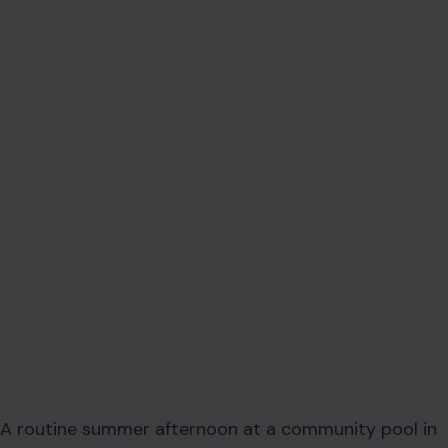
A routine summer afternoon at a community pool in