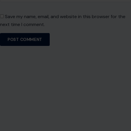
Save my name, email, and website in this browser for the
next time I comment.