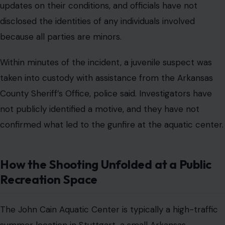
updates on their conditions, and officials have not
disclosed the identities of any individuals involved
because all parties are minors.
Within minutes of the incident, a juvenile suspect was
taken into custody with assistance from the Arkansas
County Sheriff’s Office, police said. Investigators have
not publicly identified a motive, and they have not
confirmed what led to the gunfire at the aquatic center.
How the Shooting Unfolded at a Public
Recreation Space
The John Cain Aquatic Center is typically a high-traffic
summer location in Stuttgart, a small Arkansas