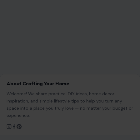
About Crafting Your Home
Welcome! We share practical DIY ideas, home decor
inspiration, and simple lifestyle tips to help you turn any
space into a place you truly love — no matter your budget or
experience.