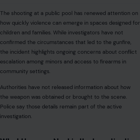
The shooting at a public pool has renewed attention on
how quickly violence can emerge in spaces designed for
children and families. While investigators have not
confirmed the circumstances that led to the gunfire,
the incident highlights ongoing concerns about conflict
escalation among minors and access to firearms in
community settings.
Authorities have not released information about how
the weapon was obtained or brought to the scene.
Police say those details remain part of the active
investigation.