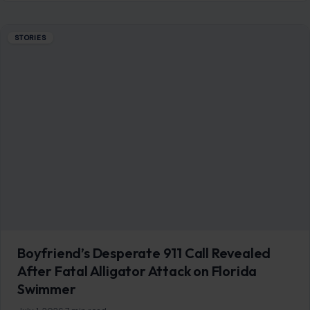
STORIES
Boyfriend’s Desperate 911 Call Revealed
After Fatal Alligator Attack on Florida
Swimmer