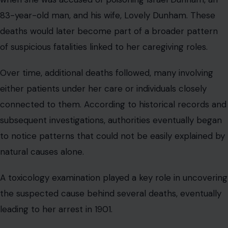
83-year-old man, and his wife, Lovely Dunham. These
deaths would later become part of a broader pattern
of suspicious fatalities linked to her caregiving roles.
Over time, additional deaths followed, many involving
either patients under her care or individuals closely
connected to them. According to historical records and
subsequent investigations, authorities eventually began
to notice patterns that could not be easily explained by
natural causes alone.
A toxicology examination played a key role in uncovering
the suspected cause behind several deaths, eventually
leading to her arrest in 1901.