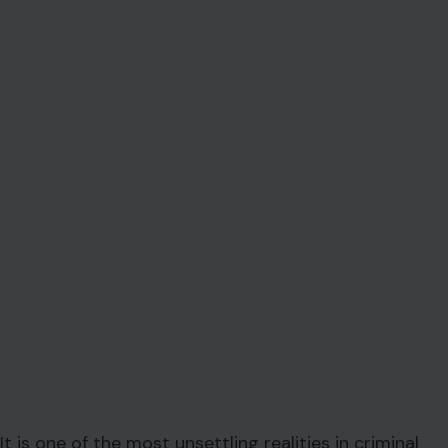
It is one of the most unsettling realities in criminal