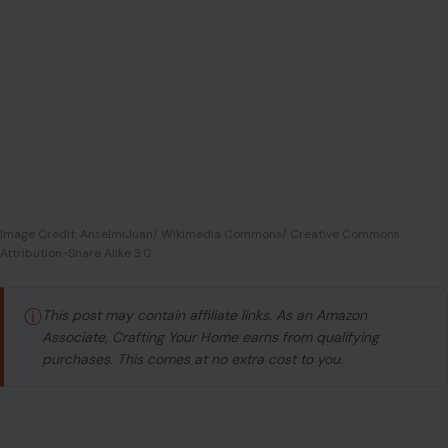
Image Credit: AnselmiJuan/ Wikimedia Commons/ Creative Commons
Attribution-Share Alike 3.0
ⓘ
This post may contain affiliate links. As an Amazon
Associate, Crafting Your Home earns from qualifying
purchases. This comes at no extra cost to you.