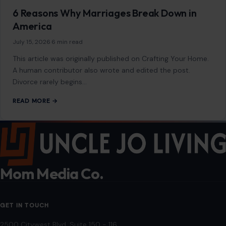
6 Reasons Why Marriages Break Down in
America
July 15, 2026
·
6 min read
This article was originally published on Crafting Your Home.
A human contributor also wrote and edited the post.
Divorce rarely begins…
READ MORE →
Mom Media Co.
GET IN TOUCH
2500 Citywest Blvd, Suite 150 - 116