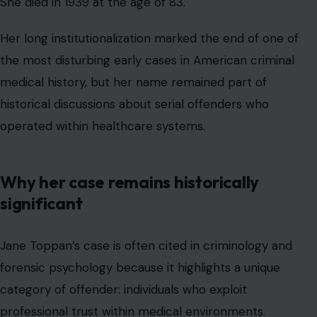
She died in 1939 at the age of 83.
Her long institutionalization marked the end of one of
the most disturbing early cases in American criminal
medical history, but her name remained part of
historical discussions about serial offenders who
operated within healthcare systems.
Why her case remains historically
significant
Jane Toppan’s case is often cited in criminology and
forensic psychology because it highlights a unique
category of offender: individuals who exploit
professional trust within medical environments.