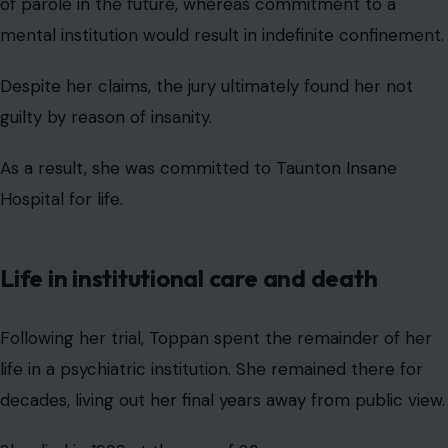
of parole in the future, whereas commitment to a
mental institution would result in indefinite confinement.
Despite her claims, the jury ultimately found her not
guilty by reason of insanity.
As a result, she was committed to Taunton Insane
Hospital for life.
Life in institutional care and death
Following her trial, Toppan spent the remainder of her
life in a psychiatric institution. She remained there for
decades, living out her final years away from public view.