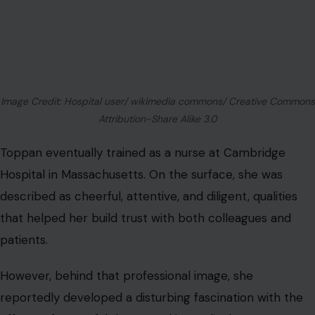
Image Credit: Hospital user/ wikimedia commons/ Creative Commons
Attribution-Share Alike 3.0
Toppan eventually trained as a nurse at Cambridge
Hospital in Massachusetts. On the surface, she was
described as cheerful, attentive, and diligent, qualities
that helped her build trust with both colleagues and
patients.
However, behind that professional image, she
reportedly developed a disturbing fascination with the