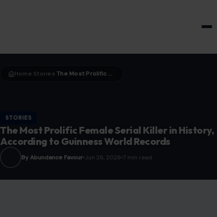
HOME & GARDEN
Home
Stories
The Most Prolific Female Serial Killer in History, According to Guinness World Records
›
›
STORIES
The Most Prolific Female Serial Killer in History,
According to Guinness World Records
By Abundance Favour
Jun 26, 2026
7 min read