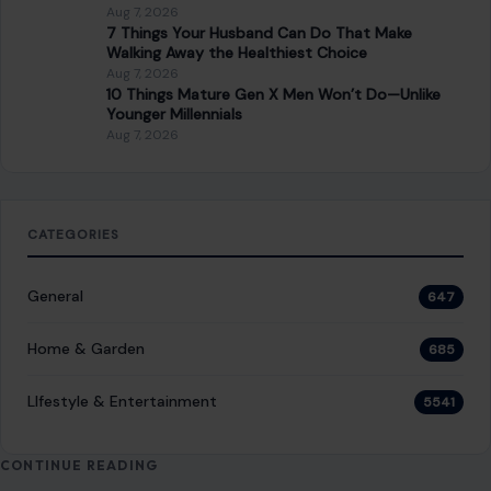
Aug 7, 2026
7 Things Your Husband Can Do That Make
Walking Away the Healthiest Choice
Aug 7, 2026
10 Things Mature Gen X Men Won’t Do—Unlike
Younger Millennials
Aug 7, 2026
CATEGORIES
General
647
Home & Garden
685
LIfestyle & Entertainment
5541
CONTINUE READING