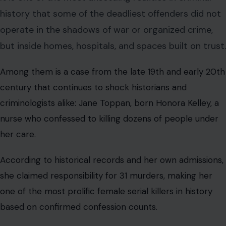
history that some of the deadliest offenders did not
operate in the shadows of war or organized crime,
but inside homes, hospitals, and spaces built on trust.
Among them is a case from the late 19th and early 20th
century that continues to shock historians and
criminologists alike: Jane Toppan, born Honora Kelley, a
nurse who confessed to killing dozens of people under
her care.
According to historical records and her own admissions,
she claimed responsibility for 31 murders, making her
one of the most prolific female serial killers in history
based on confirmed confession counts.