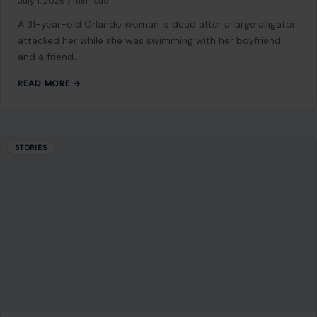
July 1, 2026
·
7 min read
A 31-year-old Orlando woman is dead after a large alligator
attacked her while she was swimming with her boyfriend
and a friend…
READ MORE →
STORIES