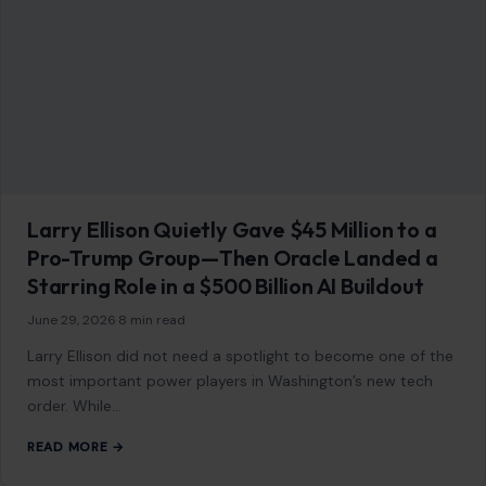
Larry Ellison Quietly Gave $45 Million to a
Pro-Trump Group—Then Oracle Landed a
Starring Role in a $500 Billion AI Buildout
June 29, 2026
·
8 min read
Larry Ellison did not need a spotlight to become one of the
most important power players in Washington’s new tech
order. While…
READ MORE →