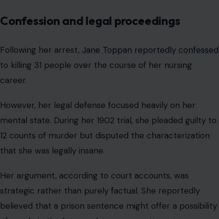
Confession and legal proceedings
Following her arrest,
Jane Toppan reportedly confessed
to killing 31 people over the course of her nursing
career.
However, her legal defense focused heavily on her
mental state. During her 1902 trial, she pleaded guilty to
12 counts of murder but disputed the characterization
that she was legally insane.
Her argument, according to court accounts, was
strategic rather than purely factual. She reportedly
believed that a prison sentence might offer a possibility