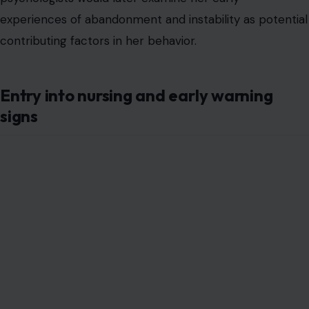
experiences of abandonment and instability as potential
contributing factors in her behavior.
Entry into nursing and early warning
signs