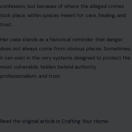
confession, but because of where the alleged crimes
took place, within spaces meant for care, healing, and
trust.
Her case stands as a historical reminder that danger
does not always come from obvious places. Sometimes,
it can exist in the very systems designed to protect the
most vulnerable, hidden behind authority,
professionalism, and trust.
Read the
original article in Crafting Your Home.