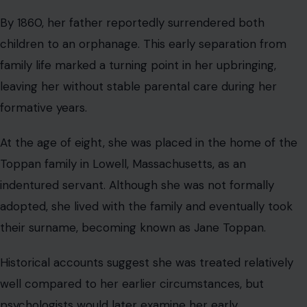
By 1860, her father reportedly surrendered both
children to an orphanage. This early separation from
family life marked a turning point in her upbringing,
leaving her without stable parental care during her
formative years.
At the age of eight, she was placed in the home of the
Toppan family in Lowell, Massachusetts, as an
indentured servant. Although she was not formally
adopted, she lived with the family and eventually took
their surname, becoming known as Jane Toppan.
Historical accounts suggest she was treated relatively
well compared to her earlier circumstances, but
psychologists would later examine her early