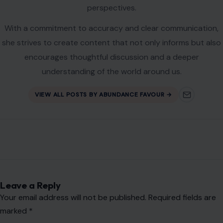
perspectives.
With a commitment to accuracy and clear communication,
she strives to create content that not only informs but also
encourages thoughtful discussion and a deeper
understanding of the world around us.
VIEW ALL POSTS BY ABUNDANCE FAVOUR →
Leave a Reply
Your email address will not be published.
Required fields are
marked
*