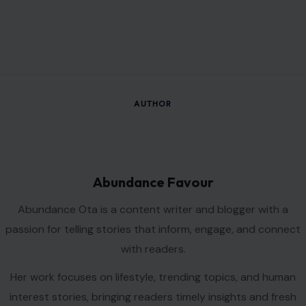
AUTHOR
Abundance Favour
Abundance Ota is a content writer and blogger with a
passion for telling stories that inform, engage, and connect
with readers.
Her work focuses on lifestyle, trending topics, and human
interest stories, bringing readers timely insights and fresh