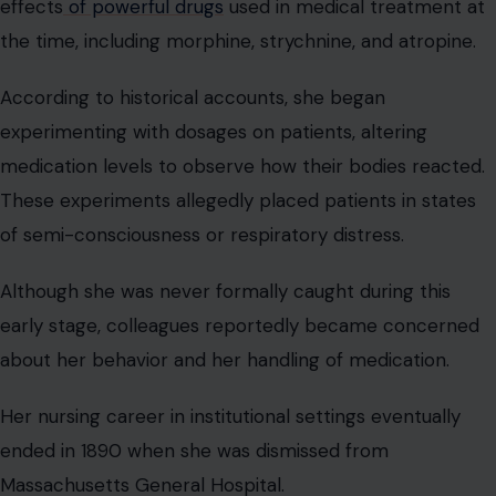
effects
of powerful drugs
used in medical treatment at
the time, including morphine, strychnine, and atropine.
According to historical accounts, she began
experimenting with dosages on patients, altering
medication levels to observe how their bodies reacted.
These experiments allegedly placed patients in states
of semi-consciousness or respiratory distress.
Although she was never formally caught during this
early stage, colleagues reportedly became concerned
about her behavior and her handling of medication.
Her nursing career in institutional settings eventually
ended in 1890 when she was dismissed from
Massachusetts General Hospital.