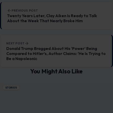
Post navigation
PREVIOUS POST
Twenty Years Later, Clay Aiken Is Ready to Talk
About the Week That Nearly Broke Him
NEXT POST
Donald Trump Bragged About His ‘Power’ Being
Compared to Hitler’s, Author Claims: ‘He Is Trying to
Be a Napoleonic
You Might Also Like
STORIES