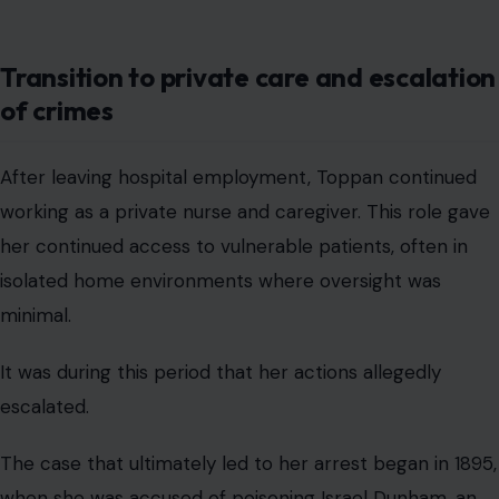
Transition to private care and escalation
of crimes
After leaving hospital employment, Toppan continued
working as a private nurse and caregiver. This role gave
her continued access to vulnerable patients, often in
isolated home environments where oversight was
minimal.
It was during this period that her actions allegedly
escalated.
The case that ultimately led to her arrest began in 1895,
when she was accused of poisoning Israel Dunham, an