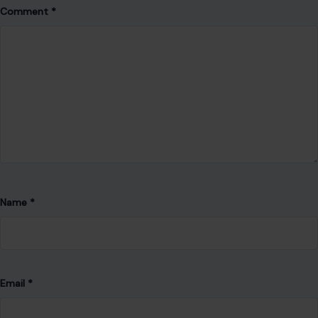
Comment
*
Name
*
Email
*