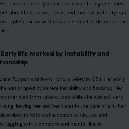
Her case is not only about
the scale of alleged crimes
,
but about how access, trust, and medical authority can
be exploited in ways that were difficult to detect at the
time.
Early life marked by instability and
hardship
Jane Toppan was born Honora Kelley in 1854. Her early
life was shaped by severe instability and hardship. Her
mother died from tuberculosis while she was still very
young, leaving her and her sister in the care of a father
described in historical accounts as abusive and
struggling with alcoholism and mental illness.