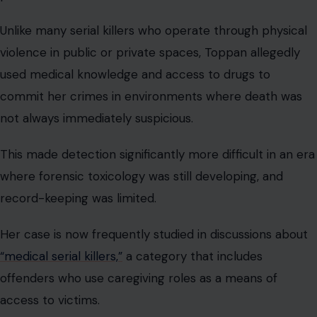
Unlike many serial killers who operate through physical
violence in public or private spaces, Toppan allegedly
used medical knowledge and access to drugs to
commit her crimes in environments where death was
not always immediately suspicious.
This made detection significantly more difficult in an era
where forensic toxicology was still developing, and
record-keeping was limited.
Her case is now frequently studied in discussions about
“medical serial killers,”
a category that includes
offenders who use caregiving roles as a means of
access to victims.