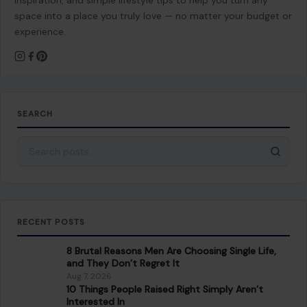
inspiration, and simple lifestyle tips to help you turn any
space into a place you truly love — no matter your budget or
experience.
SEARCH
Search for:
RECENT POSTS
8 Brutal Reasons Men Are Choosing Single Life,
and They Don’t Regret It
Aug 7, 2026
10 Things People Raised Right Simply Aren’t
Interested In