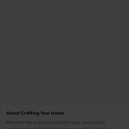
About Crafting Your Home
Welcome! We share practical DIY ideas, home decor