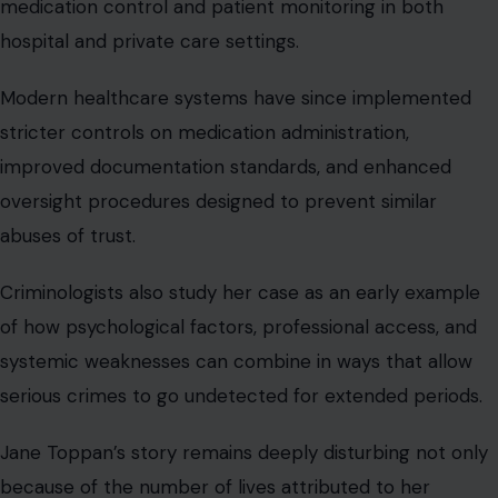
medication control and patient monitoring in both
hospital and private care settings.
Modern healthcare systems have since implemented
stricter controls on medication administration,
improved documentation standards, and enhanced
oversight procedures designed to prevent similar
abuses of trust.
Criminologists also study her case as an early example
of how psychological factors, professional access, and
systemic weaknesses can combine in ways that allow
serious crimes to go undetected for extended periods.
Jane Toppan’s story remains deeply disturbing not only
because of the number of lives attributed to her