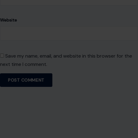
Website
Save my name, email, and website in this browser for the
next time I comment.