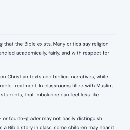
that the Bible exists. Many critics say religion
ndled academically, fairly, and with respect for
on Christian texts and biblical narratives, while
arable treatment. In classrooms filled with Muslim,
 students, that imbalance can feel less like
 or fourth-grader may not easily distinguish
ds a Bible story in class, some children may hear it