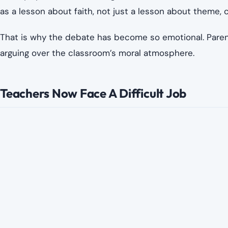
as a lesson about faith, not just a lesson about theme, c
That is why the debate has become so emotional. Parent
arguing over the classroom’s moral atmosphere.
Teachers Now Face A Difficult Job