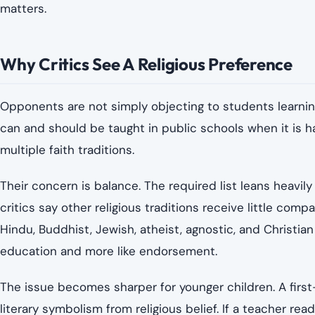
matters.
Why Critics See A Religious Preference
Opponents are not simply objecting to students learning 
can and should be taught in public schools when it is ha
multiple faith traditions.
Their concern is balance. The required list leans heavily 
critics say other religious traditions receive little comp
Hindu, Buddhist, Jewish, atheist, agnostic, and Christian
education and more like endorsement.
The issue becomes sharper for younger children. A first-
literary symbolism from religious belief. If a teacher rea