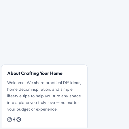
About Crafting Your Home
Welcome! We share practical DIY ideas,
home decor inspiration, and simple
lifestyle tips to help you turn any space
into a place you truly love — no matter
your budget or experience.