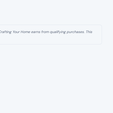
 Crafting Your Home earns from qualifying purchases. This