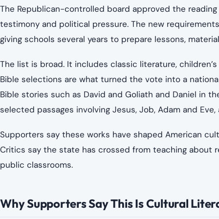
The Republican-controlled board approved the reading li
testimony and political pressure. The new requirements
giving schools several years to prepare lessons, materia
The list is broad. It includes classic literature, children
Bible selections are what turned the vote into a nationa
Bible stories such as David and Goliath and Daniel in the
selected passages involving Jesus, Job, Adam and Eve, 
Supporters say these works have shaped American culture,
Critics say the state has crossed from teaching about reli
public classrooms.
Why Supporters Say This Is Cultural Liter