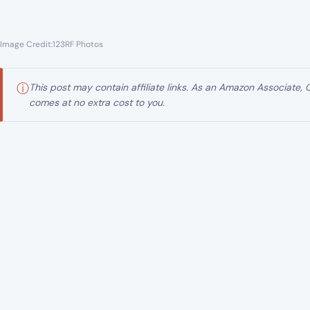
Image Credit:123RF Photos
ⓘ
This post may contain affiliate links. As an Amazon Associate,
comes at no extra cost to you.