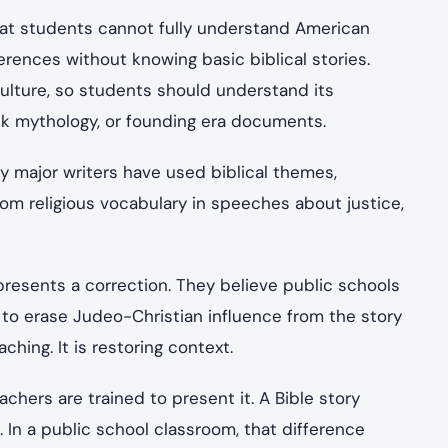
hat students cannot fully understand American
eferences without knowing basic biblical stories.
culture, so students should understand its
k mythology, or founding era documents.
ny major writers have used biblical themes,
rom religious vocabulary in speeches about justice,
presents a correction. They believe public schools
to erase Judeo-Christian influence from the story
ching. It is restoring context.
hers are trained to present it. A Bible story
h. In a public school classroom, that difference