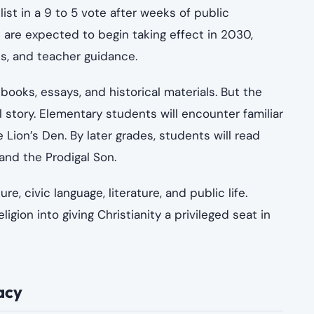
st in a 9 to 5 vote after weeks of public
 are expected to begin taking effect in 2030,
ls, and teacher guidance.
’s books, essays, and historical materials. But the
l story. Elementary students will encounter familiar
 Lion’s Den. By later grades, students will read
and the Prodigal Son.
 civic language, literature, and public life.
gion into giving Christianity a privileged seat in
acy