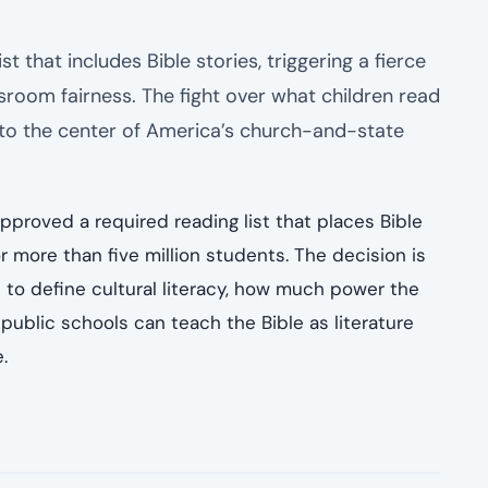
 that includes Bible stories, triggering a fierce
ssroom fairness. The fight over what children read
 to the center of America’s church-and-state
pproved a required reading list that places Bible
r more than five million students. The decision is
s to define cultural literacy, how much power the
ublic schools can teach the Bible as literature
.