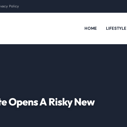
ivacy Policy
HOME
LIFESTYL
te Opens A Risky New