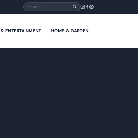
Search
E & ENTERTAINMENT
HOME & GARDEN