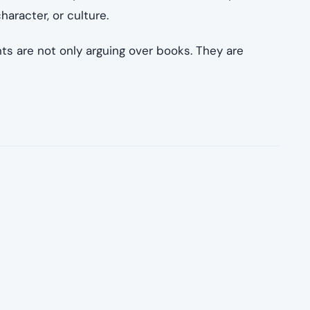
haracter, or culture.
s are not only arguing over books. They are