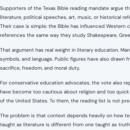
Supporters of the Texas Bible reading mandate argue t
literature, political speeches, art, music, or historical r
Their case is simple: the Bible has influenced Western 
references the same way they study Shakespeare, Gree
That argument has real weight in literary education. Ma
symbols, and language. Public figures have also drawn f
sacrifice, freedom, and moral duty.
For conservative education advocates, the vote also re
have become too cautious about religion and too quick 
of the United States. To them, the reading list is not prea
The problem is that context depends heavily on how teac
taught as literature is different from one taught as trut