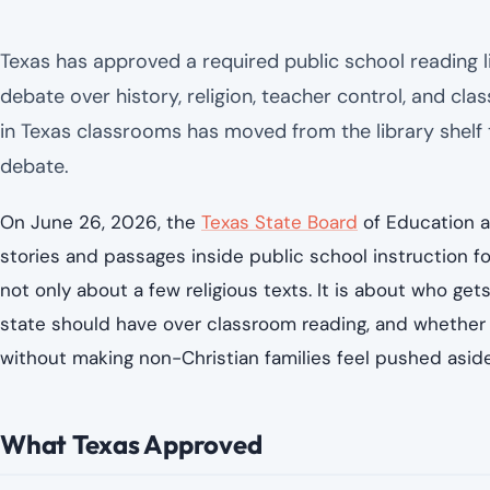
Texas has approved a required public school reading list
debate over history, religion, teacher control, and cla
in Texas classrooms has moved from the library shelf
debate.
On June 26, 2026, the
Texas State Board
of Education a
stories and passages inside public school instruction fo
not only about a few religious texts. It is about who get
state should have over classroom reading, and whether p
without making non-Christian families feel pushed aside
What Texas Approved