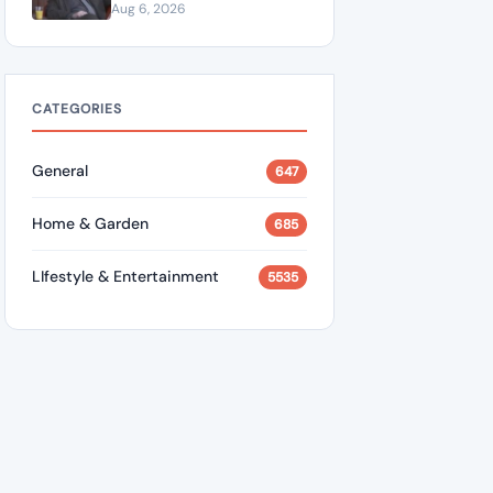
“A Dangerous Idiot” and
Aug 6, 2026
Questions U.S. Support
CATEGORIES
General
647
Home & Garden
685
LIfestyle & Entertainment
5535