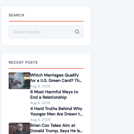
SEARCH
Search for:
RECENT POSTS
Which Marriages Qualify
for a U.S. Green Card? The
Rules Couples Need to
Aug 6, 2026
Know
6 Most Harmful Ways to
End a Relationship
Aug 6, 2026
4 Hard Truths Behind Why
Younger Men Are Drawn to
Older Women
Aug 6, 2026
Brian Cox Takes Aim at
Donald Trump, Says He Is