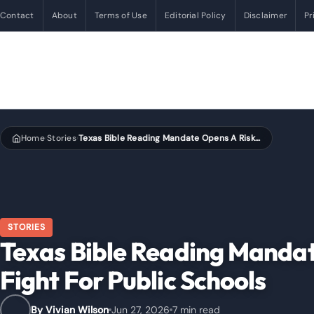
Contact
About
Terms of Use
Editorial Policy
Disclaimer
Pr
Home
Stories
Texas Bible Reading Mandate Opens A Risky New Fight For Public Schools
›
›
STORIES
Texas Bible Reading Manda
Fight For Public Schools
By Vivian Wilson
Jun 27, 2026
7 min read