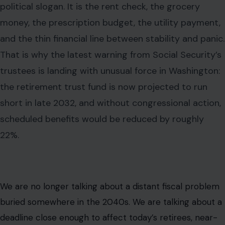
political slogan. It is the rent check, the grocery
money, the prescription budget, the utility payment,
and the thin financial line between stability and panic.
That is why the latest warning from Social Security’s
trustees is landing with unusual force in Washington:
the retirement trust fund is now projected to run
short in late 2032, and without congressional action,
scheduled benefits would be reduced by roughly
22%.
We are no longer talking about a distant fiscal problem
buried somewhere in the 2040s. We are talking about a
deadline close enough to affect today’s retirees, near-