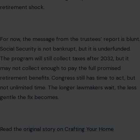
retirement shock.
For now, the message from the trustees’ report is blunt.
Social Security is not bankrupt, but it is underfunded.
The program will still collect taxes after 2032, but it
may not collect enough to pay the full promised
retirement benefits. Congress still has time to act, but
not unlimited time. The longer lawmakers wait, the less
gentle the fix becomes.
Read the
original story on Crafting Your Home