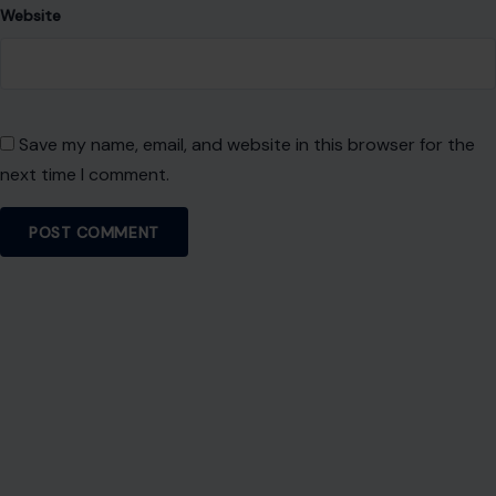
Website
Save my name, email, and website in this browser for the
next time I comment.