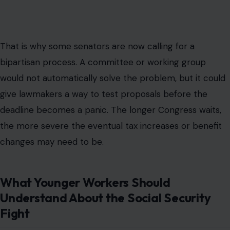
That is why some senators are now calling for a
bipartisan process. A committee or working group
would not automatically solve the problem, but it could
give lawmakers a way to test proposals before the
deadline becomes a panic. The longer Congress waits,
the more severe the eventual tax increases or benefit
changes may need to be.
What Younger Workers Should
Understand About the Social Security
Fight