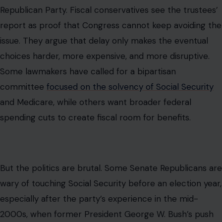
Republican Party. Fiscal conservatives see the trustees’
report as proof that Congress cannot keep avoiding the
issue. They argue that delay only makes the eventual
choices harder, more expensive, and more disruptive.
Some lawmakers have called for a bipartisan
committee
focused on the solvency of Social Security
and Medicare, while others want broader federal
spending cuts to create fiscal room for benefits.
But the politics are brutal. Some Senate Republicans are
wary of touching Social Security before an election year,
especially after the party’s experience in the mid-
2000s, when former President George W. Bush’s push