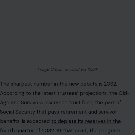
Image Credit: eric1513 via 123RF
The sharpest number in the new debate is 2032.
According to the latest trustees’ projections, the Old-
Age and Survivors Insurance trust fund, the part of
Social Security that pays retirement and survivor
benefits, is expected
to deplete its reserves in the
fourth quarter of 2032
. At that point, the program