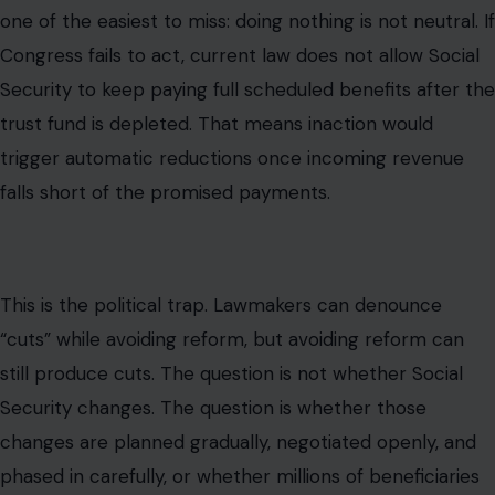
one of the easiest to miss: doing nothing is not neutral. If
Congress fails to act, current law does not allow Social
Security to keep paying full scheduled benefits after the
trust fund is depleted. That means inaction would
trigger automatic reductions once incoming revenue
falls short of the promised payments.
This is the political trap. Lawmakers can denounce
“cuts” while avoiding reform, but avoiding reform can
still produce cuts. The question is not whether Social
Security changes. The question is whether those
changes are planned gradually, negotiated openly, and
phased in carefully, or whether millions of beneficiaries