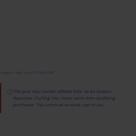
Image Credit: eric1513 via 123RF
ⓘ
This post may contain affiliate links. As an Amazon
Associate, Crafting Your Home earns from qualifying
purchases. This comes at no extra cost to you.