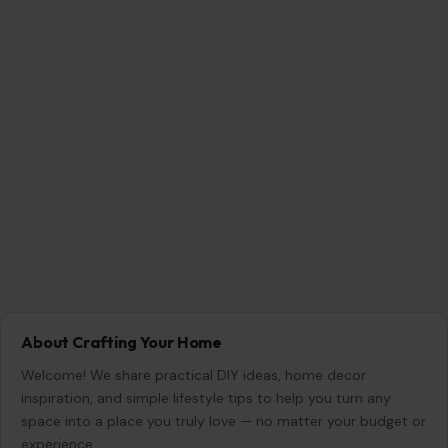
About Crafting Your Home
Welcome! We share practical DIY ideas, home decor
inspiration, and simple lifestyle tips to help you turn any
space into a place you truly love — no matter your budget or
experience.