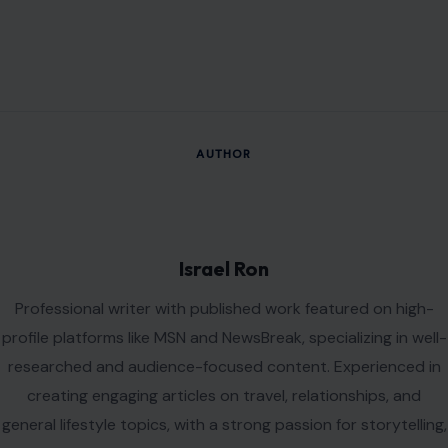
AUTHOR
Israel Ron
Professional writer with published work featured on high-
profile platforms like MSN and NewsBreak, specializing in well-
researched and audience-focused content. Experienced in
creating engaging articles on travel, relationships, and
general lifestyle topics, with a strong passion for storytelling,