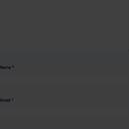
Name
*
Email
*