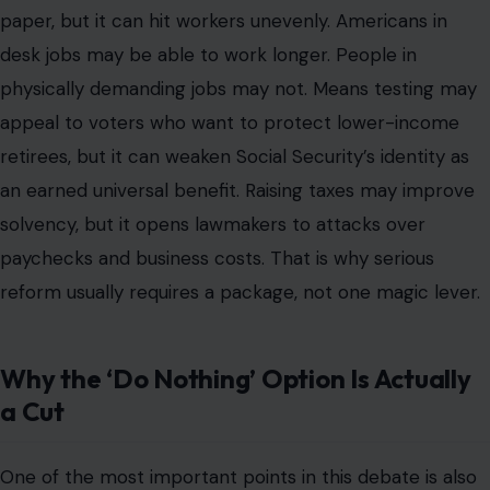
paper, but it can hit workers unevenly. Americans in
desk jobs may be able to work longer. People in
physically demanding jobs may not. Means testing may
appeal to voters who want to protect lower-income
retirees, but it can weaken Social Security’s identity as
an earned universal benefit. Raising taxes may improve
solvency, but it opens lawmakers to attacks over
paychecks and business costs. That is why serious
reform usually requires a package, not one magic lever.
Why the ‘Do Nothing’ Option Is Actually
a Cut
One of the most important points in this debate is also