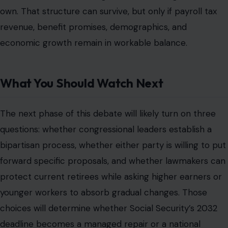
own. That structure can survive, but only if payroll tax
revenue, benefit promises, demographics, and
economic growth remain in workable balance.
What You Should Watch Next
The next phase of this debate will likely turn on three
questions: whether congressional leaders establish a
bipartisan process, whether either party is willing to put
forward specific proposals, and whether lawmakers can
protect current retirees while asking higher earners or
younger workers to absorb gradual changes. Those
choices will determine whether Social Security’s 2032
deadline becomes a managed repair or a national