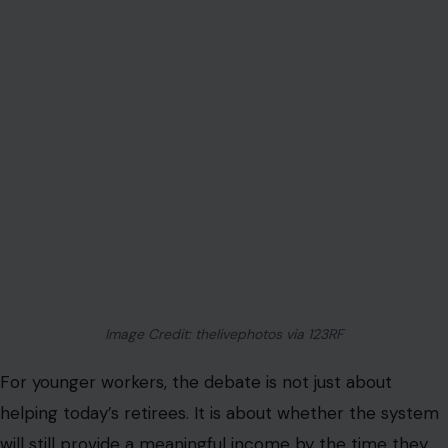
Image Credit: thelivephotos via 123RF
For younger workers, the debate is not just about
helping today’s retirees. It is about whether the system
will still provide a meaningful income by the time they