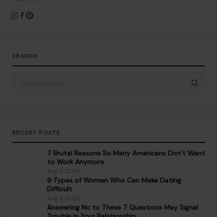
SEARCH
Search for:
RECENT POSTS
7 Brutal Reasons So Many Americans Don’t Want
to Work Anymore
Aug 6, 2026
9 Types of Women Who Can Make Dating
Difficult
Aug 6, 2026
Answering No to These 7 Questions May Signal
Trouble in Your Relationship