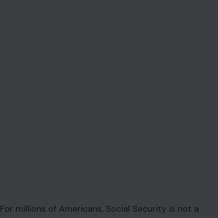
For millions of Americans, Social Security is not a