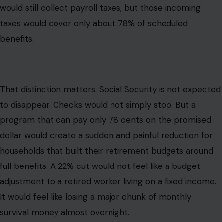
would still collect payroll taxes, but those incoming
taxes would cover only about 78% of scheduled
benefits.
That distinction matters. Social Security is not expected
to disappear. Checks would not simply stop. But a
program that can pay only 78 cents on the promised
dollar would create a sudden and painful reduction for
households that built their retirement budgets around
full benefits. A 22% cut would not feel like a budget
adjustment to a retired worker living on a fixed income.
It would feel like losing a major chunk of monthly
survival money almost overnight.