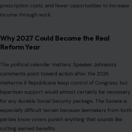
prescription costs, and fewer opportunities to increase
income through work.
Why 2027 Could Become the Real
Reform Year
The political calendar matters.
Speaker Johnson’s
comments point toward action
after the 2026
midterms if Republicans keep control of Congress, but
bipartisan support would almost certainly be necessary
for any durable Social Security package. The Senate is
especially difficult terrain because lawmakers from both
parties know voters punish anything that sounds like
cutting earned benefits.