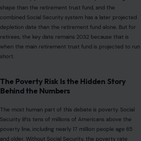
shape than the retirement trust fund, and the
combined Social Security system has a later projected
depletion date than the retirement fund alone. But for
retirees, the key date remains 2032 because that is
when the main retirement trust fund is projected to run
short.
The Poverty Risk Is the Hidden Story
Behind the Numbers
The most human part of this debate is poverty. Social
Security lifts tens of millions of Americans above the
poverty line, including nearly 17 million people age 65
and older. Without Social Security, the poverty rate