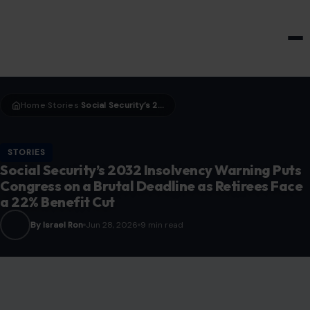
HOME & GARDEN
Home
Stories
Social Security’s 2032 Insolvency Warning Puts Congress on a Brutal Deadline as Retirees Face a 22% Benefit Cut
›
›
STORIES
Social Security’s 2032 Insolvency Warning Puts
Congress on a Brutal Deadline as Retirees Face
a 22% Benefit Cut
By Israel Ron
Jun 28, 2026
9 min read