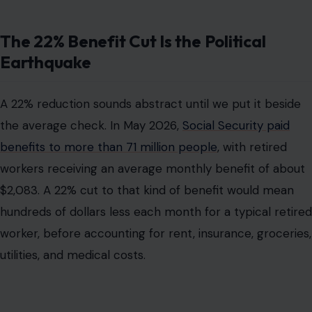
The 22% Benefit Cut Is the Political
Earthquake
A 22% reduction sounds abstract until we put it beside
the average check. In May 2026,
Social Security paid
benefits to more than 71 million people
, with retired
workers receiving an average monthly benefit of about
$2,083. A 22% cut to that kind of benefit would mean
hundreds of dollars less each month for a typical retired
worker, before accounting for rent, insurance, groceries,
utilities, and medical costs.