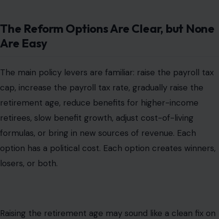
The Reform Options Are Clear, but None
Are Easy
The main policy levers are familiar: raise the payroll tax
cap, increase the payroll tax rate, gradually raise the
retirement age, reduce benefits for higher-income
retirees, slow benefit growth, adjust cost-of-living
formulas, or bring in new sources of revenue. Each
option has a political cost. Each option creates winners,
losers, or both.
Raising the retirement age may sound like a clean fix on