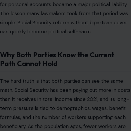
for personal accounts became a major political liability.
The lesson many lawmakers took from that period was
simple: Social Security reform without bipartisan cover
can quickly become political self-harm.
Why Both Parties Know the Current
Path Cannot Hold
The hard truth is that both parties can see the same
math. Social Security has been paying out more in costs
than it receives in total income since 2021, and its long-
term pressure is tied to demographics, wages, benefit
formulas, and the number of workers supporting each
beneficiary. As the population ages, fewer workers are