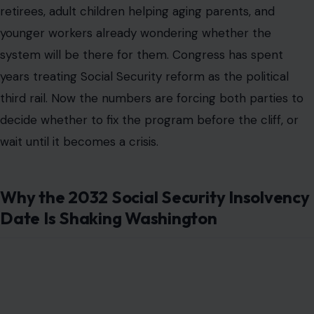
retirees, adult children helping aging parents, and
younger workers already wondering whether the
system will be there for them. Congress has spent
years treating Social Security reform as the political
third rail. Now the numbers are forcing both parties to
decide whether to fix the program before the cliff, or
wait until it becomes a crisis.
Why the 2032 Social Security Insolvency
Date Is Shaking Washington