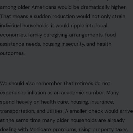
among older Americans would be dramatically higher.
That means a sudden reduction would not only strain
individual households; it would ripple into local
economies, family caregiving arrangements, food
assistance needs, housing insecurity, and health
outcomes.
We should also remember that retirees do not
experience inflation as an academic number. Many
spend heavily on health care, housing, insurance,
transportation, and utilities. A smaller check would arrive
at the same time many older households are already
dealing with Medicare premiums, rising property taxes,