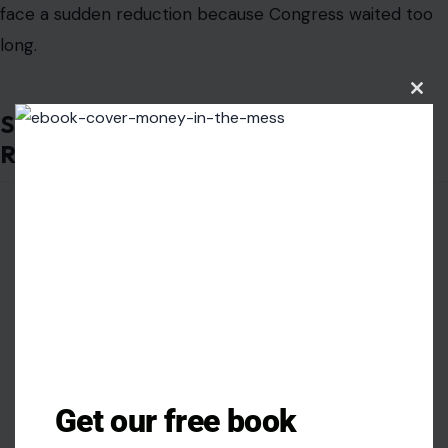
face a sudden reduction because Congress waited too
long.
Clos
this
Social Security Is More Than a
modu
Retirement Program
Get our free book