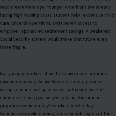
reach retirement age. Younger Americans are already
facing high housing costs, student debt, expensive child
care, uncertain pensions, and uneven access to
employer-sponsored retirement savings. A weakened
Social Security system would make that future even
more fragile.
But younger workers should also avoid one common
misunderstanding. Social Security is not a personal
savings account sitting in a vault with each worker’s
name on it. It is a pay-as-you-go social insurance
program in which today’s workers fund today’s
beneficiaries while earning future benefit rights of their