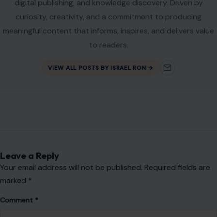
digital publishing, and knowledge discovery. Driven by
curiosity, creativity, and a commitment to producing
meaningful content that informs, inspires, and delivers value
to readers.
VIEW ALL POSTS BY ISRAEL RON →
Leave a Reply
Your email address will not be published.
Required fields are
marked
*
Comment
*