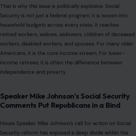
That is why this issue is politically explosive. Social
Security is not just a federal program; it is woven into
household budgets across every state. It reaches
retired workers, widows, widowers, children of deceased
workers, disabled workers, and spouses. For many older
Americans, it is the core income stream. For lower-
income retirees, it is often the difference between
independence and poverty.
Speaker Mike Johnson’s Social Security
Comments Put Republicans in a Bind
House Speaker Mike Johnson’s call for action on Social
Security reform has exposed a deep divide within the