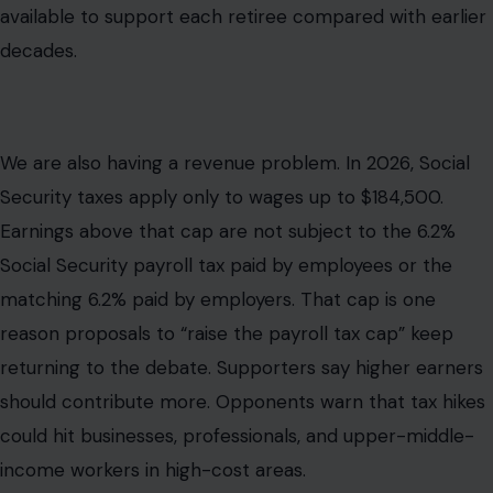
available to support each retiree compared with earlier
decades.
We are also having a revenue problem. In 2026, Social
Security taxes apply only to wages up to $184,500.
Earnings above that cap are not subject to the 6.2%
Social Security payroll tax paid by employees or the
matching 6.2% paid by employers. That cap is one
reason proposals to “raise the payroll tax cap” keep
returning to the debate. Supporters say higher earners
should contribute more. Opponents warn that tax hikes
could hit businesses, professionals, and upper-middle-
income workers in high-cost areas.