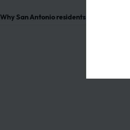
Why San Antonio residents should care