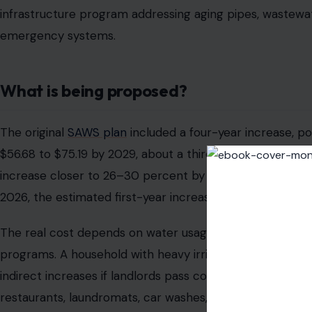
infrastructure program addressing aging pipes, wastewa
emergency systems.
What is being proposed?
The original
SAWS plan
included a four-year increase, pot
$56.68 to $75.19 by 2029, about a third higher. City sta
increase closer to 26–30 percent by 2029, which would 
2026, the estimated first-year increase is about $4.47 p
The real cost depends on water usage, meter size, sewer us
programs. A household with heavy irrigation or leaks ma
indirect increases if landlords pass costs on to tenants. 
restaurants, laundromats, car washes, and salons, may f