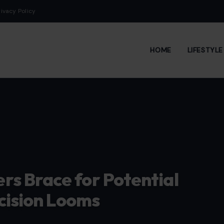
rivacy Policy
HOME
LIFESTYL
s Brace for Potential
cision Looms