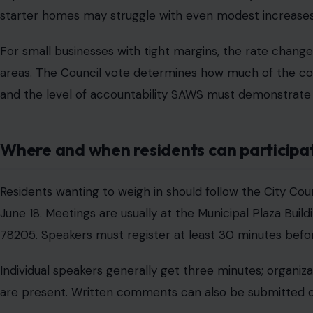
starter homes may struggle with even modest increases
For small businesses with tight margins, the rate change
areas. The Council vote determines how much of the cost 
and the level of accountability SAWS must demonstrate 
Where and when residents can participa
Residents wanting to weigh in should follow the City C
June 18. Meetings are usually at the Municipal Plaza Build
78205. Speakers must register at least 30 minutes befo
Individual speakers generally get three minutes; organiz
are present. Written comments can also be submitted on