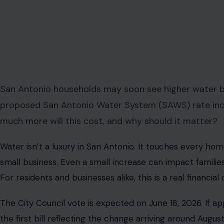
San Antonio households may soon see higher water bil
proposed San Antonio Water System (SAWS) rate increa
much more will this cost, and why should it matter?
Water isn’t a luxury in San Antonio. It touches every ho
small business. Even a small increase can impact families
For residents and businesses alike, this is a real financia
The City Council vote is expected on June 18, 2026. If ap
the first bill reflecting the change arriving around Augus