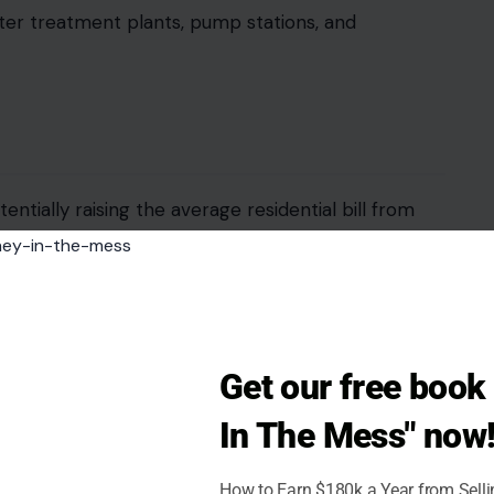
ter treatment plants, pump stations, and
entially raising the average residential bill from
ff recommended a slightly smaller path, capping the
bring the average monthly bill to around $73. For
er household.
age, irrigation, and eligibility for assistance
Get our free boo
y see a greater impact, and renters could face
In The Mess" now
Small businesses using substantial water, such as
eel the change more acutely.
How to Earn $180k a Year from Sell