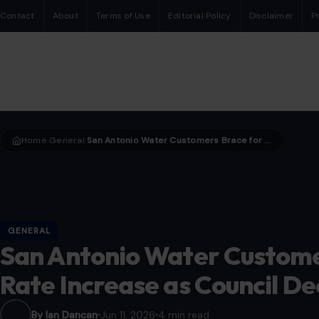
Contact
About
Terms of Use
Editorial Policy
Disclaimer
P
Home
General
San Antonio Water Customers Brace for Potential Rate Increase as Council Decision Looms
›
›
GENERAL
San Antonio Water Customer
Rate Increase as Council De
By Ian Dancan
Jun 11, 2026
4 min read