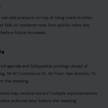
.
 can add pressure on top of rising costs in other
falls on residents now, how quickly rates rise,
before future increases.
te
ouncil agenda and SASpeakUp postings ahead of
ing, 114 W. Commerce St., 1st Floor, San Antonio, TX
re the meeting.
ations may receive more if multiple representatives
line until one hour before the meeting.