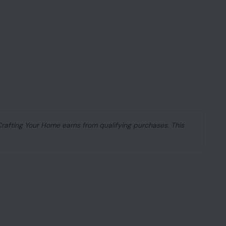
 Crafting Your Home earns from qualifying purchases. This