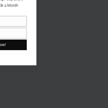
10k a Month
Now!