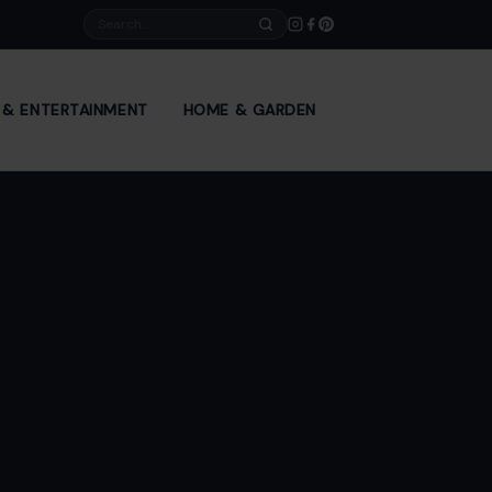
Search
E & ENTERTAINMENT
HOME & GARDEN