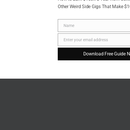
Other Weird Side Gigs That Make $
Name
Name
Enter your email address
Email
Download Free Guide 