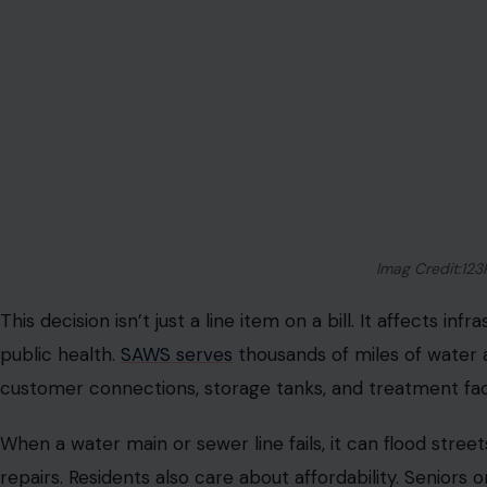
Imag Credit:123
This decision isn’t just a line item on a bill. It affects i
public health.
SAWS serves
thousands of miles of water 
customer connections, storage tanks, and treatment facil
When a water main or sewer line fails, it can flood street
repairs. Residents also care about affordability. Seniors o