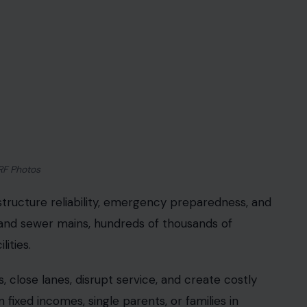
RF Photos
nfrastructure reliability, emergency preparedness, and
and sewer mains, hundreds of thousands of
ities.
s, close lanes, disrupt service, and create costly
n fixed incomes, single parents, or families in