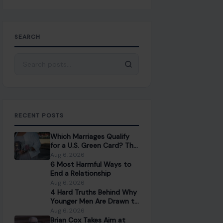
SEARCH
Search for:
RECENT POSTS
Which Marriages Qualify
for a U.S. Green Card? The
Rules Couples Need to
Aug 6, 2026
Know
6 Most Harmful Ways to
End a Relationship
Aug 6, 2026
4 Hard Truths Behind Why
Younger Men Are Drawn to
Older Women
Aug 6, 2026
Brian Cox Takes Aim at