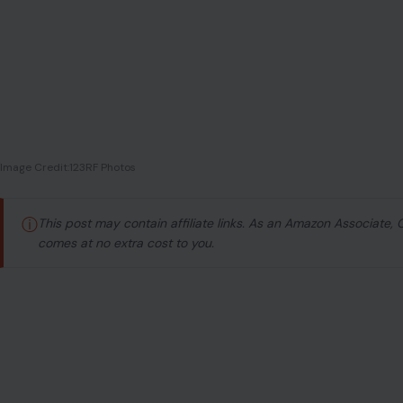
Image Credit:123RF Photos
ⓘ
This post may contain affiliate links. As an Amazon Associate,
comes at no extra cost to you.