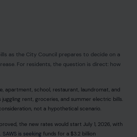
ls as the City Council prepares to decide on a
se. For residents, the question is direct: how
me, apartment, school, restaurant, laundromat, and
 juggling rent, groceries, and summer electric bills.
l consideration, not a hypothetical scenario.
proved, the new rates would start July 1, 2026, with
t.
SAWS is seeking
funds for a $3.2 billion