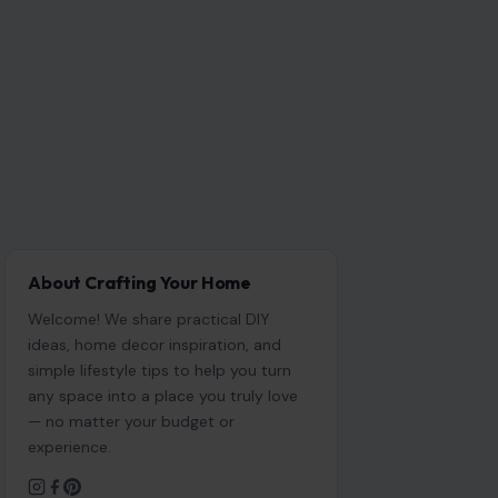
About Crafting Your Home
Welcome! We share practical DIY
ideas, home decor inspiration, and
simple lifestyle tips to help you turn
any space into a place you truly love
— no matter your budget or
experience.