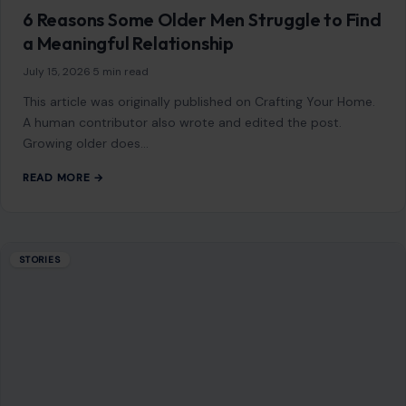
6 Reasons Some Older Men Struggle to Find
a Meaningful Relationship
July 15, 2026
·
5 min read
This article was originally published on Crafting Your Home.
A human contributor also wrote and edited the post.
Growing older does…
READ MORE →
STORIES