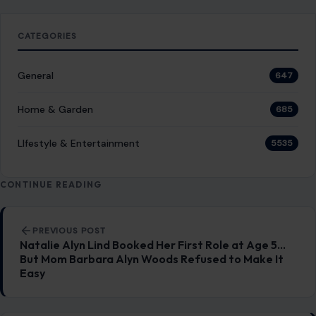
CATEGORIES
General
647
Home & Garden
685
LIfestyle & Entertainment
5535
CONTINUE READING
Post navigation
PREVIOUS POST
Natalie Alyn Lind Booked Her First Role at Age 5…
But Mom Barbara Alyn Woods Refused to Make It
Easy