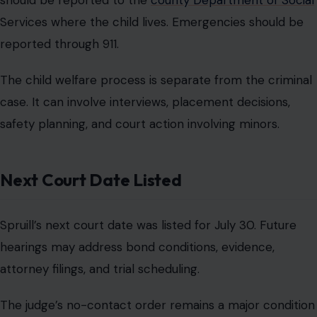
should be reported to the
county Department of Social
Services where the child lives. Emergencies should be
reported through 911.
The child welfare process is separate from the criminal
case. It can involve interviews, placement decisions,
safety planning, and court action involving minors.
Next Court Date Listed
Spruill’s next court date was listed for July 30. Future
hearings may address bond conditions, evidence,
attorney filings, and trial scheduling.
The judge’s no-contact order remains a major condition