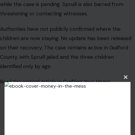
while the case is pending. Spruill is also barred from
threatening or contacting witnesses.
Authorities have not publicly confirmed where the
children are now staying. No update has been released
on their recovery. The case remains active in Guilford
County, with Spruill jailed and the three children
identified only by age.
Read the
original article in Crafting Your Home
Clos
this
modu