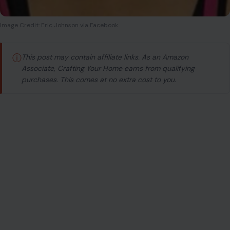
Image Credit: Eric Johnson via Facebook
ⓘ
This post may contain affiliate links. As an Amazon
Associate, Crafting Your Home earns from qualifying
purchases. This comes at no extra cost to you.