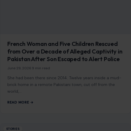
French Woman and Five Children Rescued
from Over a Decade of Alleged Captivity in
Pakistan After Son Escaped to Alert Police
June 29, 2026
·
9 min read
She had been there since 2014. Twelve years inside a mud-
brick home in a remote Pakistani town, cut off from the
world,…
READ MORE →
STORIES