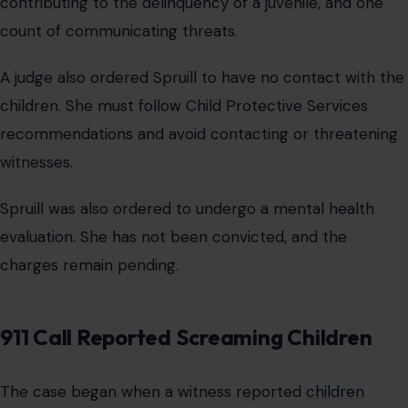
contributing to the delinquency of a juvenile, and one
count of communicating threats.
A judge also ordered Spruill to have no contact with the
children. She must follow Child Protective Services
recommendations and avoid contacting or threatening
witnesses.
Spruill was also ordered to undergo a mental health
evaluation. She has not been convicted, and the
charges remain pending.
911 Call Reported Screaming Children
The case began when a witness reported
children