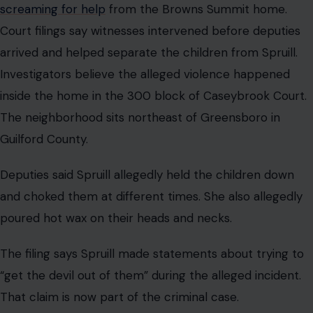
screaming for help
from the Browns Summit home.
Court filings say witnesses intervened before deputies
arrived and helped separate the children from Spruill.
Investigators believe the alleged violence happened
inside the home in the 300 block of Caseybrook Court.
The neighborhood sits northeast of Greensboro in
Guilford County.
Deputies said Spruill allegedly held the children down
and choked them at different times. She also allegedly
poured hot wax on their heads and necks.
The filing says Spruill made statements about trying to
“get the devil out of them” during the alleged incident.
That claim is now part of the criminal case.