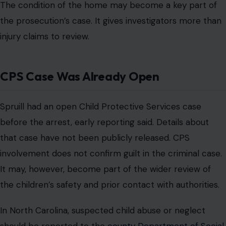
The condition of the home may become a key part of
the prosecution’s case. It gives investigators more than
injury claims to review.
CPS Case Was Already Open
Spruill had an open Child Protective Services case
before the arrest, early reporting said. Details about
that case have not been publicly released. CPS
involvement does not confirm guilt in the criminal case.
It may, however, become part of the wider review of
the children’s safety and prior contact with authorities.
In North Carolina, suspected child abuse or neglect