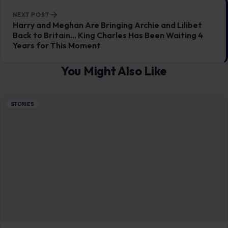
NEXT POST
Harry and Meghan Are Bringing Archie and Lilibet
Back to Britain… King Charles Has Been Waiting 4
Years for This Moment
You Might Also Like
STORIES