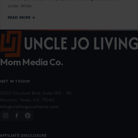
order. While…
READ MORE →
Mom Media Co.
GET IN TOUCH
2500 Citywest Blvd, Suite 150 - 116
Houston, Texas, U.S. 77042
info@craftingyourhome.com
AFFILIATE DISCLOSURE