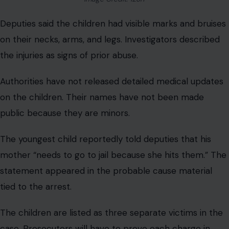
Deputies said the children had visible marks and bruises
on their necks, arms, and legs. Investigators described
the injuries as signs of prior abuse.
Authorities have not released detailed medical updates
on the children. Their names have not been made
public because they are minors.
The youngest child reportedly told deputies that his
mother “needs to go to jail because she hits them.” The
statement appeared in the probable cause material
tied to the arrest.
The children are listed as three separate victims in the
case. Prosecutors will have to prove each charge in