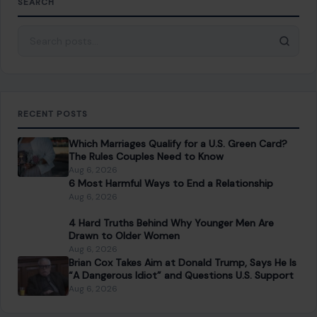
SEARCH
Search for:
RECENT POSTS
Which Marriages Qualify for a U.S. Green Card?
The Rules Couples Need to Know
Aug 6, 2026
6 Most Harmful Ways to End a Relationship
Aug 6, 2026
4 Hard Truths Behind Why Younger Men Are
Drawn to Older Women
Aug 6, 2026
Brian Cox Takes Aim at Donald Trump, Says He Is
“A Dangerous Idiot” and Questions U.S. Support
Aug 6, 2026