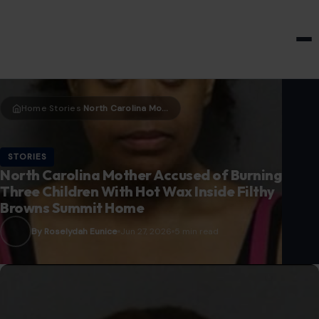
HOME & GARDEN
Home
Stories
North Carolina Mother Accused of Burning Three Children With Hot Wax Inside Filthy Browns Summit Home
›
›
STORIES
North Carolina Mother Accused of Burning
Three Children With Hot Wax Inside Filthy
Browns Summit Home
By Roselydah Eunice
Jun 27, 2026
5 min read