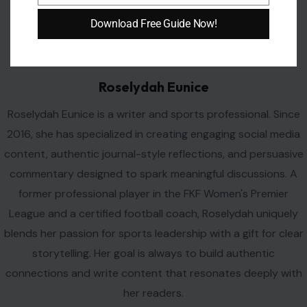
AUTHOR
Download Free Guide Now!
Roselydah Eunice
Roselydah Eunice is a writer and sports professional. Since
2016, she has specialized in creating engaging social media
content, authentic journal-style reflections, and persuasive
commentary designed to spark meaningful discussions. A
former professional player in the FKF Women's Premier
League and a certified football coach, Roselydah uniquely
blends her passion for sports leadership with a gift for clear
storytelling. Her goal is always to build authentic
connections and write content that resonates deeply with
her readers.