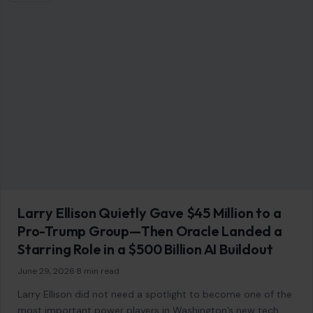
Larry Ellison Quietly Gave $45 Million to a
Pro-Trump Group—Then Oracle Landed a
Starring Role in a $500 Billion AI Buildout
June 29, 2026
·
8 min read
Larry Ellison did not need a spotlight to become one of the
most important power players in Washington’s new tech