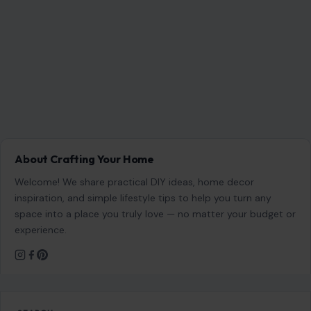
About Crafting Your Home
Welcome! We share practical DIY ideas, home decor
inspiration, and simple lifestyle tips to help you turn any
space into a place you truly love — no matter your budget or
experience.