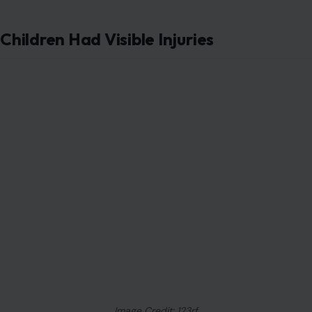
Children Had Visible Injuries
Image Credit: 123rf