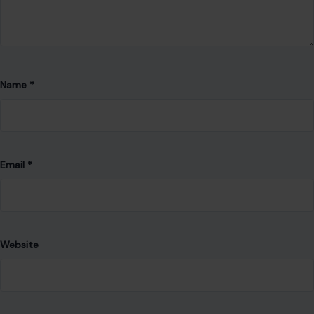
Name
*
Email
*
Website