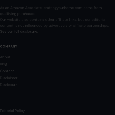
As an Amazon Associate, craftingyourhome.com earns from
qualifying purchases.
Our website also contains other affiliate links, but our editorial
content is not influenced by advertisers or affiliate partnerships.
See our full disclosure.
COMPANY
About
Blog
Contact
Disclaimer
Disclosure
Editorial Policy