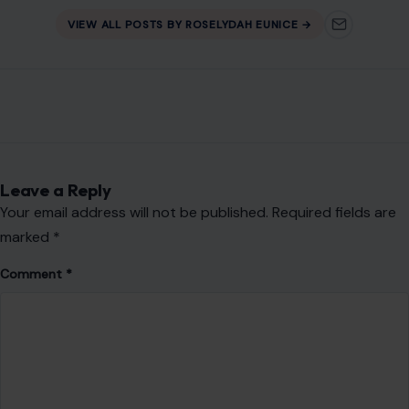
VIEW ALL POSTS BY ROSELYDAH EUNICE →
Leave a Reply
Your email address will not be published.
Required fields are
marked
*
Comment
*