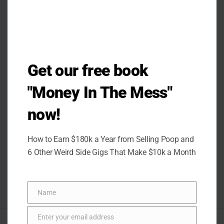
Get our free book
"Money In The Mess"
now!
How to Earn $180k a Year from Selling Poop and
6 Other Weird Side Gigs That Make $10k a Month
Name
Name
Enter your email address
Email