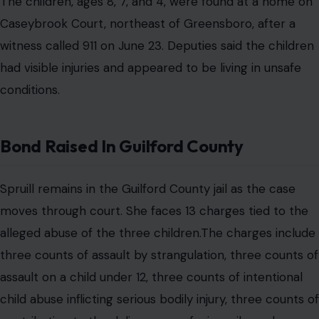
The children, ages 8, 7, and 4, were found at a home on
Caseybrook Court, northeast of Greensboro, after a
witness called 911 on June 23. Deputies said the children
had visible injuries and appeared to be living in unsafe
conditions.
Bond Raised In Guilford County
Spruill remains in the Guilford County jail as the case
moves through court. She faces 13 charges tied to the
alleged abuse of the three children.The charges include
three counts of assault by strangulation, three counts of
assault on a child under 12, three counts of intentional
child abuse inflicting serious bodily injury, three counts of