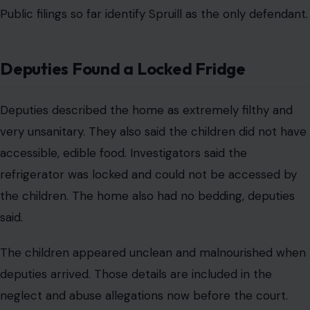
Public filings so far identify Spruill as the only defendant.
Deputies Found a Locked Fridge
Deputies described the home as extremely filthy and
very unsanitary. They also said the children did not have
accessible, edible food. Investigators said the
refrigerator was locked and could not be accessed by
the children. The home also had no bedding, deputies
said.
The children appeared unclean and malnourished when
deputies arrived. Those details are included in the
neglect and abuse allegations now before the court.