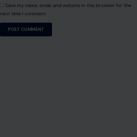
Save my name, email, and website in this browser for the
next time I comment.