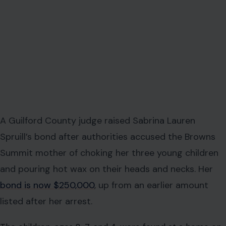
A Guilford County judge raised Sabrina Lauren
Spruill’s bond after authorities accused the Browns
Summit mother of choking her three young children
and pouring hot wax on their heads and necks. Her
bond is now $250,000
, up from an earlier amount
listed after her arrest.