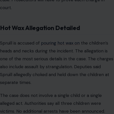
court.
Hot Wax Allegation Detailed
Spruill is accused of
pouring hot wax on
the children’s
heads and necks during the incident. The allegation is
one of the most serious details in the case. The charges
also include assault by strangulation. Deputies said
Spruill allegedly choked and held down the children at
separate times.
The case does not involve a single child or a single
alleged act. Authorities say all three children were
victims. No additional arrests have been announced.