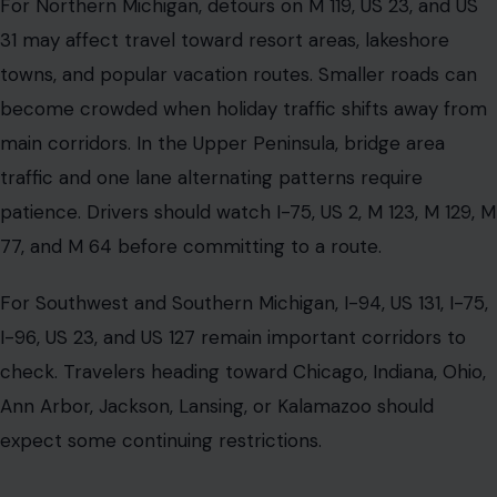
For Northern Michigan, detours on M 119, US 23, and US
31 may affect travel toward resort areas, lakeshore
towns, and popular vacation routes. Smaller roads can
become crowded when holiday traffic shifts away from
main corridors. In the Upper Peninsula, bridge area
traffic and one lane alternating patterns require
patience. Drivers should watch I-75, US 2, M 123, M 129, M
77, and M 64 before committing to a route.
For Southwest and Southern Michigan, I-94, US 131, I-75,
I-96, US 23, and US 127 remain important corridors to
check. Travelers heading toward Chicago, Indiana, Ohio,
Ann Arbor, Jackson, Lansing, or Kalamazoo should
expect some continuing restrictions.