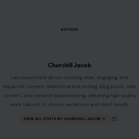
AUTHOR
Churchill Jacob
I am passionate about creating clear, engaging, and
impactful content. Skilled in article writing, blog posts, web
content, and research based writing, delivering high quality
work tailored to diverse audiences and client needs.
VIEW ALL POSTS BY CHURCHILL JACOB →