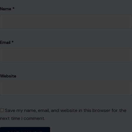
Name
*
Email
*
Website
Save my name, email, and website in this browser for the
next time I comment.