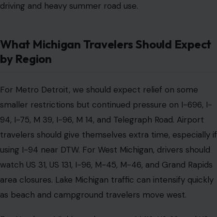
driving and heavy summer road use.
What Michigan Travelers Should Expect
by Region
For Metro Detroit, we should expect relief on some
smaller restrictions but continued pressure on I-696, I-
94, I-75, M 39, I-96, M 14, and Telegraph Road. Airport
travelers should give themselves extra time, especially if
using I-94 near DTW. For West Michigan, drivers should
watch US 31, US 131, I-96, M-45, M-46, and Grand Rapids
area closures. Lake Michigan traffic can intensify quickly
as beach and campground travelers move west.