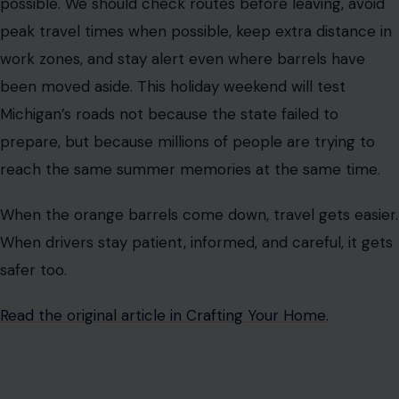
possible. We should check routes before leaving, avoid
peak travel times when possible, keep extra distance in
work zones, and stay alert even where barrels have
been moved aside. This holiday weekend will test
Michigan’s roads not because the state failed to
prepare, but because millions of people are trying to
reach the same summer memories at the same time.
When the orange barrels come down, travel gets easier.
When drivers stay patient, informed, and careful, it gets
safer too.
Read the original article in Crafting Your Home.