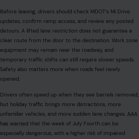
Before leaving, drivers should check MDOT’s Mi Drive
updates, confirm ramp access, and review any posted
detours. A lifted lane restriction does not guarantee a
clear route from the door to the destination. Work zone
equipment may remain near the roadway, and
temporary traffic shifts can still require slower speeds.
Safety also matters more when roads feel newly
opened.
Drivers often speed up when they see barrels removed,
but holiday traffic brings more distractions, more
unfamiliar vehicles, and more sudden lane changes.
AAA
has warned
that the week of July Fourth can be
especially dangerous, with a higher risk of impaired