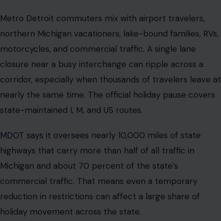
Metro Detroit commuters mix with airport travelers,
northern Michigan vacationers, lake-bound families, RVs,
motorcycles, and commercial traffic. A single lane
closure near a busy interchange can ripple across a
corridor, especially when thousands of travelers leave at
nearly the same time. The official holiday pause covers
state-maintained I, M, and US routes.
MDOT says it oversees
nearly 10,000 miles of state
highways that carry more than half of all traffic in
Michigan and about 70 percent of the state’s
commercial traffic. That means even a temporary
reduction in restrictions can affect a large share of
holiday movement across the state.