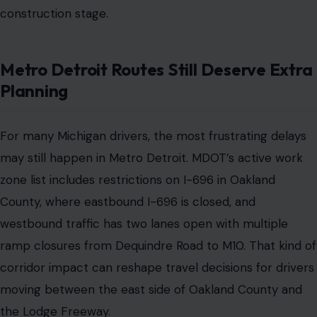
construction stage.
Metro Detroit Routes Still Deserve Extra
Planning
For many Michigan drivers, the most frustrating delays
may still happen in Metro Detroit. MDOT’s active work
zone list includes restrictions on I-696 in Oakland
County, where eastbound I-696 is closed, and
westbound traffic has two lanes open with multiple
ramp closures from Dequindre Road to M10. That kind of
corridor impact can reshape travel decisions for drivers
moving between the east side of Oakland County and
the Lodge Freeway.