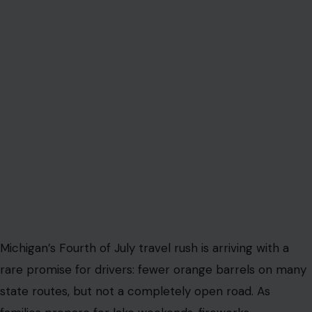
Michigan’s Fourth of July travel rush is arriving with a
rare promise for drivers: fewer orange barrels on many
state routes, but not a completely open road. As