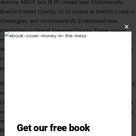
detours. MDOT lists M 119 closed near Stutsmanville
Road in Emmet County, US 23 closed at Smith’s Creek in
Cheboygan, and northbound US 31 detoured near
Interlochen in Grand Traverse County. These routes
Clos
this
matter because northern Michigan holiday travel often
modu
depends on smaller corridors that can quickly become
crowded when a detour pushes everyone onto the
same alternate routes.
In the Upper Peninsula, several routes remain restricted,
including I-75 in Mackinac County, M 64 in Gogebic
County, M 77 in Schoolcraft County, M-123 in Chippewa
and Luce counties, and US 2 in Iron County. That means
drivers heading toward St. Ignace, the bridge area,
Get our free book
Paradise, Newberry, or the Wisconsin border should