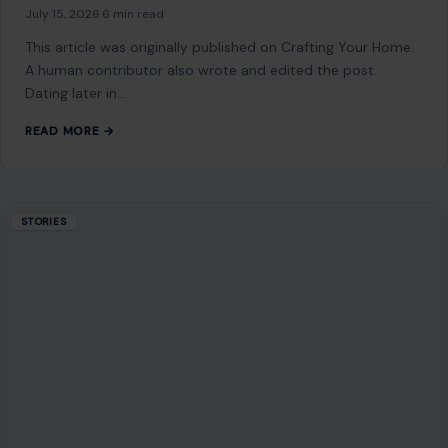
July 15, 2026
·
6 min read
This article was originally published on Crafting Your Home.
A human contributor also wrote and edited the post.
Dating later in…
READ MORE →
STORIES