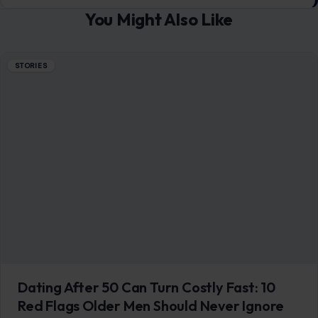
You Might Also Like
STORIES
Dating After 50 Can Turn Costly Fast: 10
Red Flags Older Men Should Never Ignore