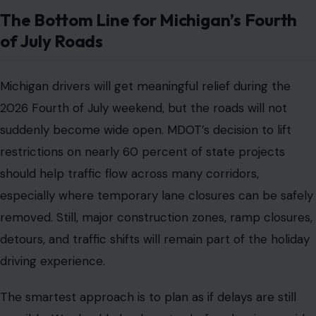
The Bottom Line for Michigan’s Fourth
of July Roads
Michigan drivers will get meaningful relief during the
2026 Fourth of July weekend, but the roads will not
suddenly become wide open. MDOT’s decision to lift
restrictions on nearly 60 percent of state projects
should help traffic flow across many corridors,
especially where temporary lane closures can be safely
removed. Still, major construction zones, ramp closures,
detours, and traffic shifts will remain part of the holiday
driving experience.
The smartest approach is to plan as if delays are still