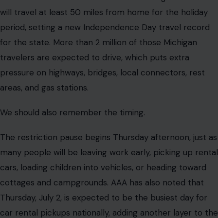
will travel at least 50 miles from home for the holiday
period, setting a new Independence Day travel record
for the state. More than 2 million of those Michigan
travelers are expected to drive, which puts extra
pressure on highways, bridges, local connectors, rest
areas, and gas stations.
We should also remember the timing.
The restriction pause begins Thursday afternoon, just as
many people will be leaving work early, picking up rental
cars, loading children into vehicles, or heading toward
cottages and campgrounds. AAA has also noted that
Thursday, July 2, is expected to be the busiest day for
car rental pickups nationally, adding another layer to the