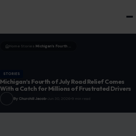
HOME & GARDEN
Home
Stories
Michigan’s Fourth of July Road Relief Comes With a Catch for Millions of Frustrated Drivers
›
›
STORIES
Michigan’s Fourth of July Road Relief Comes
With a Catch for Millions of Frustrated Drivers
By Churchill Jacob
Jun 30, 2026
9 min read