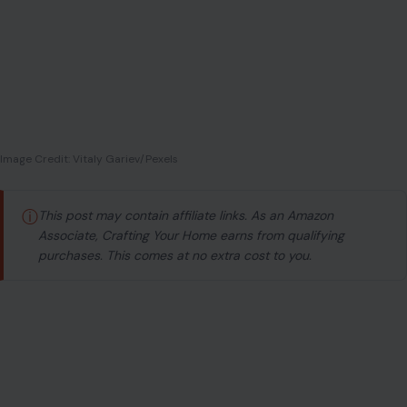
Image Credit: Vitaly Gariev/Pexels
ⓘ
This post may contain affiliate links. As an Amazon
Associate, Crafting Your Home earns from qualifying
purchases. This comes at no extra cost to you.