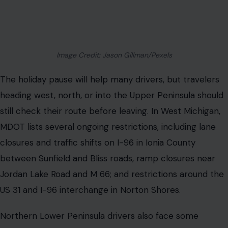
Image Credit: Jason Gillman/Pexels
The holiday pause will help many drivers, but travelers
heading west, north, or into the Upper Peninsula should
still check their route before leaving. In West Michigan,
MDOT lists several ongoing restrictions, including lane
closures and traffic shifts on I-96 in Ionia County
between Sunfield and Bliss roads, ramp closures near
Jordan Lake Road and M 66; and restrictions around the
US 31 and I-96 interchange in Norton Shores.
Northern Lower Peninsula drivers also face some