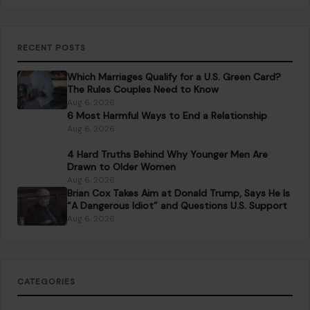
RECENT POSTS
Which Marriages Qualify for a U.S. Green Card?
The Rules Couples Need to Know
Aug 6, 2026
6 Most Harmful Ways to End a Relationship
Aug 6, 2026
4 Hard Truths Behind Why Younger Men Are
Drawn to Older Women
Aug 6, 2026
Brian Cox Takes Aim at Donald Trump, Says He Is
“A Dangerous Idiot” and Questions U.S. Support
Aug 6, 2026
CATEGORIES