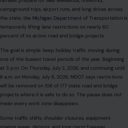
families prepare for lake weekends, fireworks,
campground trips, airport runs, and long drives across
the state,
the Michigan Department
of Transportation is
temporarily lifting lane restrictions on nearly 60
percent of its active road and bridge projects.
The goal is simple: keep holiday traffic moving during
one of the busiest travel periods of the year. Beginning
at 3 p.m. On Thursday, July 2, 2026, and continuing until
6 a.m. on Monday, July 6, 2026, MDOT says restrictions
will be removed on 106 of 177 state road and bridge
projects where it is safe to do so. The pause does not
mean every work zone disappears.
Some traffic shifts, shoulder closures, equipment
staging areas, detours, and long-term freeway