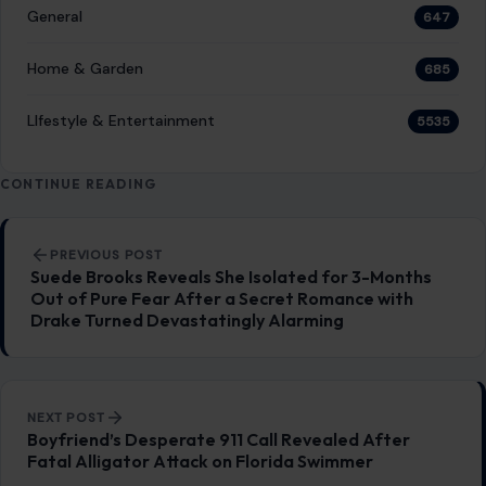
General
647
Home & Garden
685
LIfestyle & Entertainment
5535
CONTINUE READING
Post navigation
PREVIOUS POST
Suede Brooks Reveals She Isolated for 3-Months
Out of Pure Fear After a Secret Romance with
Drake Turned Devastatingly Alarming
NEXT POST
Boyfriend’s Desperate 911 Call Revealed After
Fatal Alligator Attack on Florida Swimmer