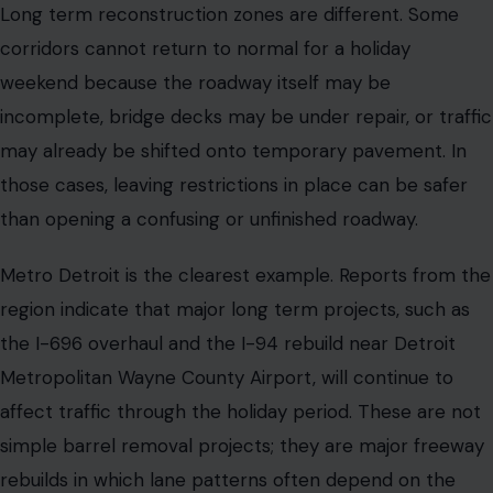
Long term reconstruction zones are different. Some
corridors cannot return to normal for a holiday
weekend because the roadway itself may be
incomplete, bridge decks may be under repair, or traffic
may already be shifted onto temporary pavement. In
those cases, leaving restrictions in place can be safer
than opening a confusing or unfinished roadway.
Metro Detroit is the clearest example. Reports from the
region indicate that major long term projects, such as
the I-696 overhaul and the I-94 rebuild near Detroit
Metropolitan Wayne County Airport, will continue to
affect traffic through the holiday period. These are not
simple barrel removal projects; they are major freeway
rebuilds in which lane patterns often depend on the