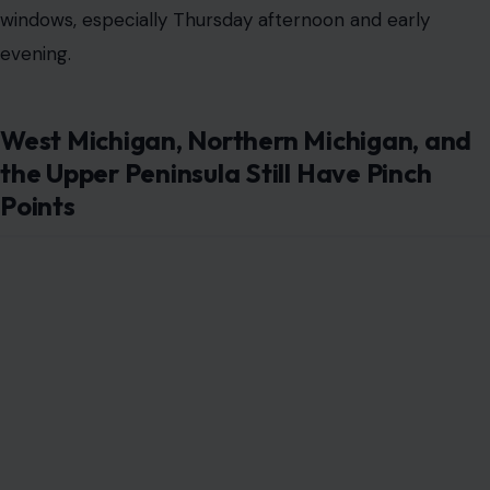
windows, especially Thursday afternoon and early
evening.
West Michigan, Northern Michigan, and
the Upper Peninsula Still Have Pinch
Points