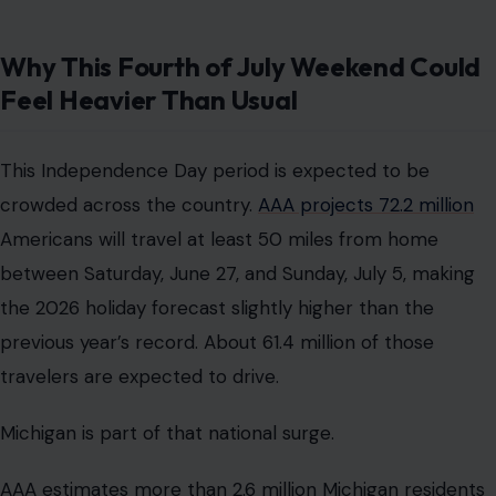
Why This Fourth of July Weekend Could
Feel Heavier Than Usual
This Independence Day period is expected to be
crowded across the country.
AAA projects 72.2 million
Americans will travel at least 50 miles from home
between Saturday, June 27, and Sunday, July 5, making
the 2026 holiday forecast slightly higher than the
previous year’s record. About 61.4 million of those
travelers are expected to drive.
Michigan is part of that national surge.
AAA estimates more than 2.6 million Michigan residents