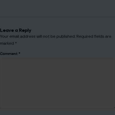
Leave a Reply
Your email address will not be published.
Required fields are
marked
*
Comment
*