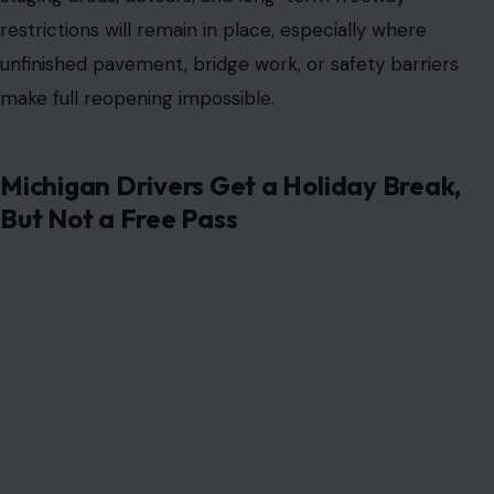
restrictions will remain in place, especially where
unfinished pavement, bridge work, or safety barriers
make full reopening impossible.
Michigan Drivers Get a Holiday Break,
But Not a Free Pass