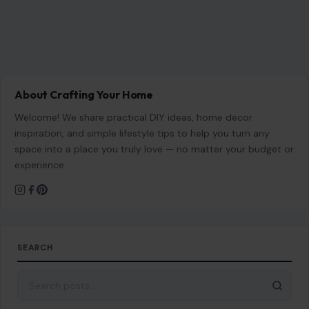
About Crafting Your Home
Welcome! We share practical DIY ideas, home decor
inspiration, and simple lifestyle tips to help you turn any
space into a place you truly love — no matter your budget or
experience.
SEARCH
Search for: