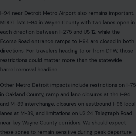
I-94 near Detroit Metro Airport also remains important.
MDOT lists I-94 in Wayne County with two lanes open in
each direction between I-275 and US 12, while the
Ecorse Road entrance ramps to I-94 are closed in both
directions. For travelers heading to or from DTW, those
restrictions could matter more than the statewide
barrel removal headline.
Other Metro Detroit impacts include restrictions on I-75
in Oakland County, ramp and lane closures at the I-94
and M-39 interchange, closures on eastbound I-96 local
lanes at M-39, and limitations on US 24 Telegraph Road
near key Wayne County corridors. We should expect
these zones to remain sensitive during peak departure