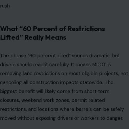
rush.
What “60 Percent of Restrictions
Lifted” Really Means
The phrase “60 percent lifted” sounds dramatic, but
drivers should read it carefully. It means MDOT is
removing lane restrictions on most eligible projects, not
canceling all construction impacts statewide. The
biggest benefit will likely come from short term
closures, weekend work zones, permit related
restrictions, and locations where barrels can be safely
moved without exposing drivers or workers to danger.