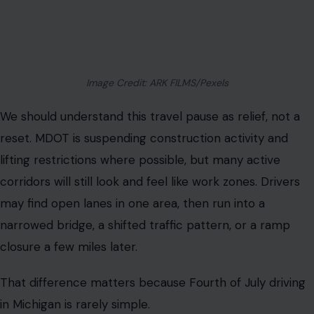
Image Credit: ARK FILMS/Pexels
We should understand this travel pause as relief, not a
reset. MDOT is suspending construction activity and
lifting restrictions where possible, but many active
corridors will still look and feel like work zones. Drivers
may find open lanes in one area, then run into a
narrowed bridge, a shifted traffic pattern, or a ramp
closure a few miles later.
That difference matters because Fourth of July driving
in Michigan is rarely simple.