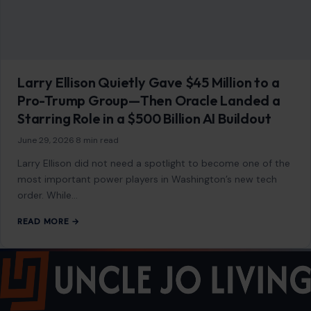
most important power players in Washington’s new tech
order. While…
READ MORE →
Mom Media Co.
GET IN TOUCH
2500 Citywest Blvd, Suite 150 - 116
Houston, Texas, U.S. 77042
info@craftingyourhome.com