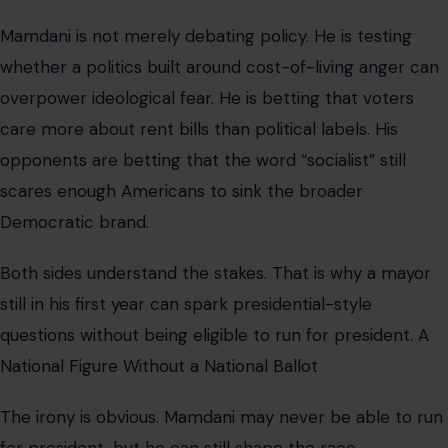
Mamdani is not merely debating policy. He is testing
whether a politics built around cost-of-living anger can
overpower ideological fear. He is betting that voters
care more about rent bills than political labels. His
opponents are betting that the word “socialist” still
scares enough Americans to sink the broader
Democratic brand.
Both sides understand the stakes. That is why a mayor
still in his first year can spark presidential-style
questions without being eligible to run for president. A
National Figure Without a National Ballot
The irony is obvious. Mamdani may never be able to run
for president, but he can still shape the race.