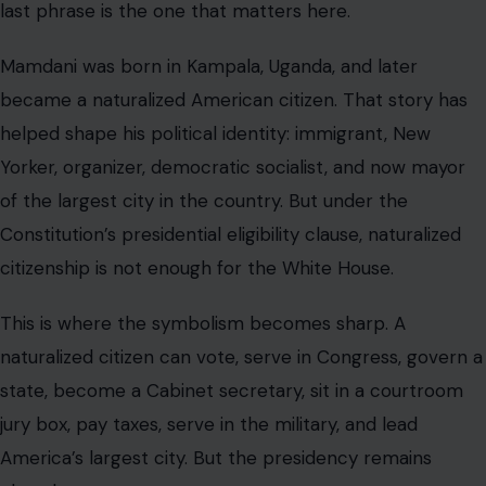
last phrase is the one that matters here.
Mamdani was born in Kampala, Uganda, and later
became a naturalized American citizen. That story has
helped shape his political identity: immigrant, New
Yorker, organizer, democratic socialist, and now mayor
of the largest city in the country. But under the
Constitution’s presidential eligibility clause, naturalized
citizenship is not enough for the White House.
This is where the symbolism becomes sharp. A
naturalized citizen can vote, serve in Congress, govern a
state, become a Cabinet secretary, sit in a courtroom
jury box, pay taxes, serve in the military, and lead
America’s largest city. But the presidency remains