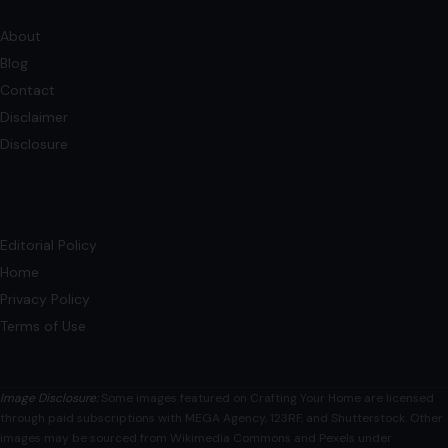
Editorial Policy
Home
Privacy Policy
Terms of Use
Image Disclosure:
Some images featured on Crafting Your Home are licensed
through paid subscriptions with MEGA Agency, 123RF, and Shutterstock. Other
images may be sourced from Wikimedia Commons and Pexels under
applicable license terms. Images from social media may be used under fair
use for commentary, editorial, or informational purposes.
© 2026
Crafting Your Home