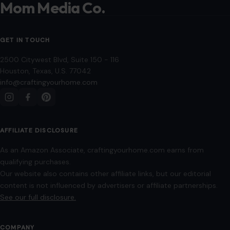
AFFILIATE DISCLOSURE
As an Amazon Associate, craftingyourhome.com earns from
qualifying purchases.
Our website also contains other affiliate links, but our editorial
content is not influenced by advertisers or affiliate partnerships.
See our full disclosure.
COMPANY
About
Blog
Contact
Disclaimer
Disclosure