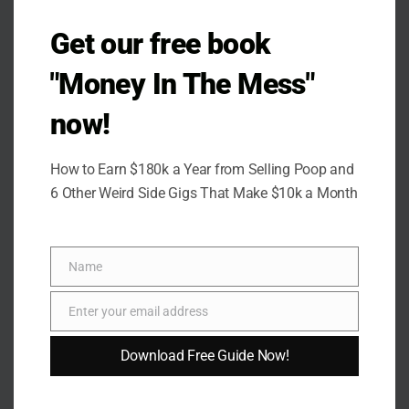
Get our free book
"Money In The Mess"
now!
How to Earn $180k a Year from Selling Poop and
6 Other Weird Side Gigs That Make $10k a Month
Name
Name
Enter your email address
Email
Download Free Guide Now!