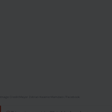
Image Credit:Mayor Zohran Kwame Mamdani /Facebook