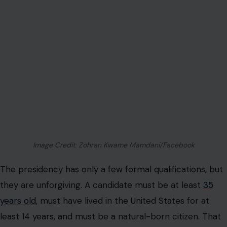
Image Credit: Zohran Kwame Mamdani/Facebook
The presidency has only a few formal qualifications, but
they are unforgiving. A candidate must be at least
35
years old
, must have lived in the United States for at
least 14 years, and must be a natural-born citizen. That