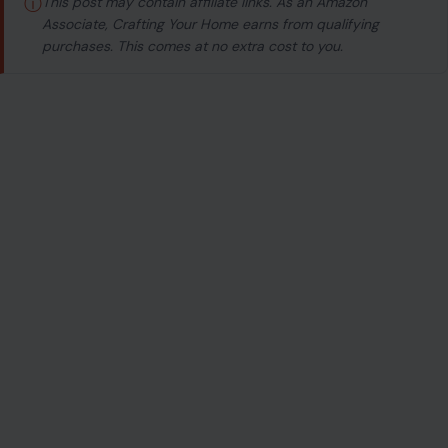
ⓘ
This post may contain affiliate links. As an Amazon
Associate, Crafting Your Home earns from qualifying
purchases. This comes at no extra cost to you.