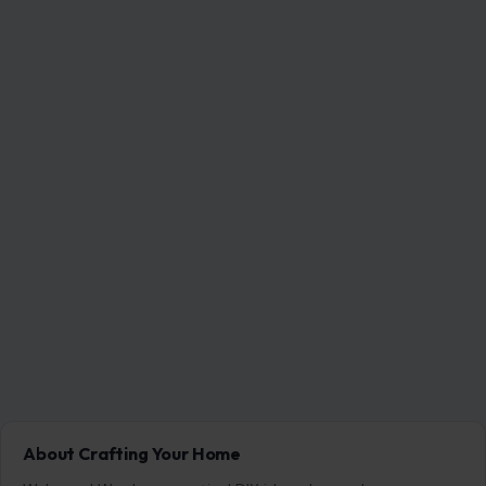
About Crafting Your Home