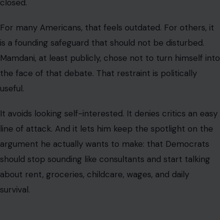
closed.
For many Americans, that feels outdated. For others, it
is a founding safeguard that should not be disturbed.
Mamdani, at least publicly, chose not to turn himself into
the face of that debate. That restraint is politically
useful.
It avoids looking self-interested. It denies critics an easy
line of attack. And it lets him keep the spotlight on the
argument he actually wants to make: that Democrats
should stop sounding like consultants and start talking
about rent, groceries, childcare, wages, and daily
survival.