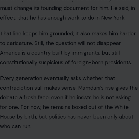
must change its founding document for him. He said, in
effect, that he has enough work to do in New York.
That line keeps him grounded; it also makes him harder
to caricature. Still, the question will not disappear.
America is a country built by immigrants, but still
constitutionally suspicious of foreign-born presidents.
Every generation eventually asks whether that
contradiction still makes sense. Mamdani’s rise gives the
debate a fresh face, even if he insists he is not asking
for one. For now, he remains boxed out of the White
House by birth, but politics has never been only about
who can run.