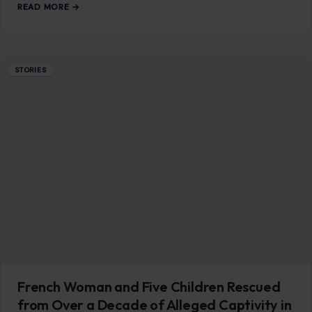
French Woman and Five Children Rescued
from Over a Decade of Alleged Captivity in
Pakistan After Son Escaped to Alert Police
June 29, 2026
·
9 min read
She had been there since 2014. Twelve years inside a mud-
brick home in a remote Pakistani town, cut off from the
world,…
READ MORE →