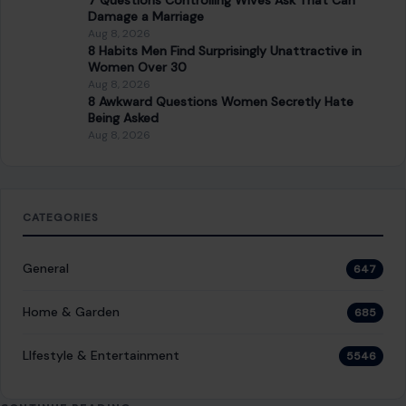
7 Questions Controlling Wives Ask That Can
Damage a Marriage
Aug 8, 2026
8 Habits Men Find Surprisingly Unattractive in
Women Over 30
Aug 8, 2026
8 Awkward Questions Women Secretly Hate
Being Asked
Aug 8, 2026
CATEGORIES
General
647
Home & Garden
685
LIfestyle & Entertainment
5546