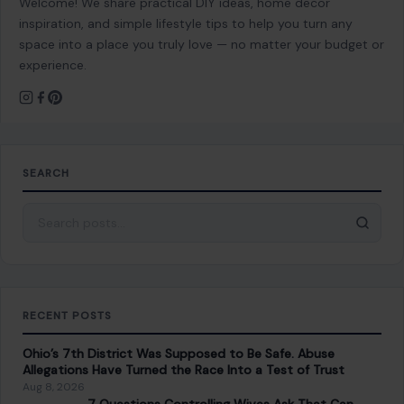
Welcome! We share practical DIY ideas, home decor
inspiration, and simple lifestyle tips to help you turn any
space into a place you truly love — no matter your budget or
experience.
SEARCH
Search for:
RECENT POSTS
Ohio’s 7th District Was Supposed to Be Safe. Abuse
Allegations Have Turned the Race Into a Test of Trust
Aug 8, 2026