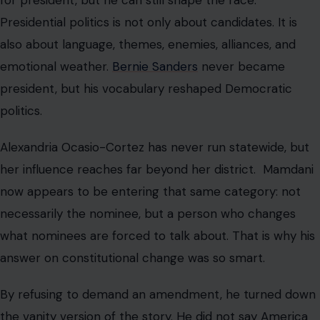
Presidential politics is not only about candidates. It is
also about language, themes, enemies, alliances, and
emotional weather.
Bernie Sanders
never became
president, but his vocabulary reshaped Democratic
politics.
Alexandria Ocasio-Cortez has never run statewide, but
her influence reaches far beyond her district. Mamdani
now appears to be entering that same category: not
necessarily the nominee, but a person who changes
what nominees are forced to talk about. That is why his
answer on constitutional change was so smart.
By refusing to demand an amendment, he turned down
the vanity version of the story. He did not say America