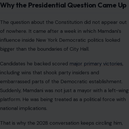
Why the Presidential Question Came Up
The question about the Constitution did not appear out
of nowhere. It came after a week in which Mamdani’s
influence inside New York Democratic politics looked
bigger than the boundaries of City Hall.
Candidates he backed scored
major primary victories
,
including wins that shook party insiders and
embarrassed parts of the Democratic establishment.
Suddenly, Mamdani was not just a mayor with a left-wing
platform. He was being treated as a political force with
national implications.
That is why the 2028 conversation keeps circling him,