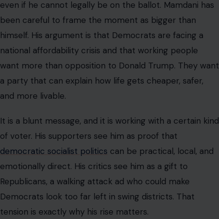
even if he cannot legally be on the ballot. Mamdani has
been careful to frame the moment as bigger than
himself. His argument is that Democrats are facing a
national affordability crisis and that working people
want more than opposition to Donald Trump. They want
a party that can explain how life gets cheaper, safer,
and more livable.
It is a blunt message, and it is working with a certain kind
of voter. His supporters see him as proof that
democratic socialist politics
can be practical, local, and
emotionally direct. His critics see him as a gift to
Republicans, a walking attack ad who could make
Democrats look too far left in swing districts. That
tension is exactly why his rise matters.