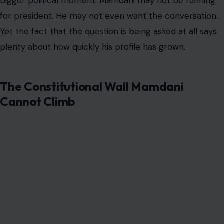
bigger political moment. Mamdani may not be running
for president. He may not even want the conversation.
Yet the fact that the question is being asked at all says
plenty about how quickly his profile has grown.
The Constitutional Wall Mamdani
Cannot Climb