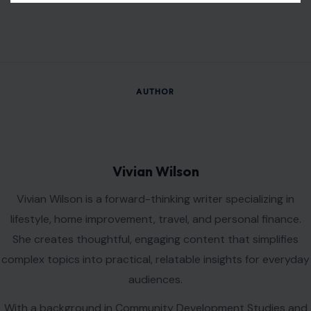
AUTHOR
Vivian Wilson
Vivian Wilson is a forward-thinking writer specializing in
lifestyle, home improvement, travel, and personal finance.
She creates thoughtful, engaging content that simplifies
complex topics into practical, relatable insights for everyday
audiences.
With a background in Community Development Studies and