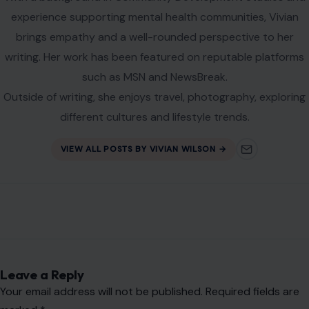
experience supporting mental health communities, Vivian
brings empathy and a well-rounded perspective to her
writing. Her work has been featured on reputable platforms
such as MSN and NewsBreak.
Outside of writing, she enjoys travel, photography, exploring
different cultures and lifestyle trends.
VIEW ALL POSTS BY VIVIAN WILSON →
Leave a Reply
Your email address will not be published.
Required fields are