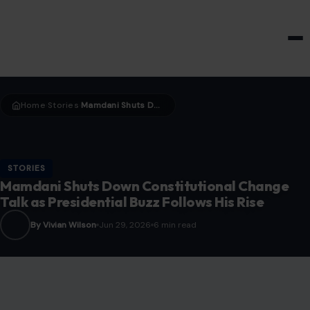
HOME & GARDEN
Home
Stories
Mamdani Shuts Down Constitutional Change Talk as Presidential Buzz Follows His Rise
›
›
STORIES
Mamdani Shuts Down Constitutional Change
Talk as Presidential Buzz Follows His Rise
By Vivian Wilson
Jun 29, 2026
6 min read