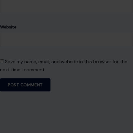
Website
Save my name, email, and website in this browser for the
next time I comment.