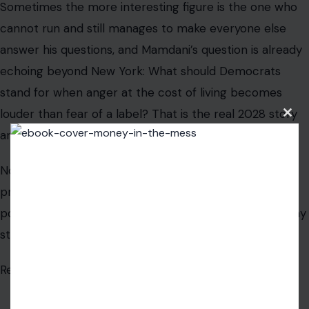
Sometimes the more interesting figure is the one who
cannot run and still manages to make everyone else
answer his questions, and Mamdani’s question is already
echoing beyond New York: What should Democrats
stand for when anger at the cost of living becomes
louder than fear of a label? That is the real 2028 story
Clos
this
around him.
modu
Not a constitutional amendment. Not a fantasy
presidential campaign. Not a legal loophole. It is the
possibility that a mayor who cannot enter the race may
still help define it.
Read the
original article in Crafting Your Home.