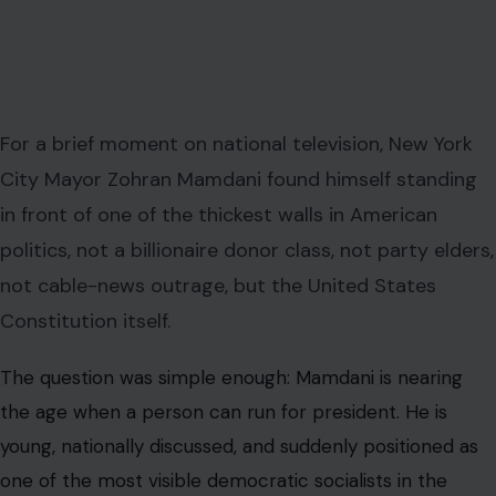
For a brief moment on national television, New York
City Mayor Zohran Mamdani found himself standing
in front of one of the thickest walls in American
politics, not a billionaire donor class, not party elders,
not cable-news outrage, but the United States
Constitution itself.
The question was simple enough: Mamdani is nearing
the age when a person can run for president. He is
young, nationally discussed, and suddenly positioned as
one of the most visible democratic socialists in the