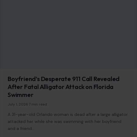
Boyfriend’s Desperate 911 Call Revealed
After Fatal Alligator Attack on Florida
Swimmer
July 1, 2026
·
7 min read
A 31-year-old Orlando woman is dead after a large alligator
attacked her while she was swimming with her boyfriend
and a friend…
READ MORE →
STORIES