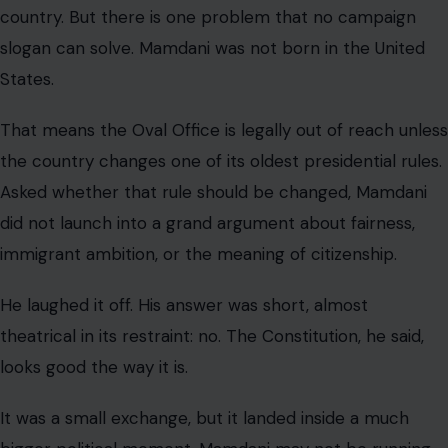
country. But there is one problem that no campaign
slogan can solve. Mamdani was not born in the United
States.
That means the Oval Office is legally out of reach unless
the country changes one of its oldest presidential rules.
Asked whether that rule should be changed, Mamdani
did not launch into a grand argument about fairness,
immigrant ambition, or the meaning of citizenship.
He laughed it off. His answer was short, almost
theatrical in its restraint: no. The Constitution, he said,
looks good the way it is.
It was a small exchange, but it landed inside a much