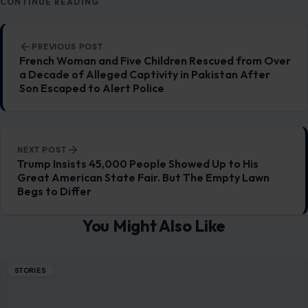
CONTINUE READING
Post navigation
PREVIOUS POST
French Woman and Five Children Rescued from Over
a Decade of Alleged Captivity in Pakistan After
Son Escaped to Alert Police
NEXT POST
Trump Insists 45,000 People Showed Up to His
Great American State Fair. But The Empty Lawn
Begs to Differ
You Might Also Like
STORIES