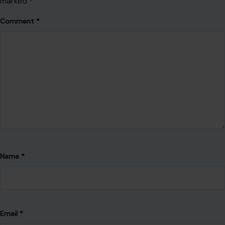
marked
*
Comment
*
Name
*
Email
*