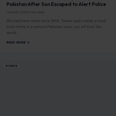
STORIES
Larry Ellison Quietly Gave $45 Million to a
Pro-Trump Group—Then Oracle Landed a
Starring Role in a $500 Billion AI Buildout
June 29, 2026
·
8 min read
Larry Ellison did not need a spotlight to become one of the