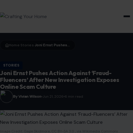
HOME & GARDEN
Home
Stories
Joni Ernst Pushes Action Against ‘Fraud-Fluencers’ After New Investigation Exposes Online Scam Culture
›
›
STORIES
Joni Ernst Pushes Action Against ‘Fraud-
Fluencers’ After New Investigation Exposes
Online Scam Culture
By Vivian Wilson
Jun 21, 2026
6 min read
Image Credit: Gage Skidmore, CC BY-SA 3.0 , via Wikimedia Commons