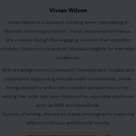
writing. Her work has been featured on reputable platforms
such as MSN and NewsBreak.
Outside of writing, she enjoys travel, photography, exploring
different cultures and lifestyle trends.
VIEW ALL POSTS BY VIVIAN WILSON →
Leave a Reply
Your email address will not be published.
Required fields are
marked
*
Comment
*