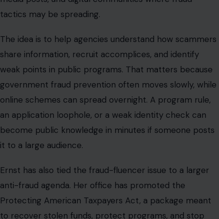
Ernst has also tied the fraud-fluencer issue to a larger
anti-fraud agenda. Her office has promoted the
Protecting American Taxpayers Act, a package meant
to recover stolen funds, protect programs, and stop
fraud before it happens. She has also backed efforts to
extend the time prosecutors have to pursue certain
pandemic fraud cases.
Still, the issue carries political risk. Fraud crackdowns
can be popular, but they must be careful. The
government has to target criminals without punishing
eligible people who rely on food aid, health care,
housing assistance, disaster relief, or small-business
support.