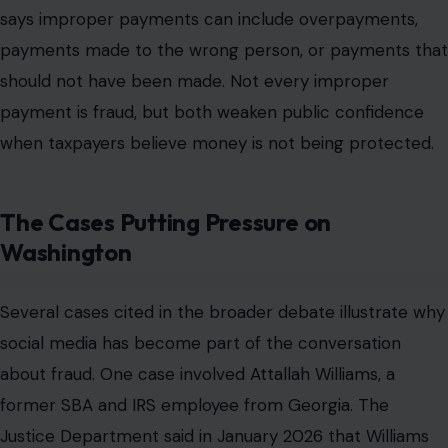
says improper payments can include overpayments,
payments made to the wrong person, or payments that
should not have been made. Not every improper
payment is fraud, but both weaken public confidence
when taxpayers believe money is not being protected.
The Cases Putting Pressure on
Washington
Several cases cited in the broader debate illustrate why
social media has become part of the conversation
about fraud. One case involved Attallah Williams, a
former SBA and IRS employee from Georgia. The
Justice Department said in January 2026 that Williams