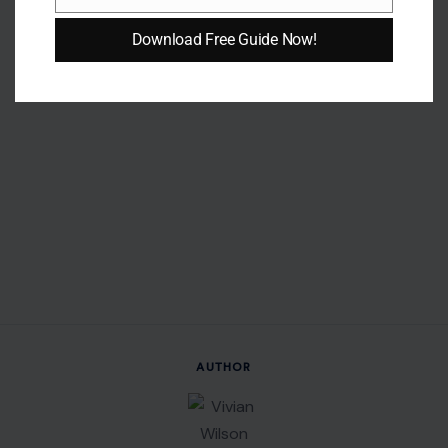
Email
Download Free Guide Now!
AUTHOR
Vivian Wilson
Vivian Wilson is a forward-thinking writer specializing in
lifestyle, home improvement, travel, and personal finance.
She creates thoughtful, engaging content that simplifies
complex topics into practical, relatable insights for everyday
audiences.
With a background in Community Development Studies and
experience supporting mental health communities, Vivian
brings empathy and a well-rounded perspective to her