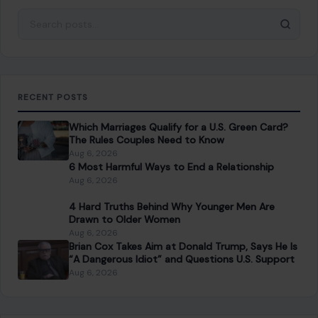
Drawn to Older Women
Aug 6, 2026
Brian Cox Takes Aim at Donald Trump, Says He Is
“A Dangerous Idiot” and Questions U.S. Support
Aug 6, 2026
CATEGORIES
General
647
Home & Garden
685
LIfestyle & Entertainment
5535
CONTINUE READING
Post navigation