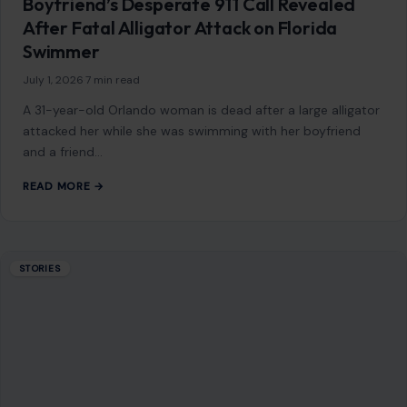
Donald Trump Bragged About His ‘Power’
Being Compared to Hitler’s, Author Claims:
‘He Is Trying to Be a Napoleonic
June 26, 2026
·
7 min read
Donald Trump’s fascination with power, historical legacy,
and dominance over global affairs takes center stage in a