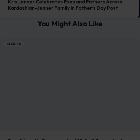
Boyfriend’s Desperate 911 Call Revealed
After Fatal Alligator Attack on Florida
Swimmer
July 1, 2026
·
7 min read
A 31-year-old Orlando woman is dead after a large alligator
attacked her while she was swimming with her boyfriend
and a friend…
READ MORE →
STORIES