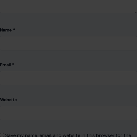
Website
Save my name, email, and website in this browser for the
next time I comment.