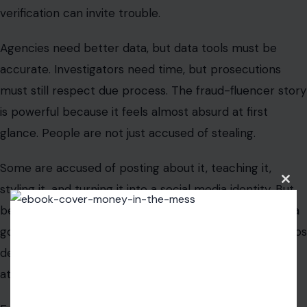
beneath the viral clips is a serious question: how does a
government built on paperwork, forms, and agency silos
defend itself against scam culture built for speed,
attention, and imitation?
Ernst is betting that Washington has to start by
watching where the scammers are talking. Because in
the age of the algorithm, fraud does not always hide in
the shadows. Sometimes, it goes live, asks for followers,
and waits to see who copies the trick next.
Clos
this
modu
Read the
original article on Crafting Your Home