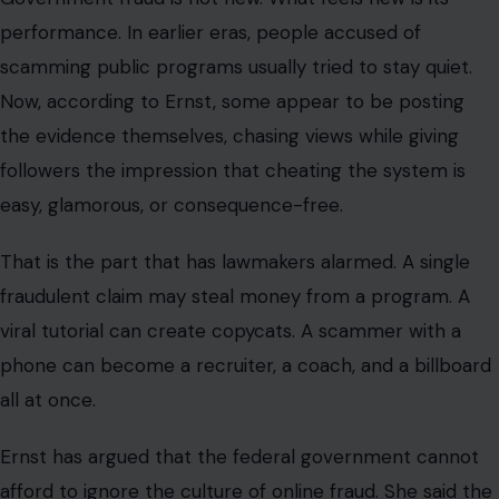
performance. In earlier eras, people accused of
scamming public programs usually tried to stay quiet.
Now, according to Ernst, some appear to be posting
the evidence themselves, chasing views while giving
followers the impression that cheating the system is
easy, glamorous, or consequence-free.
That is the part that has lawmakers alarmed. A single
fraudulent claim may steal money from a program. A
viral tutorial can create copycats. A scammer with a
phone can become a recruiter, a coach, and a billboard
all at once.
Ernst has argued that the federal government cannot
afford to ignore the culture of online fraud. She said the