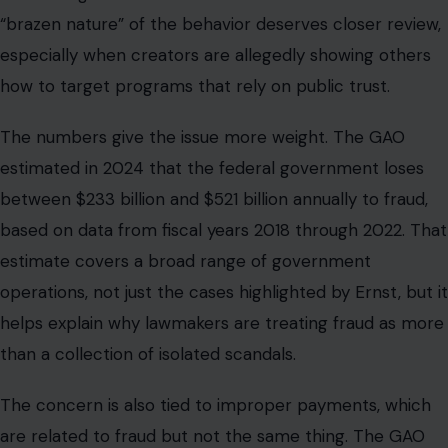
“brazen nature” of the behavior deserves closer review,
especially when creators are allegedly showing others
how to target programs that rely on public trust.
The numbers give the issue more weight. The GAO
estimated in 2024 that the federal government loses
between $233 billion and $521 billion annually to fraud,
based on data from fiscal years 2018 through 2022. That
estimate covers a broad range of government
operations, not just the cases highlighted by Ernst, but it
helps explain why lawmakers are treating fraud as more
than a collection of isolated scandals.
The concern is also tied to improper payments, which
are related to fraud but not the same thing. The GAO