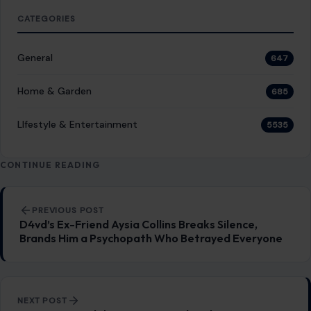
PREVIOUS POST
D4vd’s Ex-Friend Aysia Collins Breaks Silence,
Brands Him a Psychopath Who Betrayed Everyone
NEXT POST
Kris Jenner Celebrates Exes and Fathers Across
Kardashian-Jenner Family in Father’s Day Post
You Might Also Like
STORIES