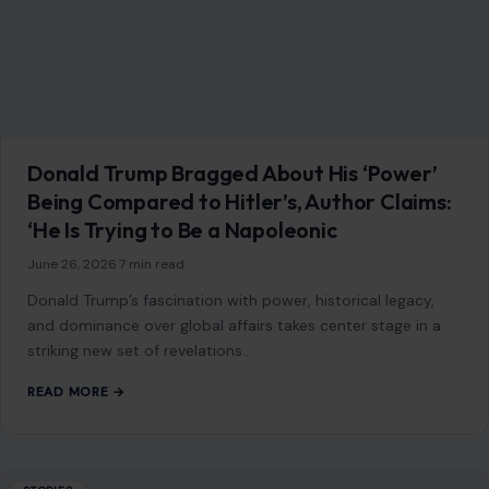
striking new set of revelations…
READ MORE →
STORIES