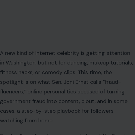
A new kind of internet celebrity is getting attention
in Washington, but not for dancing, makeup tutorials,
fitness hacks, or comedy clips. This time, the
spotlight is on what Sen. Joni Ernst calls “fraud-
fluencers,” online personalities accused of turning
government fraud into content, clout, and in some
cases, a step-by-step playbook for followers
watching from home.