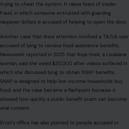
trying to cheat the system. It raises fears of insider
fraud, in which someone entrusted with guarding
taxpayer dollars is accused of helping to open the door.
Another case that drew attention involved a TikTok user
accused of lying to receive food assistance benefits.
Newsweek reported in 2025 that Koya Unek, a Louisiana
woman, said she owed $35,000 after videos surfaced in
which she discussed lying to obtain SNAP benefits.
SNAP is designed to help low-income households buy
food, and the case became a flashpoint because it
showed how quickly a public benefit scam can become
viral content.
Ernst’s office has also pointed to people accused or