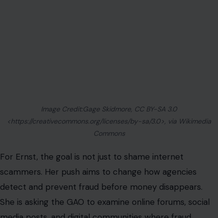
For Ernst, the goal is not just to shame internet
scammers. Her push aims to change how agencies
detect and prevent fraud before money disappears.
She is asking the GAO to examine online forums, social
media posts, and digital communities where fraud
tactics may be spreading.
The idea is to help agencies understand how scammers
share information, recruit accomplices, and identify
weak points in public programs. That matters because
government fraud prevention often moves slowly, while
online schemes can spread overnight. A program rule,
an application loophole, or a weak identity check can
become public knowledge in minutes if someone posts
it to a large audience.