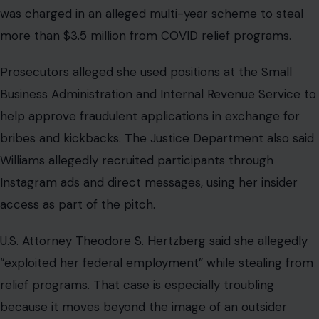
was charged in an alleged multi-year scheme to steal
more than $3.5 million from COVID relief programs.
Prosecutors alleged she used positions at the Small
Business Administration and Internal Revenue Service to
help approve fraudulent applications in exchange for
bribes and kickbacks. The Justice Department also said
Williams allegedly recruited participants through
Instagram ads and direct messages, using her insider
access as part of the pitch.
U.S. Attorney Theodore S. Hertzberg said she allegedly
“exploited her federal employment” while stealing from
relief programs. That case is especially troubling
because it moves beyond the image of an outsider