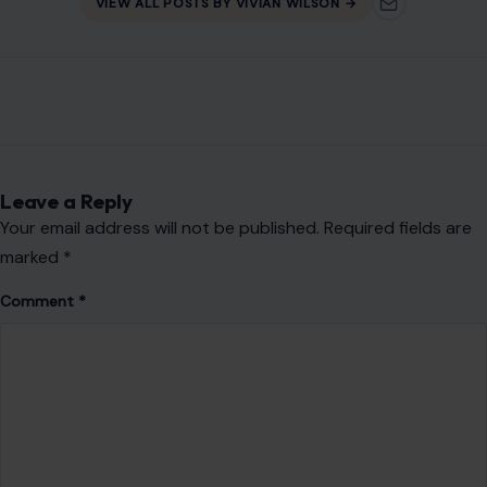
Name
*
Email
*