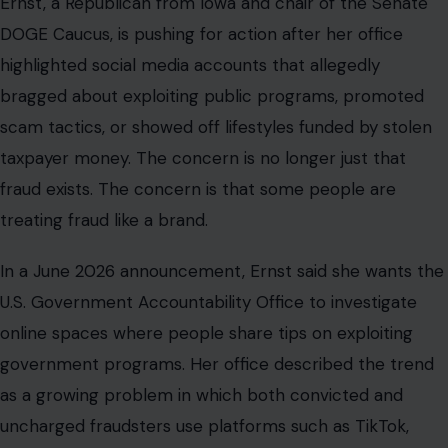
Ernst, a Republican from Iowa and chair of the Senate
DOGE Caucus, is pushing for action after her office
highlighted social media accounts that allegedly
bragged about exploiting public programs, promoted
scam tactics, or showed off lifestyles funded by stolen
taxpayer money. The concern is no longer just that
fraud exists. The concern is that some people are
treating fraud like a brand.
In a June 2026 announcement, Ernst said she wants the
U.S. Government Accountability Office to investigate
online spaces where people share tips on exploiting
government programs. Her office described the trend
as a growing problem in which both convicted and
uncharged fraudsters use platforms such as TikTok,