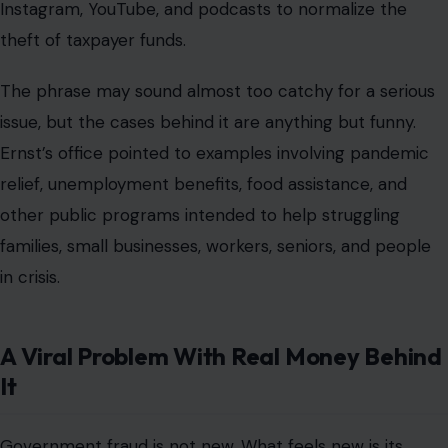
Instagram, YouTube, and podcasts to normalize the
theft of taxpayer funds.
The phrase may sound almost too catchy for a serious
issue, but the cases behind it are anything but funny.
Ernst’s office pointed to examples involving pandemic
relief, unemployment benefits, food assistance, and
other public programs intended to help struggling
families, small businesses, workers, seniors, and people
in crisis.
A Viral Problem With Real Money Behind
It
Government fraud is not new. What feels new is its