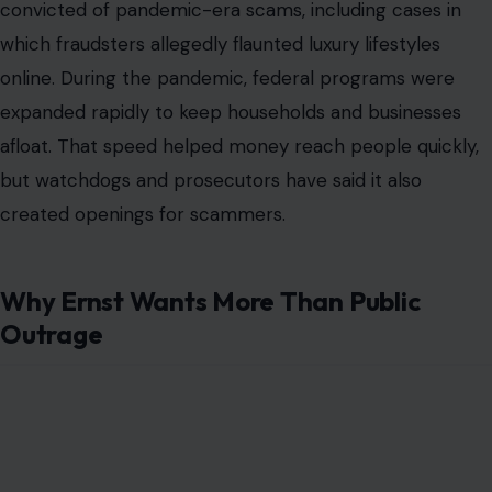
convicted of pandemic-era scams, including cases in
which fraudsters allegedly flaunted luxury lifestyles
online. During the pandemic, federal programs were
expanded rapidly to keep households and businesses
afloat. That speed helped money reach people quickly,
but watchdogs and prosecutors have said it also
created openings for scammers.
Why Ernst Wants More Than Public
Outrage
Image Credit:Gage Skidmore, CC BY-SA 3.0
<https://creativecommons.org/licenses/by-sa/3.0>, via Wikimedia
Commons