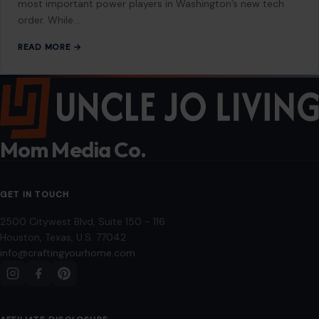
2500 Citywest Blvd, Suite 150 - 116
Houston, Texas, U.S. 77042
info@craftingyourhome.com
AFFILIATE DISCLOSURE
As an Amazon Associate, craftingyourhome.com earns from
qualifying purchases.
Our website also contains other affiliate links, but our editorial
content is not influenced by advertisers or affiliate partnerships.
See our full disclosure.
COMPANY
About
Blog
Contact