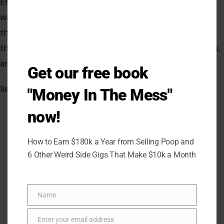
Get our free book
"Money In The Mess"
now!
How to Earn $180k a Year from Selling Poop and
6 Other Weird Side Gigs That Make $10k a Month
Name
Name
Enter your email address