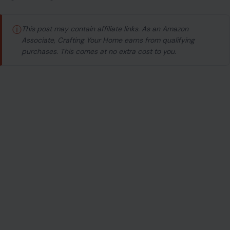
ⓘ
This post may contain affiliate links. As an Amazon
Associate, Crafting Your Home earns from qualifying
purchases. This comes at no extra cost to you.