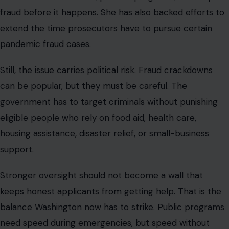
Stronger oversight should not become a wall that
keeps honest applicants from getting help. That is the
balance Washington now has to strike. Public programs
need speed during emergencies, but speed without
verification can invite trouble.
Agencies need better data, but data tools must be
accurate. Investigators need time, but prosecutions
must still respect due process. The fraud-fluencer story
is powerful because it feels almost absurd at first
glance. People are not just accused of stealing.
Some are accused of posting about it, teaching it,
styling it, and turning it into a social media identity. But