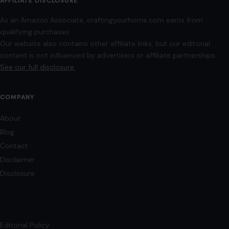
Disclaimer
Disclosure
Editorial Policy
Home
Privacy Policy
Terms of Use
Image Disclosure:
Some images featured on Crafting Your Home are licensed
through paid subscriptions with MEGA Agency, 123RF, and Shutterstock. Other
images may be sourced from Wikimedia Commons and Pexels under
applicable license terms. Images from social media may be used under fair
use for commentary, editorial, or informational purposes.
© 2026
Crafting Your Home