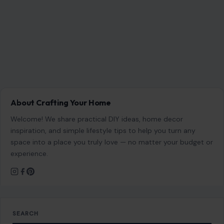
experience.
SEARCH
Search for:
RECENT POSTS
Which Marriages Qualify for a U.S. Green Card?
The Rules Couples Need to Know
Aug 6, 2026
6 Most Harmful Ways to End a Relationship
Aug 6, 2026
4 Hard Truths Behind Why Younger Men Are