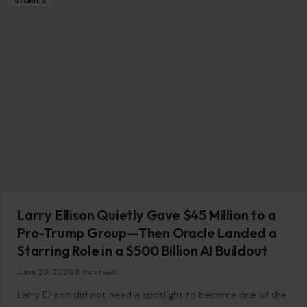
Larry Ellison Quietly Gave $45 Million to a
Pro-Trump Group—Then Oracle Landed a
Starring Role in a $500 Billion AI Buildout
June 29, 2026
·
8 min read
Larry Ellison did not need a spotlight to become one of the
most important power players in Washington’s new tech
order. While…
READ MORE →
Mom Media Co.
GET IN TOUCH