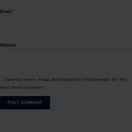
Email
*
Website
Save my name, email, and website in this browser for the
next time I comment.