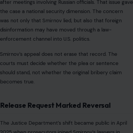
after meetings involving Russian officials. That issue gave
the case a national security dimension. The concern
was not only that Smirnov lied, but also that foreign
disinformation may have moved through a law-
enforcement channel into U.S. politics.
Smirnov’s appeal does not erase that record. The
courts must decide whether the plea or sentence
should stand, not whether the original bribery claim
becomes true.
Release Request Marked Reversal
The Justice Department’s shift became public in April
2025 when prosecutors joined Smirnov’s lawyers in