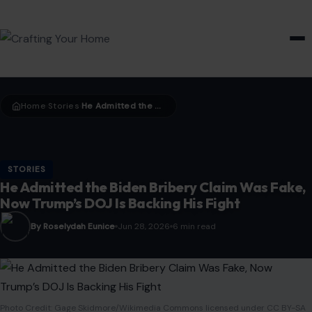
HOME & GARDEN
Home
Stories
He Admitted the Biden Bribery Claim Was Fake, Now Trump’s DOJ Is Backing His Fight
›
›
STORIES
He Admitted the Biden Bribery Claim Was Fake,
Now Trump’s DOJ Is Backing His Fight
By Roselydah Eunice
Jun 28, 2026
6 min read
Photo Credit: Gage Skidmore/Wikimedia Commons licensed under CC BY-SA