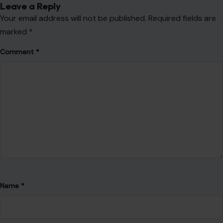
Leave a Reply
Your email address will not be published.
Required fields are
marked
*
Comment
*
Name
*