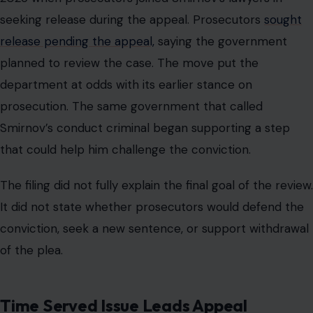
seeking release during the appeal. Prosecutors
sought
release pending the appeal,
saying the government
planned to review the case. The move put the
department at odds with its earlier stance on
prosecution. The same government that called
Smirnov’s conduct criminal began supporting a step
that could help him challenge the conviction.
The filing did not fully explain the final goal of the review.
It did not state whether prosecutors would defend the
conviction, seek a new sentence, or support withdrawal
of the plea.
Time Served Issue Leads Appeal