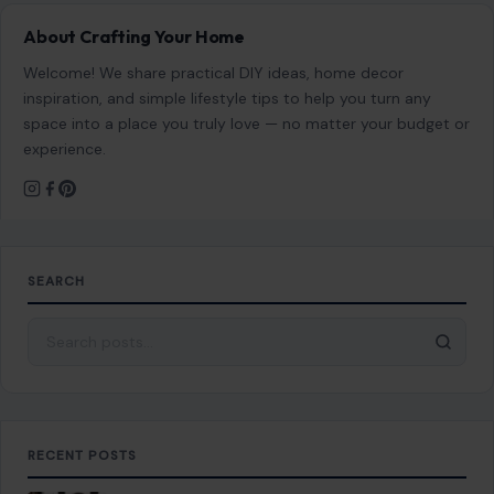
About Crafting Your Home
Welcome! We share practical DIY ideas, home decor
inspiration, and simple lifestyle tips to help you turn any
space into a place you truly love — no matter your budget or
experience.
SEARCH
Search for:
RECENT POSTS