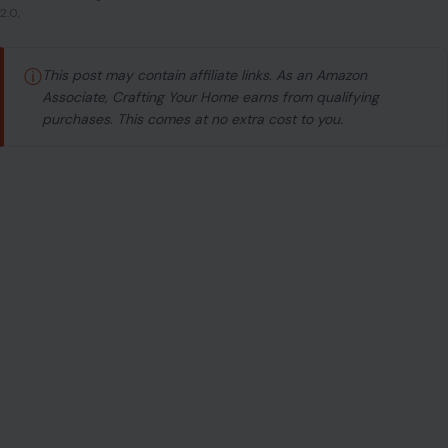
2.0,
ⓘ
This post may contain affiliate links. As an Amazon
Associate, Crafting Your Home earns from qualifying
purchases. This comes at no extra cost to you.