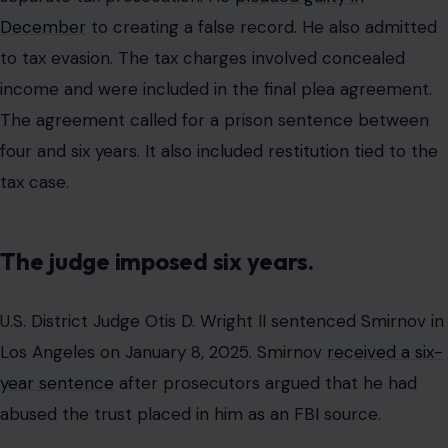
December
to creating a false record. He also admitted
to tax evasion. The tax charges involved concealed
income and were included in the final plea agreement.
The agreement called for a prison sentence between
four and six years. It also included restitution tied to the
tax case.
The judge imposed six years.
U.S. District Judge Otis D. Wright II sentenced Smirnov in
Los Angeles on January 8, 2025. Smirnov
received a six-
year sentence
after prosecutors argued that he had
abused the trust placed in him as an FBI source.