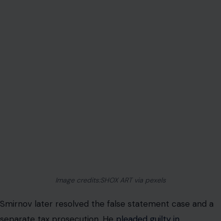
Image credits:SHOX ART via pexels
Smirnov later resolved the false statement case and a
separate tax prosecution. He
pleaded guilty in