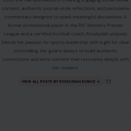
content, authentic journal-style reflections, and persuasive
commentary designed to spark meaningful discussions. A
former professional player in the FKF Women's Premier
League and a certified football coach, Roselydah uniquely
blends her passion for sports leadership with a gift for clear
storytelling. Her goal is always to build authentic
connections and write content that resonates deeply with
her readers.
VIEW ALL POSTS BY ROSELYDAH EUNICE →