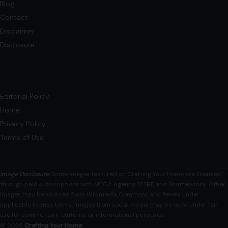
Blog
Contact
Disclaimer
Disclosure
Editorial Policy
Home
Privacy Policy
Terms of Use
Image Disclosure:
Some images featured on Crafting Your Home are licensed
through paid subscriptions with MEGA Agency, 123RF, and Shutterstock. Other
images may be sourced from Wikimedia Commons and Pexels under
applicable license terms. Images from social media may be used under fair
use for commentary, editorial, or informational purposes.
© 2026
Crafting Your Home