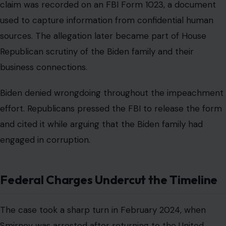
claim was recorded on an FBI Form 1023, a document
used to capture information from confidential human
sources. The allegation later became part of House
Republican scrutiny of the Biden family and their
business connections.
Biden denied wrongdoing throughout the impeachment
effort. Republicans pressed the FBI to release the form
and cited it while arguing that the Biden family had
engaged in corruption.
Federal Charges Undercut the Timeline
The case took a sharp turn in February 2024, when
Smirnov was arrested after returning to the United