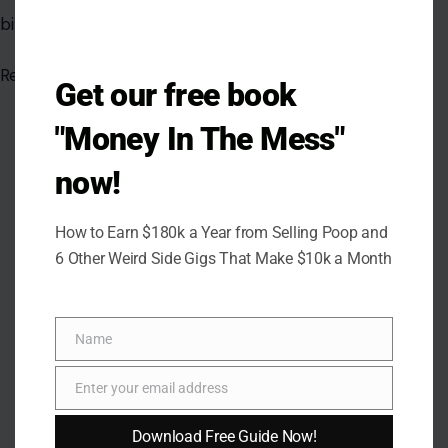
binding.
Read the
original article in Crafting Your Home
Get our free book
"Money In The Mess"
now!
How to Earn $180k a Year from Selling Poop and
6 Other Weird Side Gigs That Make $10k a Month
Name
Name
Enter your email address
Email
Download Free Guide Now!