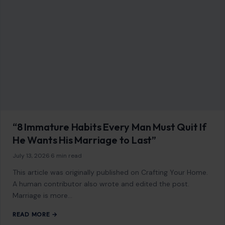
“8 Immature Habits Every Man Must Quit If
He Wants His Marriage to Last”
July 13, 2026
·
6 min read
This article was originally published on Crafting Your Home.
A human contributor also wrote and edited the post.
Marriage is more…
READ MORE →