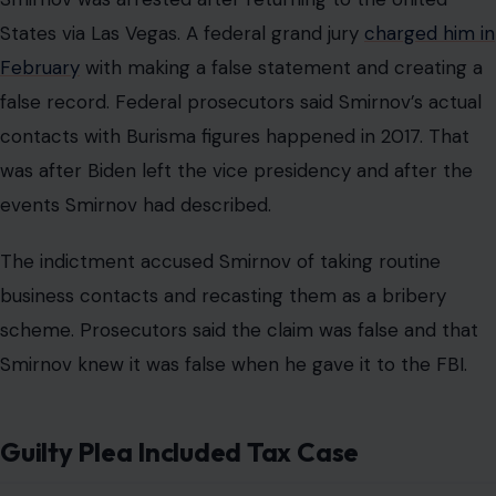
States via Las Vegas. A federal grand jury
charged him in
February
with making a false statement and creating a
false record. Federal prosecutors said Smirnov’s actual
contacts with Burisma figures happened in 2017. That
was after Biden left the vice presidency and after the
events Smirnov had described.
The indictment accused Smirnov of taking routine
business contacts and recasting them as a bribery
scheme. Prosecutors said the claim was false and that
Smirnov knew it was false when he gave it to the FBI.
Guilty Plea Included Tax Case