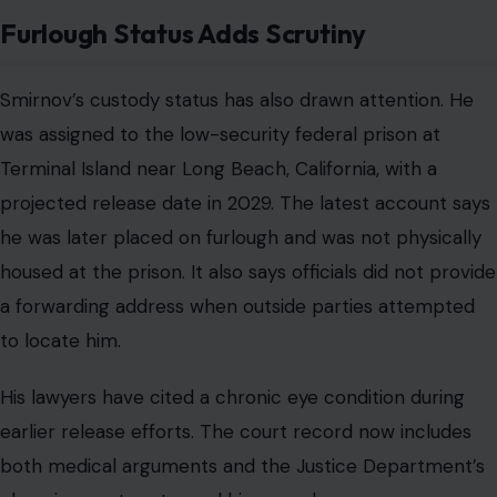
Furlough Status Adds Scrutiny
Smirnov’s custody status has also drawn attention. He
was assigned to the low-security federal prison at
Terminal Island near Long Beach, California, with a
projected release date in 2029. The latest account says
he was later placed on furlough and was not physically
housed at the prison. It also says officials did not provide
a forwarding address when outside parties attempted
to locate him.
His lawyers have cited a chronic eye condition during
earlier release efforts. The court record now includes
both medical arguments and the Justice Department’s