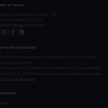
GET IN TOUCH
2500 Citywest Blvd, Suite 150 - 116
Houston, Texas, U.S. 77042
info@craftingyourhome.com
AFFILIATE DISCLOSURE
As an Amazon Associate, craftingyourhome.com earns from
qualifying purchases.
Our website also contains other affiliate links, but our editorial
content is not influenced by advertisers or affiliate partnerships.
See our full disclosure.
COMPANY
About