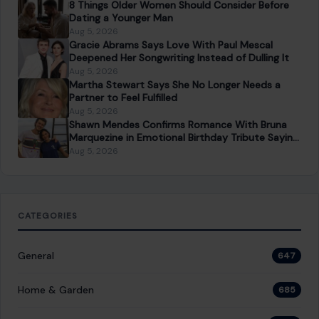
8 Things Older Women Should Consider Before
Dating a Younger Man
Aug 5, 2026
Gracie Abrams Says Love With Paul Mescal
Deepened Her Songwriting Instead of Dulling It
Aug 5, 2026
Martha Stewart Says She No Longer Needs a
Partner to Feel Fulfilled
Aug 5, 2026
Shawn Mendes Confirms Romance With Bruna
Marquezine in Emotional Birthday Tribute Saying
She “Truly Changed” His Life
Aug 5, 2026
CATEGORIES
General
647
Home & Garden
685