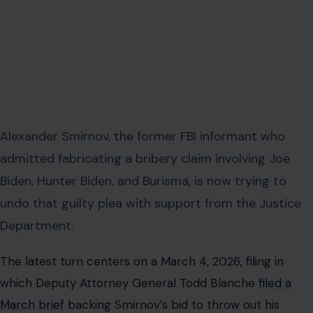
Alexander Smirnov, the former FBI informant who
admitted fabricating a bribery claim involving Joe
Biden, Hunter Biden, and Burisma, is now trying to
undo that guilty plea with support from the Justice
Department.
The latest turn centers on a March 4, 2026, filing in
which Deputy Attorney General Todd Blanche
filed a
March brief
backing Smirnov’s bid to throw out his