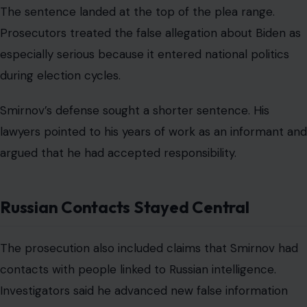
The sentence landed at the top of the plea range.
Prosecutors treated the false allegation about Biden as
especially serious because it entered national politics
during election cycles.
Smirnov’s defense sought a shorter sentence. His
lawyers pointed to his years of work as an informant and
argued that he had accepted responsibility.
Russian Contacts Stayed Central
The prosecution also included claims that Smirnov had
contacts with people linked to Russian intelligence.
Investigators said he advanced new false information