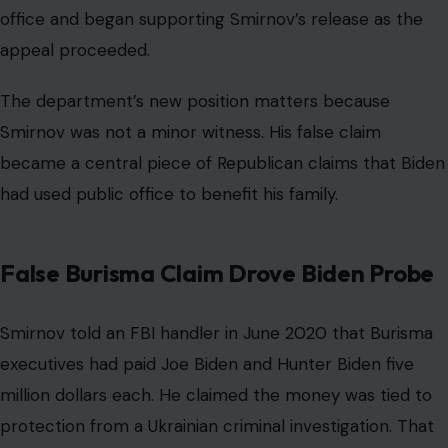
office and began supporting Smirnov’s release as the
appeal proceeded.
The department’s new position matters because
Smirnov was not a minor witness. His false claim
became a central piece of Republican claims that Biden
had used public office to benefit his family.
False Burisma Claim Drove Biden Probe
Smirnov told an FBI handler in June 2020 that Burisma
executives had paid Joe Biden and Hunter Biden five
million dollars each. He claimed the money was tied to
protection from a Ukrainian criminal investigation. That