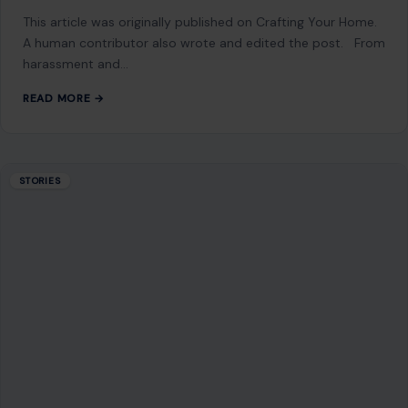
This article was originally published on Crafting Your Home.
A human contributor also wrote and edited the post. From
harassment and…
READ MORE →
STORIES