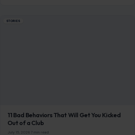
STORIES
11 Bad Behaviors That Will Get You Kicked
Out of a Club
July 15, 2026
·
7 min read