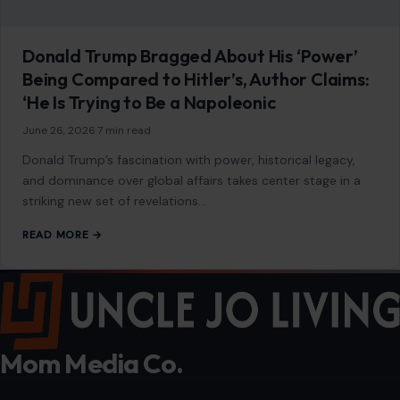
Donald Trump Bragged About His ‘Power’
Being Compared to Hitler’s, Author Claims:
‘He Is Trying to Be a Napoleonic
June 26, 2026
·
7 min read
Donald Trump’s fascination with power, historical legacy,
and dominance over global affairs takes center stage in a
striking new set of revelations…
READ MORE →
Mom Media Co.