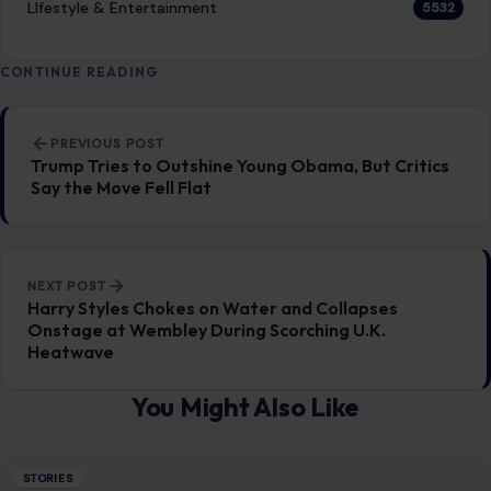
LIfestyle & Entertainment
5532
CONTINUE READING
Post navigation
PREVIOUS POST
Trump Tries to Outshine Young Obama, But Critics
Say the Move Fell Flat
NEXT POST
Harry Styles Chokes on Water and Collapses
Onstage at Wembley During Scorching U.K.
Heatwave
You Might Also Like
STORIES