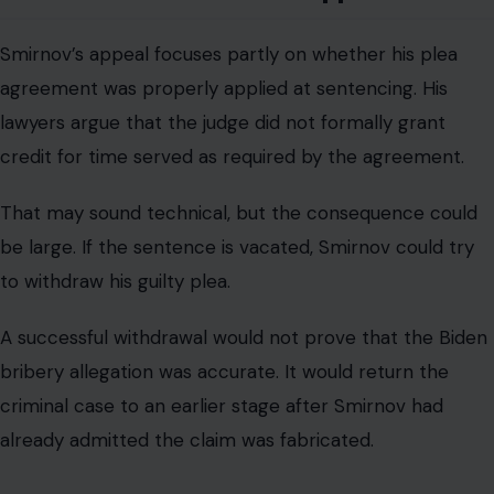
Smirnov’s appeal focuses partly on whether his plea
agreement was properly applied at sentencing. His
lawyers argue that the judge did not formally grant
credit for time served as required by the agreement.
That may sound technical, but the consequence could
be large. If the sentence is vacated, Smirnov could try
to withdraw his guilty plea.
A successful withdrawal would not prove that the Biden
bribery allegation was accurate. It would return the
criminal case to an earlier stage after Smirnov had
already admitted the claim was fabricated.