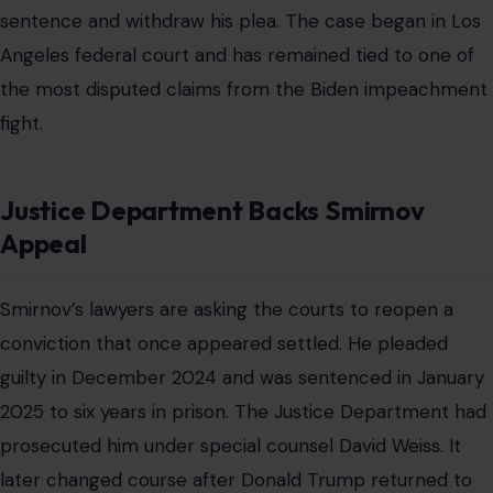
sentence and withdraw his plea. The case began in Los
Angeles federal court and has remained tied to one of
the most disputed claims from the Biden impeachment
fight.
Justice Department Backs Smirnov
Appeal
Smirnov’s lawyers are asking the courts to reopen a
conviction that once appeared settled. He pleaded
guilty in December 2024 and was sentenced in January
2025 to six years in prison. The Justice Department had
prosecuted him under special counsel David Weiss. It
later changed course after Donald Trump returned to