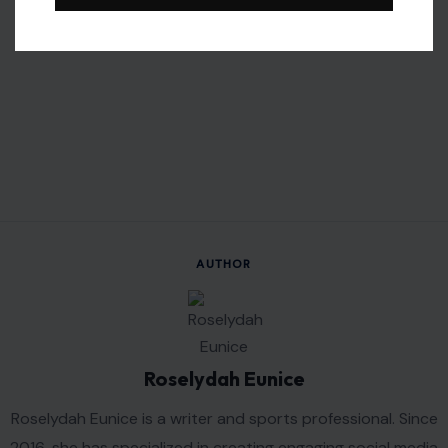
AUTHOR
Roselydah Eunice
Roselydah Eunice is a writer and sports professional. Since
2016, she has specialized in creating engaging social media