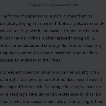
Image Credit: X/@BulwarkOnline
The force of Haberman’s remark comes from its
simplicity. Saying Trump is not “behaving like somebody
who cares” is powerful because it frames the issue in
human terms. Politics is often argued through bills,
votes, procedures, and strategy. But voters frequently