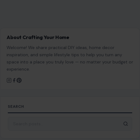
About Crafting Your Home
Welcome! We share practical DIY ideas, home decor
inspiration, and simple lifestyle tips to help you turn any