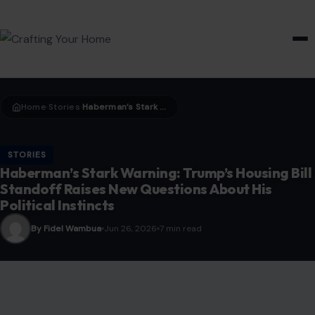
HOME & GARDEN
Home
Stories
Haberman’s Stark Warning: Trump’s Housing Bill Standoff Raises New Questions About His Political Instincts
›
›
STORIES
Haberman’s Stark Warning: Trump’s Housing Bill
Standoff Raises New Questions About His
Political Instincts
By Fidel Wambua
Jun 26, 2026
7 min read