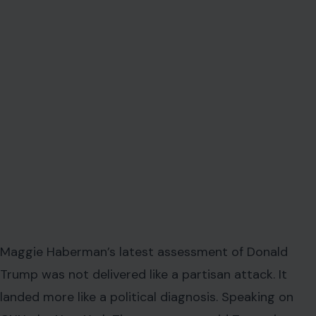
Maggie Haberman’s latest assessment of Donald
Trump was not delivered like a partisan attack. It
landed more like a political diagnosis. Speaking on