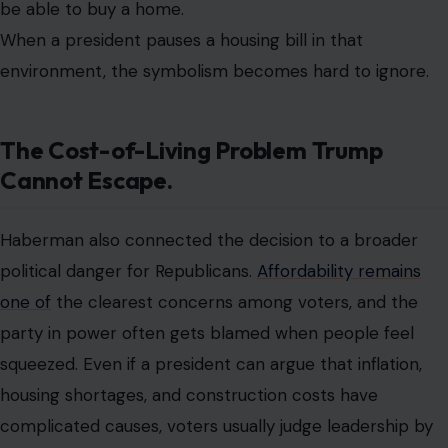
be able to buy a home.
When a president pauses a housing bill in that
environment, the symbolism becomes hard to ignore.
The Cost-of-Living Problem Trump
Cannot Escape.
Haberman also connected the decision to a broader
political danger for Republicans.
Affordability remains
one of
the clearest concerns among voters, and the
party in power often gets blamed when people feel
squeezed. Even if a president can argue that inflation,
housing shortages, and construction costs have
complicated causes, voters usually judge leadership by