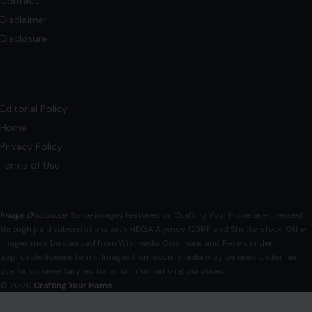
This article was originally published on Crafting Your Home.
A human contributor also wrote and edited the post.
Marriage is more…
READ MORE →
Mom Media Co.
GET IN TOUCH
2500 Citywest Blvd, Suite 150 - 116
Houston, Texas, U.S. 77042
info@craftingyourhome.com