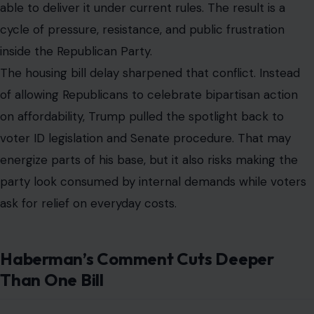
able to deliver it under current rules. The result is a
cycle of pressure, resistance, and public frustration
inside the Republican Party.
The housing bill delay sharpened that conflict. Instead
of allowing Republicans to celebrate bipartisan action
on affordability, Trump pulled the spotlight back to
voter ID legislation and Senate procedure. That may
energize parts of his base, but it also risks making the
party look consumed by internal demands while voters
ask for relief on everyday costs.
Haberman’s Comment Cuts Deeper
Than One Bill