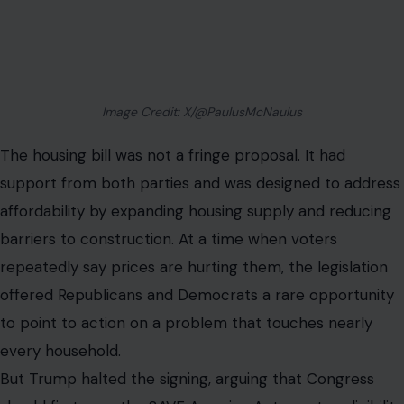
Image Credit: X/@PaulusMcNaulus
The housing bill was not a fringe proposal. It had
support from both parties and was designed to address
affordability by expanding housing supply and reducing
barriers to construction. At a time when voters
repeatedly say prices are hurting them, the legislation
offered Republicans and Democrats a rare opportunity
to point to action on a problem that touches nearly
every household.
But Trump halted the signing, arguing that Congress