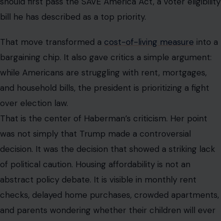
should first pass the SAVE America Act, a voter eligibility
bill he has described as a top priority.
That move transformed a
cost-of-living measure
into a
bargaining chip. It also gave critics a simple argument:
while Americans are struggling with rent, mortgages,
and household bills, the president is prioritizing a fight
over election law.
That is the center of Haberman’s criticism. Her point
was not simply that Trump made a controversial
decision. It was the decision that showed a striking lack
of political caution. Housing affordability is not an
abstract policy debate. It is visible in monthly rent
checks, delayed home purchases, crowded apartments,
and parents wondering whether their children will ever