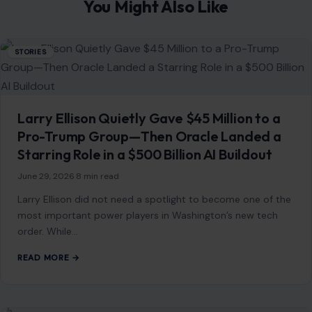
PREVIOUS POST
Donald Trump Bragged About His ‘Power’ Being
Compared to Hitler’s, Author Claims: ‘He Is Trying to
Be a Napoleonic
NEXT POST
TMZ Released Footage of Big Tigger Allegedly
Attacking His Wife, and It Is Deeply Disturbing
You Might Also Like
STORIES