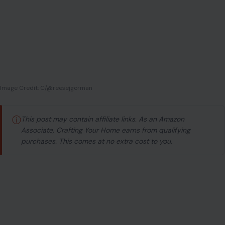
Image Credit: C/@reesejgorman
ⓘ
This post may contain affiliate links. As an Amazon
Associate, Crafting Your Home earns from qualifying
purchases. This comes at no extra cost to you.