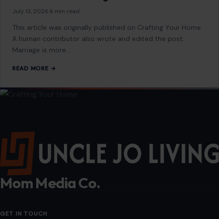
STORIES
6 Reasons Some Older Men Struggle to Find
a Meaningful Relationship
July 15, 2026
·
5 min read
This article was originally published on Crafting Your Home.
A human contributor also wrote and edited the post.
Growing older does…