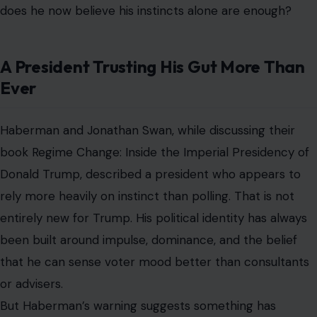
does he now believe his instincts alone are enough?
A President Trusting His Gut More Than
Ever
Haberman and Jonathan Swan, while discussing their
book Regime Change: Inside the Imperial Presidency of
Donald Trump, described a president who appears to
rely more heavily on instinct than polling. That is not
entirely new for Trump. His political identity has always
been built around impulse, dominance, and the belief
that he can sense voter mood better than consultants
or advisers.
But Haberman’s warning suggests something has