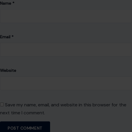
Name
*
Email
*