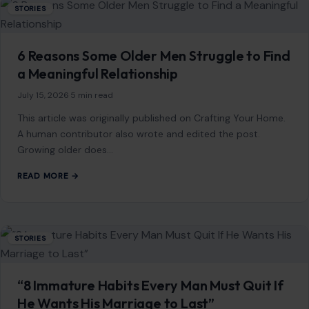
Larry Ellison Quietly Gave $45 Million to a
Pro-Trump Group—Then Oracle Landed a
Starring Role in a $500 Billion AI Buildout
June 29, 2026
·
8 min read
Larry Ellison did not need a spotlight to become one of the
most important power players in Washington’s new tech
order. While…
READ MORE →