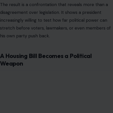
The result is a confrontation that reveals more than a
disagreement over legislation. It shows a president
increasingly willing to test how far political power can
stretch before voters, lawmakers, or even members of
his own party push back.
A Housing Bill Becomes a Political
Weapon