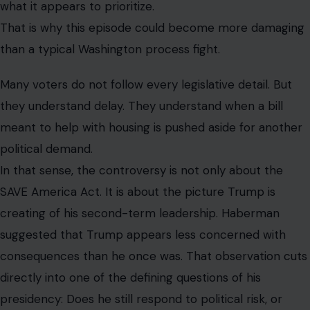
what it appears to prioritize.
That is why this episode could become more damaging
than a typical Washington process fight.
Many voters do not follow every legislative detail. But
they understand delay. They understand when a bill
meant to help with housing is pushed aside for another
political demand.
In that sense, the controversy is not only about the
SAVE America Act. It is about the picture Trump is
creating of his second-term leadership. Haberman
suggested that Trump appears less concerned with
consequences than he once was. That observation cuts
directly into one of the defining questions of his
presidency: Does he still respond to political risk, or