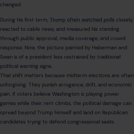
changed.
During his first term,
Trump often watched polls
closely,
reacted to cable news, and measured his standing
through public approval, media coverage, and crowd
response. Now, the picture painted by Haberman and
Swan is of a president less restrained by traditional
political warning signs.
That shift matters because midterm elections are often
unforgiving. They punish arrogance, drift, and economic
pain. If voters believe Washington is playing power
games while their rent climbs, the political damage can
spread beyond Trump himself and land on Republican
candidates trying to defend congressional seats.