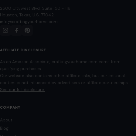
READ MORE →
STORIES
“8 Immature Habits Every Man Must Quit If
He Wants His Marriage to Last”
July 13, 2026
·
6 min read