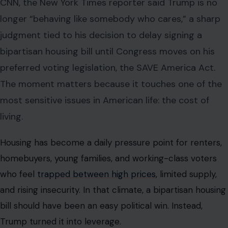
CNN, the New York Times reporter said Trump is no
longer “behaving like somebody who cares,” a sharp
judgment tied to his decision to delay signing a
bipartisan housing bill until Congress moves on his
preferred voting legislation, the SAVE America Act.
The moment matters because it touches one of the
most sensitive issues in American life: the cost of
living.
Housing has become a daily pressure point for renters,
homebuyers, young families, and working-class voters
who feel
trapped between high prices
, limited supply,
and rising insecurity. In that climate, a bipartisan housing
bill should have been an easy political win. Instead,
Trump turned it into leverage.