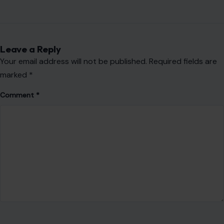
AUTHOR
Fidel Wambua
VIEW ALL POSTS BY FIDEL WAMBUA →
Leave a Reply
Your email address will not be published.
Required fields are
marked
*
Comment
*