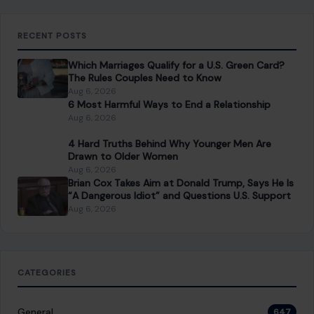
space into a place you truly love — no matter your budget or
experience.
SEARCH
Search for:
RECENT POSTS
Which Marriages Qualify for a U.S. Green Card?
The Rules Couples Need to Know
Aug 6, 2026
6 Most Harmful Ways to End a Relationship
Aug 6, 2026