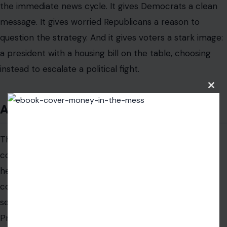
respond to something more basic: whether leaders
appear to understand their lives.
A president does not have to solve the housing crisis
overnight to show concern. But he does have to avoid
looking indifferent to it. Delaying a housing bill over an
Clos
this
unrelated legislative demand creates exactly that risk.
modu
That is why this episode may follow Trump longer than
the immediate news cycle. It gives Democrats a clean
message. It gives worried Republicans a reason to
question the strategy. And it gives voters a stark image:
a president with a housing bill on the table, choosing
instead to escalate a political fight.