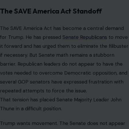
The SAVE America Act Standoff
The SAVE America Act has become a central demand
for Trump. He has pressed
Senate Republicans
to move
it forward and has urged them to eliminate the filibuster
if necessary. But Senate math remains a stubborn
barrier. Republican leaders do not appear to have the
votes needed to overcome Democratic opposition, and
several GOP senators have expressed frustration with
repeated attempts to force the issue.
That tension has placed Senate Majority Leader John
Thune in a difficult position.
Trump wants movement. The Senate does not appear