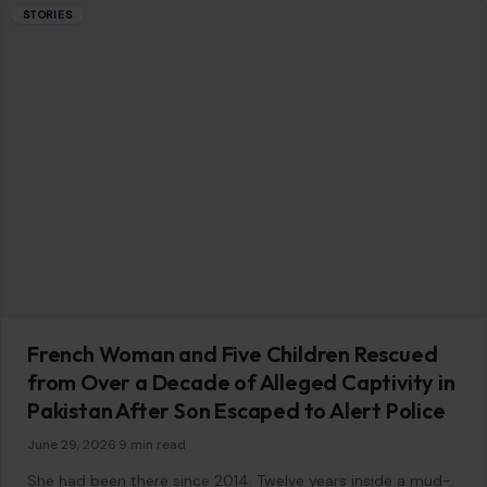
11 Bad Behaviors That Will Get You Kicked
Out of a Club
July 15, 2026
·
7 min read
This article was originally published on Crafting Your Home.
A human contributor also wrote and edited the post. From
harassment and…
READ MORE →