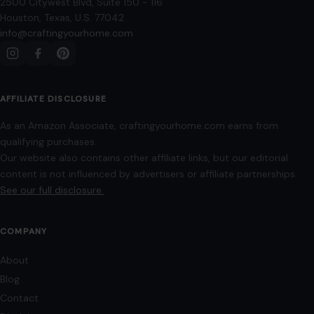
Image Disclosure:
Some images featured on Crafting Your Home are licensed
through paid subscriptions with MEGA Agency, 123RF, and Shutterstock. Other
images may be sourced from Wikimedia Commons and Pexels under
applicable license terms. Images from social media may be used under fair
use for commentary, editorial, or informational purposes.
© 2026
Crafting Your Home