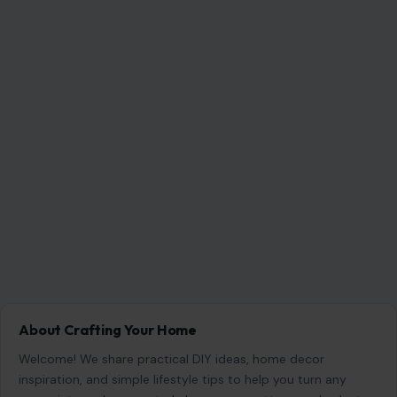
RECENT POSTS
6 Most Harmful Ways to End a Relationship
Aug 6, 2026
4 Hard Truths Behind Why Younger Men Are
Drawn to Older Women
Aug 6, 2026
Brian Cox Takes Aim at Donald Trump, Says He Is
“A Dangerous Idiot” and Questions U.S. Support
Aug 6, 2026
4 Reasons Many Men Are Walking Away From
Dating
Aug 6, 2026
CATEGORIES