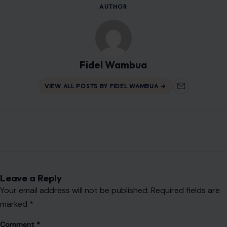
Name
*
Email
*
Website
Save my name, email, and website in this browser for the
next time I comment.