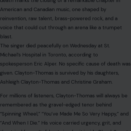
Michael’s Hospital in Toronto, according to
spokesperson Eric Alper. No specific cause of death was
given. Clayton-Thomas is survived by his daughters,
Ashleigh Clayton-Thomas and Christine Graham.
For millions of listeners, Clayton-Thomas will always be
remembered as the gravel-edged tenor behind
“Spinning Wheel,” “You’ve Made Me So Very Happy,” and
“And When I Die.” His voice carried urgency, grit, and
theatrical force. It did not simply sit inside Blood, Sweat
& Tears’ arrangements; it charged through them, riding
waves of horns, organ, percussion, and jazz-rock
ambition.
A Voice That Helped Define Brass Rock