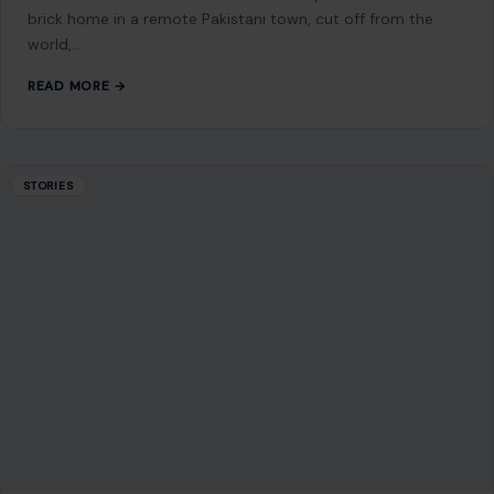
Mom Media Co.
GET IN TOUCH
2500 Citywest Blvd, Suite 150 - 116
Houston, Texas, U.S. 77042
info@craftingyourhome.com
AFFILIATE DISCLOSURE
As an Amazon Associate, craftingyourhome.com earns from
qualifying purchases.
Our website also contains other affiliate links, but our editorial