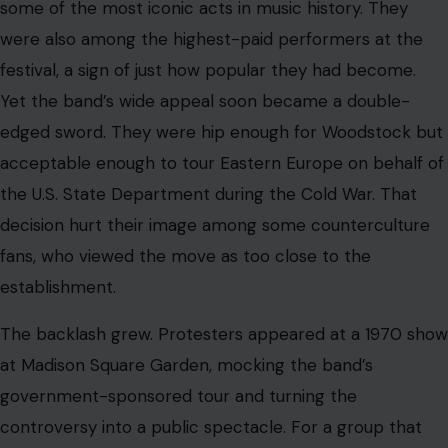
had risen during an era of rebellion, being seen as
establishment-friendly was damaging.
Clayton-Thomas also had personal reasons for agreeing
to the tour.
According to the Associated Press report, he had faced
immigration difficulties and the possibility of deportation
after being denied a green card. The band’s political
entanglement, combined with the changing tastes of
rock audiences, began to dull their momentum.
Still, the music from that period endured. “Spinning
Wheel” became Clayton-Thomas’ signature
composition, a cool but urgent meditation wrapped in
horns and rhythm. “And When I Die,” written by Laura
Nyro, became one of the band’s lasting statements on