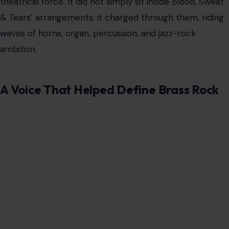
Image Credit: X/@60sPsychJukebox
Blood, Sweat & Tears stood apart in an era crowded
with guitar heroes, psychedelic experiments, and
folk-rock poets. The band built its sound around
something bigger and brassier. It fused rock, jazz,
blues, soul, and big-band muscle into a sweeping
style often called “brass rock.”
Clayton-Thomas became the human engine of that
sound. He had the kind of voice that sounded lived-in
before the first note ended. It was husky, urgent, and
slightly dangerous, carrying the weight of clubs,
street corners, jail cells, and late-night survival.