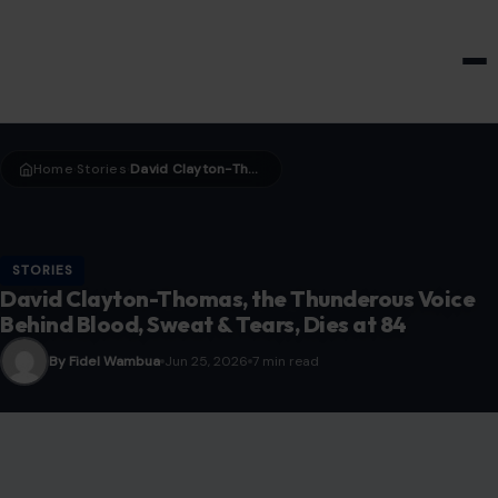
HOME & GARDEN
Home
Stories
David Clayton-Thomas, the Thunderous Voice Behind Blood, Sweat & Tears, Dies at 84
›
›
STORIES
David Clayton-Thomas, the Thunderous Voice
Behind Blood, Sweat & Tears, Dies at 84
By Fidel Wambua
Jun 25, 2026
7 min read
Image Credit: X/@Live5News