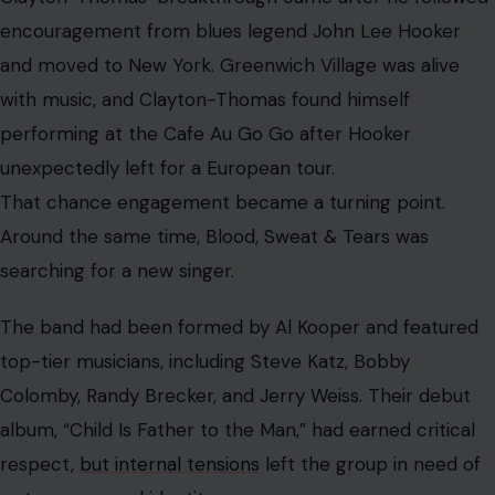
a stronger vocal identity.
Clayton-Thomas provided it.
After Judy Collins saw him perform, she recommended
him to drummer Bobby Colomby. The audition clicked
almost immediately. Clayton-Thomas later described
the chemistry as instant. With him in front, Blood, Sweat
& Tears became more than a musician’s band. They
became a phenomenon.
The Peak Was Brilliant and Complicated
By 1969, Blood, Sweat & Tears was everywhere. Their
blend of rock power and jazz sophistication brought
them to Woodstock, where they performed alongside