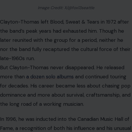
be limited to guitar, bass, and drums. It could swing,
shout, improvise, and roar.
A Legacy Written in Brass, Blues, and
Survival
David Clayton-Thomas’ story was never neat. It included
street fights, reinvention, sudden fame, political
controversy, artistic triumph, and the long shadow of a
band that burned brightly for a brief but unforgettable
time.
That complexity made him compelling. He was not
made for pop stardom. He dragged his past with him
onto the stage and turned it into sound. His voice