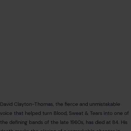
David Clayton-Thomas, the fierce and unmistakable
voice that helped turn Blood, Sweat & Tears into one of
the defining bands of the late 1960s, has died at 84. His
death marks the closing of a remarkable chapter in
American and Canadian music, one shaped by
reinvention, raw talent, brass-powered rock, and a
voice that could cut through an arena like a trumpet
blast.
The singer died peacefully on Wednesday at St.