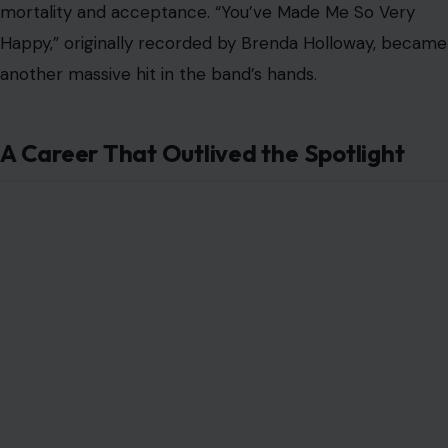
more than
a dozen solo albums
and continued touring
for decades. His career became less about chasing pop
dominance and more about survival, craftsmanship, and
the long road of a working musician.
In 1996, he was inducted into the Canadian Music Hall of
Fame, a recognition of both his influence and his unusual
journey from troubled youth to international rock figure.
A decade later, “Spinning Wheel” was voted into the
Canadian Songwriters Hall of Fame, sealing its place as
one of the country’s most memorable popular songs.
His influence also stretched beyond his own band. Blood,
Sweat & Tears helped clear a path for horn-driven rock
groups such as Chicago, the Electric Flag, and Ten
Wheel Drive. Their success proved that rock need not