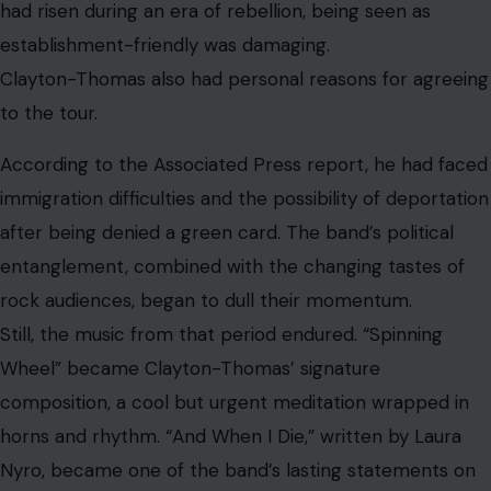
mortality and acceptance. “You’ve Made Me So Very
Happy,” originally recorded by Brenda Holloway, became
another massive hit in the band’s hands.
A Career That Outlived the Spotlight
Image Credit: X/@fox13seattle
Clayton-Thomas left Blood, Sweat & Tears in 1972 after
the band’s peak years had exhausted him. Though he
later reunited with the group for a period, neither he
nor the band fully recaptured the cultural force of their
late-1960s run.
But Clayton-Thomas never disappeared. He released