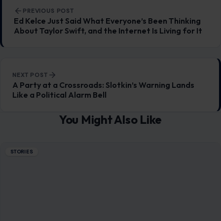
July 7, 2026
·
9 min read
Two explosions in central Damascus have turned a high-
profile diplomatic visit into a public safety test for Syria’s
new government, leaving 18…
READ MORE →
STORIES