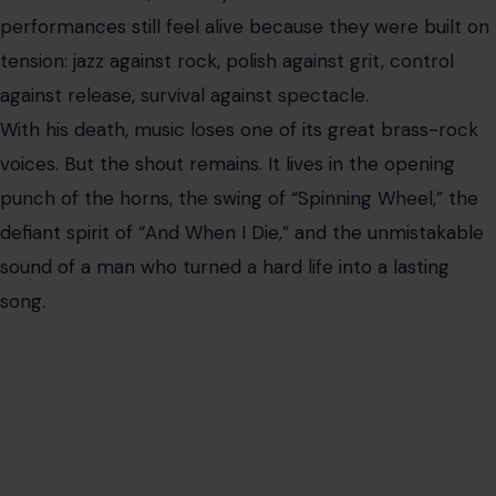
AUTHOR
Fidel Wambua
VIEW ALL POSTS BY FIDEL WAMBUA →