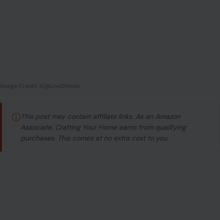
ⓘ
This post may contain affiliate links. As an Amazon
Associate, Crafting Your Home earns from qualifying
purchases. This comes at no extra cost to you.