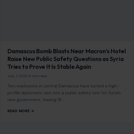
French Woman and Five Children Rescued
from Over a Decade of Alleged Captivity in
Pakistan After Son Escaped to Alert Police
June 29, 2026
·
9 min read
She had been there since 2014. Twelve years inside a mud-
brick home in a remote Pakistani town, cut off from the
world,…
READ MORE →
STORIES