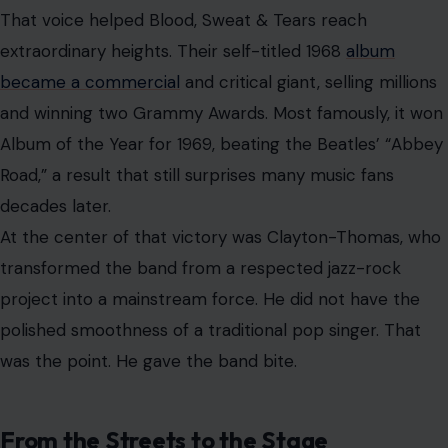
From the Streets to the Stage
Clayton-Thomas’s rise was anything but ordinary. Born
David Henry Thomsett in Surrey, England, he was raised
near Toronto and Ottawa after his family relocated to
Canada. His father was a Canadian World War II veteran,
while his mother was a pianist and entertainer who
helped spark his early interest in music.
But his youth was turbulent. He clashed violently with his
father, left home young, and found himself living on the
streets by his mid-teens. By age 20, he had spent time
in a reformatory for offenses that included vagrancy
and assault.
Music became his escape route. An old guitar left