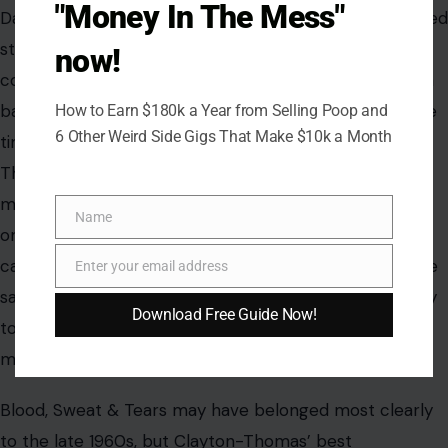
sound of a man who turned a hard life into a lasting
"Money In The Mess"
song.
now!
How to Earn $180k a Year from Selling Poop and
6 Other Weird Side Gigs That Make $10k a Month
Name
Name
Enter your email address
Email
Download Free Guide Now!