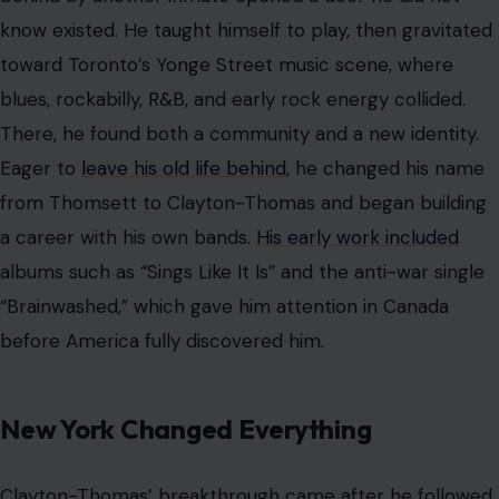
Clayton-Thomas’ breakthrough came after he followed
encouragement from blues legend John Lee Hooker
and moved to New York. Greenwich Village was alive
with music, and Clayton-Thomas found himself
performing at the Cafe Au Go Go after Hooker
unexpectedly left for a European tour.
That chance engagement became a turning point.
Around the same time, Blood, Sweat & Tears was
searching for a new singer.
The band had been formed by Al Kooper and featured
top-tier musicians, including Steve Katz, Bobby
Colomby, Randy Brecker, and Jerry Weiss. Their debut
album, “Child Is Father to the Man,” had earned critical
respect,
but internal tensions
left the group in need of