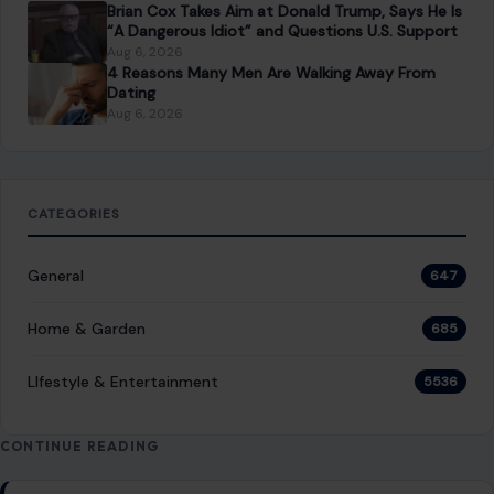
You Might Also Like
STORIES
Damascus Bomb Blasts Near Macron’s Hotel
Raise New Public Safety Questions as Syria
Tries to Prove It Is Stable Again