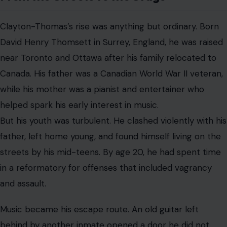
behind by another inmate opened a door he did not
know existed. He taught himself to play, then gravitated
toward Toronto’s Yonge Street music scene, where
blues, rockabilly, R&B, and early rock energy collided.
There, he found both a community and a new identity.
Eager to
leave his old life behind
, he changed his name
from Thomsett to Clayton-Thomas and began building
a career with his own bands.
His early work included
albums such as “Sings Like It Is” and the anti-war single
“Brainwashed,” which gave him attention in Canada
before America fully discovered him.
New York Changed Everything