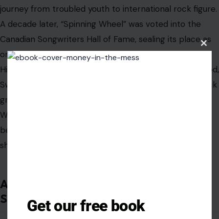
carried struggle, but it also carried command. When he
sang, he sounded like someone who had fought his way
to the microphone and had no intention of letting the
Clos
this
moment pass quietly.
modu
Blood, Sweat & Tears may have belonged most clearly
to the late 1960s, but Clayton-Thomas’ best
performances still feel alive because they were built on
tension: jazz against rock, polish against grit, control
against release, survival against spectacle.
With his death, music loses one of its great brass-rock
voices. But the shout remains. It lives in the opening
punch of the horns, the swing of “Spinning Wheel,” the
Get our free book
defiant spirit of “And When I Die,” and the unmistakable