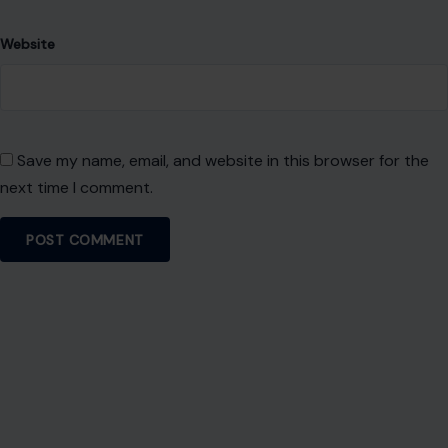
About Crafting Your Home
Welcome! We share practical DIY ideas, home decor
inspiration, and simple lifestyle tips to help you turn any
space into a place you truly love — no matter your budget or
experience.
SEARCH
Search for: