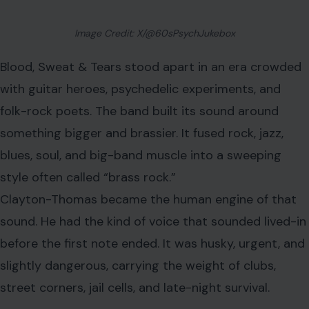
That voice helped Blood, Sweat & Tears reach
extraordinary heights. Their self-titled 1968
album
became a commercial
and critical giant, selling millions
and winning two Grammy Awards. Most famously, it won
Album of the Year for 1969, beating the Beatles’ “Abbey
Road,” a result that still surprises many music fans
decades later.
At the center of that victory was Clayton-Thomas, who
transformed the band from a respected jazz-rock
project into a mainstream force. He did not have the
polished smoothness of a traditional pop singer. That
was the point. He gave the band bite.