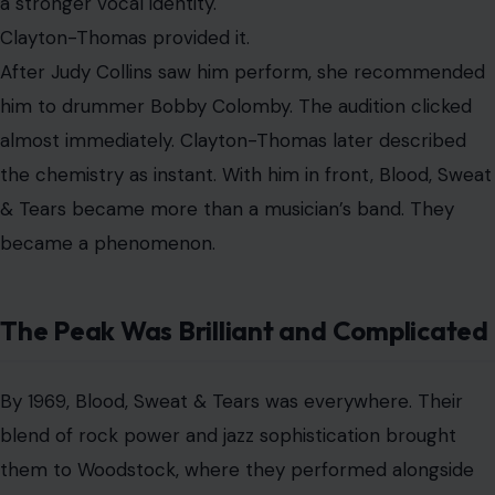
some of the most iconic acts in music history. They
were also among the highest-paid performers at the
festival, a sign of just how popular they had become.
Yet the band’s wide appeal soon became a double-
edged sword. They were hip enough for Woodstock but
acceptable enough to tour Eastern Europe on behalf of
the U.S. State Department during the Cold War. That
decision hurt their image among some counterculture
fans, who viewed the move as too close to the
establishment.
The backlash grew. Protesters appeared at a 1970 show
at Madison Square Garden, mocking the band’s
government-sponsored tour and turning the
controversy into a public spectacle. For a group that