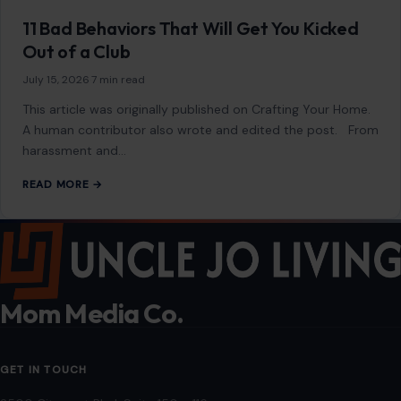
content is not influenced by advertisers or affiliate partnerships.
See our full disclosure.
COMPANY
About
Blog
Contact
Disclaimer
Disclosure
Editorial Policy
Home
Privacy Policy
Terms of Use