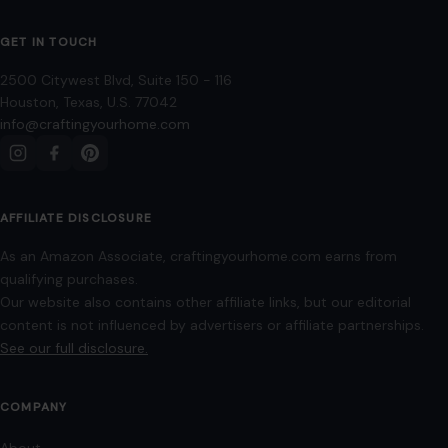
6 Phrases People Use When They Think
They’re Smarter Than Others
January 3, 2026
·
4 min read
A conversation suddenly takes a condescending turn, and
the speaker seems more interested in proving their
intellectual dominance than having a productive…
READ MORE →
LIFESTYLE & ENTERTAINMENT