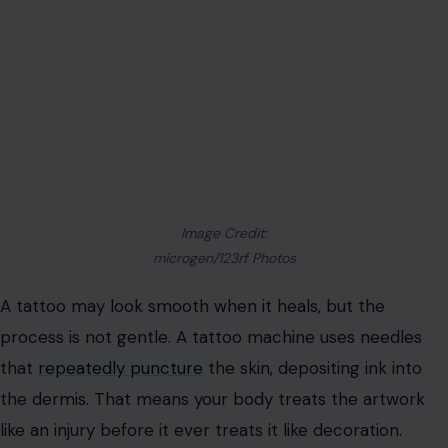
without asking basic questions about ink, hygiene,
healing, placement, regret, pain, and long-term care.
Before you book that appointment, these are the facts
that should be sitting in the chair with you.
Your Skin Is Being Wounded On Purpose