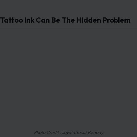
or reused supplies can expose people to dangerous
infections. Even a beautiful design can become a
nightmare if the environment behind it is careless.
Before getting inked, watch how the artist works. Fresh
gloves, sealed needles, clean surfaces, and proper
disposal should be visible. If the studio feels careless,
rushed, or defensive when you ask questions, your best
decision may be walking out.
Tattoo Ink Can Be The Hidden Problem