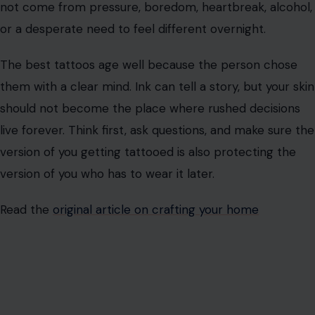
Getting a tattoo can be powerful, stylish, and deeply
personal. It can become a symbol you carry with pride.
But the smartest people do not treat permanent ink
like a casual errand.
Before you get inked, study the studio, question the
artist, understand the ink, respect the healing process,
and think hard about the design. A good tattoo should
not come from pressure, boredom, heartbreak, alcohol,
or a desperate need to feel different overnight.
The best tattoos age well because the person chose
them with a clear mind. Ink can tell a story, but your skin
should not become the place where rushed decisions