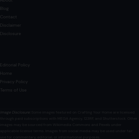
6 Reasons Why Gen X Is the Best
Generation
December 5, 2025
·
4 min read
Each generation lays claim to culture and society, but
Generation X is a quiet powerhouse. Sandwiched between
Millennials, with their tech innovation,…
READ MORE →
Mom Media Co.