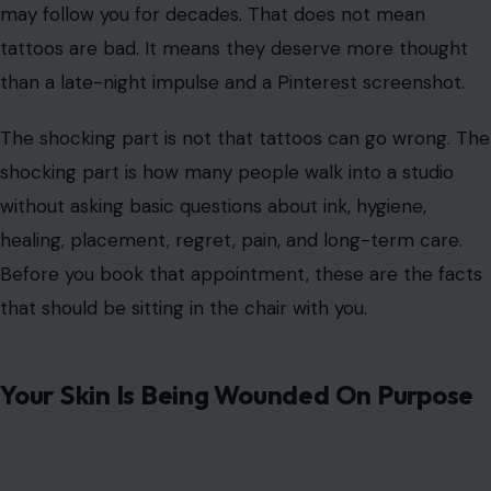
sentimental, spiritual, or simply fun. They can honor a
loved one, mark a new chapter, cover an old scar, or
turn plain skin into a walking piece of art. But before
the needle touches your body, there are a few truths
worth knowing.
Getting inked is not the same as buying a new jacket or
changing your hairstyle. A tattoo breaks the skin, places
pigment below the surface, and creates a mark that
may follow you for decades. That does not mean
tattoos are bad. It means they deserve more thought
than a late-night impulse and a Pinterest screenshot.
The shocking part is not that tattoos can go wrong. The
shocking part is how many people walk into a studio