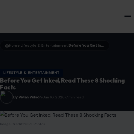
HOME & GARDEN
Home
LIfestyle & Entertainment
Before You Get Inked, Read These 8 Shocking Facts
›
›
LIFESTYLE & ENTERTAINMENT
Before You Get Inked, Read These 8 Shocking
Facts
By Vivian Wilson
Jun 10, 2026
7 min read