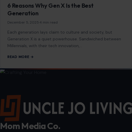
The United States is home to a culinary landscape as
diverse as its people. Some dishes, rooted deeply in
American tradition, continue…
READ MORE →
LIFESTYLE & ENTERTAINMENT