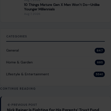
RECENT POSTS
8 Brutal Reasons Men Are Choosing Single Life,
and They Don’t Regret It
Aug 7, 2026
10 Things People Raised Right Simply Aren’t
Interested In
Aug 7, 2026
7 Things Your Husband Can Do That Make
Walking Away the Healthiest Choice
Aug 7, 2026
10 Things Mature Gen X Men Won’t Do—Unlike
Younger Millennials
Aug 7, 2026
CATEGORIES