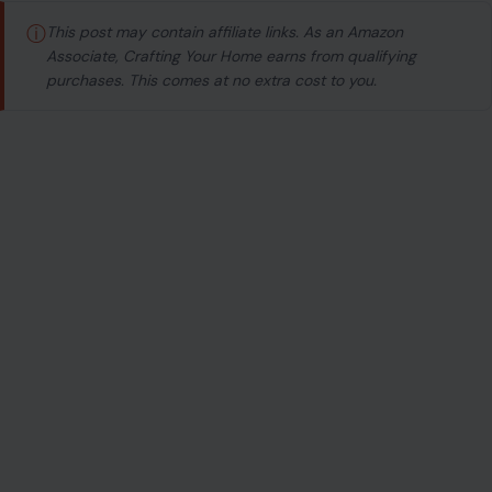
Image Credit:123RF Photos
ⓘ
This post may contain affiliate links. As an Amazon
Associate, Crafting Your Home earns from qualifying
purchases. This comes at no extra cost to you.