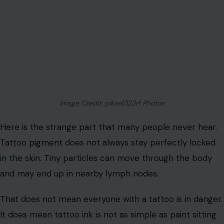
understand the risk before your whole arm becomes
the experiment.
Your Body May Carry Ink Beyond The
Tattoo