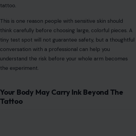
A tattoo can heal well at first and still cause problems
later. Some allergic reactions do not appear
immediately. They may show up weeks, months, or even
years after the tattoo is done.
Red ink is often discussed because some people react
badly to certain red pigments, but reactions can
happen with other colors, too. Symptoms may include
itching, swelling, bumps, rash, or raised areas around the
tattoo.
This is one reason people with sensitive skin should
think carefully before choosing large, colorful pieces. A
tiny test spot will not guarantee safety, but a thoughtful
conversation with a professional can help you