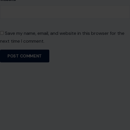
Name
*
Email
*
Website
Save my name, email, and website in this browser for the
next time I comment.