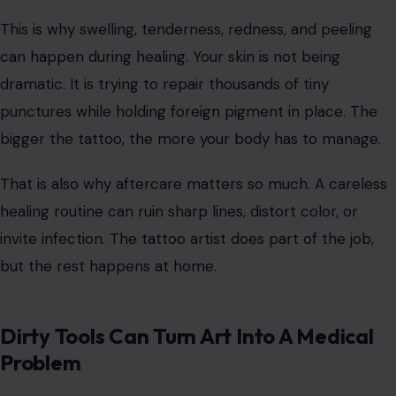
Image Credit:
microgen/123rf Photos
A tattoo may look smooth when it heals, but the
process is not gentle. A tattoo machine uses needles
that
repeatedly puncture
the skin, depositing ink into
the dermis. That means your body treats the artwork
like an injury before it ever treats it like decoration.
This is why swelling, tenderness, redness, and peeling
can happen during healing. Your skin is not being
dramatic. It is trying to repair thousands of tiny
punctures while holding foreign pigment in place. The
bigger the tattoo, the more your body has to manage.