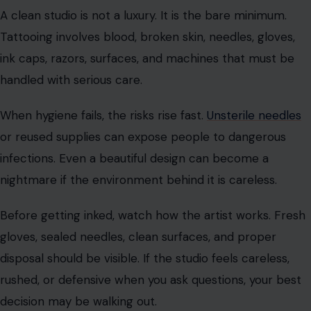
That is also why aftercare matters so much. A careless
healing routine can ruin sharp lines, distort color, or
invite infection. The tattoo artist does part of the job,
but the rest happens at home.
Dirty Tools Can Turn Art Into A Medical
Problem
A clean studio is not a luxury. It is the bare minimum.
Tattooing involves blood, broken skin, needles, gloves,
ink caps, razors, surfaces, and machines that must be
handled with serious care.
When hygiene fails, the risks rise fast.
Unsterile needles