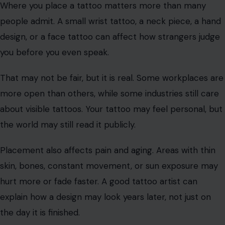
That funny tattoo from a wild weekend may not feel
funny in five years. A lover’s name may not age well. A
trend may go stale. Before getting inked, ask yourself
whether you love the idea or just the mood you are in.
Placement Can Change Your Future
Options
Where you place a tattoo matters more than many
people admit. A small wrist tattoo, a neck piece, a hand
design, or a face tattoo can affect how strangers judge
you before you even speak.
That may not be fair, but it is real. Some workplaces are