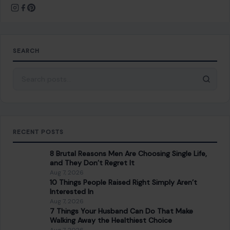
About Crafting Your Home
Welcome! We share practical DIY ideas, home decor
inspiration, and simple lifestyle tips to help you turn any
space into a place you truly love — no matter your budget or
experience.
SEARCH
Search for: