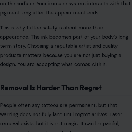
Image Credit: piksel/123rf Photos
Here is the strange part that many people never hear.
Tattoo pigment
does not always stay perfectly locked
in the skin. Tiny particles can move through the body
and may end up in nearby lymph nodes.
That does not mean everyone with a tattoo is in danger.
It does mean tattoo ink is not as simple as paint sitting
on the surface. Your immune system interacts with that
pigment long after the appointment ends.
This is why tattoo safety is about more than
appearance. The ink becomes part of your body’s long-
term story. Choosing a reputable artist and quality