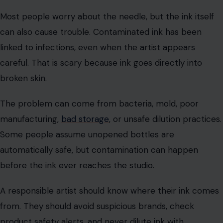
Photo Credit : ilovetattoos/ Pixabay
Most people worry about the needle, but the ink itself
can also cause trouble. Contaminated ink has been
linked to infections, even when the artist appears
careful. That is scary because ink goes directly into
broken skin.