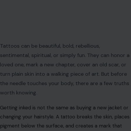
Tattoos can be beautiful, bold, rebellious,