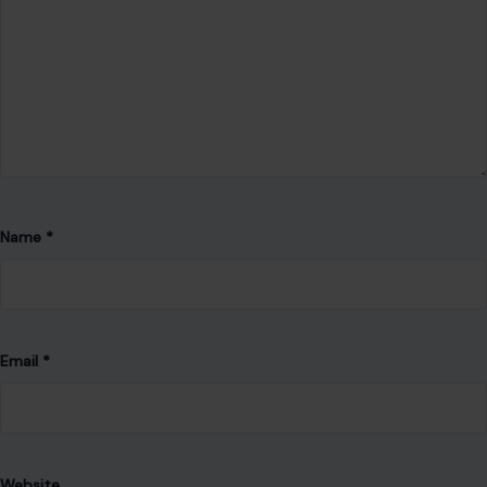
Leave a Reply
Your email address will not be published.
Required fields are
marked
*
Comment
*