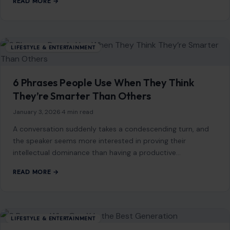
You Might Also Like
LIFESTYLE & ENTERTAINMENT
6 American Foods That Baffle the World
January 26, 2026
·
6 min read