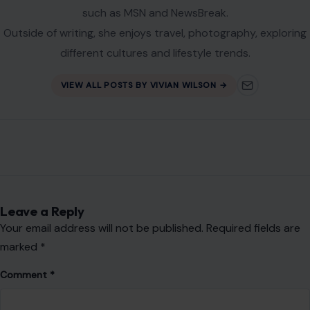
Vivian Wilson is a forward-thinking writer specializing in
lifestyle, home improvement, travel, and personal finance.
She creates thoughtful, engaging content that simplifies
complex topics into practical, relatable insights for everyday
audiences.
With a background in Community Development Studies and
experience supporting mental health communities, Vivian
brings empathy and a well-rounded perspective to her
writing. Her work has been featured on reputable platforms
such as MSN and NewsBreak.
Outside of writing, she enjoys travel, photography, exploring
different cultures and lifestyle trends.
VIEW ALL POSTS BY VIVIAN WILSON →