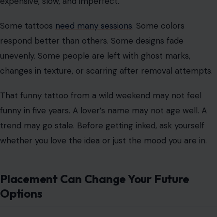
products matters because you are not just buying a
design. You are accepting what comes with it.
Removal Is Harder Than Regret
People often say tattoos are permanent, but that
warning does not fully land until regret arrives. Laser
removal exists, but it is not magic. It can be painful,
expensive, slow, and imperfect.
Some tattoos
need many sessions
. Some colors
respond better than others. Some designs fade
unevenly. Some people are left with ghost marks,
changes in texture, or scarring after removal attempts.