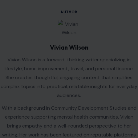
AUTHOR
Vivian Wilson