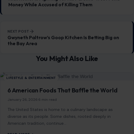
General
647
Home & Garden
685
LIfestyle & Entertainment
5541
CONTINUE READING
Post navigation
PREVIOUS POST
Nick Reiner Is Fighting for His Parents’ Trust Fund
Money While Accused of Killing Them
NEXT POST
Gwyneth Paltrow’s Goop Kitchen Is Betting Big on
the Bay Area