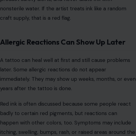
The problem can come from bacteria, mold, poor
manufacturing,
bad storage
, or unsafe dilution practices.
Some people assume unopened bottles are
automatically safe, but contamination can happen
before the ink ever reaches the studio.
A responsible artist should know where their ink comes
from. They should avoid suspicious brands, check
product safety alerts, and never dilute ink with
nonsterile water. If the artist treats ink like a random
craft supply, that is a red flag.
Allergic Reactions Can Show Up Later