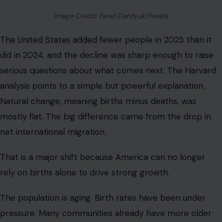
Image Credit: Pavel Danilyuk/Pexels
The United States added
fewer people in 2025 than it
did in 2024, and the decline was sharp enough to raise
serious questions about what comes next. The Harvard
analysis points to a simple but powerful explanation.
Natural change, meaning births minus deaths, was
mostly flat. The big difference came from the drop in
net international migration.
That is a major shift because America can no longer
rely on births alone to drive strong growth.
The population is aging. Birth rates have been under
pressure. Many communities already have more older