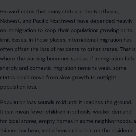
Harvard notes that many states in the Northeast,
Midwest, and Pacific Northwest have depended heavily
on immigration to keep their populations growing or to
limit losses. In those places, international migration has
often offset the loss of residents to other states. That is
where the warning becomes serious. If immigration falls
sharply and domestic migration remains weak, some
states could move from slow growth to outright
population loss.
Population loss sounds mild until it reaches the ground.
It can mean fewer children in schools, weaker demand
for local stores, empty homes in some neighborhoods, a
thinner tax base, and a heavier burden on the residents