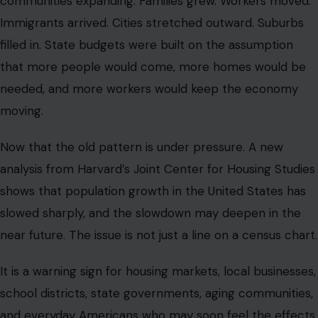
communities expanding. Families grew. Workers moved.
Immigrants arrived. Cities stretched outward. Suburbs
filled in. State budgets were built on the assumption
that more people would come, more homes would be
needed, and more workers would keep the economy
moving.
Now that the old pattern is under pressure. A new
analysis from Harvard’s Joint Center for Housing Studies
shows that population growth in the United States has
slowed sharply, and the slowdown may deepen in the
near future. The issue is not just a line on a census chart.
It is a warning sign for housing markets, local businesses,
school districts, state governments, aging communities,
and everyday Americans who may soon feel the effects