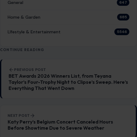
General
647
Home & Garden
685
LIfestyle & Entertainment
5546
CONTINUE READING
Post navigation
PREVIOUS POST
BET Awards 2026 Winners List, from Teyana
Taylor’s Four-Trophy Night to Clipse’s Sweep. Here’s
Everything That Went Down
NEXT POST
Katy Perry’s Belgium Concert Canceled Hours
Before Showtime Due to Severe Weather