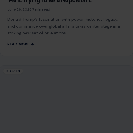
‘He Is Trying to Be a Napoleonic
June 26, 2026
·
7 min read
Donald Trump’s fascination with power, historical legacy,
and dominance over global affairs takes center stage in a
striking new set of revelations…
READ MORE →
STORIES