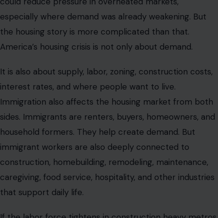
could reduce pressure in overheated markets,
especially where demand was already weakening. But
the housing story is more complicated than that.
America’s housing crisis is not only about demand.
It is also about supply, labor, zoning, construction costs,
interest rates, and where people want to live.
Immigration also affects the housing market from both
sides. Immigrants are renters, buyers, homeowners, and
household formers. They help create demand. But
immigrant workers are also deeply connected to
construction, homebuilding, remodeling, maintenance,
caregiving, food service, hospitality, and other industries
that support daily life.
If the labor force tightens in construction heavy metros,