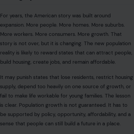
For years, the American story was built around
expansion. More people. More homes. More suburbs.
More workers. More consumers. More growth. That
story is not over, but it is changing. The new population
reality is likely to reward states that can attract people,
build housing, create jobs, and remain affordable.
It may punish states that lose residents, restrict housing
supply, depend too heavily on one source of growth, or
fail to make life workable for young families. The lesson
is clear. Population growth is not guaranteed. It has to
be supported by policy, opportunity, affordability, and a
sense that people can still build a future in a place.