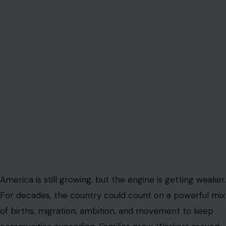
America is still growing, but the engine is getting weaker.
For decades, the country could count on a powerful mix
of births, migration, ambition, and movement to keep