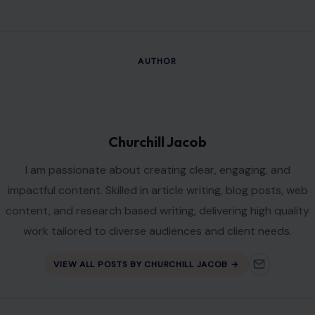
AUTHOR
Churchill Jacob
I am passionate about creating clear, engaging, and
impactful content. Skilled in article writing, blog posts, web
content, and research based writing, delivering high quality
work tailored to diverse audiences and client needs.
VIEW ALL POSTS BY CHURCHILL JACOB →