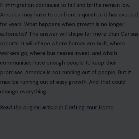
If immigration continues to fall and births remain low,
America may have to confront a question it has avoided
for years: What happens when growth is no longer
automatic? The answer will shape far more than Census
reports. It will shape where homes are built, where
workers go, where businesses invest, and which
communities have enough people to keep their
promises. America is not running out of people. But it
may be running out of easy growth. And that could
change everything.
Read the original article in Crafting Your Home.