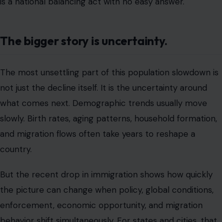
is a national balancing act with no easy answer.
The bigger story is uncertainty.
The most unsettling part of this population slowdown is
not just the decline itself. It is the uncertainty around
what comes next. Demographic trends usually move
slowly. Birth rates, aging patterns, household formation,
and migration flows often take years to reshape a
country.
But the recent drop in immigration shows how quickly
the picture can change when policy, global conditions,
enforcement, economic opportunity, and migration
behavior shift simultaneously. For states and cities, that