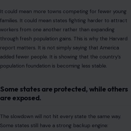
It could mean more towns competing for fewer young
families. It could mean states fighting harder to attract
workers from one another rather than expanding
through fresh population gains. This is why the Harvard
report matters. It is not simply saying that America
added fewer people. It is showing that the country’s
population foundation is becoming less stable.
Some states are protected, while others
are exposed.
The slowdown will not hit every state the same way.
Some states still have a strong backup engine: