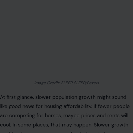
Image Credit: SLEEP SLEEP/Pexels
At first glance, slower population growth might sound
like good news for housing affordability. If fewer people
are competing for homes, maybe prices and rents will
cool. In some places, that may happen. Slower growth