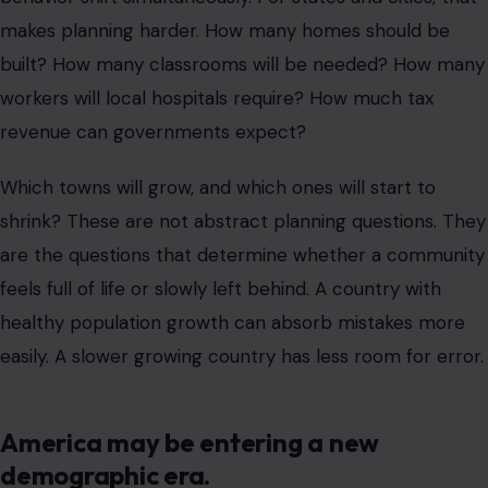
makes planning harder. How many homes should be
built? How many classrooms will be needed? How many
workers will local hospitals require? How much tax
revenue can governments expect?
Which towns will grow, and which ones will start to
shrink? These are not abstract planning questions. They
are the questions that determine whether a community
feels full of life or slowly left behind. A country with
healthy population growth can absorb mistakes more
easily. A slower growing country has less room for error.
America may be entering a new
demographic era.