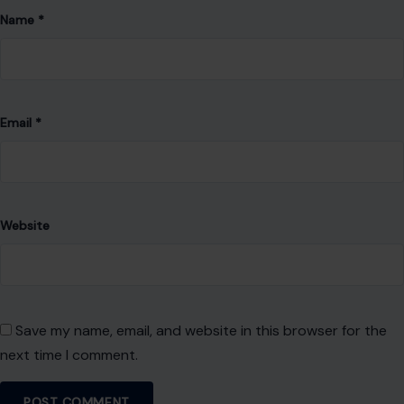
Name
*
Email
*
Website
Save my name, email, and website in this browser for the
next time I comment.