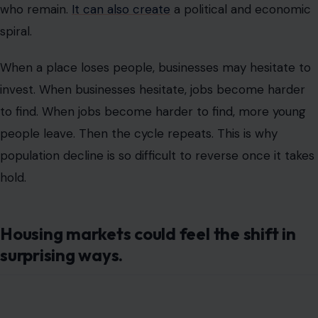
who remain.
It can also create
a political and economic
spiral.
When a place loses people, businesses may hesitate to
invest. When businesses hesitate, jobs become harder
to find. When jobs become harder to find, more young
people leave. Then the cycle repeats. This is why
population decline is so difficult to reverse once it takes
hold.
Housing markets could feel the shift in
surprising ways.