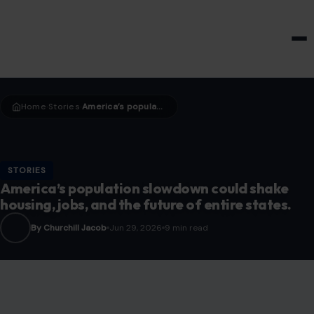
HOME & GARDEN
Home
Stories
America’s population slowdown could shake housing, jobs, and the future of entire states.
›
›
STORIES
America’s population slowdown could shake
housing, jobs, and the future of entire states.
By Churchill Jacob
Jun 29, 2026
9 min read