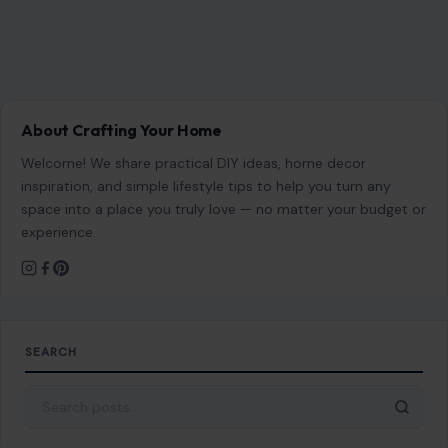
About Crafting Your Home
Welcome! We share practical DIY ideas, home decor
inspiration, and simple lifestyle tips to help you turn any
space into a place you truly love — no matter your budget or
experience.
SEARCH
Search for: