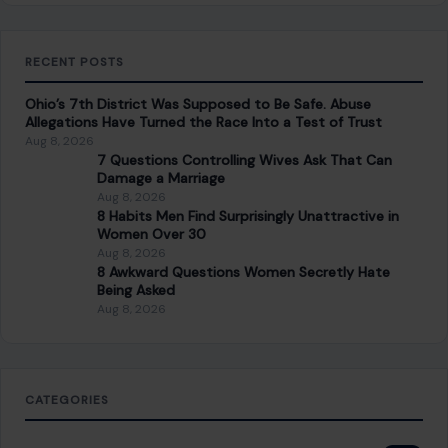
RECENT POSTS
Ohio’s 7th District Was Supposed to Be Safe. Abuse
Allegations Have Turned the Race Into a Test of Trust
Aug 8, 2026
7 Questions Controlling Wives Ask That Can
Damage a Marriage
Aug 8, 2026
8 Habits Men Find Surprisingly Unattractive in
Women Over 30
Aug 8, 2026
8 Awkward Questions Women Secretly Hate
Being Asked
Aug 8, 2026
CATEGORIES