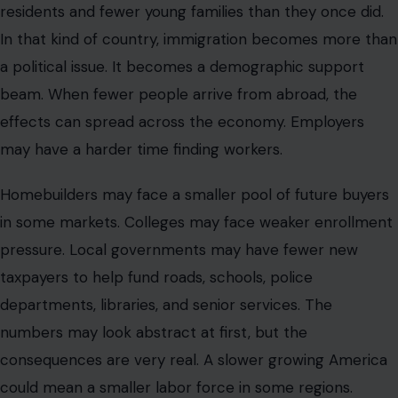
residents and fewer young families than they once did.
In that kind of country, immigration becomes more than
a political issue. It becomes a demographic support
beam. When fewer people arrive from abroad, the
effects can spread across the economy. Employers
may have a harder time finding workers.
Homebuilders may face a smaller pool of future buyers
in some markets. Colleges may face weaker enrollment
pressure. Local governments may have fewer new
taxpayers to help fund roads, schools, police
departments, libraries, and senior services. The
numbers may look abstract at first, but the
consequences are very real. A slower growing America
could mean a smaller labor force in some regions.