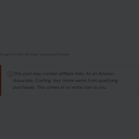
Image Credit: Michael Tuszynski/Pexels
ⓘ
This post may contain affiliate links. As an Amazon
Associate, Crafting Your Home earns from qualifying
purchases. This comes at no extra cost to you.