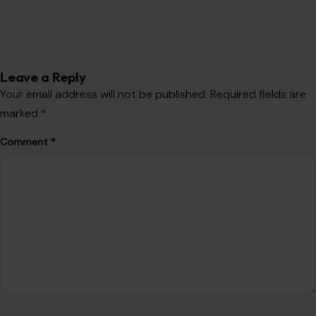
Leave a Reply
Your email address will not be published.
Required fields are
marked
*
Comment
*