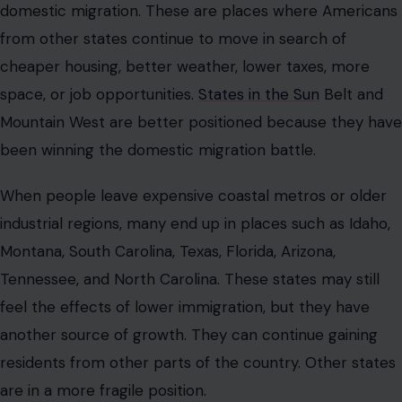
domestic migration. These are places where Americans
from other states continue to move in search of
cheaper housing, better weather, lower taxes, more
space, or job opportunities.
States in the Sun
Belt and
Mountain West are better positioned because they have
been winning the domestic migration battle.
When people leave expensive coastal metros or older
industrial regions, many end up in places such as Idaho,
Montana, South Carolina, Texas, Florida, Arizona,
Tennessee, and North Carolina. These states may still
feel the effects of lower immigration, but they have
another source of growth. They can continue gaining
residents from other parts of the country. Other states
are in a more fragile position.