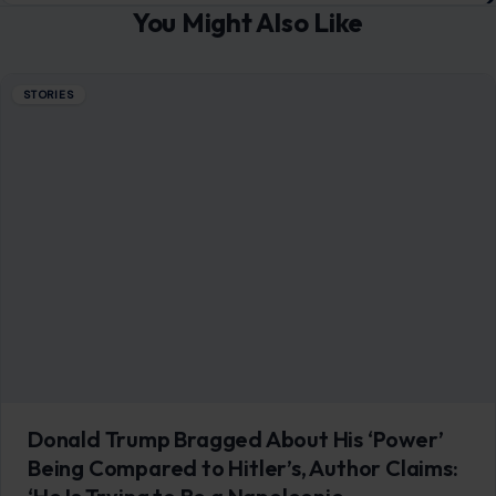
You Might Also Like
STORIES
Donald Trump Bragged About His ‘Power’
Being Compared to Hitler’s, Author Claims: