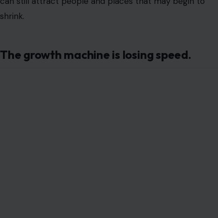
can still attract people and places that may begin to
shrink.
The growth machine is losing speed.