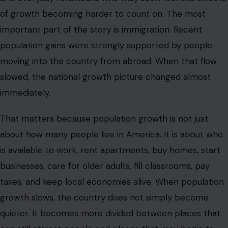
of growth becoming harder to count on. The most
important part of the story is immigration. Recent
population gains were strongly supported by people
moving into the country from abroad. When that flow
slowed, the national growth picture changed almost
immediately.
That matters because population growth is not just
about how many people live in America. It is about who
is available to work, rent apartments, buy homes, start
businesses, care for older adults, fill classrooms, pay
taxes, and keep local economies alive. When population
growth slows, the country does not simply become
quieter. It becomes more divided between places that