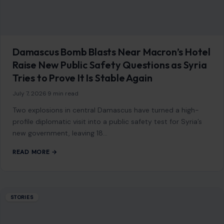
Damascus Bomb Blasts Near Macron’s Hotel
Raise New Public Safety Questions as Syria
Tries to Prove It Is Stable Again
July 7, 2026
·
9 min read
Two explosions in central Damascus have turned a high-
profile diplomatic visit into a public safety test for Syria’s
new government, leaving 18…
READ MORE →
STORIES