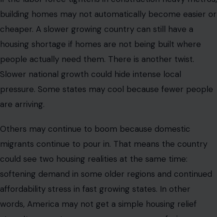
building homes may not automatically become easier or
cheaper. A slower growing country can still have a
housing shortage if homes are not being built where
people actually need them. There is another twist.
Slower national growth could hide intense local
pressure. Some states may cool because fewer people
are arriving.
Others may continue to boom because domestic
migrants continue to pour in. That means the country
could see two housing realities at the same time:
softening demand in some older regions and continued
affordability stress in fast growing states. In other
words, America may not get a simple housing relief