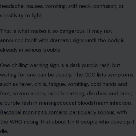
headache, nausea, vomiting, stiff neck, confusion, or
sensitivity to light.
That is what makes it so dangerous. It may not
announce itself with dramatic signs until the body is
already in serious trouble.
One chilling warning sign is a dark purple rash, but
waiting for one can be deadly. The CDC lists symptoms
such as fever, chills, fatigue, vomiting, cold hands and
feet, severe aches, rapid breathing, diarrhea, and, later,
a purple rash in meningococcal bloodstream infection.
Bacterial meningitis remains particularly serious
, with
the WHO noting that about 1 in 6 people who develop it
die.