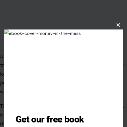
Clos
this
modu
Image Credit: Tima Miroshnichenko/ Pexels
A pulmonary embolism happens when a blood clot
travels to the lungs and blocks blood flow. It can follow
long travel, surgery, pregnancy, cancer, major injury, or
periods of immobility, but it can also surprise people
who never saw it coming.
The classic symptoms are sudden shortness of breath,
sharp chest pain, fast heartbeat, coughing up blood,
Get our free book
dizziness, or fainting.