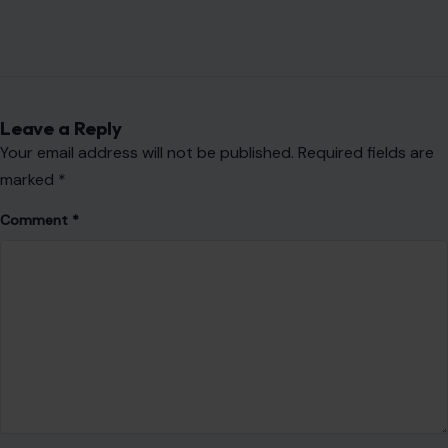
Leave a Reply
Your email address will not be published.
Required fields are
marked
*
Comment
*