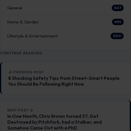
General
647
Home & Garden
685
LIfestyle & Entertainment
5541
CONTINUE READING
Post navigation
PREVIOUS POST
8 Shocking Safety Tips from Street-Smart People
You Should Be Following Right Now
NEXT POST
In One Month, Chris Brown turned 37, Got
Destroyed by Pitchfork, had a Stalker, and
Somehow Came Out with a PhD