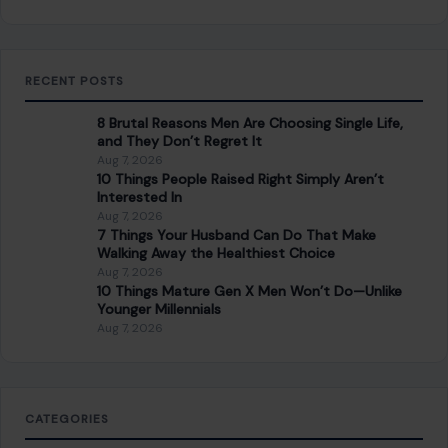
RECENT POSTS
8 Brutal Reasons Men Are Choosing Single Life,
and They Don’t Regret It
Aug 7, 2026
10 Things People Raised Right Simply Aren’t
Interested In
Aug 7, 2026
7 Things Your Husband Can Do That Make
Walking Away the Healthiest Choice
Aug 7, 2026
10 Things Mature Gen X Men Won’t Do—Unlike
Younger Millennials
Aug 7, 2026
CATEGORIES