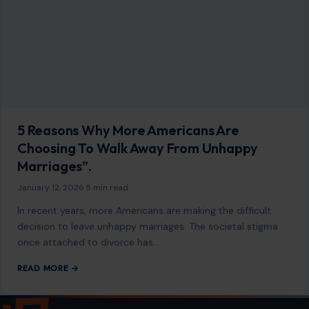
5 Reasons Why More Americans Are
Choosing To Walk Away From Unhappy
Marriages”.
January 12, 2026
·
5 min read
In recent years, more Americans are making the difficult
decision to leave unhappy marriages. The societal stigma
once attached to divorce has…
READ MORE →