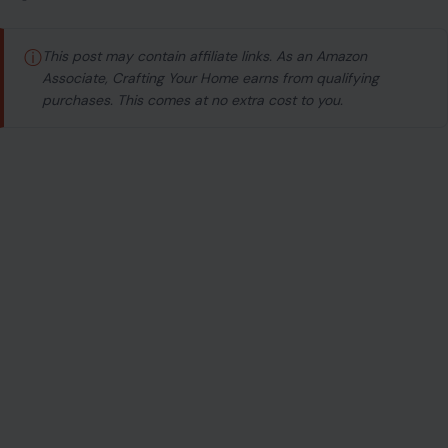
ⓘ
This post may contain affiliate links. As an Amazon
Associate, Crafting Your Home earns from qualifying
purchases. This comes at no extra cost to you.