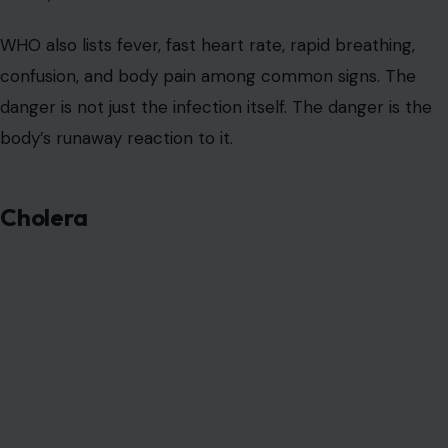
WHO also lists fever, fast heart rate, rapid breathing,
confusion, and body pain among common signs. The
danger is not just the infection itself. The danger is the
body’s runaway reaction to it.
Cholera