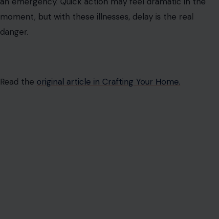
an emergency. Quick action may feel dramatic in the
moment, but with these illnesses, delay is the real
danger.
Read the
original article in Crafting Your Home.