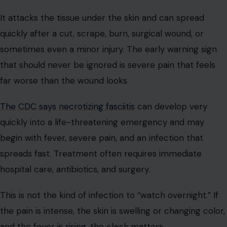
It attacks the tissue under the skin and can spread
quickly after a cut, scrape, burn, surgical wound, or
sometimes even a minor injury. The early warning sign
that should never be ignored is severe pain that feels
far worse than the wound looks.
The CDC says necrotizing fasciitis
can develop very
quickly into a life-threatening emergency and may
begin with fever, severe pain, and an infection that
spreads fast. Treatment often requires immediate
hospital care, antibiotics, and surgery.
This is not the kind of infection to “watch overnight.” If
the pain is intense, the skin is swelling or changing color,
and the fever is rising, the clock matters.