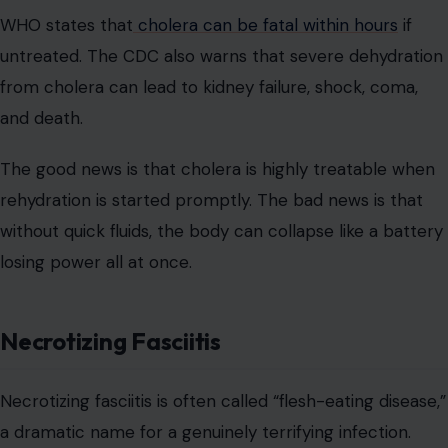
WHO states that
cholera can be fatal within hours
if
untreated. The CDC also warns that severe dehydration
from cholera can lead to kidney failure, shock, coma,
and death.
The good news is that cholera is highly treatable when
rehydration is started promptly. The bad news is that
without quick fluids, the body can collapse like a battery
losing power all at once.
Necrotizing Fasciitis
Necrotizing fasciitis is often called “flesh-eating disease,”
a dramatic name for a genuinely terrifying infection.