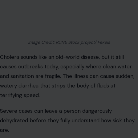
Image Credit: RDNE Stock project/ Pexels
Cholera sounds like an old-world disease, but it still
causes outbreaks today, especially where clean water
and sanitation are fragile. The illness can cause sudden,
watery diarrhea that strips the body of fluids at
terrifying speed.
Severe cases can leave a person dangerously
dehydrated before they fully understand how sick they
are.