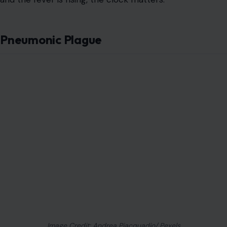
Pneumonic Plague
Image Credit: Andrea Piacquadio/ Pexels