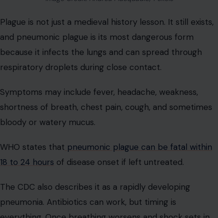
Plague is not just a medieval history lesson. It still exists,
and pneumonic plague is its most dangerous form
because it infects the lungs and can spread through
respiratory droplets during close contact.
Symptoms may include fever, headache, weakness,
shortness of breath, chest pain, cough, and sometimes
bloody or watery mucus.
WHO states that
pneumonic plague can be fatal within
18 to 24 hours
of disease onset if left untreated.
The CDC also describes it as a rapidly developing
pneumonia. Antibiotics can work, but timing is
everything. Once breathing worsens and shock sets in,