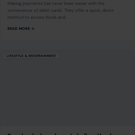
Making payments has never been easier with the
convenience of debit cards. They offer a quick, direct
method to access funds and…
READ MORE →
LIFESTYLE & ENTERTAINMENT