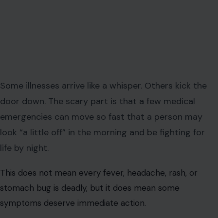
Some illnesses arrive like a whisper. Others kick the
door down. The scary part is that a few medical
emergencies can move so fast that a person may
look “a little off” in the morning and be fighting for
life by night.
This does not mean every fever, headache, rash, or
stomach bug is deadly, but it does mean some
symptoms deserve immediate action.