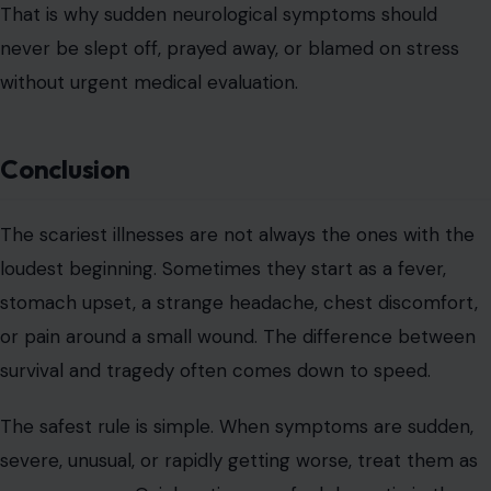
That is why sudden neurological symptoms should
never be slept off, prayed away, or blamed on stress
without urgent medical evaluation.
Conclusion
The scariest illnesses are not always the ones with the
loudest beginning. Sometimes they start as a fever,
stomach upset, a strange headache, chest discomfort,
or pain around a small wound. The difference between
survival and tragedy often comes down to speed.
The safest rule is simple. When symptoms are sudden,
severe, unusual, or rapidly getting worse, treat them as