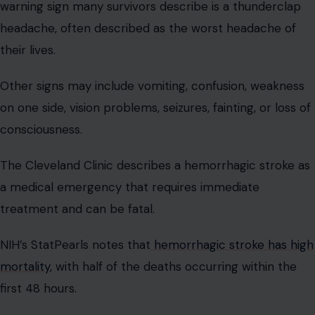
warning sign many survivors describe is a thunderclap
headache, often described as the worst headache of
their lives.
Other signs may include vomiting, confusion, weakness
on one side, vision problems, seizures, fainting, or loss of
consciousness.
The Cleveland Clinic describes a hemorrhagic stroke as
a medical emergency that requires immediate
treatment and can be fatal.
NIH’s StatPearls notes that
hemorrhagic stroke has high
mortality
, with half of the deaths occurring within the
first 48 hours.