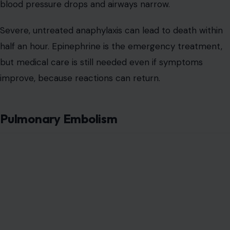
blood pressure drops and airways narrow.
Severe, untreated anaphylaxis can lead to death within
half an hour. Epinephrine is the emergency treatment,
but medical care is still needed even if symptoms
improve, because reactions can return.
Pulmonary Embolism