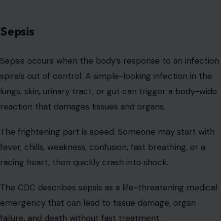
Sepsis
Sepsis occurs when the body’s response to an infection
spirals out of control. A simple-looking infection in the
lungs, skin, urinary tract, or gut can trigger a body-wide
reaction that damages tissues and organs.
The frightening part is speed. Someone may start with
fever, chills, weakness, confusion, fast breathing, or a
racing heart, then quickly crash into shock.
The CDC describes sepsis as a life-threatening medical
emergency that can lead to tissue damage, organ
failure, and death without fast treatment.