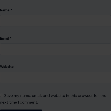
Name
*
Email
*
Website
Save my name, email, and website in this browser for the
next time I comment.