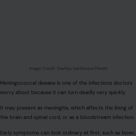
Image Credit: Towfiqu barbhuiya/Pexels
Meningococcal disease is one of the infections doctors
worry about because it can turn deadly very quickly.
It may present as meningitis, which affects the lining of
the brain and spinal cord, or as a bloodstream infection.
Early symptoms can look ordinary at first, such as fever,