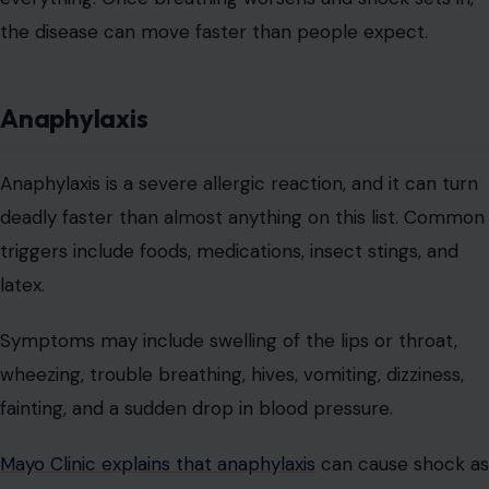
the disease can move faster than people expect.
Anaphylaxis
Anaphylaxis is a severe allergic reaction, and it can turn
deadly faster than almost anything on this list. Common
triggers include foods, medications, insect stings, and
latex.
Symptoms may include swelling of the lips or throat,
wheezing, trouble breathing, hives, vomiting, dizziness,
fainting, and a sudden drop in blood pressure.
Mayo Clinic explains that anaphylaxis
can cause shock as