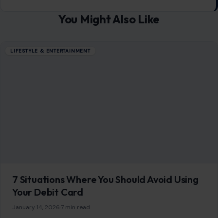
You Might Also Like
LIFESTYLE & ENTERTAINMENT
7 Situations Where You Should Avoid Using
Your Debit Card
January 14, 2026
·
7 min read