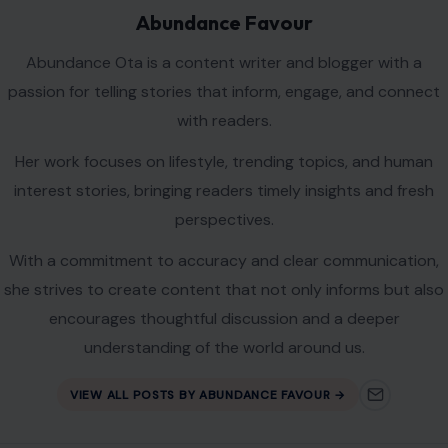
Abundance Favour
Abundance Ota is a content writer and blogger with a
passion for telling stories that inform, engage, and connect
with readers.
Her work focuses on lifestyle, trending topics, and human
interest stories, bringing readers timely insights and fresh
perspectives.
With a commitment to accuracy and clear communication,
she strives to create content that not only informs but also
encourages thoughtful discussion and a deeper
understanding of the world around us.
VIEW ALL POSTS BY ABUNDANCE FAVOUR →