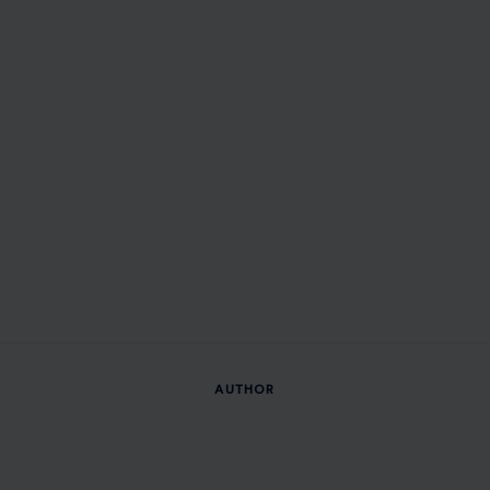
AUTHOR