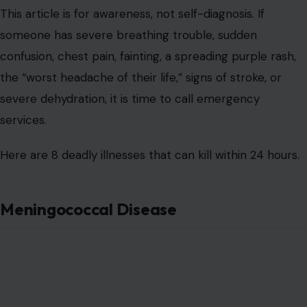
This article is for awareness, not self-diagnosis. If
someone has severe breathing trouble, sudden
confusion, chest pain, fainting, a spreading purple rash,
the “worst headache of their life,” signs of stroke, or
severe dehydration, it is time to call emergency
services.
Here are 8 deadly illnesses that can kill within 24 hours.
Meningococcal Disease