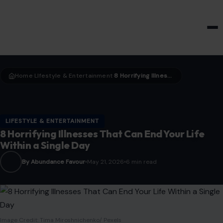
HOME & GARDEN
Home
LIfestyle & Entertainment
8 Horrifying Illnesses That Can End Your Life Within a Single Day
›
›
LIFESTYLE & ENTERTAINMENT
8 Horrifying Illnesses That Can End Your Life
Within a Single Day
By Abundance Favour
May 21, 2026
6 min read
Image Credit: Tima Miroshnichenko/ Pexels