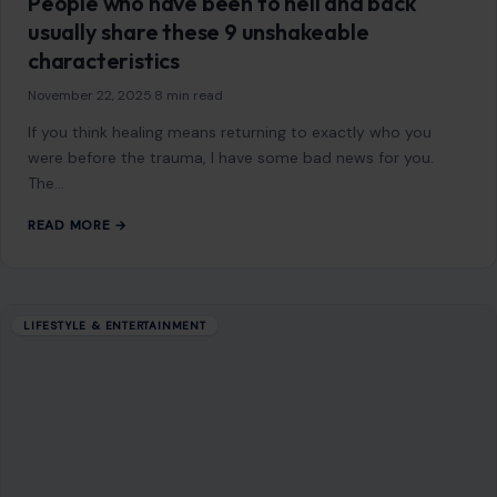
People who have been to hell and back
usually share these 9 unshakeable
characteristics
November 22, 2025
·
8 min read
If you think healing means returning to exactly who you
were before the trauma, I have some bad news for you.
The…
READ MORE →
LIFESTYLE & ENTERTAINMENT