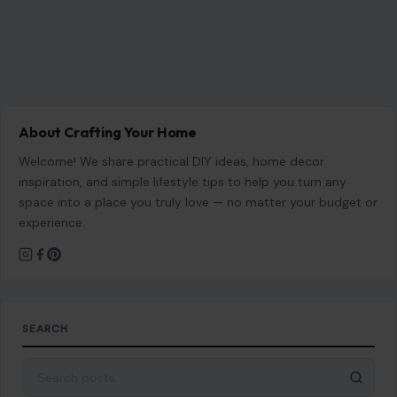
About Crafting Your Home
Welcome! We share practical DIY ideas, home decor
inspiration, and simple lifestyle tips to help you turn any
space into a place you truly love — no matter your budget or
experience.
SEARCH
Search for: