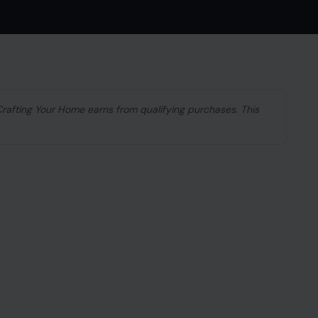
 Crafting Your Home earns from qualifying purchases. This