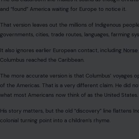
Einstein Did Not Fail Math
This one is every struggling student’s favorite comfort s
child, then grew up to reshape physics. It sounds inspiring
miserable. Sadly, the story is not true.
Einstein was strong in mathematics from a young age. Th
exam to a Swiss school, where he struggled in some n
many applicants and faced language barriers.
Math was not the problem. The real lesson is better tha
failure who suddenly became brilliant. He was curious, diff
that later defined his life.
Medieval People Did Not All Think Earth