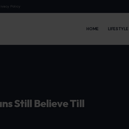
rivacy Policy
HOME
LIFESTYL
 Still Believe Till