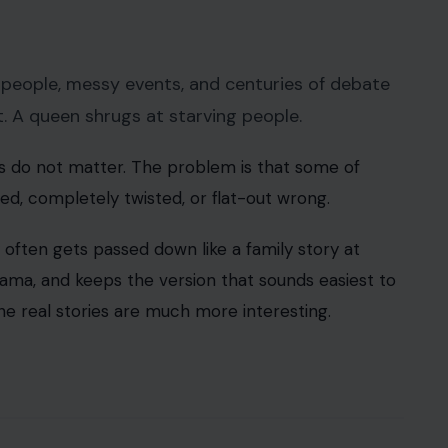
 people, messy events, and centuries of debate
ent. A queen shrugs at starving people.
s do not matter. The problem is that some of
ied, completely twisted, or flat-out wrong.
often gets passed down like a family story at
rama, and keeps the version that sounds easiest to
he real stories are much more interesting.