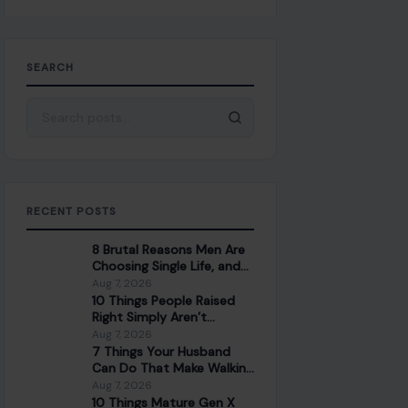
SEARCH
Search for:
RECENT POSTS
8 Brutal Reasons Men Are
Choosing Single Life, and
They Don’t Regret It
Aug 7, 2026
10 Things People Raised
Right Simply Aren’t
Interested In
Aug 7, 2026
7 Things Your Husband
Can Do That Make Walking
Away the Healthiest
Aug 7, 2026
Choice
10 Things Mature Gen X