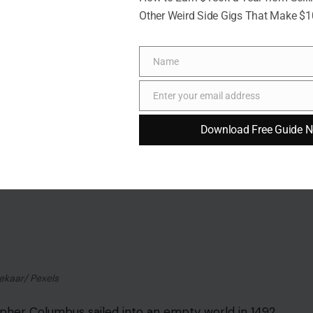
Other Weird Side Gigs That Make $
Name
Name
rt, angry man with a huge ego. People even use the
Enter your email address
Email
ercompensates for being small. The joke has
tiny for his era.
Download Free Guide 
French and British measurements.
British
lain, because mocking an enemy’s body is easier than
ds, but he was close to average height for a
ore about political cartooning than anatomy.