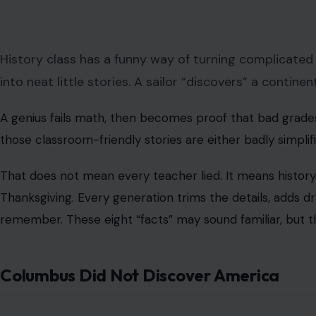
History class has a funny way of turning complicated
into neat little stories. A sailor “discovers” a contin
A genius fails math, then becomes proof that bad grade
those classroom-friendly stories are either badly simplif
That does not mean every teacher lied. It means history 
Thanksgiving. Every generation trims the details, adds d
remember. These eight “facts” may sound familiar, but t
Columbus Did Not Discover America