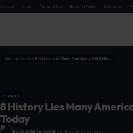
Contact
About
Terms of Use
Editorial Policy
Disclaimer
P
Home
Stories
8 History Lies Many Americans Still Believe Till Today
›
›
STORIES
8 History Lies Many Americans
Today
By Abundance Favour
Jun 11, 2026
7 min read