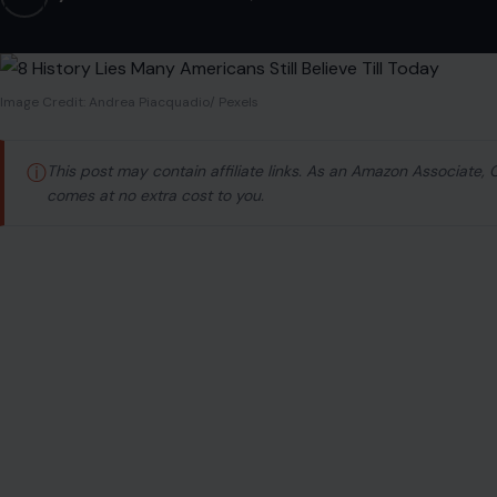
Image Credit: Andrea Piacquadio/ Pexels
ⓘ
This post may contain affiliate links. As an Amazon Associate,
comes at no extra cost to you.