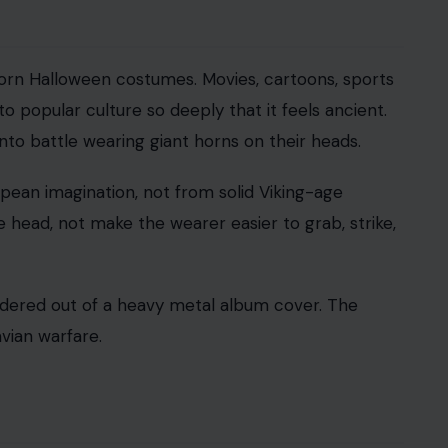
sand-year fog of ignorance, where everyone
akes modern people feel clever. It also makes
 Earth was round. Ancient Greek thinkers had
that knowledge did not simply vanish. Columbus’
est that he badly underestimated the size of the
the edge. In this case, many of them understood the
laves