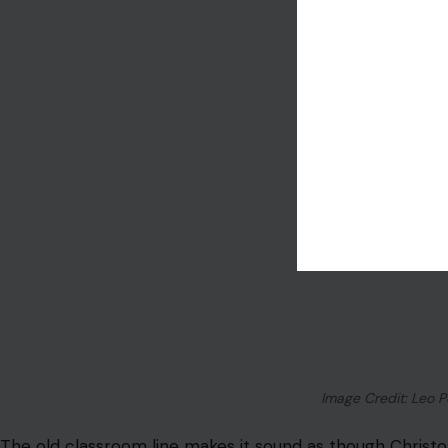
Napoleon Was Not Tiny
Napoleon Bonaparte is still used as shorthand for a sho
phrase “Napoleon complex” to describe someone who ov
survived for generations, but Napoleon was not unusually 
Part of the confusion came from differences between 
propaganda
also helped turn him into a comic little vil
admitting he is a serious military threat.
Napoleon may not have been towering by modern standar
Frenchman of his time. The “tiny dictator” image says m