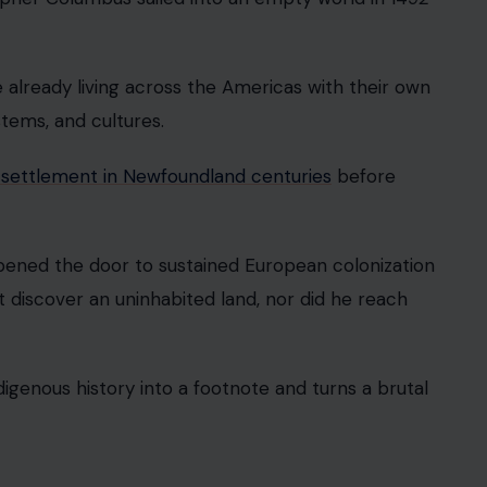
tory. Albert Einstein supposedly failed math as a
, especially if algebra is currently making your life
e confusion likely stems from his failed entrance
on-math subjects because he was younger than
n the myth anyway. Einstein was not a secret
icult, intense, and unusually gifted in the subjects
 Was Flat