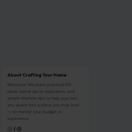
About Crafting Your Home
Welcome! We share practical DIY
ideas, home decor inspiration, and
simple lifestyle tips to help you turn
any space into a place you truly love
— no matter your budget or
experience.