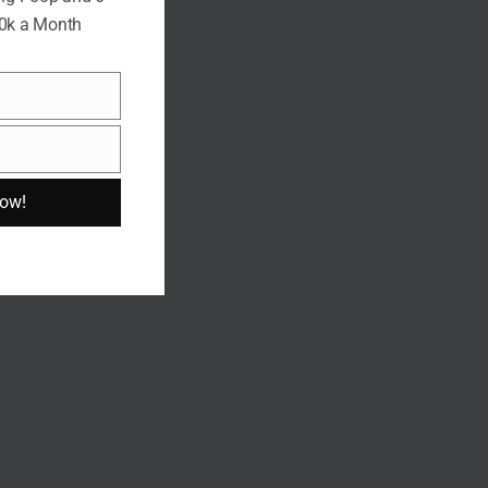
10k a Month
Now!