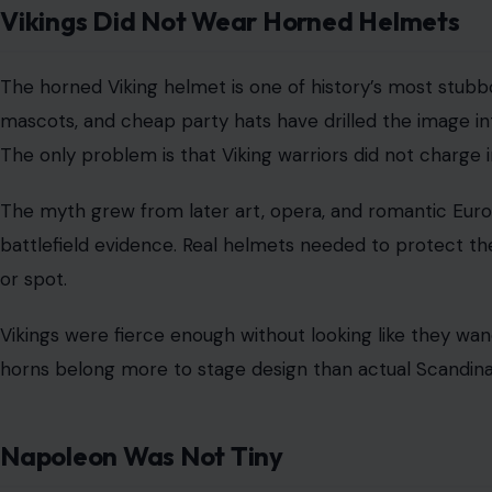
Pop culture loves to imagine the Middle Ages as a thou
believed ships could fall off the edge of the world. It m
medieval people look much dumber than they were.
Educated people in medieval Europe generally knew the
discussed a
spherical Earth long before Columbus
, and 
real argument was not that the Earth was round.
It was because Asia could be reached faster by sailing w
planet. His critics were not fools, afraid of falling off 
distance problem better than he did.
The Pyramids Were Not Simply Built by S