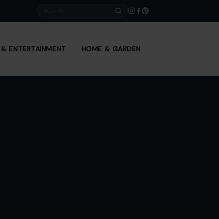
Search
E & ENTERTAINMENT
HOME & GARDEN