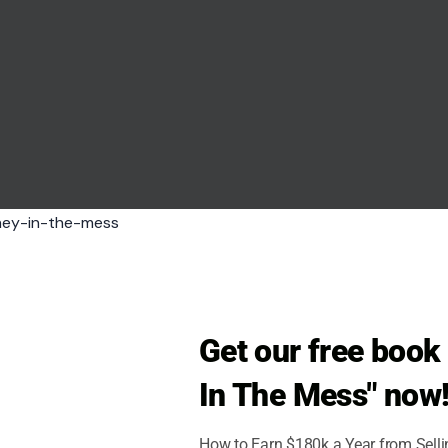
ndigenous history into a footnote and turns a brutal
born Halloween costumes. Movies, cartoons, sports
o popular culture so deeply that it feels ancient.
nto battle wearing giant horns on their heads.
pean imagination, not from solid Viking-age
 head, not make the wearer easier to grab, strike,
Get our free boo
In The Mess" now
ndered out of a heavy metal album cover. The
vian warfare.
How to Earn $180k a Year from Sell