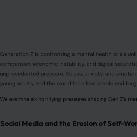
Generation Z is confronting a mental health crisis unl
comparison, economic instability, and digital saturat
unprecedented pressure. Stress, anxiety, and emotional
young adults, and the world feels less stable and forgi
We examine six horrifying pressures shaping Gen Z’s men
Social Media and the Erosion of Self-Wo