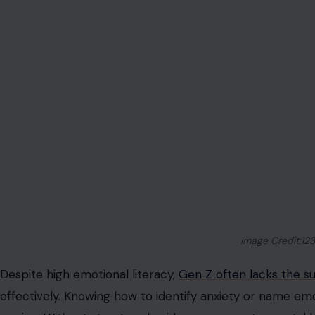
Image Credit:12
Despite high emotional literacy,
Gen Z often lacks the s
effectively. Knowing how to identify anxiety or name em