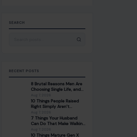
SEARCH
Search for:
RECENT POSTS
8 Brutal Reasons Men Are
Choosing Single Life, and
They Don’t Regret It
Aug 7, 2026
10 Things People Raised
Right Simply Aren’t
Interested In
Aug 7, 2026
7 Things Your Husband
Can Do That Make Walking