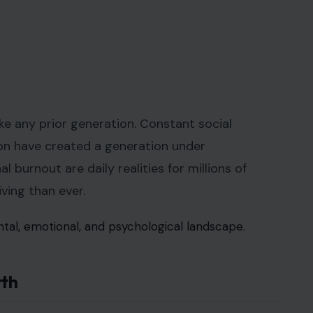
ike any prior generation. Constant social
ion have created a generation under
 burnout are daily realities for millions of
ving than ever.
tal, emotional, and psychological landscape.
rth