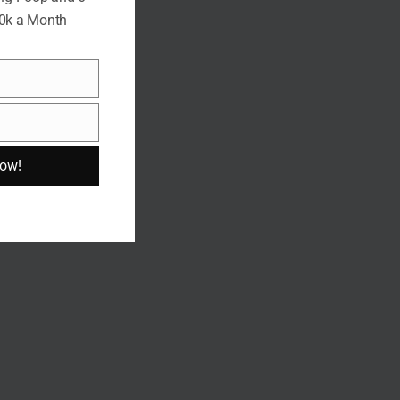
10k a Month
Now!