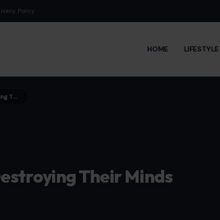
rivacy Policy
HOME
LIFESTYL
7 Horrific Gen Z Pressures Destroying Their Minds Before Adulthood
Destroying Their Minds