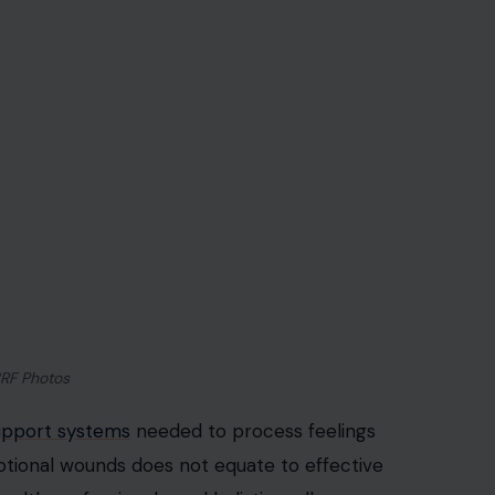
3RF Photos
upport systems
needed to process feelings
otional wounds does not equate to effective