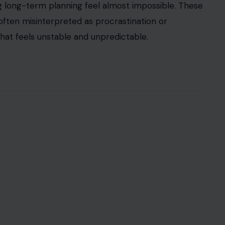
ing long-term planning feel almost impossible. These
often misinterpreted as procrastination or
hat feels unstable and unpredictable.