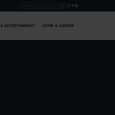
Search
E & ENTERTAINMENT
HOME & GARDEN