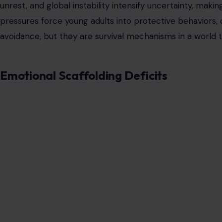
unrest, and global instability intensify uncertainty, mak
pressures force young adults into protective behaviors, 
avoidance, but they are survival mechanisms in a world t
Emotional Scaffolding Deficits