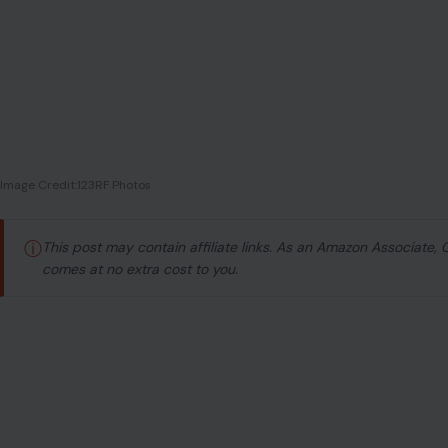
Image Credit:123RF Photos
ⓘ
This post may contain affiliate links. As an Amazon Associate,
comes at no extra cost to you.