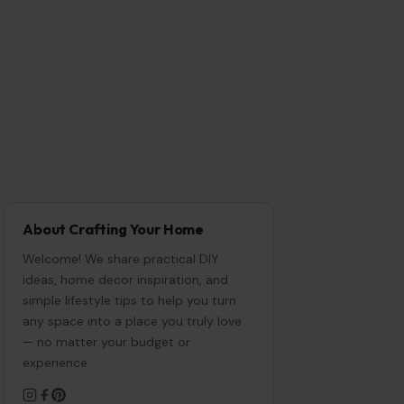
About Crafting Your Home
Welcome! We share practical DIY
ideas, home decor inspiration, and
simple lifestyle tips to help you turn
any space into a place you truly love
— no matter your budget or
experience.