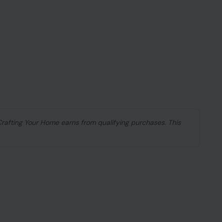
 Crafting Your Home earns from qualifying purchases. This