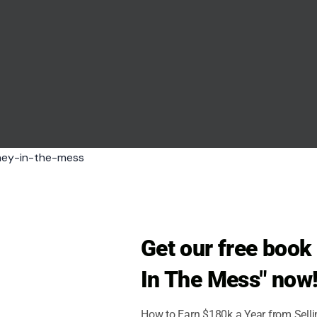
Get our free boo
In The Mess" now
How to Earn $180k a Year from Sell