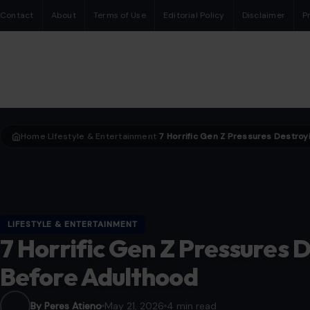
Contact
About
Terms of Use
Editorial Policy
Disclaimer
P
Home
LIfestyle & Entertainment
›
›
LIFESTYLE & ENTERTAINMENT
7 Horrific Gen Z Pressures 
Before Adulthood
By Peres Atieno
May 21, 2026
4 min read