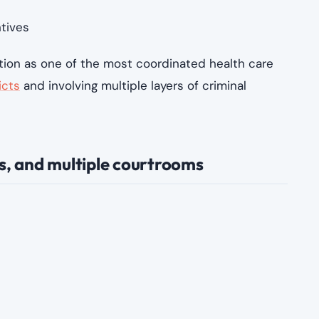
ok advantage of that complexity by:
provided
n those performed
stification
s through incentives
ersight more difficult
ader pattern reflects a system in which fraud can
g