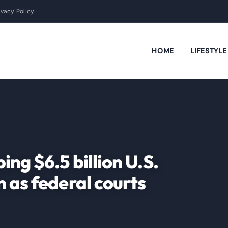
ivacy Policy
HOME
LIFESTYL
ng $6.5 billion U.S.
 as federal courts