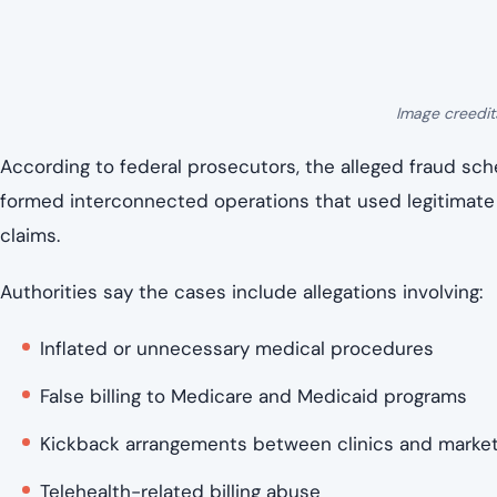
Cases filed across dozens of federal jurisdictions
Involvement from licensed medical professionals, i
Unlike a single trial with a defined timeline, this is a 
will move through the justice system separately.
Some cases will proceed quickly through plea agreemen
lengthy trials, depending on the evidence, cooperation, a
How investigators say the system was ex
At the center of the allegations is a familiar vulnerability
system.