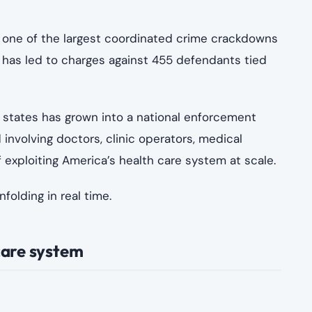
s:123 RF
emes were not isolated incidents. Instead, they
edical billing systems as entry points for false
ters
ntives