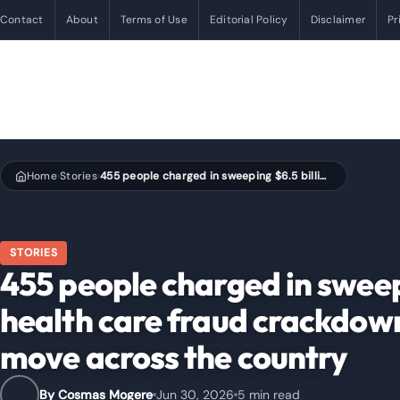
Contact
About
Terms of Use
Editorial Policy
Disclaimer
Pr
Home
Stories
455 people charged in sweeping $6.5 billion U.S. health care fraud crackdown as federal courts move across the country
›
›
STORIES
455 people charged in sweepi
health care fraud crackdown
move across the country
By Cosmas Mogere
Jun 30, 2026
5 min read