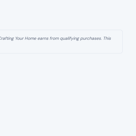
g one of the largest coordinated crime crackdowns
t has led to charges against 455 defendants tied
 states has grown into a national enforcement
 involving doctors, clinic operators, medical
exploiting America’s health care system at scale.
nfolding in real time.
 care system