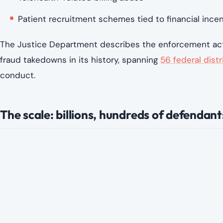
Federal investigators say some defendants allegedly to
Submitting claims for treatments that were never 
Billing for procedures that are more expensive tha
Using patient information without proper medical ju
Coordinating with marketers who recruited patient
Expanding telehealth services in ways that made ov
While each case differs, prosecutors argue that the bro
scale quickly when oversight fails to keep pace.
Why health care fraud cases keep growin