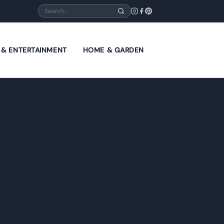
Search
E & ENTERTAINMENT
HOME & GARDEN