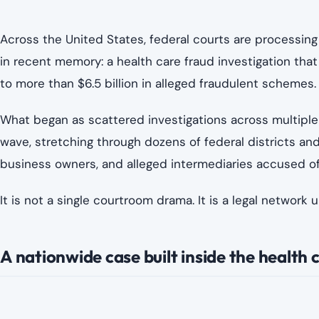
Image creedit
According to federal prosecutors, the alleged fraud sch
formed interconnected operations that used legitimate m
claims.
Authorities say the cases include allegations involving:
Inflated or unnecessary medical procedures
False billing to Medicare and Medicaid programs
Kickback arrangements between clinics and marke
Telehealth-related billing abuse
Patient recruitment schemes tied to financial ince