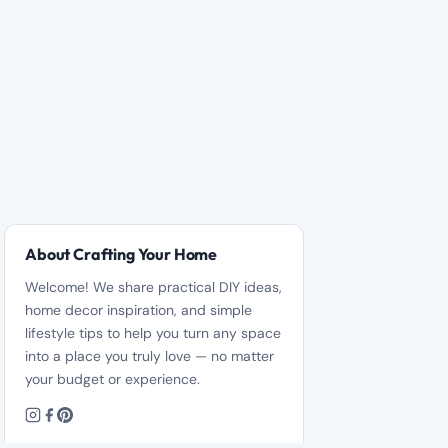
About Crafting Your Home
Welcome! We share practical DIY ideas,
home decor inspiration, and simple
lifestyle tips to help you turn any space
into a place you truly love — no matter
your budget or experience.