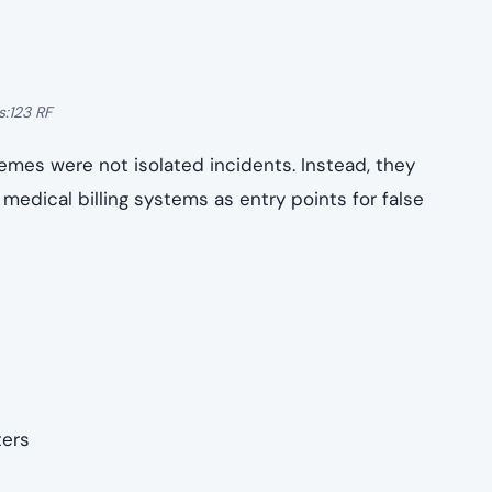
ncluding physicians
multi-case federal operation, meaning each defendant
ts, while others are expected to proceed to
nd jurisdiction.
ploited
: the complexity of the U.S. health care billing