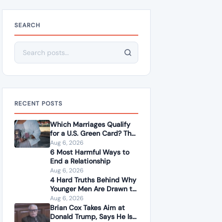
SEARCH
Search for:
RECENT POSTS
Which Marriages Qualify
for a U.S. Green Card? The
Rules Couples Need to
Aug 6, 2026
Know
6 Most Harmful Ways to
End a Relationship
Aug 6, 2026
4 Hard Truths Behind Why
Younger Men Are Drawn to
Older Women
Aug 6, 2026
Brian Cox Takes Aim at
Donald Trump, Says He Is