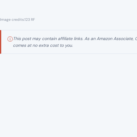
Across the United States, federal courts are processin
in recent memory: a health care fraud investigation tha
to more than $6.5 billion in alleged fraudulent schemes.
What began as scattered investigations across multiple
wave, stretching through dozens of federal districts and
business owners, and alleged intermediaries accused of 
It is not a single courtroom drama. It is a legal network u
A nationwide case built inside the health