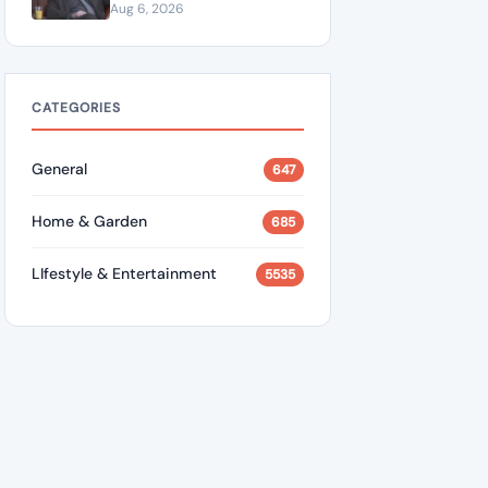
“A Dangerous Idiot” and
Aug 6, 2026
Questions U.S. Support
CATEGORIES
General
647
Home & Garden
685
LIfestyle & Entertainment
5535