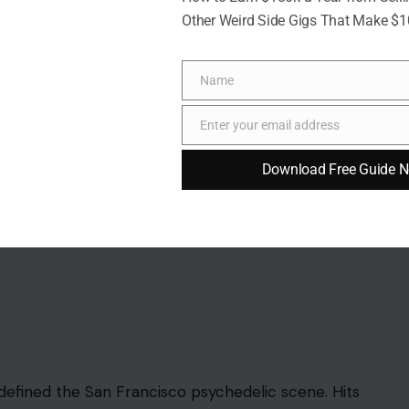
Other Weird Side Gigs That Make $
Name
Name
Enter your email address
 wave with platinum hair, an edgy style, and
Email
Me
, her voice alternated between cool detachment
Download Free Guide 
 seeing a woman who could seamlessly merge
defined the San Francisco psychedelic scene. Hits