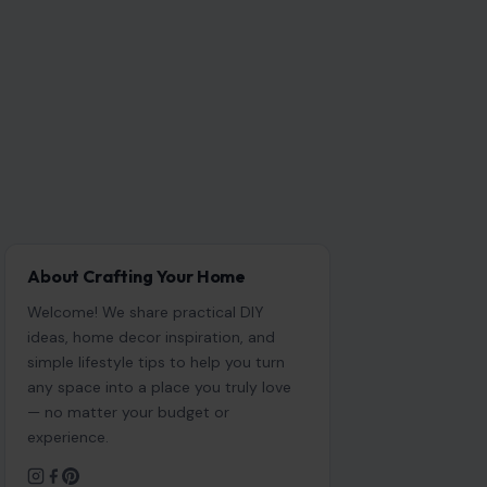
About Crafting Your Home
Welcome! We share practical DIY
ideas, home decor inspiration, and
simple lifestyle tips to help you turn
any space into a place you truly love
— no matter your budget or
experience.