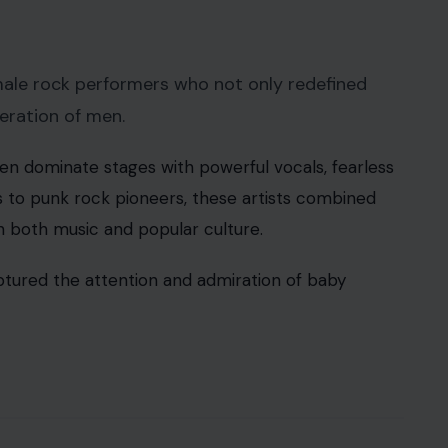
ale rock performers who not only redefined
eration of men.
n dominate stages with powerful vocals, fearless
s to punk rock pioneers, these artists combined
on both music and popular culture.
ptured the attention and admiration of baby