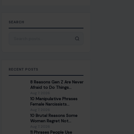
SEARCH
Search for:
RECENT POSTS
8 Reasons Gen Z Are Never
Afraid to Do Things
Differently
Aug 7, 2026
10 Manipulative Phrases
Female Narcissists
Commonly Use on Men
Aug 7, 2026
10 Brutal Reasons Some
Women Regret Not
Marrying for Money
Aug 7, 2026
11 Phrases People Use