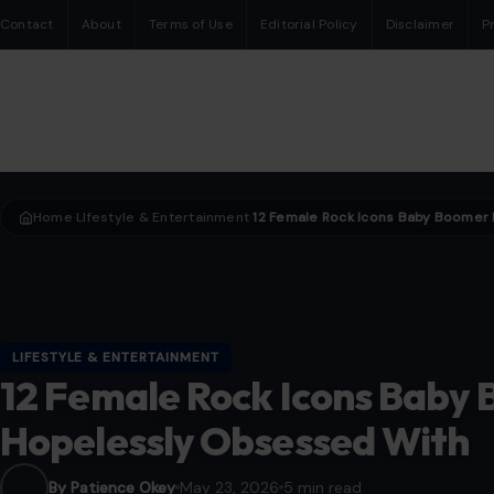
Contact
About
Terms of Use
Editorial Policy
Disclaimer
P
Home
LIfestyle & Entertainment
›
›
LIFESTYLE & ENTERTAINMENT
12 Female Rock Icons Baby
Hopelessly Obsessed With
By Patience Okey
May 23, 2026
5 min read