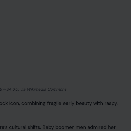
 BY-SA 3.0, via Wikimedia Commons
ock icon, combining fragile early beauty with raspy,
ra’s cultural shifts. Baby boomer men admired her