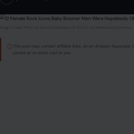
Image Credit: Photo by David Shankbone, CC BY 3.0, via Wikimedia Commons
ⓘ
This post may contain affiliate links. As an Amazon Associate,
comes at no extra cost to you.