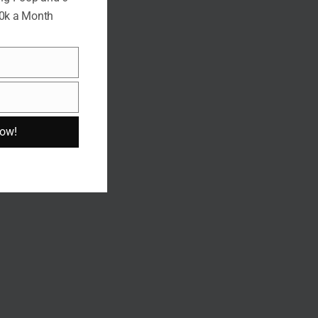
10k a Month
Now!