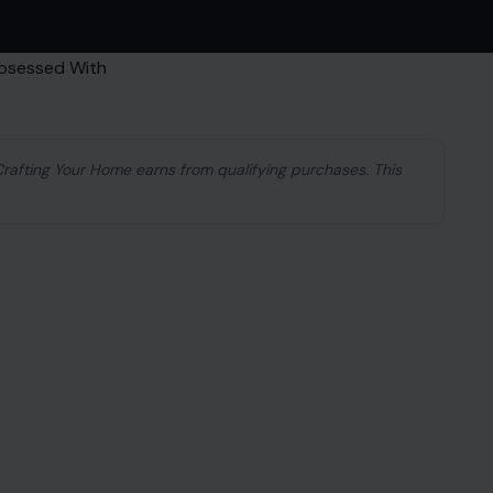
 Crafting Your Home earns from qualifying purchases. This