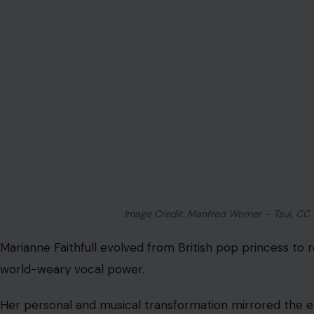
Image Credit: Manfred Werner – Tsui, CC
Marianne Faithfull evolved from British pop princess to r
world-weary vocal power.
Her personal and musical transformation mirrored the e