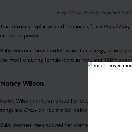
Image Credit: Photo by Philip Spittle,
Tina Turner’s explosive performances
, from
Proud Mary
and vocal power.
Baby boomer men couldn’t resist her energy, stamina, 
the most enduring female icons in rock and R&B history.
Nancy Wilson
Nancy Wilson complemented her sister Ann’s vocal power 
songs like
Crazy on You
are still celebrated.
Baby boomer men noticed her combination of technical 