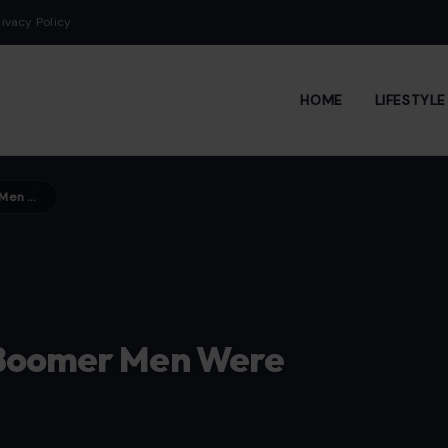
rivacy Policy
HOME
LIFESTYL
12 Female Rock Icons Baby Boomer Men Were Hopelessly Obsessed With
 Boomer Men Were