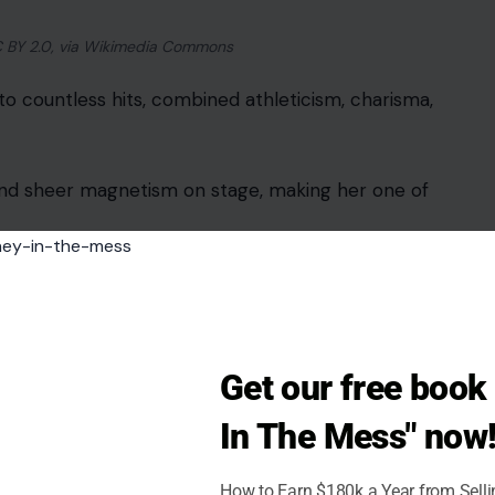
 CC BY 2.0, via Wikimedia Commons
to countless hits, combined athleticism, charisma,
and sheer magnetism on stage, making her one of
with intricate guitar work. Her acoustic intros on
Get our free boo
In The Mess" now
mastery, feminine poise, and enduring stage
How to Earn $180k a Year from Sell