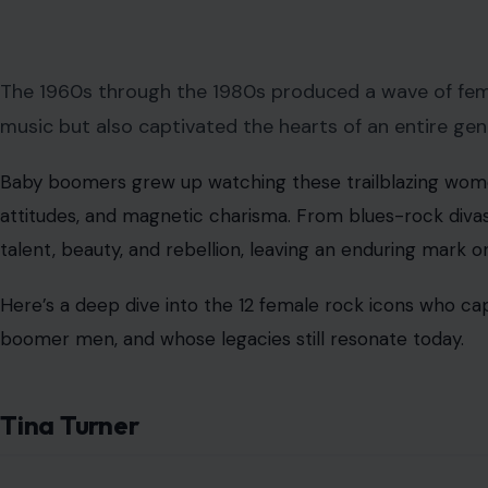
The 1960s through the 1980s produced a wave of fem
music but also captivated the hearts of an entire gen
Baby boomers grew up watching these trailblazing wome
attitudes, and magnetic charisma. From blues-rock diva
talent, beauty, and rebellion, leaving an enduring mark 
Here’s a deep dive into the 12 female rock icons who ca
boomer men, and whose legacies still resonate today.
Tina Turner