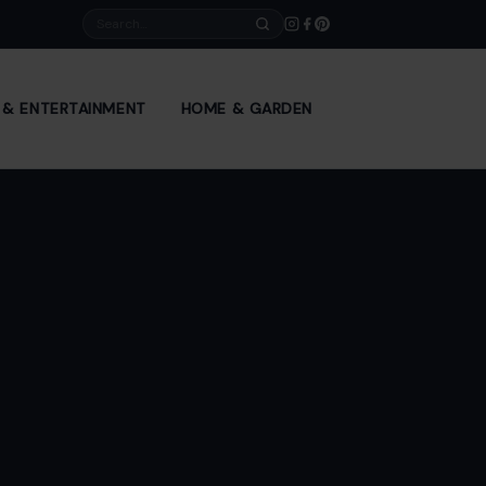
Search
E & ENTERTAINMENT
HOME & GARDEN