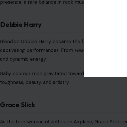
presence, a rare balance in rock music.
Debbie Harry
Blondie’s Debbie Harry became the face of punk and new
captivating performances. From
Heart of Glass
to
Call 
and dynamic energy.
Baby boomer men gravitated toward her edgy glamour,
toughness, beauty, and artistry.
Grace Slick
As the frontwoman of Jefferson Airplane, Grace Slick re