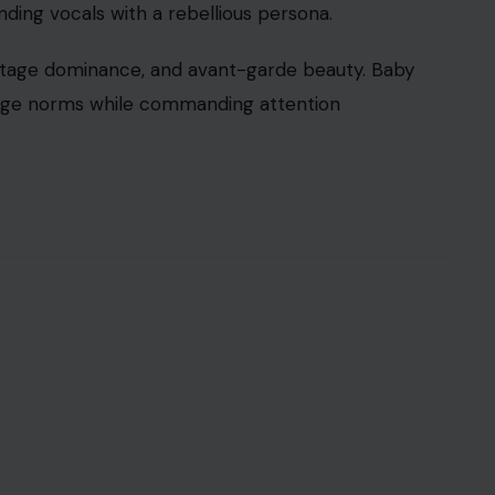
ing vocals with a rebellious persona.
, stage dominance, and avant-garde beauty. Baby
lenge norms while commanding attention