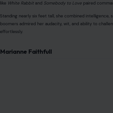
like
White Rabbit
and
Somebody to Love
paired command
Standing nearly six feet tall, she combined intelligence
boomers admired her audacity, wit, and ability to chal
effortlessly.
Marianne Faithfull