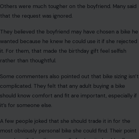
birthday gift left her feeling ignored.
Afterward, she couldn’t stop thinking: if she didn’t like
the bike, would her boyfriend keep it for himself?
That question turned the story from just a bad gift to a
possible warning sign for the relationship. She wondered
if this was selfish, dishonest, and inconsiderate enough
to end things.
Many commenters said she shouldn’t accept the bike
as it is. Some suggested she should tell her boyfriend
directly that the bike is too big and needs to be
returned or exchanged for one that fits her.
For those readers, the answer was simple: a birthday