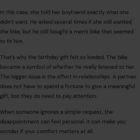
A few people joked that she should trade it in for the
most obviously personal bike she could find. Their point
was clear: if the gift was really for her, it should reflect
her tastes, not his.
Still, some readers saw the boyfriend’s choice as
careless rather than cruel. They argued that one bad
birthday gift doesn’t mean the relationship is over.
That is why Reddit is split. Some see a world. That’s why
Reddit is divided. Some people see the wrong bike, while
others see a boyfriend who bought himself a gift and
tried to pass it off as romantic. Rave because many
people know what it feels like to receive a gift that does
not seem to have been chosen for them.