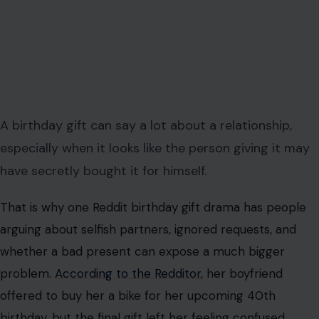
A birthday gift can say a lot about a relationship,