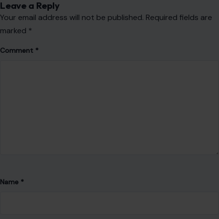
educates, and inspires.
He is dedicated to producing high-quality work that
resonates with diverse audiences and meets the highest
standards of professionalism. Drawing from his expertise in
engineering, technology, artificial intelligence,
cryptocurrency, web development, and digital media, Prince
creates content that is both impactful and relevant. His work
reflects curiosity, continuous learning, and a commitment to
excellence as he steadily builds a career founded on
authenticity, creativity, and meaningful communication.
VIEW ALL POSTS BY PRINCE IHEASI →