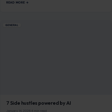
You Might Also Like
GENERAL
10 Astonishing Secrets of Stone Age People
You Didn’t Know
January 9, 2026
·
6 min read
The Stone Age remains one of the most fascinating periods