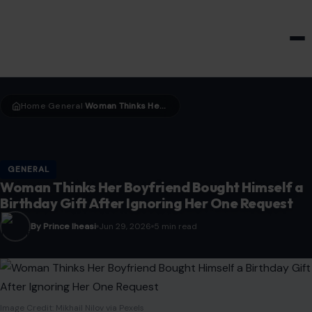
HOME & GARDEN
Home
General
Woman Thinks Her Boyfriend Bought Himself a Birthday Gift After Ignoring Her One Request
›
›
GENERAL
Woman Thinks Her Boyfriend Bought Himself a
Birthday Gift After Ignoring Her One Request
By Prince Iheasi
Jun 29, 2026
5 min read