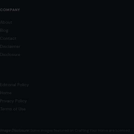
Mom Media Co.
GET IN TOUCH
2500 Citywest Blvd, Suite 150 - 116
Houston, Texas, U.S. 77042
info@craftingyourhome.com
AFFILIATE DISCLOSURE
As an Amazon Associate, craftingyourhome.com earns from
qualifying purchases.
Our website also contains other affiliate links, but our editorial
content is not influenced by advertisers or affiliate partnerships.
See our full disclosure.