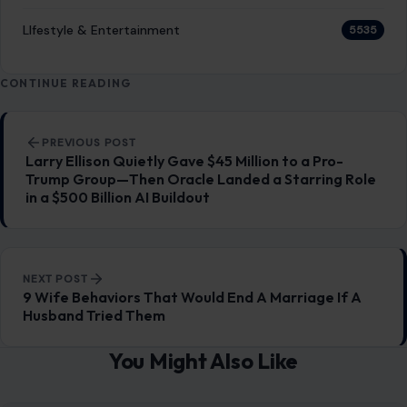
RECENT POSTS
Which Marriages Qualify for a U.S. Green Card?
The Rules Couples Need to Know
Aug 6, 2026
6 Most Harmful Ways to End a Relationship
Aug 6, 2026
4 Hard Truths Behind Why Younger Men Are
Drawn to Older Women
Aug 6, 2026
Brian Cox Takes Aim at Donald Trump, Says He Is
“A Dangerous Idiot” and Questions U.S. Support
Aug 6, 2026
CATEGORIES