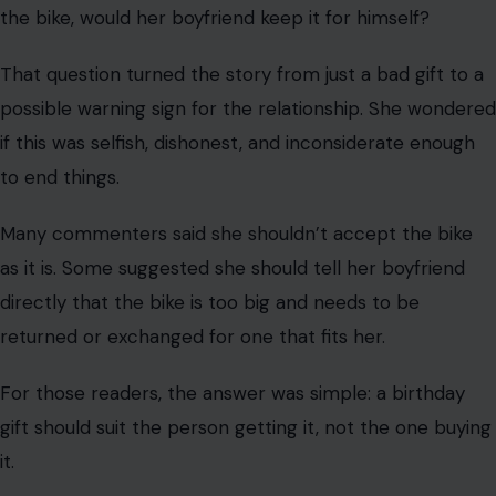
the car, ready for a trail ride.
But when she saw the bike, her excitement faded.
It was a man’s bike. Even worse, she said it looked like it
was his size.
That detail changed everything. Instead of feeling like a
thoughtful present for her, it seemed like her boyfriend
had bought himself a birthday gift and hoped she would
go along with it.
She tried to ride it anyway, since the size was technically
close enough. But once she got on the trail, it was
miserable. The bike felt wrong. The ride was
uncomfortable. Instead of making her feel cared for, the