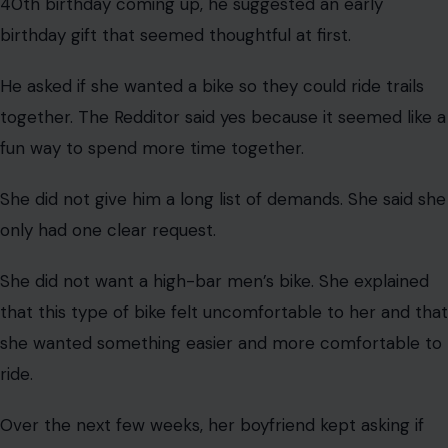
The Backstory
Image Credit: Apri Yanti via Pexels