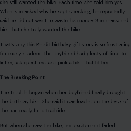
The Redditor, a 39-year-old woman, has been dating
her 38-year-old boyfriend for about a year. With her
40th birthday coming up, he suggested an early
birthday gift that seemed thoughtful at first.
He asked if she wanted a bike so they could ride trails
together. The Redditor said yes because it seemed like a
fun way to spend more time together.
She did not give him a long list of demands. She said she
only had one clear request.
She did not want a high-bar men’s bike. She explained
that this type of bike felt uncomfortable to her and that
she wanted something easier and more comfortable to
ride.