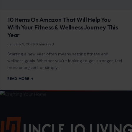
7 Side hustles powered by AI
January 14, 2026
·
4 min read
In today’s rapidly evolving digital landscape, artificial
intelligence (AI) isn’t just a futuristic concept; it’s a powerful
tool that’s opening up a…
READ MORE →
GENERAL