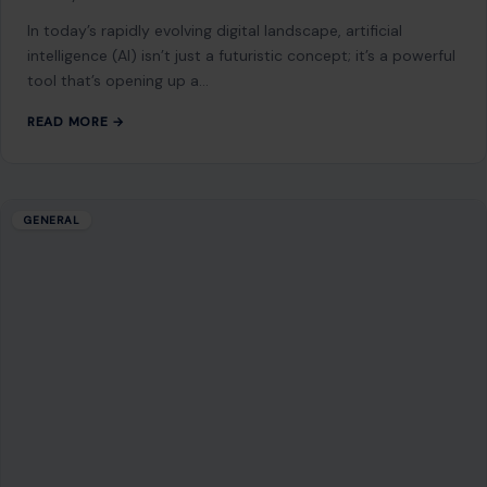
of human history, stretching back over 3 million years and
shaping the…
READ MORE →
GENERAL