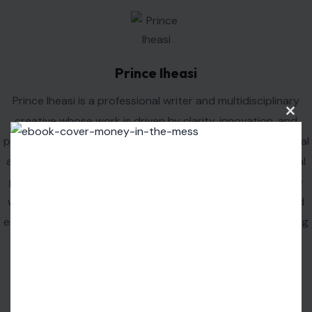
Clos
this
modu