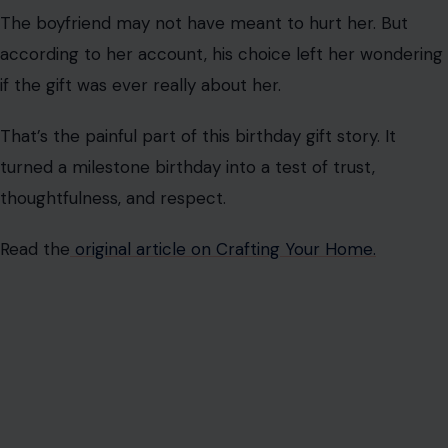
A selfish birthday gift is rarely just about the item itself.
It’s about the message it sends.
In this case, she told her boyfriend exactly what she
didn’t want. He asked several times if she still wanted
the bike, but he still bought a men’s bike that seemed
to fit him.
That’s why the birthday gift felt so loaded. The bike
became a symbol of whether he really listened to her.
The bigger issue is the effort in relationships. A partner
does not have to spend a fortune to give a meaningful
gift, but they do need to pay attention.
When someone ignores a simple request, the