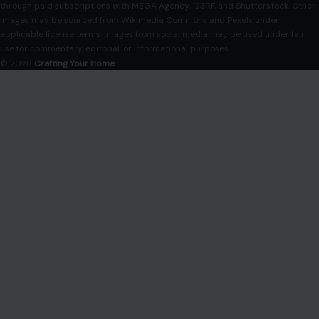
COMPANY
About
Blog
Contact
Disclaimer
Disclosure
Editorial Policy
Home
Privacy Policy
Terms of Use
Image Disclosure:
Some images featured on Crafting Your Home are licensed
through paid subscriptions with MEGA Agency, 123RF, and Shutterstock. Other