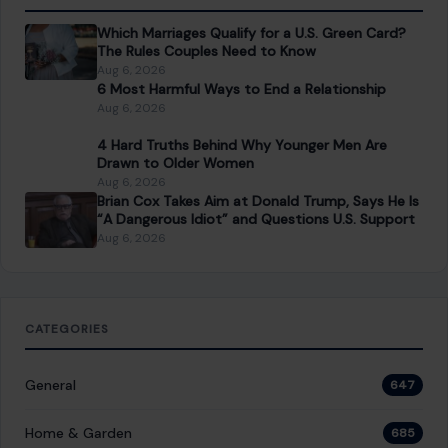
About Crafting Your Home
Welcome! We share practical DIY ideas, home decor
inspiration, and simple lifestyle tips to help you turn any
space into a place you truly love — no matter your budget or
experience.
SEARCH
Search for: