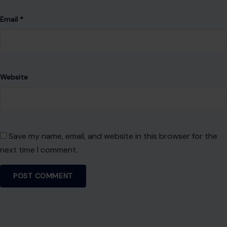
Leave a Reply
Your email address will not be published.
Required fields are
marked
*
Comment
*
Name
*