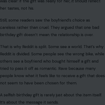
gift should suit the person getting it, not the one buying
it.
Others were much tougher on the boyfriend. Many said
that the request was ignored.
They believed the boyfriend may have chosen a bike he
wanted because he knew he could use it if she rejected
it. For them, that made the birthday gift feel selfish
rather than thoughtful.
Some commenters also pointed out that bike sizing isn’t
complicated. They felt that any adult buying a bike
should know comfort and fit are important, especially if
it’s for someone else.