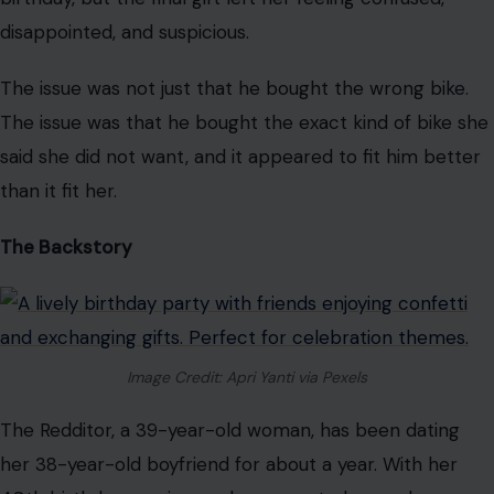
especially when it looks like the person giving it may
have secretly bought it for himself.
That is why one Reddit birthday gift drama has people
arguing about selfish partners, ignored requests, and
whether a bad present can expose a much bigger
problem.
According to the Redditor
, her boyfriend
offered to buy her a bike for her upcoming 40th
birthday, but the final gift left her feeling confused,
disappointed, and suspicious.
The issue was not just that he bought the wrong bike.
The issue was that he bought the exact kind of bike she
said she did not want, and it appeared to fit him better
than it fit her.