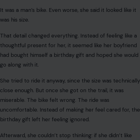
Over the next few weeks, her boyfriend kept asking if
she still wanted the bike. Each time, she told him yes.
When she asked why he kept checking, he reportedly
said he did not want to waste his money. She reassured
him that she truly wanted the bike.
That’s why this Reddit birthday gift story is so frustrating
for many readers. The boyfriend had plenty of time to
listen, ask questions, and pick a bike that fit her.
The Breaking Point
The trouble began when her boyfriend finally brought
the birthday bike. She said it was loaded on the back of