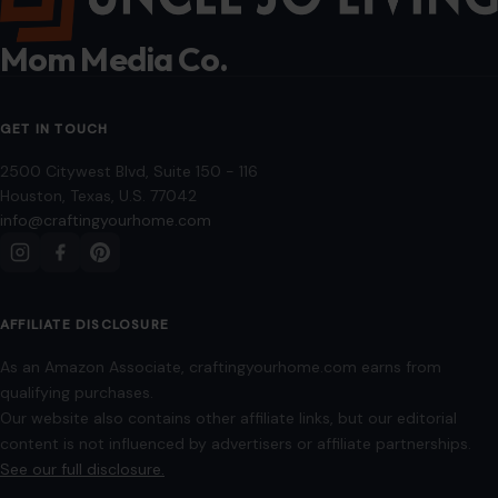
10 Items On Amazon That Will Help You
With Your Fitness & Wellness Journey This
Year
January 9, 2026
·
6 min read
Starting a new year often means setting fitness and
wellness goals. Whether you’re looking to get stronger, feel
more energized, or simply…
READ MORE →