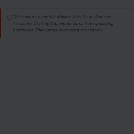
Image Credit: Mikhail Nilov via Pexels
ⓘ
This post may contain affiliate links. As an Amazon
Associate, Crafting Your Home earns from qualifying
purchases. This comes at no extra cost to you.