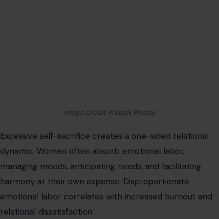
Image Credit: Freepik Photos
Excessive self-sacrifice creates a one-sided relational
dynamic. Women often absorb emotional labor,
managing moods, anticipating needs, and facilitating
harmony at their own expense. Disproportionate
emotional labor correlates with increased burnout and
relational dissatisfaction.