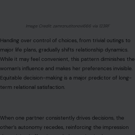
Image Credit: zamrznutitonovi666 via 123RF
Handing over control of choices, from trivial outings to
major life plans, gradually shifts relationship dynamics.
While it may feel convenient, this pattern diminishes the
woman’s influence and makes her preferences invisible.
Equitable decision-making is a major predictor of long-
term relational satisfaction.
When one partner consistently drives decisions, the
other’s autonomy recedes, reinforcing the impression