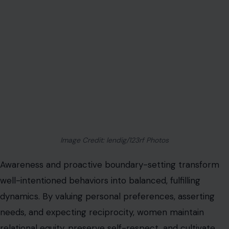
Image Credit: lendig/123rf Photos
Awareness and proactive boundary-setting transform
well-intentioned behaviors into balanced, fulfilling
dynamics. By valuing personal preferences, asserting
needs, and expecting reciprocity, women maintain
relational equity, preserve self-respect, and cultivate