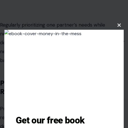
Regularly prioritizing one partner’s needs while
Clos
neglecting your own sends implicit signals that your
this
modu
desires are optional. Mutual care, where both partners’
needs are recognized and nurtured, sustains relational
balance and long-term satisfaction.
Performing Girlfriend Duties Without
Reciprocity
Providing emotional support, domestic labor, or other
relational benefits before commitment is clearly
Get our free book
defined creates lopsided expectations. Premature