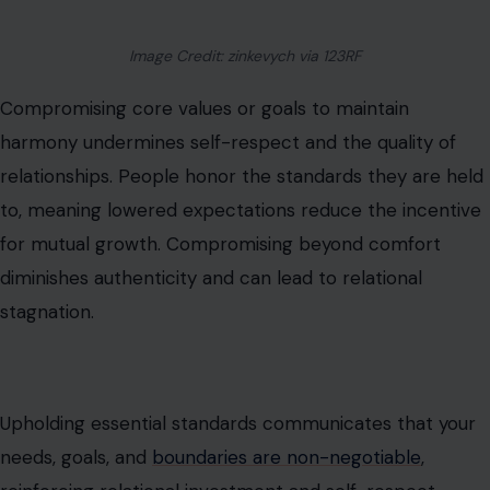
Image Credit: zinkevych via 123RF
Compromising core values or goals to maintain
harmony undermines self-respect and the quality of
relationships. People honor the standards they are held
to, meaning lowered expectations reduce the incentive
for mutual growth. Compromising beyond comfort
diminishes authenticity and can lead to relational
stagnation.
Upholding essential standards communicates that your
needs, goals, and
boundaries are non-negotiable
,