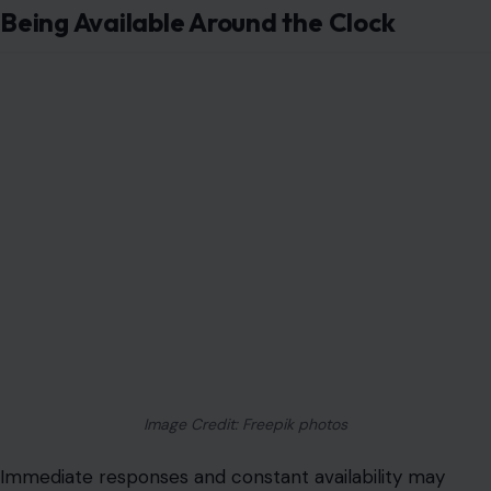
Being Available Around the Clock
Image Credit: Freepik photos
Immediate responses and constant availability may