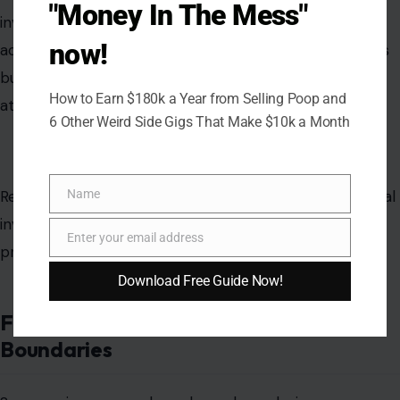
"Money In The Mess"
investment normalizes effort without fostering
now!
accountability or reciprocal engagement. Relationships
built on unbalanced contributions often result in
How to Earn $180k a Year from Selling Poop and
attachment without meaningful commitment.
6 Other Weird Side Gigs That Make $10k a Month
Name
Reserving higher-level emotional, financial, and logistical
Name
investment until mutual commitment is established
Enter your email address
Email
preserves equity and
prevents emotional exploitation
.
Download Free Guide Now!
Failing to Communicate Desires and
Boundaries