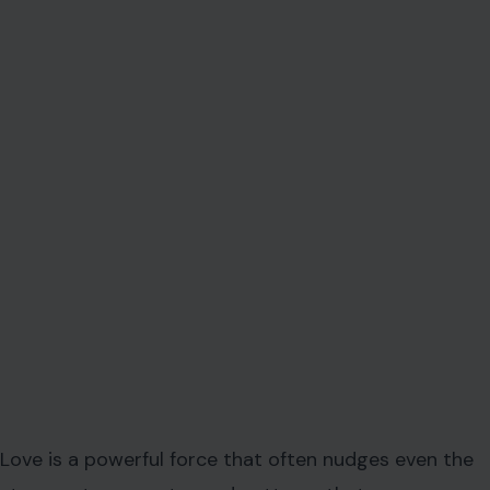
Love is a powerful force that often nudges even the