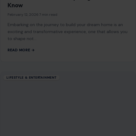
Know
February 12, 2026
·
7 min read
Embarking on the journey to build your dream home is an
exciting and transformative experience, one that allows you
to shape not…
READ MORE →
LIFESTYLE & ENTERTAINMENT