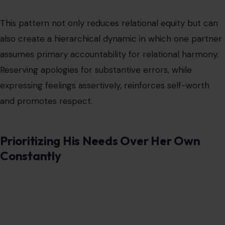
This pattern not only reduces relational equity but can
also create a hierarchical dynamic in which one partner
assumes primary accountability for relational harmony.
Reserving apologies for substantive errors, while
expressing feelings assertively, reinforces self-worth
and promotes respect.
Prioritizing His Needs Over Her Own
Constantly