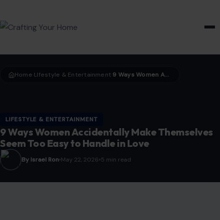
HOME & GARDEN
Home
LIfestyle & Entertainment
9 Ways Women Accidentally Make Themselves Seem Too Easy to Handle in Love
›
›
LIFESTYLE & ENTERTAINMENT
9 Ways Women Accidentally Make Themselves
Seem Too Easy to Handle in Love
By Israel Ron
May 22, 2026
5 min read