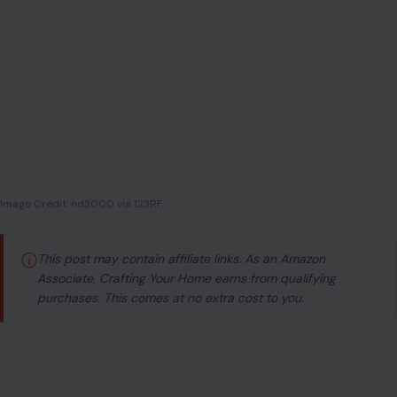
Image Credit: nd3000 via 123RF
ⓘ
This post may contain affiliate links. As an Amazon
Associate, Crafting Your Home earns from qualifying
purchases. This comes at no extra cost to you.