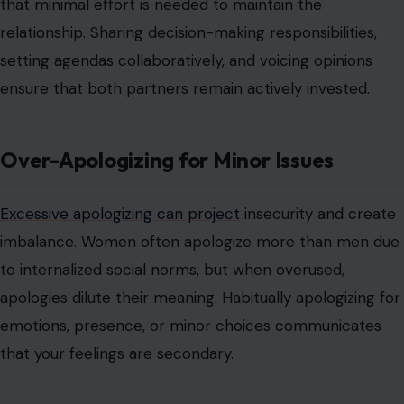
that minimal effort is needed to maintain the
relationship. Sharing decision-making responsibilities,
setting agendas collaboratively, and voicing opinions
ensure that both partners remain actively invested.
Over-Apologizing for Minor Issues
Excessive apologizing can project
insecurity and create
imbalance. Women often apologize more than men due
to internalized social norms, but when overused,
apologies dilute their meaning. Habitually apologizing for
emotions, presence, or minor choices communicates
that your feelings are secondary.