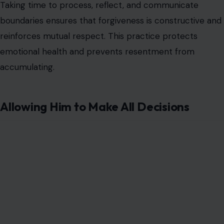
Taking time to process, reflect, and communicate
boundaries ensures that forgiveness is constructive and
reinforces mutual respect. This practice protects
emotional health and prevents resentment from
accumulating.
Allowing Him to Make All Decisions