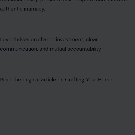
authentic intimacy.
Love thrives on shared investment,
clear
communication
, and mutual accountability.
Read the
original article on Crafting Your Home