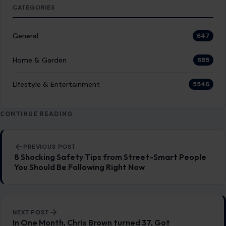
CATEGORIES
General
647
Home & Garden
685
LIfestyle & Entertainment
5546
CONTINUE READING
Post navigation
PREVIOUS POST
8 Shocking Safety Tips from Street-Smart People
You Should Be Following Right Now
NEXT POST
In One Month, Chris Brown turned 37, Got