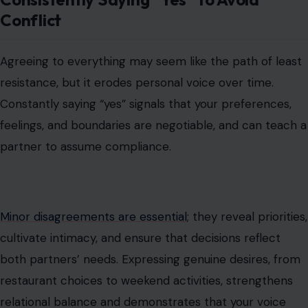
Conflict
Agreeing to everything may seem like the path of least
resistance, but it erodes personal voice over time.
Constantly saying “yes” signals that your preferences,
feelings, and boundaries are negotiable, and can teach a
partner to assume compliance.
Minor disagreements are essential
; they reveal priorities,
cultivate intimacy, and ensure that decisions reflect
both partners’ needs. Expressing genuine desires, from
restaurant choices to weekend activities, strengthens
relational balance and demonstrates that your voice