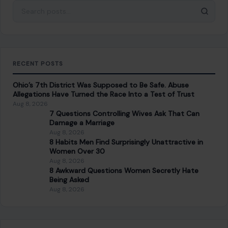
Search for:
RECENT POSTS
Ohio’s 7th District Was Supposed to Be Safe. Abuse
Allegations Have Turned the Race Into a Test of Trust
Aug 8, 2026
7 Questions Controlling Wives Ask That Can
Damage a Marriage
Aug 8, 2026
8 Habits Men Find Surprisingly Unattractive in
Women Over 30
Aug 8, 2026
8 Awkward Questions Women Secretly Hate
Being Asked
Aug 8, 2026