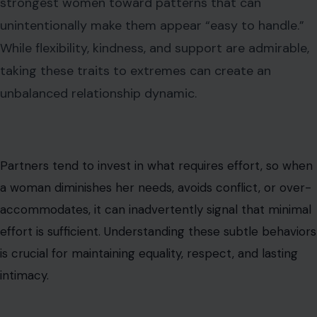
strongest women toward patterns that can
unintentionally make them appear “easy to handle.”
While flexibility, kindness, and support are admirable,
taking these traits to extremes can create an
unbalanced relationship dynamic.
Partners tend to invest in what requires effort, so when
a woman diminishes her needs, avoids conflict, or over-
accommodates, it can inadvertently signal that minimal
effort is sufficient. Understanding these subtle behaviors
is crucial for maintaining equality, respect, and lasting
intimacy.