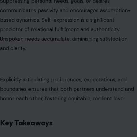
Suppressing personal needs, goals, or desires
communicates passivity and encourages assumption-
based dynamics. Self-expression is a significant
predictor of relational fulfillment and authenticity.
Unspoken needs accumulate
, diminishing satisfaction
and clarity.
Explicitly articulating preferences, expectations, and
boundaries ensures that both partners understand and
honor each other, fostering equitable, resilient love.
Key Takeaways