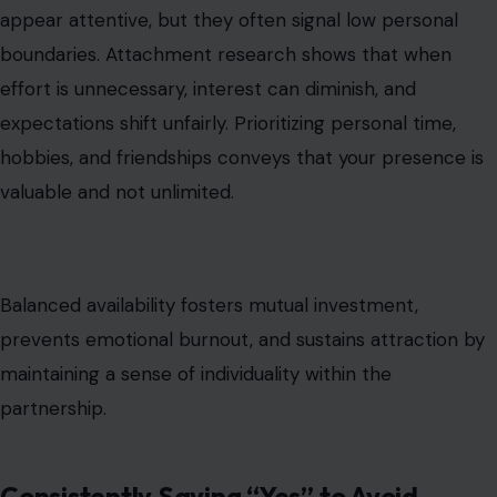
appear attentive, but they often signal low personal
boundaries. Attachment research shows that when
effort is unnecessary, interest can diminish, and
expectations shift unfairly. Prioritizing personal time,
hobbies, and friendships conveys that your presence is
valuable and not unlimited.
Balanced availability fosters mutual investment,
prevents emotional burnout, and sustains attraction by
maintaining a sense of individuality within the
partnership.
Consistently Saying “Yes” to Avoid