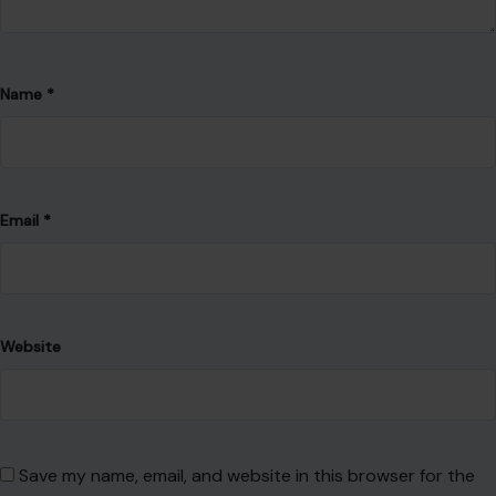
Name
*
Email
*
Website
Save my name, email, and website in this browser for the