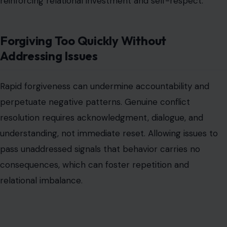
reinforcing relational investment and self-respect.
Forgiving Too Quickly Without
Addressing Issues
Rapid forgiveness can undermine accountability and
perpetuate negative patterns. Genuine conflict
resolution requires acknowledgment, dialogue, and
understanding, not immediate reset. Allowing issues to
pass unaddressed signals that behavior carries no
consequences, which can foster repetition and
relational imbalance.