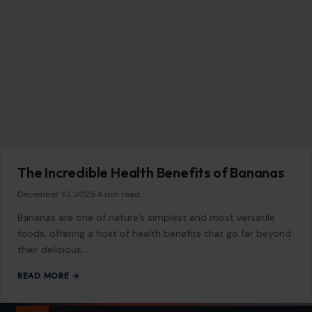
The Incredible Health Benefits of Bananas
December 10, 2025
·
4 min read
Bananas are one of nature’s simplest and most versatile
foods, offering a host of health benefits that go far beyond
their delicious…
READ MORE →