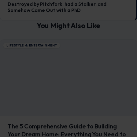
Destroyed by Pitchfork, had a Stalker, and
Somehow Came Out with a PhD
You Might Also Like
LIFESTYLE & ENTERTAINMENT
The 5 Comprehensive Guide to Building
Your Dream Home: Everything You Need to