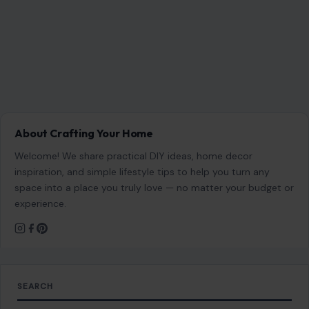
About Crafting Your Home
Welcome! We share practical DIY ideas, home decor
inspiration, and simple lifestyle tips to help you turn any
space into a place you truly love — no matter your budget or
experience.
SEARCH