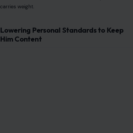
carries weight.
Lowering Personal Standards to Keep
Him Content