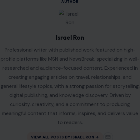
AUTHOR
Israel Ron
Professional writer with published work featured on high-
profile platforms like MSN and NewsBreak, specializing in well-
researched and audience-focused content. Experienced in
creating engaging articles on travel, relationships, and
general lifestyle topics, with a strong passion for storytelling,
digital publishing, and knowledge discovery. Driven by
curiosity, creativity, and a commitment to producing
meaningful content that informs, inspires, and delivers value
to readers.
VIEW ALL POSTS BY ISRAEL RON →