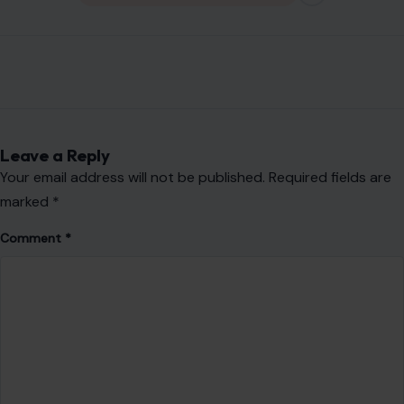
Leave a Reply
Your email address will not be published.
Required fields are
marked
*
Comment
*