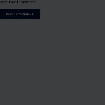
next time I comment.