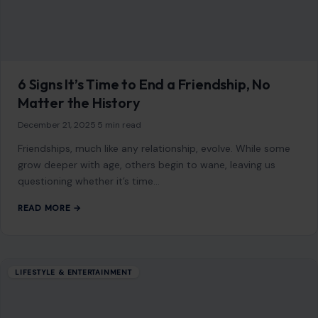
6 Signs It’s Time to End a Friendship, No
Matter the History
December 21, 2025
·
5 min read
Friendships, much like any relationship, evolve. While some
grow deeper with age, others begin to wane, leaving us
questioning whether it’s time…
READ MORE →
LIFESTYLE & ENTERTAINMENT