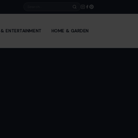
Search
E & ENTERTAINMENT
HOME & GARDEN