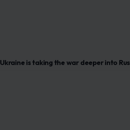
Ukraine is taking the war deeper into Rus
Image credit: by Sima G
Ukraine’s latest strike on a Russian oil refinery is more t