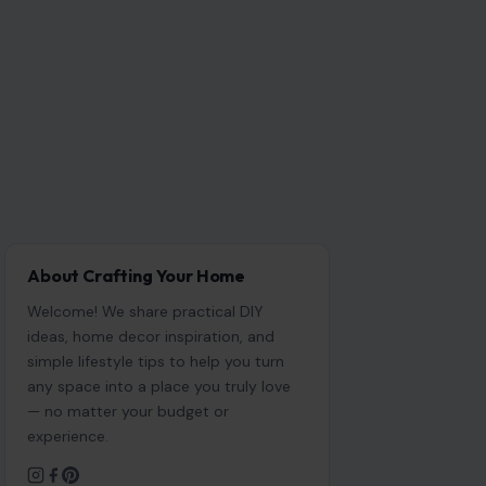
About Crafting Your Home
Welcome! We share practical DIY
ideas, home decor inspiration, and
simple lifestyle tips to help you turn
any space into a place you truly love
— no matter your budget or
experience.