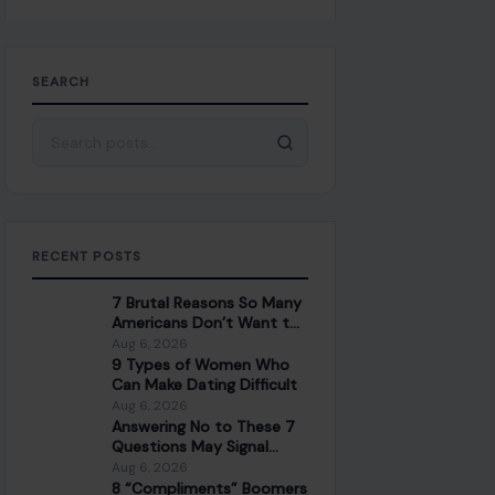
SEARCH
Search for:
RECENT POSTS
7 Brutal Reasons So Many
Americans Don’t Want to
Work Anymore
Aug 6, 2026
9 Types of Women Who
Can Make Dating Difficult
Aug 6, 2026
Answering No to These 7
Questions May Signal