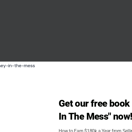
w feel the cost of a war it has tried to keep
skyy said Kyiv struck an oil refinery in Russia’s
lity in the Penza region.
s from the front line, a distance that shows how far
nce the early stages of the war.
ar or feel the pressure.
Get our free boo
In The Mess" now
How to Earn $180k a Year from Sell