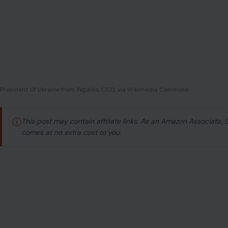
President Of Ukraine from Україна, CC0, via Wikimedia Commons
ⓘ
This post may contain affiliate links. As an Amazon Associate,
comes at no extra cost to you.