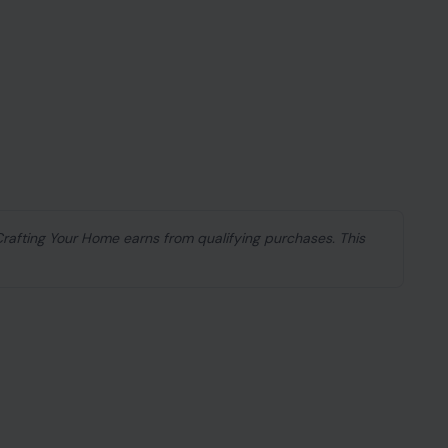
 Crafting Your Home earns from qualifying purchases. This