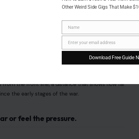
Other Weird Side Gigs That Make $
Name
Name
Enter your email address
Email
Download Free Guide 