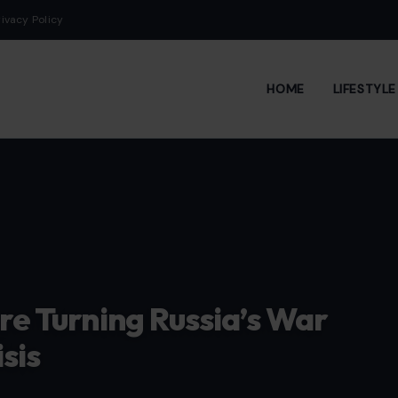
rivacy Policy
HOME
LIFESTYL
Are Turning Russia’s War
sis