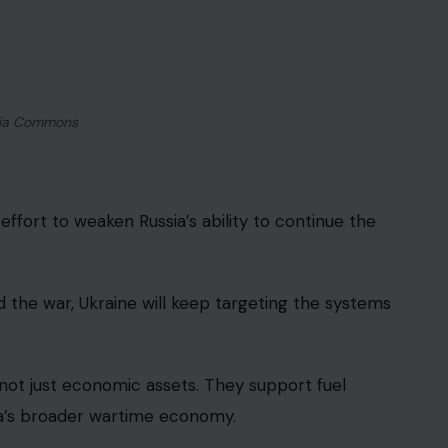
target.