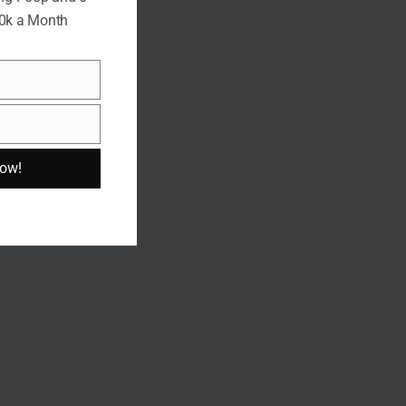
10k a Month
Now!