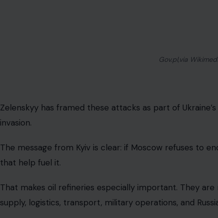
Russia’s oil infrastructure is now a major 