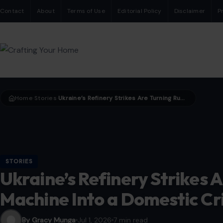
Contact
About
Terms of Use
Editorial Policy
Disclaimer
P
Home
Stories
Ukraine’s Refinery Strikes Are Turning Russia’s War Machine Into a Domestic Crisis
›
›
STORIES
Ukraine’s Refinery Strikes 
Machine Into a Domestic Cri
By Gracy Munga
Jul 1, 2026
7 min read