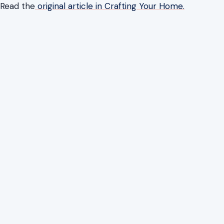
Read the
original article in Crafting Your Home.