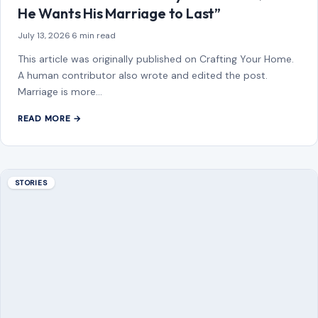
Growing older does…
READ MORE →
Mom Media Co.
GET IN TOUCH
2500 Citywest Blvd, Suite 150 - 116
Houston, Texas, U.S. 77042
info@craftingyourhome.com
AFFILIATE DISCLOSURE