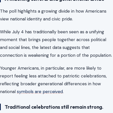
The poll highlights a growing divide in how Americans
view national identity and civic pride.
While July 4 has traditionally been seen as a unifying
moment that brings people together across political
and social lines, the latest data suggests that
connection is weakening for a portion of the population.
Younger Americans, in particular, are more likely to
report feeling less attached to patriotic celebrations,
reflecting broader generational differences in how
national
symbols are perceived
.
Traditional celebrations still remain strong.