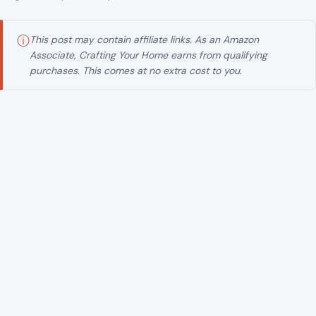
ⓘ
This post may contain affiliate links. As an Amazon
Associate, Crafting Your Home earns from qualifying
purchases. This comes at no extra cost to you.