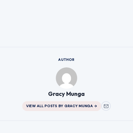
AUTHOR
Gracy Munga
VIEW ALL POSTS BY GRACY MUNGA →