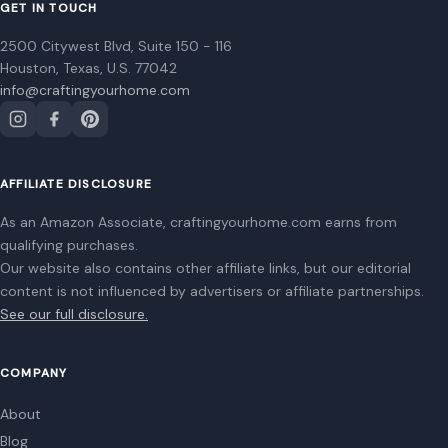
Home
Privacy Policy
Terms of Use
Image Disclosure:
Some images featured on Crafting Your Home are licensed
through paid subscriptions with MEGA Agency, 123RF, and Shutterstock. Other
images may be sourced from Wikimedia Commons and Pexels under
applicable license terms. Images from social media may be used under fair
use for commentary, editorial, or informational purposes.
© 2026
Crafting Your Home