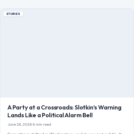
STORIES
A Party at a Crossroads: Slotkin’s Warning
Lands Like a Political Alarm Bell
June 26, 2026
·
6 min read
Something shifted in Washington, and it was not subtle. It
did not come as a leaked memo or a behind-the-scenes
whisper. It…
READ MORE →
STORIES
“8 Immature Habits Every Man Must Quit If