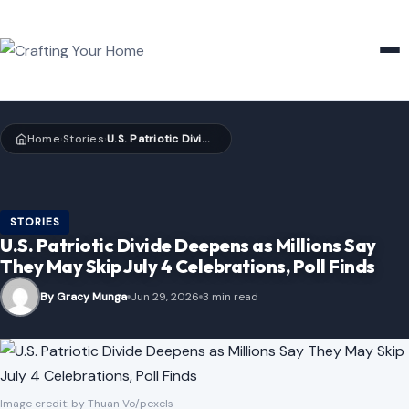
HOME & GARDEN
Home
Stories
U.S. Patriotic Divide Deepens as Millions Say They May Skip July 4 Celebrations, Poll Finds
›
›
STORIES
U.S. Patriotic Divide Deepens as Millions Say
They May Skip July 4 Celebrations, Poll Finds
By Gracy Munga
Jun 29, 2026
3 min read
Image credit: by Thuan Vo/pexels