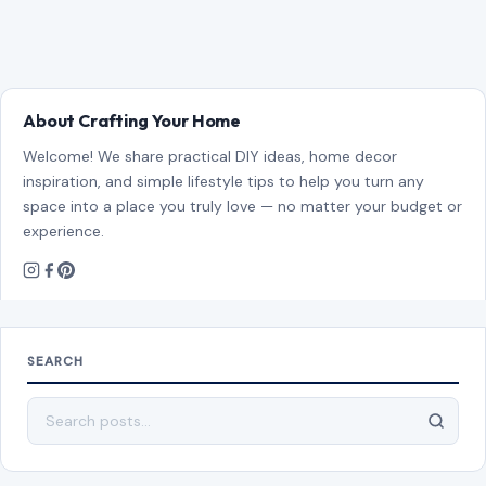
About Crafting Your Home
Welcome! We share practical DIY ideas, home decor
inspiration, and simple lifestyle tips to help you turn any
space into a place you truly love — no matter your budget or
experience.
SEARCH
Search for: