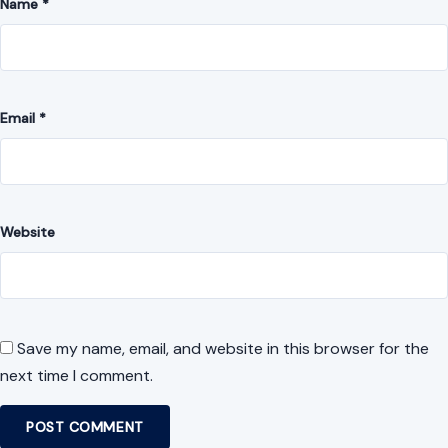
Name
*
Email
*
Website
Save my name, email, and website in this browser for the
next time I comment.