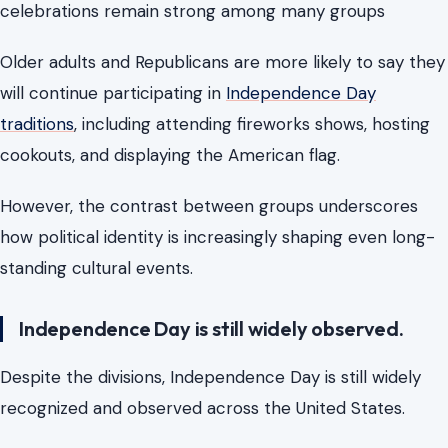
celebrations remain strong among many groups
Older adults and Republicans are more likely to say they
will continue participating in
Independence Day
traditions
, including attending fireworks shows, hosting
cookouts, and displaying the American flag.
However, the contrast between groups underscores
how political identity is increasingly shaping even long-
standing cultural events.
Independence Day is still widely observed.
Despite the divisions, Independence Day is still widely
recognized and observed across the United States.