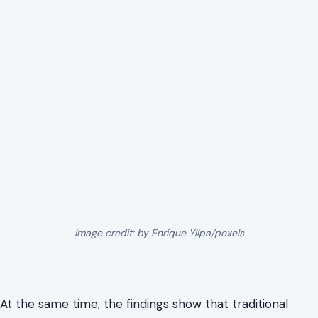
Image credit: by Enrique Yllpa/pexels
At the same time, the findings show that traditional