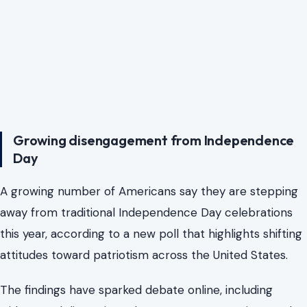
Growing disengagement from Independence
Day
A growing number of Americans say they are stepping
away from traditional Independence Day celebrations
this year, according to a new poll that highlights shifting
attitudes toward patriotism across the United States.
The findings have sparked debate online, including