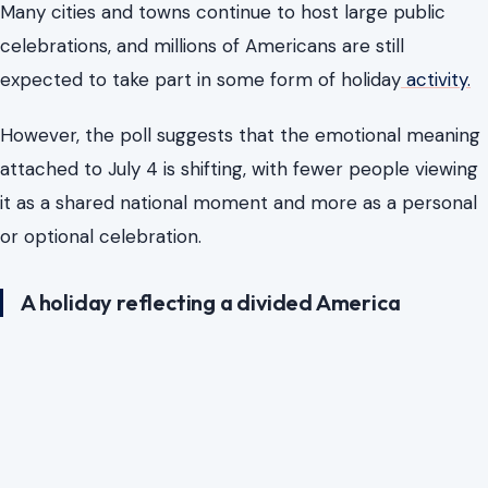
Many cities and towns continue to host large public
celebrations, and millions of Americans are still
expected to take part in some form of holiday
activity.
However, the poll suggests that the emotional meaning
attached to July 4 is shifting, with fewer people viewing
it as a shared national moment and more as a personal
or optional celebration.
A holiday reflecting a divided America