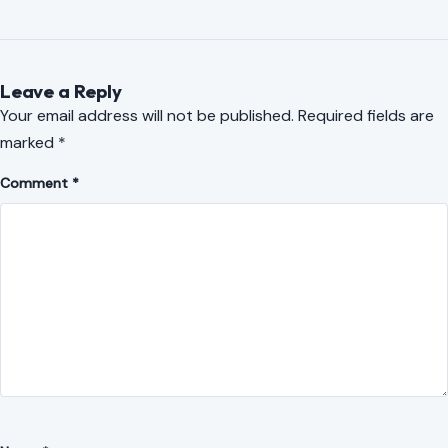
Leave a Reply
Your email address will not be published.
Required fields are
marked
*
Comment
*