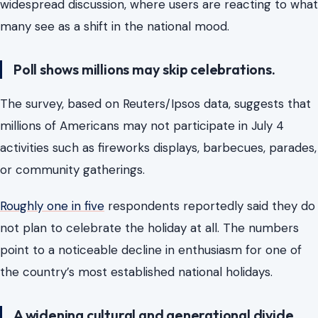
widespread discussion, where users are reacting to what
many see as a shift in the national mood.
Poll shows millions may skip celebrations.
The survey, based on Reuters/Ipsos data, suggests that
millions of Americans may not participate in July 4
activities such as fireworks displays, barbecues, parades,
or community gatherings.
Roughly one in five
respondents reportedly said they do
not plan to celebrate the holiday at all. The numbers
point to a noticeable decline in enthusiasm for one of
the country’s most established national holidays.
A widening cultural and generational divide