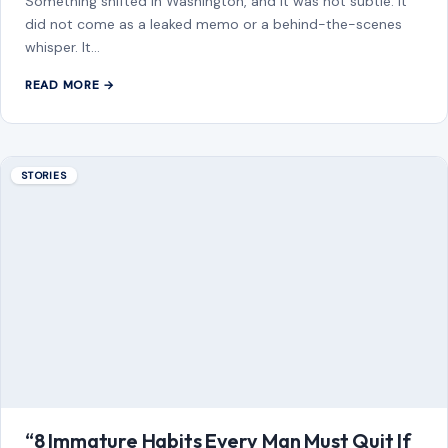
He Wants His Marriage to Last”
July 13, 2026
·
6 min read
This article was originally published on Crafting Your Home.
A human contributor also wrote and edited the post.
Marriage is more…
READ MORE →
STORIES
6 Reasons Some Older Men Struggle to Find
a Meaningful Relationship
July 15, 2026
·
5 min read
This article was originally published on Crafting Your Home.
A human contributor also wrote and edited the post.