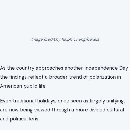
Image credit:by Ralph Chang/pexels
As the country approaches another Independence Day,
the findings reflect a broader trend of polarization in
American public life.
Even traditional holidays, once seen as largely unifying,
are now being viewed through a more divided cultural
and political lens.