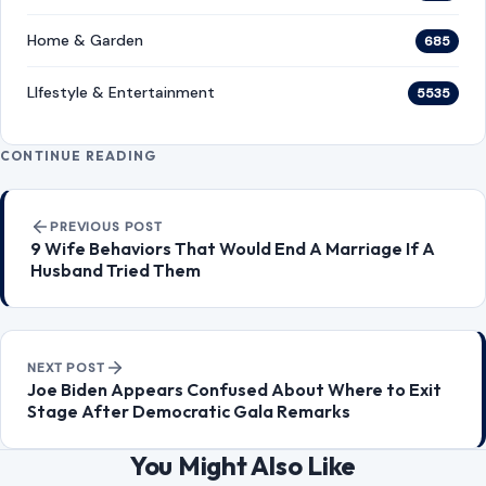
Home & Garden
685
LIfestyle & Entertainment
5535
CONTINUE READING
Post navigation
PREVIOUS POST
9 Wife Behaviors That Would End A Marriage If A
Husband Tried Them
NEXT POST
Joe Biden Appears Confused About Where to Exit
Stage After Democratic Gala Remarks
You Might Also Like