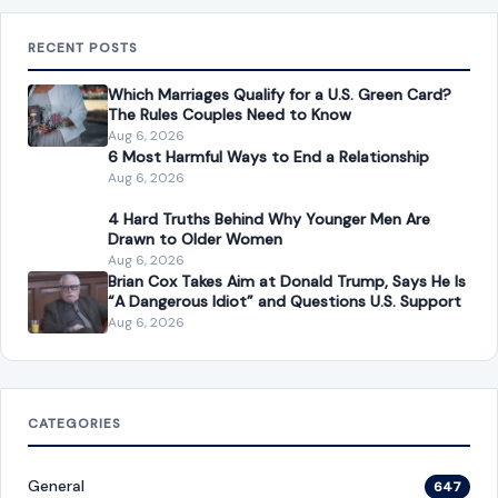
RECENT POSTS
Which Marriages Qualify for a U.S. Green Card?
The Rules Couples Need to Know
Aug 6, 2026
6 Most Harmful Ways to End a Relationship
Aug 6, 2026
4 Hard Truths Behind Why Younger Men Are
Drawn to Older Women
Aug 6, 2026
Brian Cox Takes Aim at Donald Trump, Says He Is
“A Dangerous Idiot” and Questions U.S. Support
Aug 6, 2026
CATEGORIES
General
647