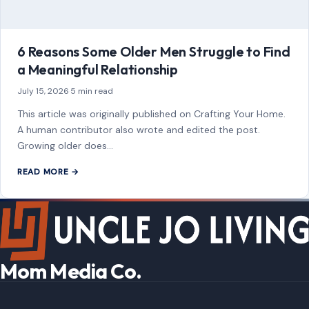
As an Amazon Associate, craftingyourhome.com earns from
qualifying purchases.
Our website also contains other affiliate links, but our editorial
content is not influenced by advertisers or affiliate partnerships.
See our full disclosure.
COMPANY
About
Blog
Contact
Disclaimer
Disclosure
Editorial Policy