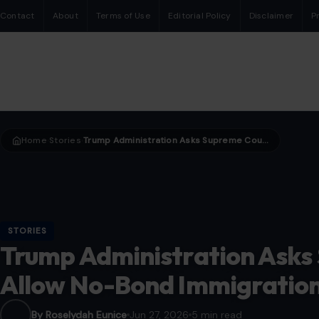
Contact
About
Terms of Use
Editorial Policy
Disclaimer
P
Home
Stories
Trump Administration Asks Supreme Court to Allow No-Bond Immigration Detention
›
›
STORIES
Trump Administration Asks
Allow No-Bond Immigration
By Roselydah Eunice
Jun 27, 2026
5 min read