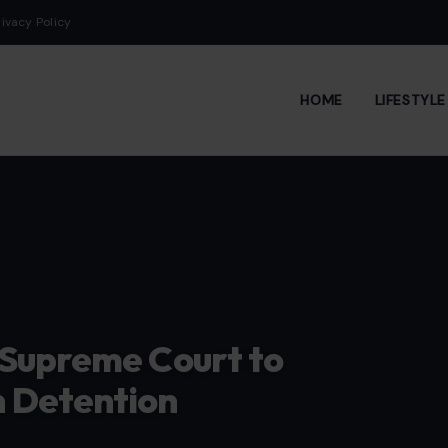
rivacy Policy
HOME
LIFESTYL
 Supreme Court to
 Detention