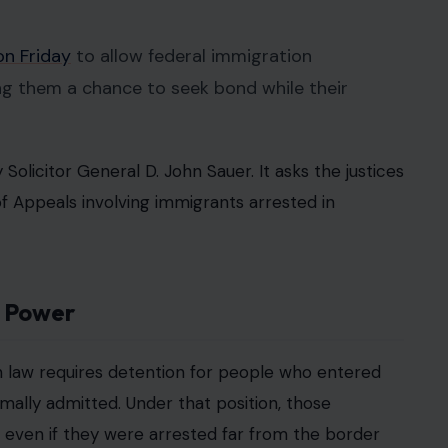
n Friday
to allow federal immigration
ing them a chance to seek bond while their
Solicitor General D. John Sauer. It asks the justices
of Appeals involving immigrants arrested in
n Power
 law requires detention for people who entered
mally admitted. Under that position, those
” even if they were arrested far from the border