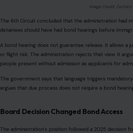
Image Credit: Zachary
The 6th Circuit concluded that the administration had m
detainees should have had bond hearings before immigra
A bond hearing does not guarantee release. It allows a 
or flight risk. The administration rejects that view. It 
people present without admission as applicants for admi
The government says that language triggers mandatory d
argues that due process does not require a bond hearing
Board Decision Changed Bond Access
The administration’s position followed a 2025 decision 