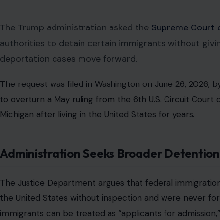
The Trump administration asked the
Supreme Court o
authorities to detain certain immigrants without giv
deportation cases move forward.
The request was filed in Washington on June 26, 2026, by 
to overturn a May ruling from the 6th U.S. Circuit Court 
Michigan after living in the United States for years.
Administration Seeks Broader Detentio
The Justice Department argues that federal immigration
the United States without inspection and were never for
immigrants can be treated as “applicants for admission,