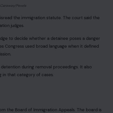
 Caraway/Pexels
isread the immigration statute. The court said the
tion judges.
judge to decide whether a detainee poses a danger
argues Congress used broad language when it defined
ssion.
etention during removal proceedings. It also
 in that category of cases.
from the Board of Immigration Appeals. The board is