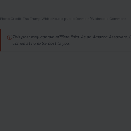
Photo Credit: The Trump White House, public Dormain/Wikimedia Commons
ⓘ
This post may contain affiliate links. As an Amazon Associate,
comes at no extra cost to you.