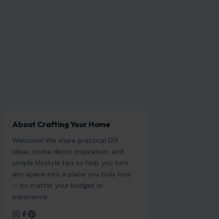
About Crafting Your Home
Welcome! We share practical DIY
ideas, home decor inspiration, and
simple lifestyle tips to help you turn
any space into a place you truly love
— no matter your budget or
experience.