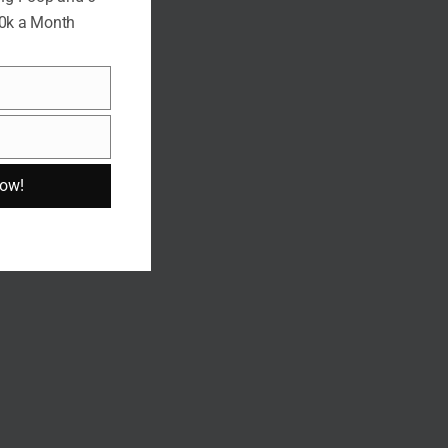
10k a Month
Now!