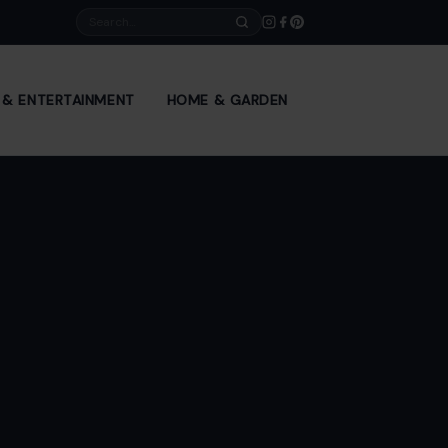
Search
E & ENTERTAINMENT
HOME & GARDEN