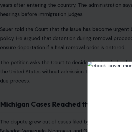
years after entering the country. The administration says
hearings before immigration judges.
Sauer told the Court that the issue has become urgent 
policy. He argued that detention during removal procee
ensure deportation if a final removal order is entered.
The petition asks the Court to decide whether federal 
the United States without admission. It also asks whethe
due process.
Michigan Cases Reached the Appeals Co
The dispute grew out of cases filed by immigrants detaine
Salvador, Venezuela, Nicaragua, and Guatemala. The
Mich