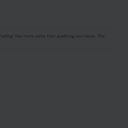
 Crafting Your Home earns from qualifying purchases. This