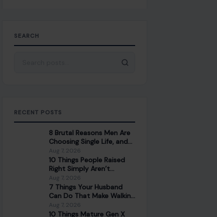
SEARCH
Search for:
RECENT POSTS
8 Brutal Reasons Men Are
Choosing Single Life, and
They Don’t Regret It
Aug 7, 2026
10 Things People Raised
Right Simply Aren’t
Interested In
Aug 7, 2026
7 Things Your Husband
Can Do That Make Walking
Away the Healthiest
Aug 7, 2026
Choice
10 Things Mature Gen X