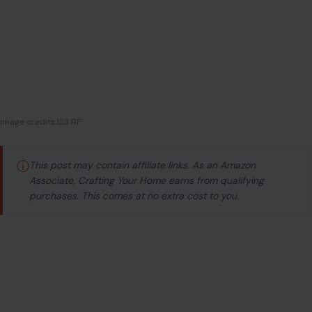
ⓘ
This post may contain affiliate links. As an Amazon
Associate, Crafting Your Home earns from qualifying
purchases. This comes at no extra cost to you.