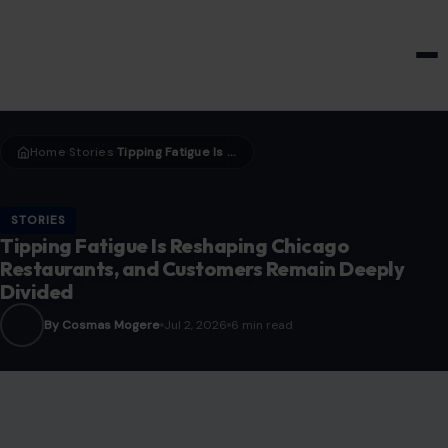
HOME & GARDEN
Home
Stories
Tipping Fatigue Is Reshaping Chicago Restaurants, and Customers Remain Deeply Divided
›
›
STORIES
Tipping Fatigue Is Reshaping Chicago
Restaurants, and Customers Remain Deeply
Divided
By Cosmas Mogere
Jul 2, 2026
6 min read
Image credits:123 RF