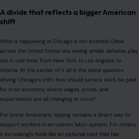
out in real time, from New York to Los Angeles to
Atlanta. At the center of it all is the same question
driving Chicago’s shift: how should service work be paid
for in an economy where wages, prices, and
expectations are all changing at once?
For some Americans, tipping remains a direct way to
support workers in an uneven labor system. For others,
it increasingly feels like an
optional cost that has
become mandatory in practice
but unclear in definition.
Chicago makes that national debate more visible
because of its size, diversity, and deeply embedded
dining culture.