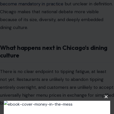
What happens next in Chicago’s dining
culture
There is no clear endpoint to tipping fatigue, at least
not yet. Restaurants are unlikely to abandon tipping
entirely overnight, and customers are unlikely to accept
universally higher menu prices in exchange for simplified
billing.
What seems more likely is continued experimentation:
different pricing models, different tipping prompts, and
different expectations depending on the type of
establishment. The result is a dining culture still in flux,
Clos
with no single outcome in sight.
this
modu