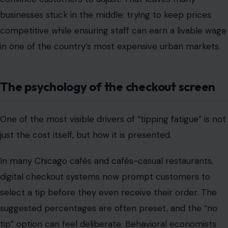
One of the most visible drivers of “tipping fatigue” is not
just the cost itself, but how it is presented.
In many Chicago cafés and cafés-casual restaurants,
digital checkout systems now prompt customers to
select a tip before they even receive their order. The
suggested percentages are often preset, and the “no
tip” option can feel deliberate. Behavioral economists
have long studied this effect.
When faced with default suggestions, people tend to
choose from the middle option or avoid opting out
entirely to reduce social discomfort. As these prompts
become more frequent across everyday transactions,