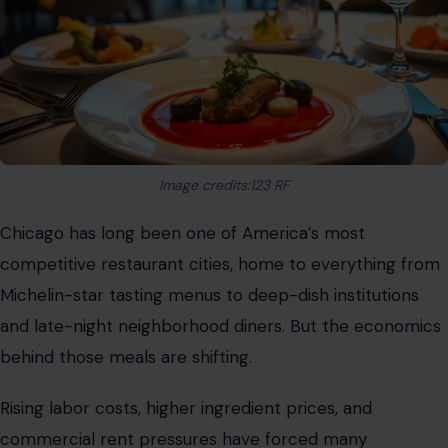
Image credits:123 RF
Chicago has long been one of America’s most
competitive restaurant cities, home to everything from
Michelin-star tasting menus to deep-dish institutions
and late-night neighborhood diners. But the economics
behind those meals are shifting.
Rising labor costs, higher ingredient prices, and
commercial rent pressures have forced many
restaurants to
rethink how they price food and
compensate staff
. In response, some have leaned more
heavily on digital tipping prompts, making tipping part
of the business model rather than a small add-on.
The result is a dining experience that feels increasingly