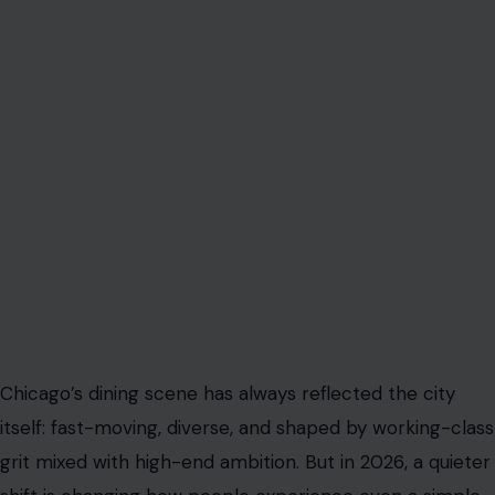
Chicago’s dining scene has always reflected the city
itself: fast-moving, diverse, and shaped by working-class
grit mixed with high-end ambition. But in 2026, a quieter
shift is changing how people experience even a simple
meal out. The issue is not just inflation, rising menu
prices, or labor shortages. It is the growing tension
around tipping, and in Chicago, that tension is becoming
impossible to ignore.
Across neighborhoods from the Loop to Wicker Park