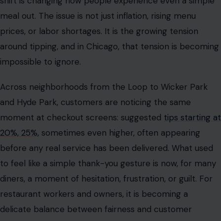
and Hyde Park, customers are noticing the same
moment at checkout screens: suggested
tips starting at
20%, 25%,
sometimes even higher, often appearing
before any real service has been delivered. What used
to feel like a simple thank-you gesture is now, for many
diners, a moment of hesitation, frustration, or guilt. For
restaurant workers and owners, it is becoming a
delicate balance between fairness and customer
fatigue.
A city where dining out is starting to feel
different