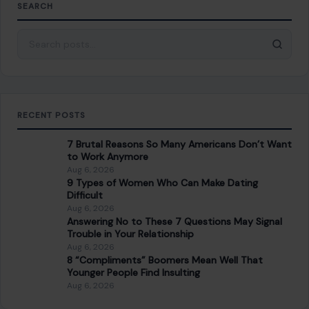
7 Brutal Reasons So Many Americans Don’t Want
to Work Anymore
Aug 6, 2026
9 Types of Women Who Can Make Dating
Difficult
Aug 6, 2026
Answering No to These 7 Questions May Signal
Trouble in Your Relationship
Aug 6, 2026
8 “Compliments” Boomers Mean Well That
Younger People Find Insulting
Aug 6, 2026
CATEGORIES
General
647
Home & Garden
685