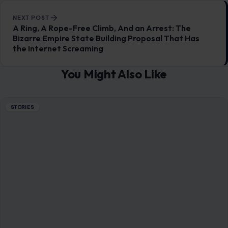
STORIES
Donald Trump Bragged About His ‘Power’
Being Compared to Hitler’s, Author Claims:
‘He Is Trying to Be a Napoleonic
June 26, 2026
·
7 min read
Donald Trump’s fascination with power, historical legacy,
and dominance over global affairs takes center stage in a
striking new set of revelations…
READ MORE →
STORIES
6 Reasons Why Marriages Break Down in