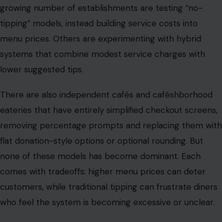
There are also independent cafés and caféshborhood
eateries that have entirely simplified checkout screens,
removing percentage prompts and replacing them with
flat donation-style options or optional rounding. But
none of these models has become dominant. Each
comes with tradeoffs: higher menu prices can deter
customers, while traditional tipping can frustrate diners
who feel the system is becoming excessive or unclear.
A divide that reflects a bigger American
shift
What is happening in Chicago is not isolated. Cities
across the United States are seeing similar debates play