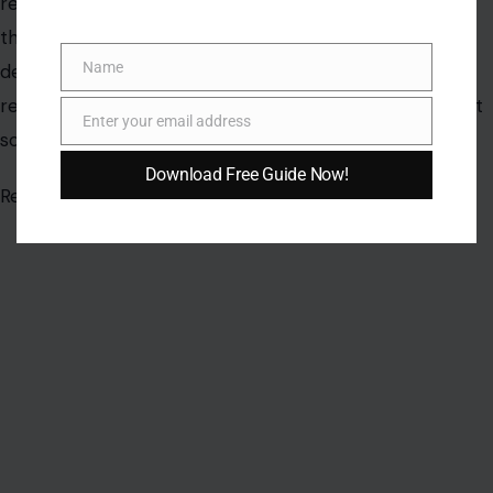
Name
Name
Enter your email address
Email
Download Free Guide Now!