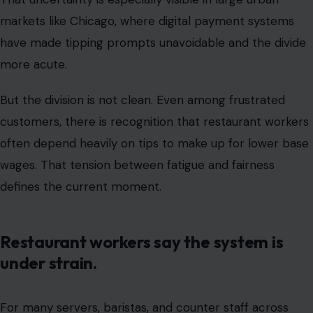
often depend heavily on tips to make up for lower base
wages. That tension between fatigue and fairness
defines the current moment.
Restaurant workers say the system is
under strain.
For many servers, baristas, and counter staff across
Chicago, tipping is not just a cultural norm; it is a critical
part of income. Industry groups and labor researchers
have repeatedly noted that tipping makes
earnings
more volatile rather than more stable
. In slower
seasons or during economic downturns, workers can
experience sharp fluctuations in income largely beyond