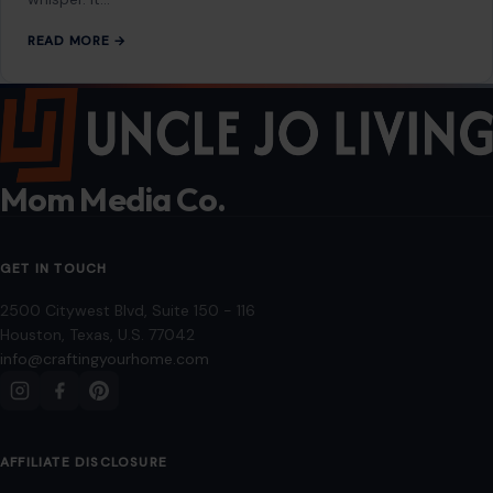
Editorial Policy
Home
Privacy Policy
Terms of Use
Image Disclosure:
Some images featured on Crafting Your Home are licensed
through paid subscriptions with MEGA Agency, 123RF, and Shutterstock. Other
images may be sourced from Wikimedia Commons and Pexels under
applicable license terms. Images from social media may be used under fair
use for commentary, editorial, or informational purposes.
© 2026
Crafting Your Home