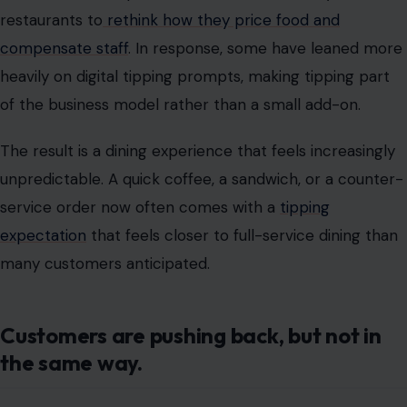
unpredictable. A quick coffee, a sandwich, or a counter-
service order now often comes with a
tipping
expectation
that feels closer to full-service dining than
many customers anticipated.
Customers are pushing back, but not in
the same way.
Walk through Chicago’s busy food corridors, and you’ll
hear the same conversation repeated in different
forms. Some customers say tipping culture has gone
too far.
Others argue they still want to support service workers