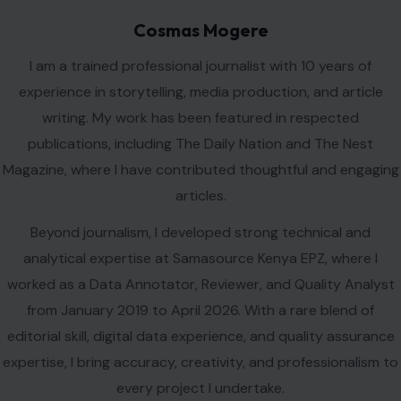
Magazine, where I have contributed thoughtful and engaging
articles.
Beyond journalism, I developed strong technical and
analytical expertise at Samasource Kenya EPZ, where I
worked as a Data Annotator, Reviewer, and Quality Analyst
from January 2019 to April 2026. With a rare blend of
editorial skill, digital data experience, and quality assurance
expertise, I bring accuracy, creativity, and professionalism to
every project I undertake.
VIEW ALL POSTS BY COSMAS MOGERE →