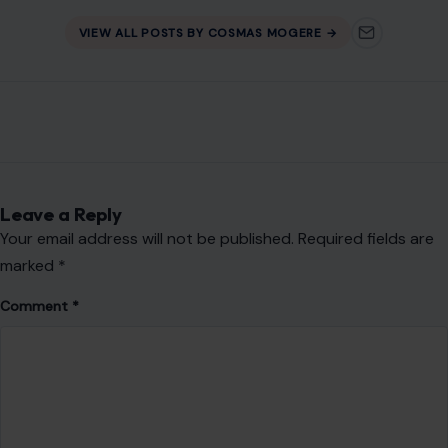
Leave a Reply
Your email address will not be published.
Required fields are
marked
*
Comment
*
Name
*