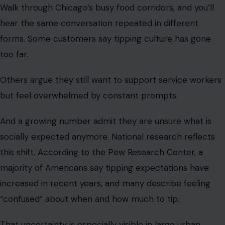
but feel overwhelmed by constant prompts.
And a growing number admit they are unsure what is
socially expected anymore. National research reflects
this shift. According to the Pew Research Center, a
majority of Americans say tipping expectations have
increased in recent years, and many describe feeling
“confused” about when and how much to tip.
That uncertainty is especially visible in large urban
markets like Chicago, where digital payment systems
have made tipping prompts unavoidable and the divide
more acute.
But the division is not clean. Even among frustrated
customers, there is recognition that restaurant workers