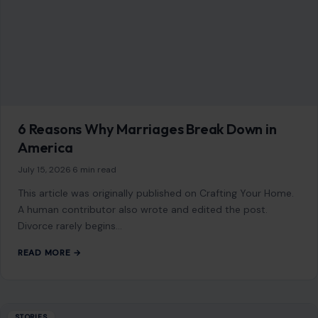
whisper. It…
READ MORE →
Mom Media Co.
GET IN TOUCH
2500 Citywest Blvd, Suite 150 - 116
Houston, Texas, U.S. 77042
info@craftingyourhome.com