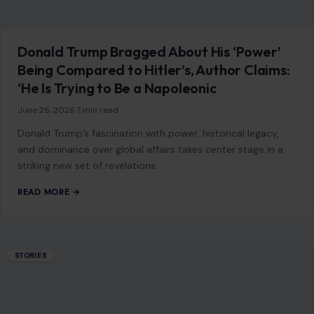
America
July 15, 2026
·
6 min read
This article was originally published on Crafting Your Home.
A human contributor also wrote and edited the post.
Divorce rarely begins…
READ MORE →
STORIES
A Party at a Crossroads: Slotkin’s Warning
Lands Like a Political Alarm Bell
June 26, 2026
·
6 min read
Something shifted in Washington, and it was not subtle. It
did not come as a leaked memo or a behind-the-scenes