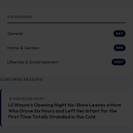
LIfestyle & Entertainment
5537
CONTINUE READING
Post navigation
PREVIOUS POST
Lil Wayne’s Opening Night No-Show Leaves a Mom
Who Drove Six Hours and Left Her Infant for the
First Time Totally Stranded in the Cold
NEXT POST
A Ring, A Rope-Free Climb, And an Arrest: The
Bizarre Empire State Building Proposal That Has
the Internet Screaming
You Might Also Like