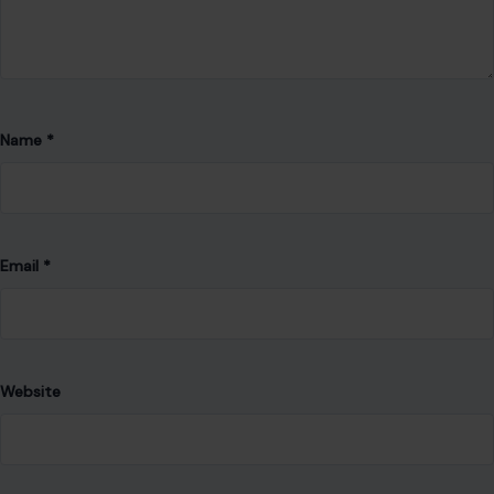
Email
*
Website
Save my name, email, and website in this browser for the
next time I comment.