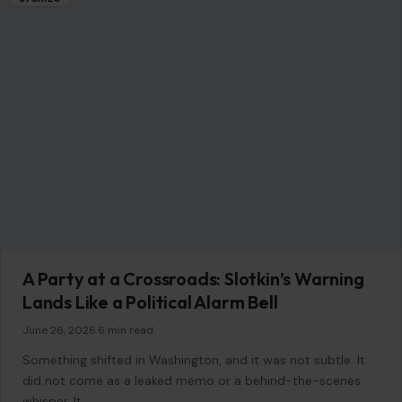
AFFILIATE DISCLOSURE
As an Amazon Associate, craftingyourhome.com earns from
qualifying purchases.
Our website also contains other affiliate links, but our editorial
content is not influenced by advertisers or affiliate partnerships.
See our full disclosure.
COMPANY
About
Blog
Contact
Disclaimer
Disclosure