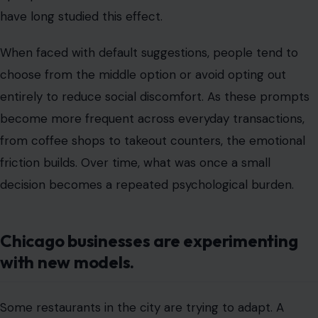
from coffee shops to takeout counters, the emotional
friction builds. Over time, what was once a small
decision becomes a repeated psychological burden.
Chicago businesses are experimenting
with new models.
Some restaurants in the city are trying to adapt. A
growing number of establishments are testing “no-
tipping” models, instead building service costs into
menu prices. Others are experimenting with hybrid
systems that combine modest service charges with
lower suggested tips.