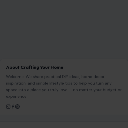
About Crafting Your Home
Welcome! We share practical DIY ideas, home decor
inspiration, and simple lifestyle tips to help you turn any
space into a place you truly love — no matter your budget or
experience.
SEARCH
Search for:
RECENT POSTS