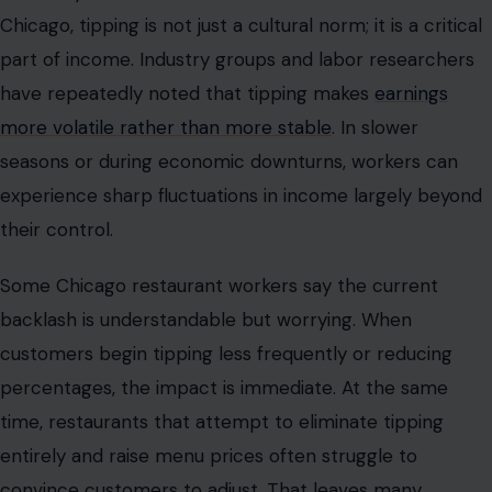
their control.
Some Chicago restaurant workers say the current
backlash is understandable but worrying. When
customers begin tipping less frequently or reducing
percentages, the impact is immediate. At the same
time, restaurants that attempt to eliminate tipping
entirely and raise menu prices often struggle to
convince customers to adjust. That leaves many
businesses stuck in the middle: trying to keep prices
competitive while ensuring staff can earn a livable wage
in one of the country’s most expensive urban markets.
The psychology of the checkout screen