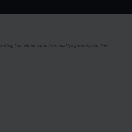
 Crafting Your Home earns from qualifying purchases. This