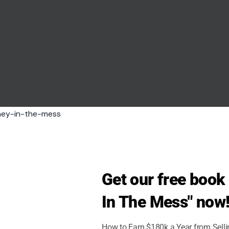
f via 123RF
Get our free boo
ection. Attractive men maintain consistent, warm
In The Mess" now
 They avoid staring or darting glances, striking a
 subtle gaze communicates attentiveness and
How to Earn $180k a Year from Sell