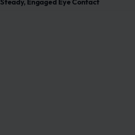
Steady, Engaged Eye Contact