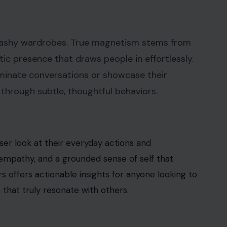
 flashy wardrobes. True magnetism stems from
tic presence that draws people in effortlessly.
minate conversations or showcase their
hrough subtle, thoughtful behaviors.
er look at their everyday actions and
, empathy, and a grounded sense of self that
s offers actionable insights for anyone looking to
 that truly resonate with others.