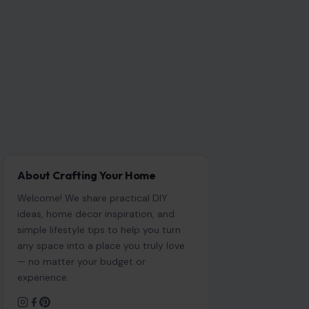
About Crafting Your Home
Welcome! We share practical DIY
ideas, home decor inspiration, and
simple lifestyle tips to help you turn
any space into a place you truly love
— no matter your budget or
experience.