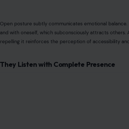
Open posture subtly communicates emotional balance. It
and with oneself, which subconsciously attracts others. 
repelling it reinforces the perception of accessibility 
They Listen with Complete Presence
Image Credit:12
Attractive men master the art of listening. They absorb
response. Most people focus on their next line while 
give undivided attention. This level of engagement co