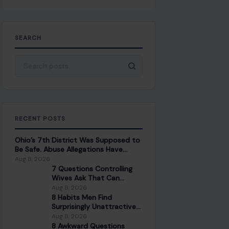
SEARCH
Search for:
RECENT POSTS
Ohio’s 7th District Was Supposed to
Be Safe. Abuse Allegations Have
Turned the Race Into a Test of Trust
Aug 8, 2026
7 Questions Controlling
Wives Ask That Can
Damage a Marriage
Aug 8, 2026
8 Habits Men Find
Surprisingly Unattractive
in Women Over 30
Aug 8, 2026
8 Awkward Questions