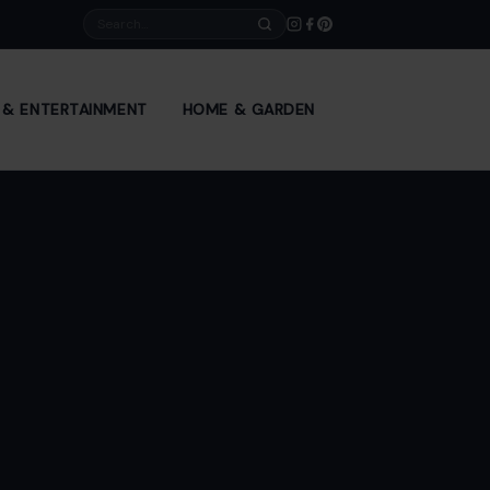
Search
E & ENTERTAINMENT
HOME & GARDEN