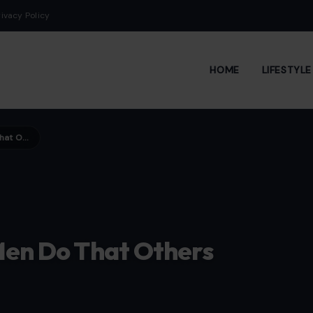
rivacy Policy
HOME
LIFESTYL
9 Subtle Habits Attractive Men Do That Others Don’t
 Men Do That Others