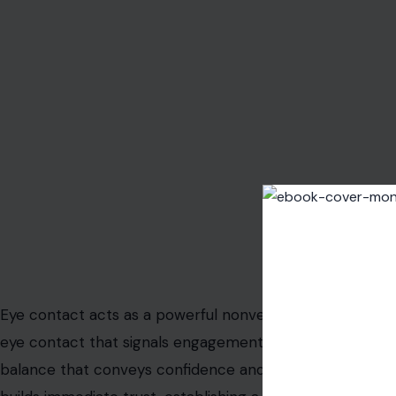
Image Credit: jack
Eye contact acts as a powerful nonverbal tool for conn
eye contact that signals engagement without intimidation.
balance that conveys confidence and authenticity. This