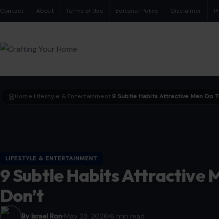
Contact
About
Terms of Use
Editorial Policy
Disclaimer
P
Home
LIfestyle & Entertainment
›
›
LIFESTYLE & ENTERTAINMENT
9 Subtle Habits Attractive
Don’t
By Israel Ron
May 23, 2026
6 min read