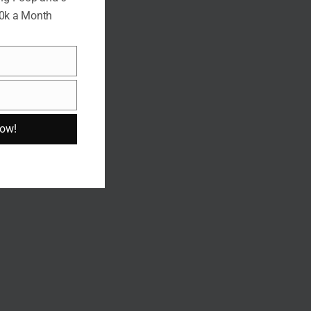
10k a Month
Now!