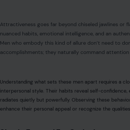
Attractiveness goes far beyond chiseled jawlines or
nuanced habits, emotional intelligence, and an authen
Men who embody this kind of allure don’t need to do
accomplishments; they naturally command attention t
Understanding what sets these men apart requires a clos
interpersonal style. Their habits reveal self-confidence
radiates quietly but powerfully. Observing these behavior
enhance their personal appeal or recognize the qualities