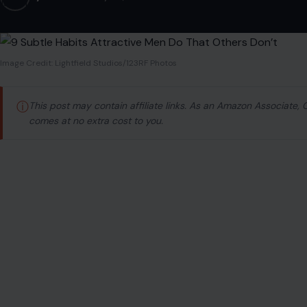
Image Credit: Lightfield Studios/123RF Photos
ⓘ
This post may contain affiliate links. As an Amazon Associate,
comes at no extra cost to you.