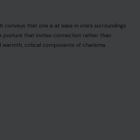
 conveys that one is at ease in one’s surroundings
A posture that invites connection rather than
and warmth, critical components of charisma.
3RF Photos
 every detail without preparing a rehearsed
someone else talks, but men who exude magnetism
mmunicates respect
and emotional intelligence
. The