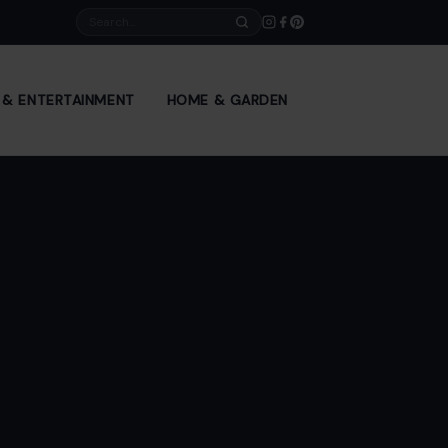
Search
E & ENTERTAINMENT
HOME & GARDEN