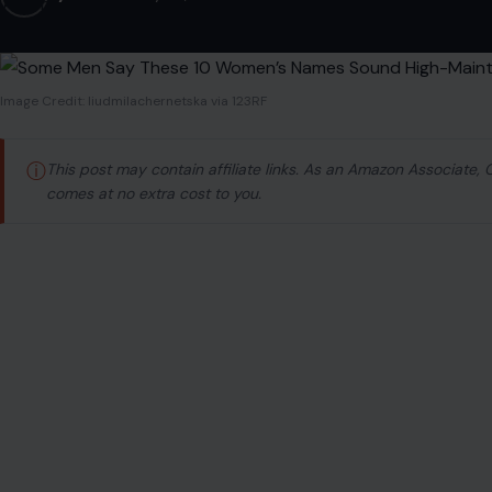
Image Credit: liudmilachernetska via 123RF
ⓘ
This post may contain affiliate links. As an Amazon Associate,
comes at no extra cost to you.