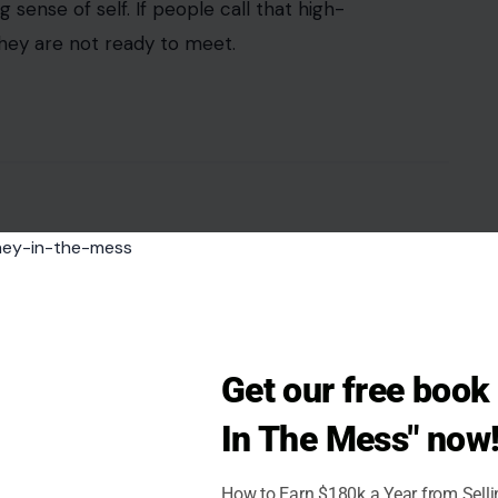
sense of self. If people call that high-
hey are not ready to meet.
Get our free boo
In The Mess" now
How to Earn $180k a Year from Sell