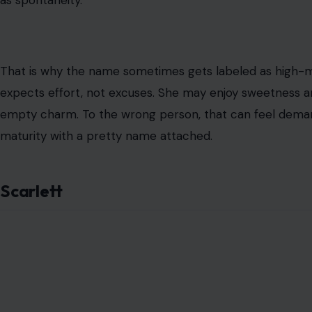
as spontaneity.
That is why the name sometimes gets labeled as high-
expects effort, not excuses. She may enjoy sweetness an
empty charm. To the wrong person, that can feel demandi
maturity with a pretty name attached.
Scarlett
Image Credit: Andrea P
Scarlett is not a background name. It has color, heat, a