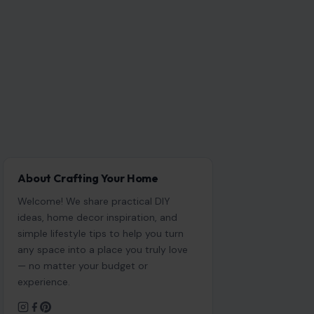
About Crafting Your Home
Welcome! We share practical DIY
ideas, home decor inspiration, and
simple lifestyle tips to help you turn
any space into a place you truly love
— no matter your budget or
experience.