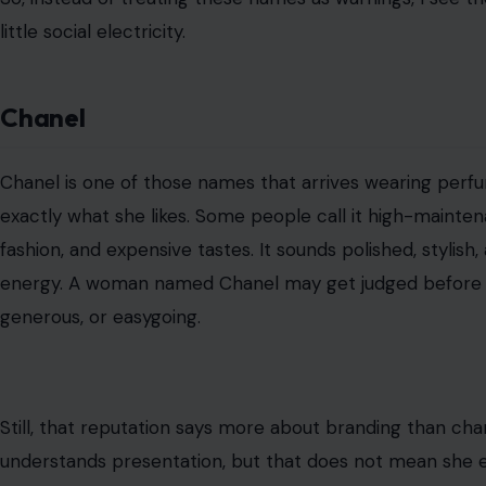
little social electricity.
Chanel
Chanel is one of those names that arrives wearing perfu
exactly what she likes. Some people call it high-maint
fashion, and expensive tastes. It sounds polished, stylis
energy. A woman named Chanel may get judged before a
generous, or easygoing.
Still, that reputation says more about branding than ch
understands presentation, but that does not mean she ex