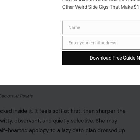
Other Weird Side Gigs That Make $
Name
Name
Enter your email address
Email
Download Free Guide 
Васютин/ Pexels
ed inside it. It feels soft at first, then sharper the
witty, observant, and quietly selective. She may
half-hearted apology to a lazy date plan dressed up