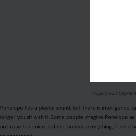
Image Credit: Сергей 
Penelope has a playful sound, but there is intelligence tuck
longer you sit with it. Some people imagine Penelope as 
not raise her voice, but she notices everything, from a 