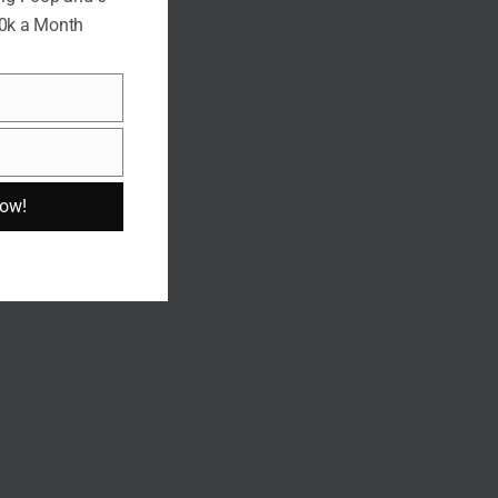
10k a Month
Now!