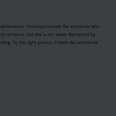
maintenance. Penelope sounds like someone who
d romance, but she is not easily distracted by
ng. To the right person, it feels like emotional
iacquadio/ Pexels
nd drama built into every letter. Some people hear