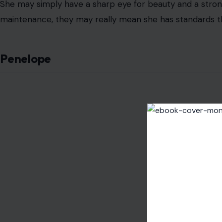
She may simply have a sharp eye for beauty and a strong 
maintenance, they may really mean she has standards t
Penelope