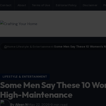
Contact
About
Terms of Use
Editorial Policy
Disclaimer
P
Home
LIfestyle & Entertainment
›
›
LIFESTYLE & ENTERTAINMENT
Some Men Say These 10 Wo
High-Maintenance
By Aileen N
May 22, 2026
9 min read