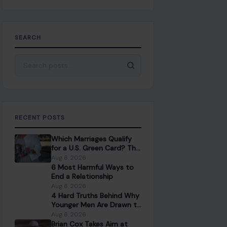
SEARCH
Search for:
RECENT POSTS
Which Marriages Qualify
for a U.S. Green Card? The
Rules Couples Need to
Aug 6, 2026
Know
6 Most Harmful Ways to
End a Relationship
Aug 6, 2026
4 Hard Truths Behind Why
Younger Men Are Drawn to
Older Women
Aug 6, 2026
Brian Cox Takes Aim at