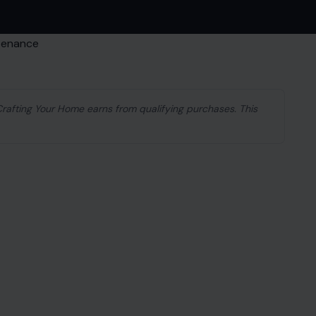
 Crafting Your Home earns from qualifying purchases. This