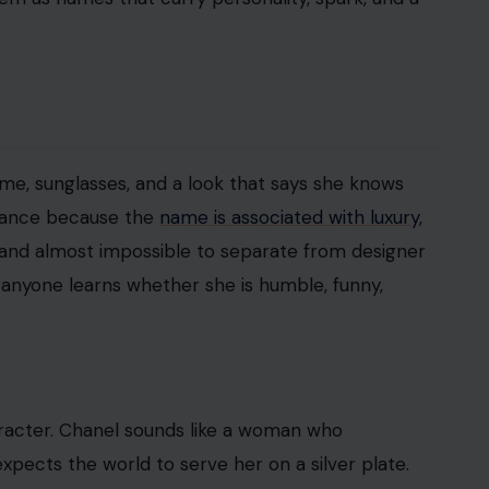
me, sunglasses, and a look that says she knows
enance because the
name is associated with luxury
,
h, and almost impossible to separate from designer
nyone learns whether she is humble, funny,
aracter. Chanel sounds like a woman who
pects the world to serve her on a silver plate.