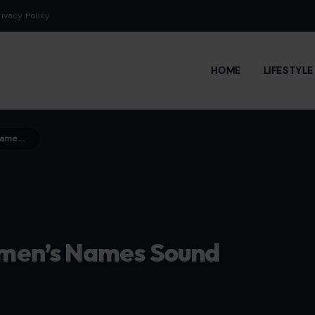
rivacy Policy
HOME
LIFESTYL
Some Men Say These 10 Women’s Names Sound High-Maintenance
men’s Names Sound