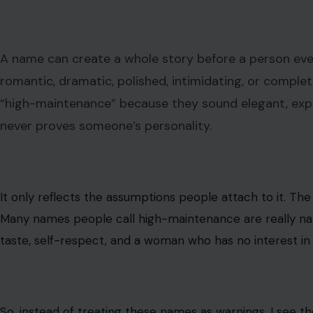
A name can create a whole story before a person even
romantic, dramatic, polished, intimidating, or comp
“high-maintenance” because they sound elegant, expensi
never proves someone’s personality.
It only reflects the assumptions people attach to it. The
Many names people call high-maintenance are really na
taste, self-respect, and a woman who has no interest in s
So, instead of treating these names as warnings, I see t