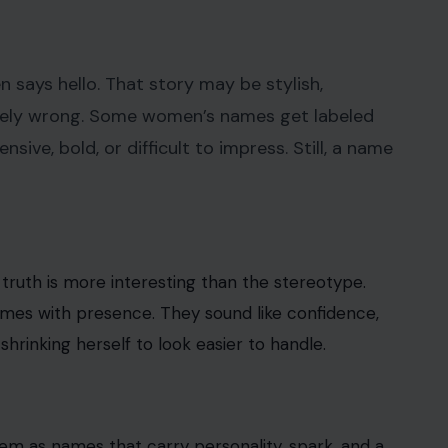
 says hello. That story may be stylish,
letely wrong. Some women’s names get labeled
ve, bold, or difficult to impress. Still, a name
 truth is more interesting than the stereotype.
mes with presence. They sound like confidence,
hrinking herself to look easier to handle.
hem as names that carry personality, spark, and a