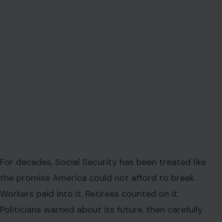
For decades, Social Security has been treated like
the promise America could not afford to break.
Workers paid into it. Retirees counted on it.
Politicians warned about its future, then carefully