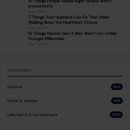
Aug 7, 2026
10 Things People Raised Right Simply Aren’t
Interested In
Aug 7, 2026
7 Things Your Husband Can Do That Make
Walking Away the Healthiest Choice
Aug 7, 2026
10 Things Mature Gen X Men Won’t Do—Unlike
Younger Millennials
Aug 7, 2026
CATEGORIES
General
647
Home & Garden
685
LIfestyle & Entertainment
5541