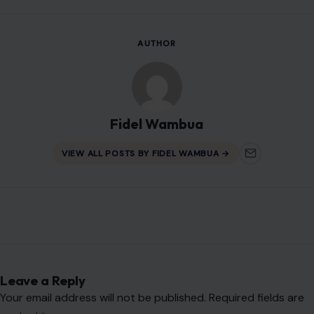
AUTHOR
Fidel Wambua
VIEW ALL POSTS BY FIDEL WAMBUA →
Leave a Reply
Your email address will not be published.
Required fields are