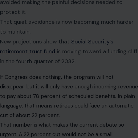
avoided making the painful decisions needed to
protect it.
That quiet avoidance is now becoming much harder
to maintain.
New projections show that
Social Security’s
retirement trust fund
is moving toward a funding cliff
in the fourth quarter of 2032.
If Congress does nothing, the program will not
disappear, but it will only have enough incoming revenue
to pay about 78 percent of scheduled benefits. In plain
language, that means retirees could face an automatic
cut of about 22 percent.
That number is what makes the current debate so
urgent. A 22 percent cut would not be a small