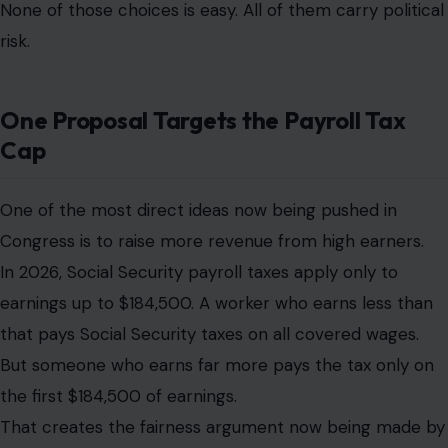
None of those choices is easy. All of them carry political
risk.
One Proposal Targets the Payroll Tax
Cap
One of the most direct ideas now being pushed in
Congress is to raise more revenue from high earners.
In 2026, Social Security payroll taxes apply only to
earnings up to $184,500. A worker who earns less than
that pays Social Security taxes on all covered wages.
But someone who earns far more pays the tax only on
the first $184,500 of earnings.
That creates the fairness argument now being made by