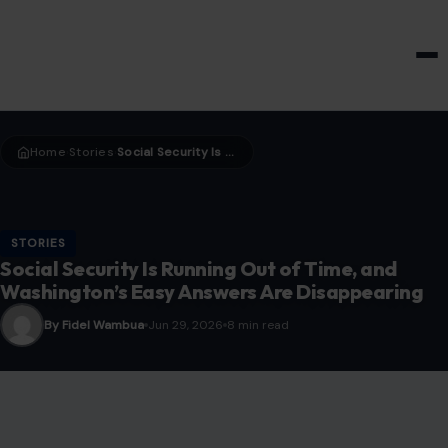
HOME & GARDEN
Home
Stories
Social Security Is Running Out of Time, and Washington’s Easy Answers Are Disappearing
›
›
STORIES
Social Security Is Running Out of Time, and
Washington’s Easy Answers Are Disappearing
By Fidel Wambua
Jun 29, 2026
8 min read