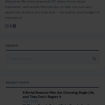
Welcome! We share practical DIY ideas, home decor
inspiration, and simple lifestyle tips to help you turn any
space into a place you truly love — no matter your budget or
experience.
SEARCH
Search for:
RECENT POSTS
8 Brutal Reasons Men Are Choosing Single Life,
and They Don’t Regret It