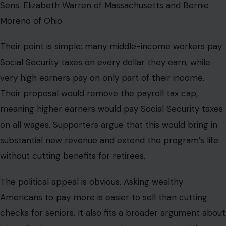
Sens. Elizabeth Warren of Massachusetts and Bernie
Moreno of Ohio.
Their point is simple: many middle-income workers pay
Social Security taxes on every dollar they earn, while
very high earners pay on only part of their income.
Their proposal would remove the payroll tax cap,
meaning higher earners would pay Social Security taxes
on all wages. Supporters argue that this would bring in
substantial new revenue and extend the program’s life
without cutting benefits for retirees.
The political appeal is obvious. Asking wealthy
Americans to pay more is easier to sell than cutting
checks for seniors. It also fits a broader argument about