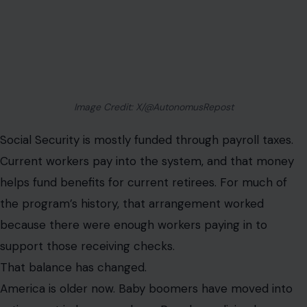
Image Credit: X/@AutonomusRepost
Social Security is mostly funded through payroll taxes.
Current workers pay into the system, and that money
helps fund benefits for current retirees. For much of
the program’s history, that arrangement worked
because there were enough workers paying in to
support those receiving checks.
That balance has changed.
America is older now. Baby boomers have moved into