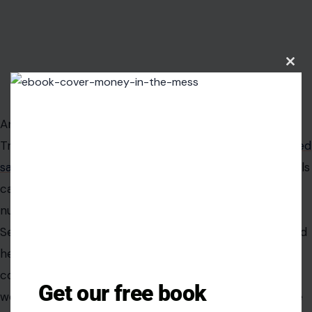
Clos
this
Image Credit: X/@BradPorcellato
modu
Another idea gaining attention is the use of so-called
Trump accounts for children. These are t
ax-advantaged
savings accounts
that parents and authorized individuals
can open for children under 18 with a Social Security
number.
Sen. Ted Cruz has suggested that these accounts could
help shift how Americans think about retirement. The
conservative vision is similar to systems in which
Get our free book
workers build personal investment accounts to reduce