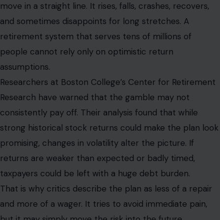
move in a straight line. It rises, falls, crashes, recovers,
and sometimes disappoints for long stretches. A
retirement system that serves tens of millions of
people cannot rely only on optimistic return
assumptions.
Researchers at Boston College’s Center for Retirement
Research have warned that the gamble may not
consistently pay off. Their analysis found that while
strong historical stock returns could make the plan look
promising, changes in volatility alter the picture. If
returns are weaker than expected or badly timed,
taxpayers could be left with a huge debt burden.
That is why critics describe the plan as less of a repair
and more of a wager. It tries to avoid immediate pain,
but it may simply move the risk into the future.