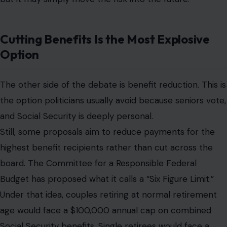
Cutting Benefits Is the Most Explosive
Option
The other side of the debate is benefit reduction. This is
the option politicians usually avoid because seniors vote,
and Social Security is deeply personal.
Still, some proposals aim to reduce payments for the
highest benefit recipients rather than cut across the
board. The Committee for a Responsible Federal
Budget has proposed what it calls a “Six Figure Limit.”
Under that idea, couples retiring at normal retirement
age would face a $100,000 annual cap on combined
Social Security benefits. Single retirees would face a