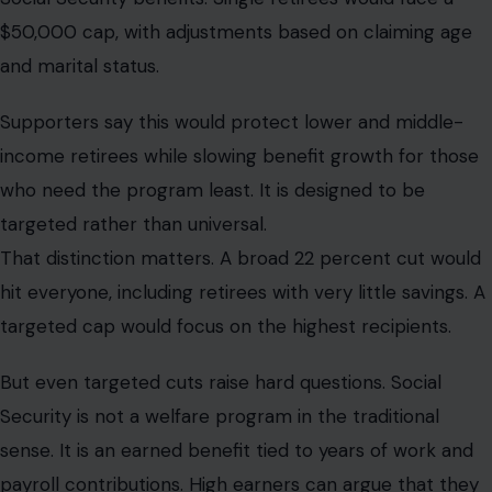
$50,000 cap, with adjustments based on claiming age
and marital status.
Supporters say this would protect lower and middle-
income retirees while slowing benefit growth for those
who need the program least. It is designed to be
targeted rather than universal.
That distinction matters. A broad 22 percent cut would
hit everyone, including retirees with very little savings. A
targeted cap would focus on the highest recipients.
But even targeted cuts raise hard questions. Social
Security is not a welfare program in the traditional
sense. It is an earned benefit tied to years of work and
payroll contributions. High earners can argue that they