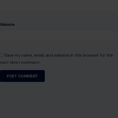
Website
Save my name, email, and website in this browser for the
next time I comment.