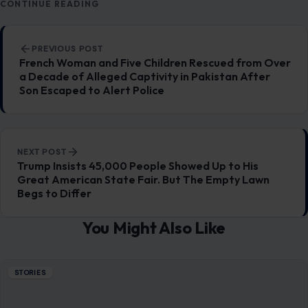
CONTINUE READING
Post navigation
PREVIOUS POST
French Woman and Five Children Rescued from Over
a Decade of Alleged Captivity in Pakistan After
Son Escaped to Alert Police
NEXT POST
Trump Insists 45,000 People Showed Up to His
Great American State Fair. But The Empty Lawn
Begs to Differ
You Might Also Like
STORIES