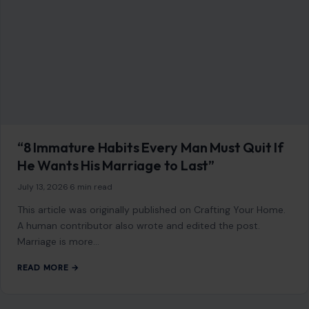
“8 Immature Habits Every Man Must Quit If
He Wants His Marriage to Last”
July 13, 2026
·
6 min read
This article was originally published on Crafting Your Home.
A human contributor also wrote and edited the post.
Marriage is more…
READ MORE →
STORIES
Larry Ellison Quietly Gave $45 Million to a
Pro-Trump Group—Then Oracle Landed a