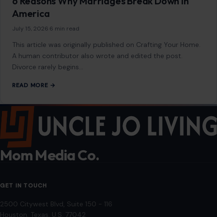
2500 Citywest Blvd, Suite 150 - 116
Houston, Texas, U.S. 77042
info@craftingyourhome.com
AFFILIATE DISCLOSURE
As an Amazon Associate, craftingyourhome.com earns from
qualifying purchases.
Our website also contains other affiliate links, but our editorial
content is not influenced by advertisers or affiliate partnerships.
See our full disclosure.
COMPANY
About
Blog