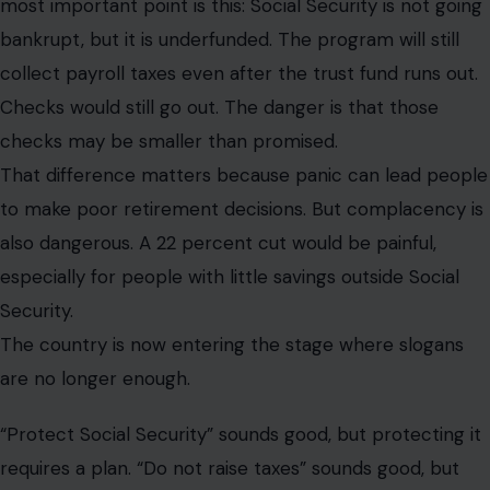
most important point is this: Social Security is not going
bankrupt, but it is underfunded. The program will still
collect payroll taxes even after the trust fund runs out.
Checks would still go out. The danger is that those
checks may be smaller than promised.
That difference matters because panic can lead people
to make poor retirement decisions. But complacency is
also dangerous. A 22 percent cut would be painful,
especially for people with little savings outside Social
Security.
The country is now entering the stage where slogans
are no longer enough.
“Protect Social Security” sounds good, but protecting it
requires a plan. “Do not raise taxes” sounds good, but