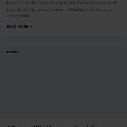
6 Reasons Why Marriages Break Down in
America
July 15, 2026
·
6 min read
This article was originally published on Crafting Your Home.
A human contributor also wrote and edited the post.
Divorce rarely begins…
READ MORE →
Mom Media Co.
GET IN TOUCH