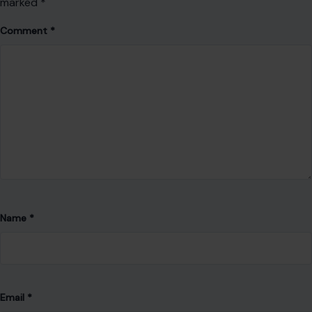
marked
*
Comment
*
Name
*
Email
*