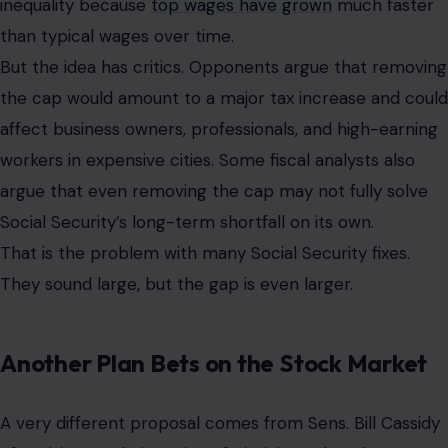
inequality because
top wages have grown
much faster
than typical wages over time.
But the idea has critics. Opponents argue that removing
the cap would amount to a major tax increase and could
affect business owners, professionals, and high-earning
workers in expensive cities. Some fiscal analysts also
argue that even removing the cap may not fully solve
Social Security’s long-term shortfall on its own.
That is the problem with many Social Security fixes.
They sound large, but the gap is even larger.
Another Plan Bets on the Stock Market
A very different proposal comes from Sens. Bill Cassidy