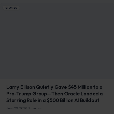
Starring Role in a $500 Billion AI Buildout
June 29, 2026
·
8 min read
Larry Ellison did not need a spotlight to become one of the
most important power players in Washington’s new tech
order. While…
READ MORE →
STORIES