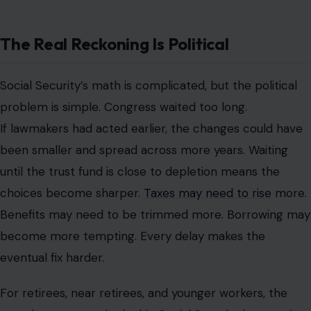
The Real Reckoning Is Political
Social Security’s math is complicated, but the political
problem is simple. Congress waited too long.
If lawmakers had acted earlier, the changes could have
been smaller and spread across more years. Waiting
until the trust fund is close to depletion means the
choices become sharper.
Taxes may need to rise
more.
Benefits may need to be trimmed more. Borrowing may
become more tempting. Every delay makes the
eventual fix harder.
For retirees, near retirees, and younger workers, the