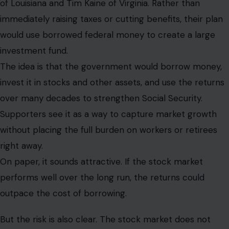
of Louisiana and Tim Kaine of Virginia. Rather than
immediately raising taxes or cutting benefits, their plan
would use borrowed federal money to create a large
investment fund.
The idea is that the government would borrow money,
invest it in stocks and other assets, and use the returns
over many decades to strengthen Social Security.
Supporters see it as a way to capture market growth
without placing the full burden on workers or retirees
right away.
On paper, it sounds attractive. If the stock market
performs well over the long run, the returns could
outpace the cost of borrowing.
But the risk is also clear. The stock market does not