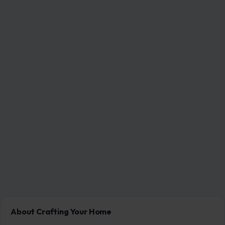
About Crafting Your Home