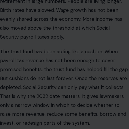
retirement in large numbers. People are living longer.
Birth rates have slowed. Wage growth has not been
evenly shared across the economy. More income has
also moved above the threshold at which Social
Security payroll taxes apply.
The trust fund has been acting like a cushion. When
payroll tax revenue has not been enough to cover
promised benefits, the trust fund has helped fill the gap.
But cushions do not last forever. Once the reserves are
depleted, Social Security can only pay what it collects.
That is why the 2032 date matters. It gives lawmakers
only a narrow window in which to decide whether to
raise more revenue, reduce some benefits, borrow and
invest, or redesign parts of the system.