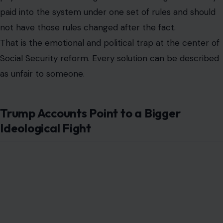
paid into the system under one set of rules and should
not have those rules changed after the fact.
That is the emotional and political trap at the center of
Social Security reform. Every solution can be described
as unfair to someone.
Trump Accounts Point to a Bigger
Ideological Fight