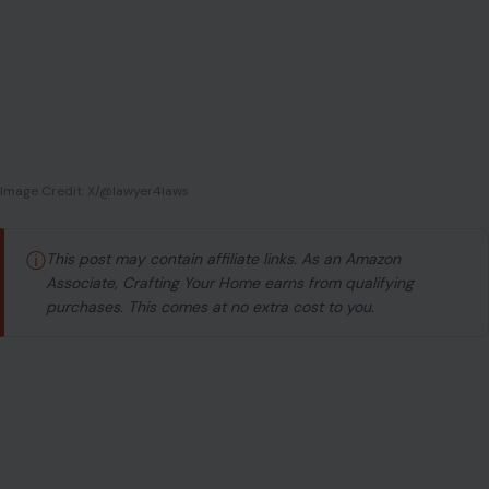
Image Credit: X/@lawyer4laws
ⓘ
This post may contain affiliate links. As an Amazon
Associate, Crafting Your Home earns from qualifying
purchases. This comes at no extra cost to you.