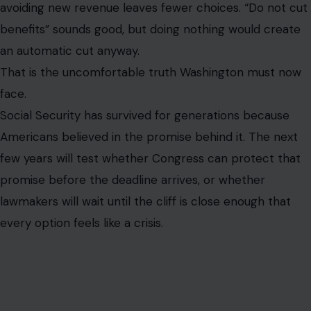
avoiding new revenue leaves fewer choices. “Do not cut
benefits” sounds good, but doing nothing would create
an automatic cut anyway.
That is the uncomfortable truth Washington must now
face.
Social Security has survived for generations because
Americans believed in the promise behind it. The next
few years will test whether Congress can protect that
promise before the deadline arrives, or whether
lawmakers will wait until the cliff is close enough that
every option feels like a crisis.