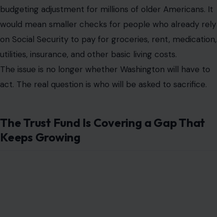
budgeting adjustment for millions of older Americans. It
would mean smaller checks for people who already rely
on Social Security to pay for groceries, rent, medication,
utilities, insurance, and other basic living costs.
The issue is no longer whether Washington will have to
act. The real question is who will be asked to sacrifice.
The Trust Fund Is Covering a Gap That
Keeps Growing