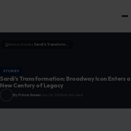
HOME & GARDEN
Home
Stories
Sardi’s Transformation: Broadway Icon Enters a New Century of Legacy
›
›
STORIES
Sardi’s Transformation: Broadway Icon Enters a
New Century of Legacy
By Prince Iheasi
Jun 24, 2026
8 min read