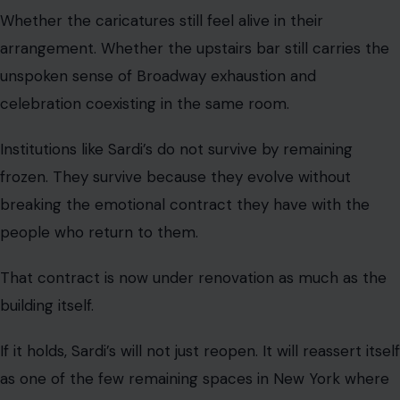
Whether the caricatures still feel alive in their
arrangement. Whether the upstairs bar still carries the
unspoken sense of Broadway exhaustion and
celebration coexisting in the same room.
Institutions like Sardi’s do not survive by remaining
frozen. They survive because they evolve without
breaking the emotional contract they have with the
people who return to them.
That contract is now under renovation as much as the
building itself.
If it holds, Sardi’s will not just reopen. It will reassert itself
as one of the few remaining spaces in New York where