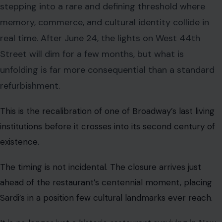
stepping into a rare and defining threshold where
memory, commerce, and cultural identity collide in
real time. After June 24, the lights on West 44th
Street will dim for a few months, but what is
unfolding is far more consequential than a standard
refurbishment.
This is the recalibration of one of Broadway’s last living
institutions before it crosses into its second century of
existence.
The timing is not incidental. The closure arrives just
ahead of the restaurant’s centennial moment, placing
Sardi’s in a position few cultural landmarks ever reach.