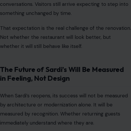
conversations. Visitors still arrive expecting to step into
something unchanged by time.
That expectation is the real challenge of the renovation.
Not whether the restaurant will look better, but
whether it will still behave like itself.
The Future of Sardi’s Will Be Measured
in Feeling, Not Design
When Sardi’s reopens, its success will not be measured
by architecture or modernization alone. It will be
measured by recognition. Whether returning guests
immediately understand where they are.