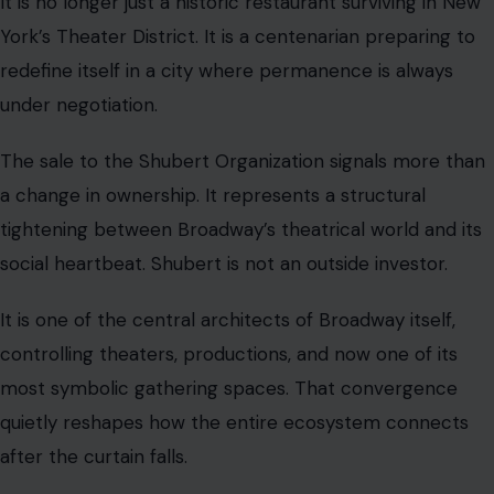
It is no longer just a historic restaurant surviving in New
York’s Theater District. It is a centenarian preparing to
redefine itself in a city where permanence is always
under negotiation.
The sale to the Shubert Organization signals more than
a change in ownership. It represents a structural
tightening between Broadway’s theatrical world and its
social heartbeat. Shubert is not an outside investor.
It is one of the central architects of Broadway itself,
controlling theaters, productions, and now one of its
most symbolic gathering spaces. That convergence
quietly reshapes how the entire ecosystem connects
after the curtain falls.