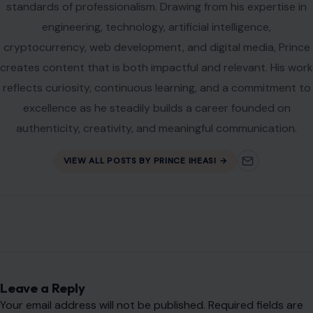
standards of professionalism. Drawing from his expertise in
engineering, technology, artificial intelligence,
cryptocurrency, web development, and digital media, Prince
creates content that is both impactful and relevant. His work
reflects curiosity, continuous learning, and a commitment to
excellence as he steadily builds a career founded on
authenticity, creativity, and meaningful communication.
VIEW ALL POSTS BY PRINCE IHEASI →
Leave a Reply
Your email address will not be published.
Required fields are