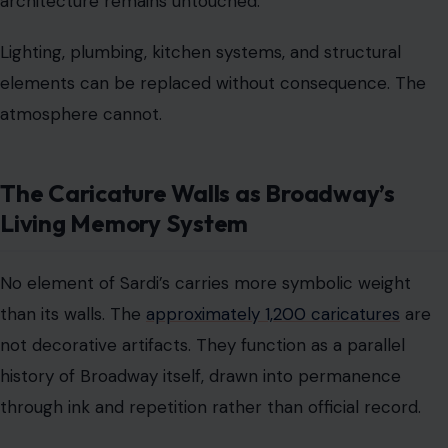
architecture remains untouched.
Lighting, plumbing, kitchen systems, and structural
elements can be replaced without consequence. The
atmosphere cannot.
The Caricature Walls as Broadway’s
Living Memory System
No element of Sardi’s carries more symbolic weight
than its walls. The
approximately 1,200 caricatures
are
not decorative artifacts. They function as a parallel
history of Broadway itself, drawn into permanence
through ink and repetition rather than official record.