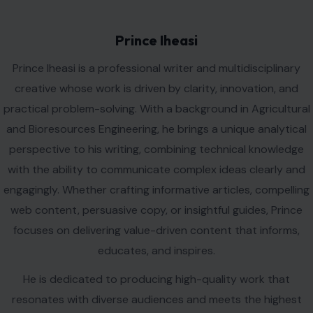
Prince Iheasi
Prince Iheasi is a professional writer and multidisciplinary
creative whose work is driven by clarity, innovation, and
practical problem-solving. With a background in Agricultural
and Bioresources Engineering, he brings a unique analytical
perspective to his writing, combining technical knowledge
with the ability to communicate complex ideas clearly and
engagingly. Whether crafting informative articles, compelling
web content, persuasive copy, or insightful guides, Prince
focuses on delivering value-driven content that informs,
educates, and inspires.
He is dedicated to producing high-quality work that
resonates with diverse audiences and meets the highest