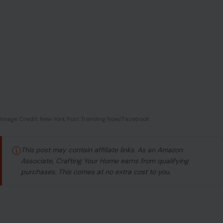
Image Credit: New York Post Trending Now/Facebook
ⓘ
This post may contain affiliate links. As an Amazon
Associate, Crafting Your Home earns from qualifying
purchases. This comes at no extra cost to you.