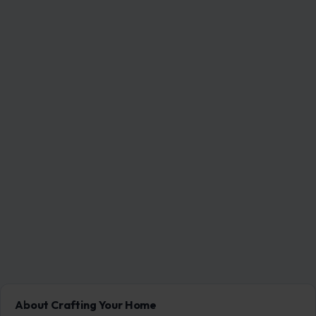
About Crafting Your Home