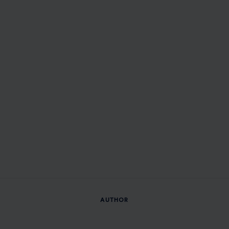
AUTHOR