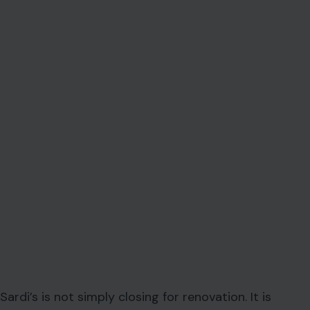
Sardi’s is not simply closing for renovation. It is