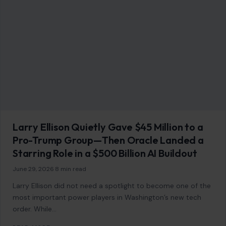
Larry Ellison Quietly Gave $45 Million to a
Pro-Trump Group—Then Oracle Landed a
Starring Role in a $500 Billion AI Buildout
June 29, 2026
·
8 min read
Larry Ellison did not need a spotlight to become one of the
most important power players in Washington’s new tech
order. While…