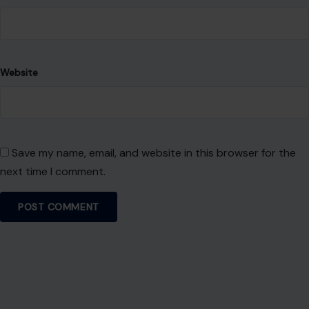
Website
Save my name, email, and website in this browser for the
next time I comment.