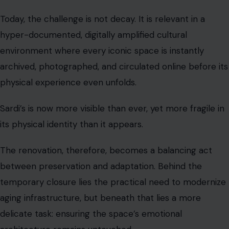
Today, the challenge is not decay. It is relevant in a
hyper-documented, digitally amplified cultural
environment where every iconic space is instantly
archived, photographed, and circulated online before its
physical experience even unfolds.
Sardi’s is now more visible than ever, yet more fragile in
its physical identity than it appears.
The renovation, therefore, becomes a balancing act
between preservation and adaptation. Behind the
temporary closure lies the practical need to modernize
aging infrastructure, but beneath that lies a more
delicate task: ensuring the space’s emotional