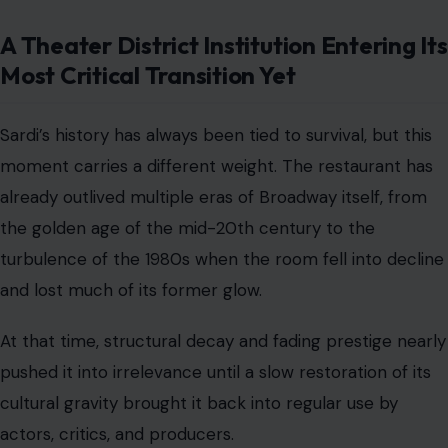
A Theater District Institution Entering Its
Most Critical Transition Yet
Sardi’s history has always been tied to survival, but this
moment carries a different weight. The restaurant has
already outlived multiple eras of Broadway itself, from
the golden age of the mid-20th century to the
turbulence of the 1980s when the room fell into decline
and lost much of its former glow.
At that time, structural decay and fading prestige nearly
pushed it into irrelevance until a slow restoration of its
cultural gravity brought it back into regular use by
actors, critics, and producers.