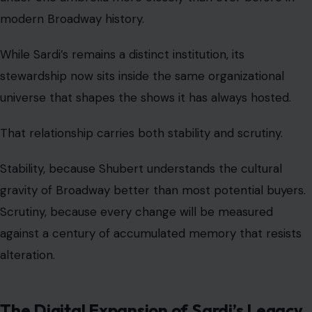
modern Broadway history.
While Sardi’s remains a distinct institution, its
stewardship now sits inside the same organizational
universe that shapes the shows it has always hosted.
That relationship carries both stability and scrutiny.
Stability, because Shubert understands the cultural
gravity of Broadway better than most potential buyers.
Scrutiny, because every change will be measured
against a century of accumulated memory that resists
alteration.
The Digital Expansion of Sardi’s Legacy