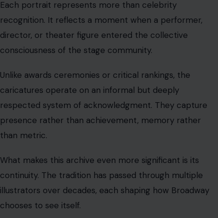
Each portrait represents more than celebrity
recognition. It reflects a moment when a performer,
director, or theater figure entered the collective
consciousness of the stage community.
Unlike awards ceremonies or critical rankings, the
caricatures operate on an informal but deeply
respected system of acknowledgment. They capture
presence rather than achievement, memory rather
than metric.
What makes this archive even more significant is its
continuity. The tradition has passed through multiple
illustrators over decades, each shaping how Broadway
chooses to see itself.