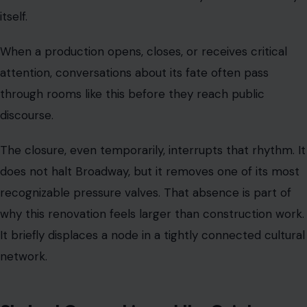
itself.
When a production opens, closes, or receives critical
attention, conversations about its fate often pass
through rooms like this before they reach public
discourse.
The closure, even temporarily, interrupts that rhythm. It
does not halt Broadway, but it removes one of its most
recognizable pressure valves. That absence is part of
why this renovation feels larger than construction work.
It briefly displaces a node in a tightly connected cultural
network.