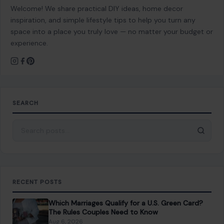
Welcome! We share practical DIY ideas, home decor
inspiration, and simple lifestyle tips to help you turn any
space into a place you truly love — no matter your budget or
experience.
SEARCH
Search for:
RECENT POSTS
Which Marriages Qualify for a U.S. Green Card?
The Rules Couples Need to Know
Aug 6, 2026