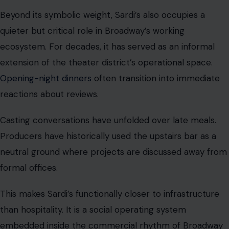
Beyond its symbolic weight, Sardi’s also occupies a
quieter but critical role in Broadway’s working
ecosystem. For decades, it has served as an informal
extension of the theater district’s operational space.
Opening-night dinners
often transition into immediate
reactions about reviews.
Casting conversations have unfolded over late meals.
Producers have historically used the upstairs bar as a
neutral ground where projects are discussed away from
formal offices.
This makes Sardi’s functionally closer to infrastructure
than hospitality. It is a social operating system
embedded inside the commercial rhythm of Broadway