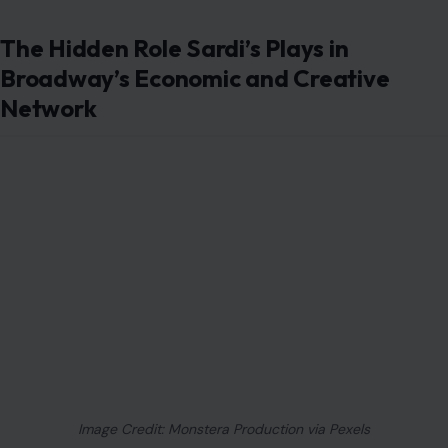
The Hidden Role Sardi’s Plays in
Broadway’s Economic and Creative
Network
Image Credit: Monstera Production via Pexels