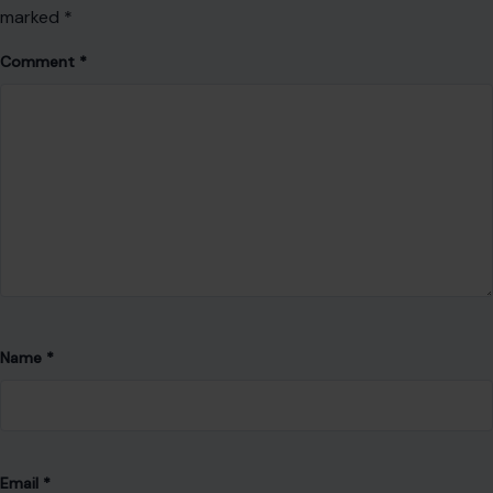
marked
*
Comment
*
Name
*
Email
*