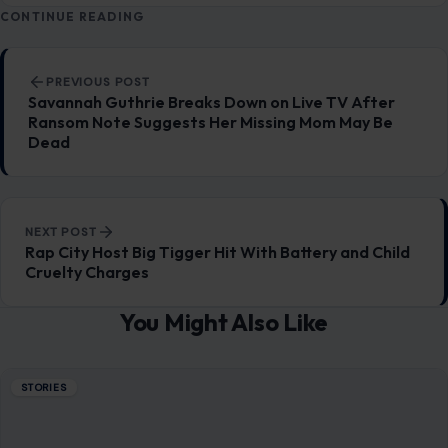
CONTINUE READING
Post navigation
PREVIOUS POST
Savannah Guthrie Breaks Down on Live TV After
Ransom Note Suggests Her Missing Mom May Be
Dead
NEXT POST
Rap City Host Big Tigger Hit With Battery and Child
Cruelty Charges
You Might Also Like
STORIES