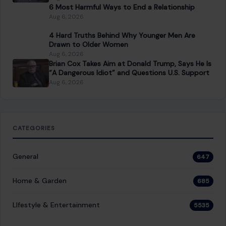
6 Most Harmful Ways to End a Relationship
Aug 6, 2026
4 Hard Truths Behind Why Younger Men Are
Drawn to Older Women
Aug 6, 2026
Brian Cox Takes Aim at Donald Trump, Says He Is
“A Dangerous Idiot” and Questions U.S. Support
Aug 6, 2026
CATEGORIES
General
647
Home & Garden
685
LIfestyle & Entertainment
5535