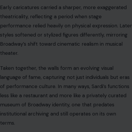
Early caricatures carried a sharper, more exaggerated
theatricality, reflecting a period when stage
performance relied heavily on physical expression. Later
styles softened or stylized figures differently, mirroring
Broadway’s shift toward cinematic realism in musical
theater.
Taken together, the walls form an evolving visual
language of fame, capturing not just individuals but eras
of performance culture. In many ways, Sardi’s functions
less like a restaurant and more like a privately curated
museum of Broadway identity, one that predates
institutional archiving and still operates on its own
terms.