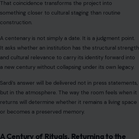
That coincidence transforms the project into
something closer to cultural staging than routine
construction.
A centenary is not simply a date. It is a judgment point.
It asks whether an institution has the structural strength
and cultural relevance to carry its identity forward into
a new century without collapsing under its own legacy.
Sardi’s answer will be delivered not in press statements,
but in the atmosphere. The way the room feels when it
returns will determine whether it remains a living space
or becomes a preserved memory.
A Century of Rituals, Returning to the