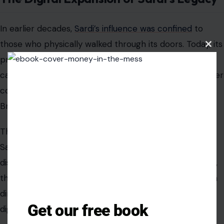
In earlier decades,
Sardi’s influence was confined
to
those who physically walked through its doors. Today, its
Clos
this
presence extends far beyond West 44th Street. The
modu
caricatures circulate widely online, embedded in theater
communities, fan archives, and social platforms where
Broadway culture is constantly reinterpreted.
This digital replication has created a dual identity for
Sardi’s. It is both a physical space and a globally
distributed visual archive. For many younger audiences,
their first encounter with the restaurant is not through
dining, but through images of its walls shared across
Get our free book
digital networks.