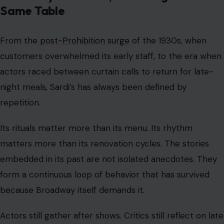
Same Table
From the
post-Prohibition surge
of the 1930s, when
customers overwhelmed its early staff, to the era when
actors raced between curtain calls to return for late-
night meals, Sardi’s has always been defined by
repetition.
Its rituals matter more than its menu. Its rhythm
matters more than its renovation cycles. The stories
embedded in its past are not isolated anecdotes. They
form a continuous loop of behavior that has survived
because Broadway itself demands it.
Actors still gather after shows. Critics still reflect on late