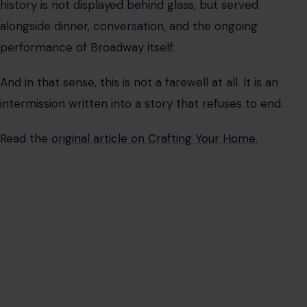
history is not displayed behind glass, but served
alongside dinner, conversation, and the ongoing
performance of Broadway itself.
And in that sense, this is not a farewell at all. It is an
intermission written into a story that refuses to end.
Read the
original article on Crafting Your Home.