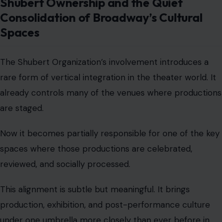
Shubert Ownership and the Quiet
Consolidation of Broadway’s Cultural
Spaces
The Shubert Organization’s involvement introduces a
rare form of vertical integration in the theater world. It
already controls many of the venues where productions
are staged.
Now it becomes partially responsible for one of the key
spaces where those productions are celebrated,
reviewed, and socially processed.
This alignment is subtle but meaningful. It brings
production, exhibition, and post-performance culture
under one umbrella more closely than ever before in