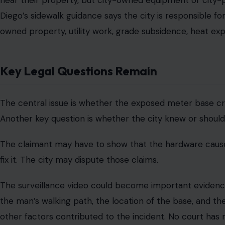
side. It is not a court award, settlement, or admission of r
Sidewalk Liability Rules Add Context