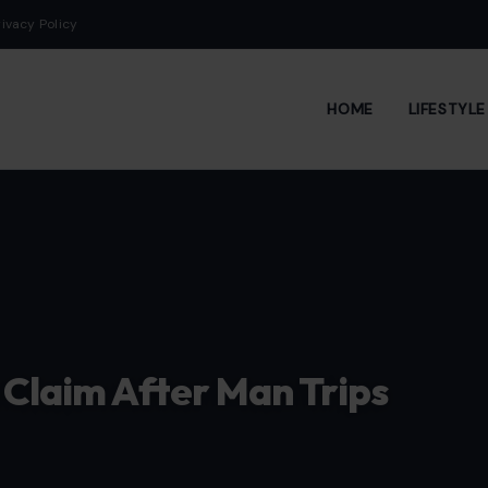
rivacy Policy
HOME
LIFESTYL
 Claim After Man Trips