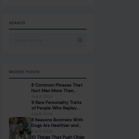
SEARCH
Search for:
RECENT POSTS
8 Common Phrases That
Hurt Men More Than
People Realize
Aug 8, 2026
9 Rare Personality Traits
of People Who Replay
Conversations in Their
Aug 8, 2026
Head
8 Reasons Boomers With
Dogs Are Healthier and
Happier Than Those
Aug 8, 2026
Without
10 Things That Push Older