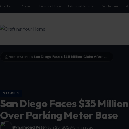
Contact
About
Terms of Use
Editorial Policy
Disclaimer
P
Home
Stories
San Diego Faces $35 Million Claim After Man Trips Over Parking Meter Base
›
›
STORIES
San Diego Faces $35 Million
Over Parking Meter Base
By Edmond Peter
Jun 28, 2026
5 min read