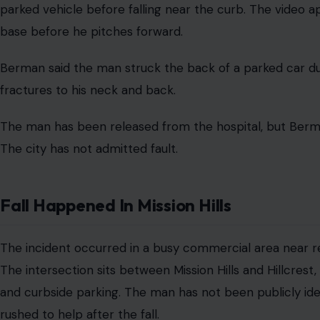
A San Diego attorney has filed
a $35 million claim
agai
tripped over the exposed base of a removed parking me
The fall happened on May 11 near West Washington Street 
William M. Berman said the man and his wife had just lef
to their car when he fell.
Claim Centers On Removed Parking Met
The claim alleges the City of San Diego left dangerous 
a parking meter. Berman said the remaining base and bo
a hazard for pedestrians. Surveillance video from a nea
parked vehicle before falling near the curb. The video 