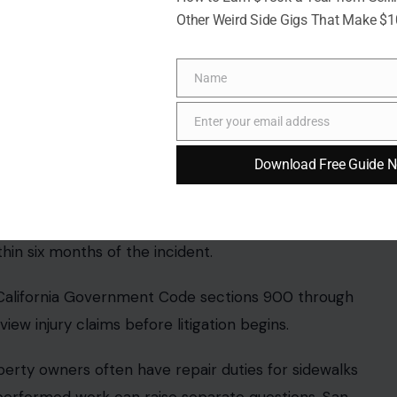
e the incident, but its base remained embedded
Other Weird Side Gigs That Make $
ghly one to two inches above the walking surface.
ave been removed when the city took out the
Name
Name
Enter your email address
Email
Download Free Guide 
e allegations. A city spokesperson said the city
ion.
atic lawsuit payout. The city may investigate,
review period.
 civil lawsuit. A court would then decide whether the
5 million figure is a demand from the claimant’s