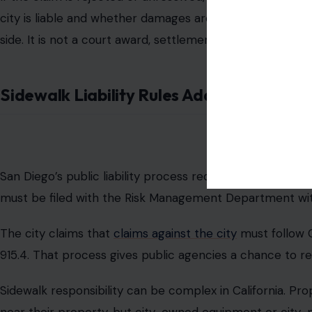
Berman said the parking meter had been removed befor
in the sidewalk. He said
the exposed metal base
rose rou
The claim argues that the remaining hardware should h
meter. That allegation has not been tested in court.
City Declines Detailed Comment
San Diego has not issued a detailed public response to th
does not comment on pending claims or potential litigat
The claim starts an administrative process, not an autom
negotiate, reject the claim, or take no action within the 
If the claim is rejected or unresolved, Berman can file a
city is liable and whether damages are warranted. The $3