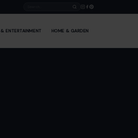
Search
E & ENTERTAINMENT
HOME & GARDEN