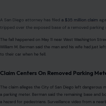
Image Credit: Robert So/Pexels
ⓘ
This post may contain affiliate links. As an Amazon Associate,
comes at no extra cost to you.