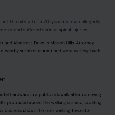
 Crafting Your Home earns from qualifying purchases. This