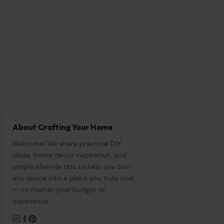
About Crafting Your Home
Welcome! We share practical DIY
ideas, home decor inspiration, and
simple lifestyle tips to help you turn
any space into a place you truly love
— no matter your budget or
experience.