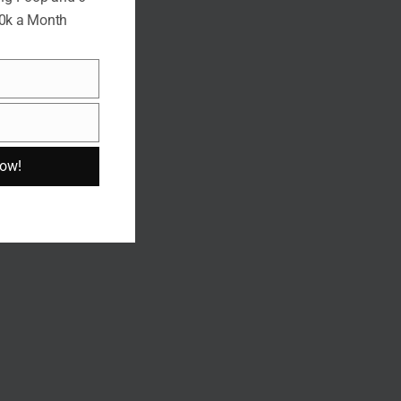
10k a Month
Now!