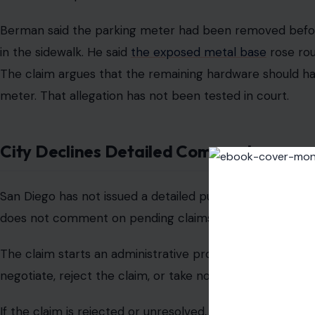
base before he pitches forward.
Berman said the man struck the back of a parked car dur
fractures to his neck and back.
The man has been released from the hospital, but Berm
The city has not admitted fault.
Fall Happened In Mission Hills
The incident occurred in a busy commercial area near res
The intersection sits between Mission Hills and Hillcres
and curbside parking. The man has not been publicly iden
rushed to help after the fall.