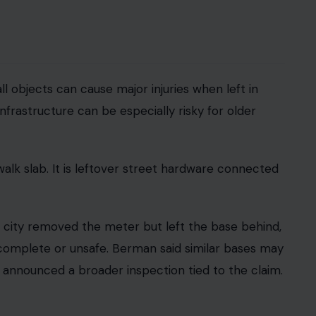
: 123rf
st the city to be submitted in writing. Most claims
in six months of the incident.
California Government Code sections 900 through
iew injury claims before litigation begins.