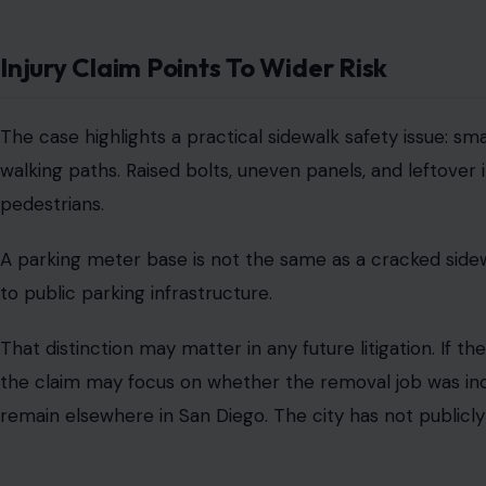
Image Credit
San Diego’s public liability process requires claims again
must be filed with the Risk Management Department with
The city claims that
claims against the city
must follow 
915.4. That process gives public agencies a chance to rev