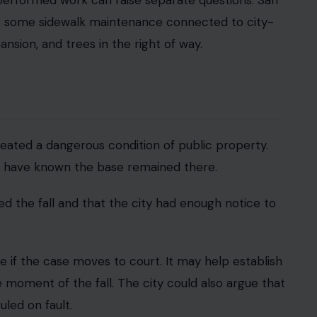
esponsibility.