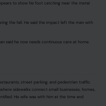
nst the city after a 70-year-old man allegedly
ter and suffered serious spinal injuries.
and Albatross Drive in Mission Hills. Attorney
t a nearby sushi restaurant and were walking back
er
metal hardware in a public sidewalk after removing
lts protruded above the walking surface, creating
rby business shows the man walking toward a
appears to show his foot catching near the metal