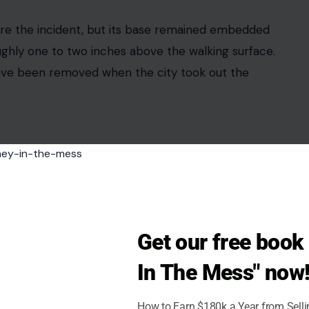
ing the fall. He said the impact left the man with
an said he now needs continuous care at home.
taurants, street parking, and pedestrian traffic.
Get our free boo
t, where sidewalks connect small businesses, homes,
tified. His wife was with him at the time and
In The Mess" now
How to Earn $180k a Year from Sell