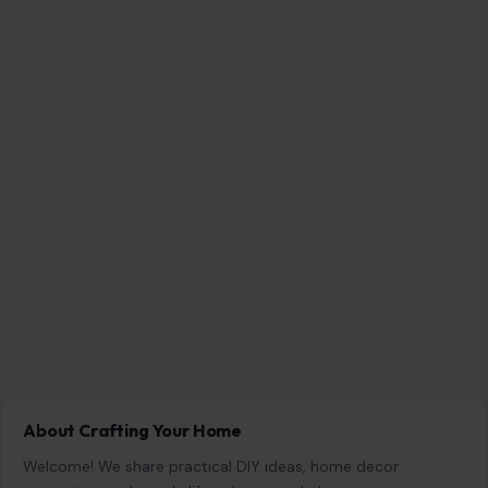
About Crafting Your Home
Welcome! We share practical DIY ideas, home decor
inspiration, and simple lifestyle tips to help you turn any
space into a place you truly love — no matter your budget or
experience.
SEARCH
Search for: