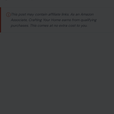
ⓘ
This post may contain affiliate links. As an Amazon
Associate, Crafting Your Home earns from qualifying
purchases. This comes at no extra cost to you.