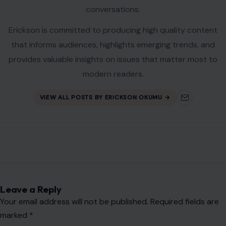
Leave a Reply
Your email address will not be published.
Required fields are
marked
*
Comment
*