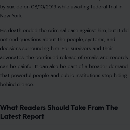
behind silence.
What Readers Should Take From The
Latest Report
The latest report does not accuse Ferguson of criminal
conduct. It describes alleged meetings and
communications that, if accurate, show continued
contact with Epstein during a period when he was
serving punishment for a serious offense. That
distinction matters. Readers should separate the legal
facts about Epstein from the reported claims about
Ferguson’s contact with him.