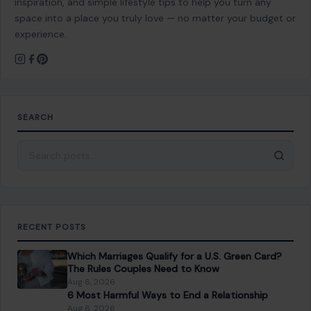
RECENT POSTS
Which Marriages Qualify for a U.S. Green Card?
The Rules Couples Need to Know
Aug 6, 2026
6 Most Harmful Ways to End a Relationship
Aug 6, 2026
4 Hard Truths Behind Why Younger Men Are
Drawn to Older Women
Aug 6, 2026
Brian Cox Takes Aim at Donald Trump, Says He Is
“A Dangerous Idiot” and Questions U.S. Support
Aug 6, 2026
CATEGORIES