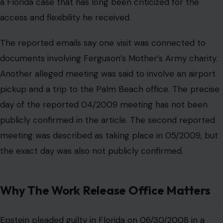
meeting was described as taking place in 05/2009, but
the exact day was also not publicly confirmed.
Why The Work Release Office Matters
Epstein pleaded guilty in Florida on 06/30/2008 in a
case involving prostitution related charges tied to a
minor. He was later allowed to spend significant time
away from jail through a work release arrangement.
That arrangement is central to why the new report has
drawn attention.
Work release programs are supposed to help eligible
people maintain employment or transition back into the
community, but Epstein’s case has long been viewed