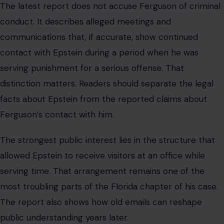
The strongest public interest lies in the structure that
allowed Epstein to receive visitors at an office while
serving time. That arrangement remains one of the
most troubling parts of the Florida chapter of his case.
The report also shows how old emails can reshape
public understanding years later.
A private message sent in 2009 can become a public
accountability issue in 2026 when it concerns a
convicted offender and influential relationships. For
families, victims, and ordinary citizens, the lesson is
direct. Public trust depends on systems that do not
bend quietly for the well-connected, while ordinary
people face stricter consequences.