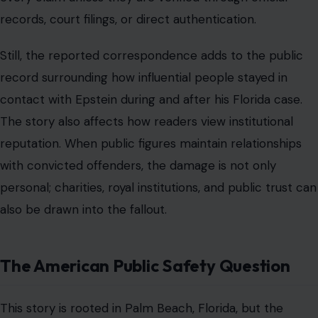
also be drawn into the fallout.
The American Public Safety Question
This story is rooted in Palm Beach, Florida, but the
public safety concern is national in scope. People
across the United States want to know whether justice
is applied equally when a defendant has wealth, lawyers,
celebrity friends, and access to private spaces.
The
Epstein case
has become a symbol of that concern. It
touches courts, jails, prosecutors, victims, records,
settlements, and the long shadow of decisions made
years before the public fully understood the scale of
the allegations.