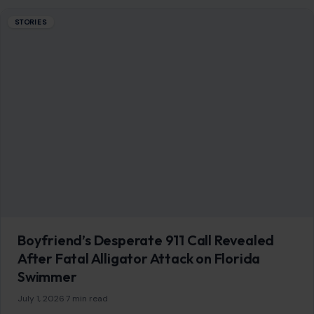
Boyfriend’s Desperate 911 Call Revealed
After Fatal Alligator Attack on Florida
Swimmer
July 1, 2026
·
7 min read
A 31-year-old Orlando woman is dead after a large alligator
attacked her while she was swimming with her boyfriend
and a friend…
READ MORE →
STORIES