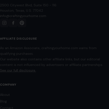
As an Amazon Associate, craftingyourhome.com earns from
qualifying purchases.
Our website also contains other affiliate links, but our editorial
content is not influenced by advertisers or affiliate partnerships.
See our full disclosure.
COMPANY
About
Blog
Contact
Disclaimer
Disclosure
Editorial Policy
Home