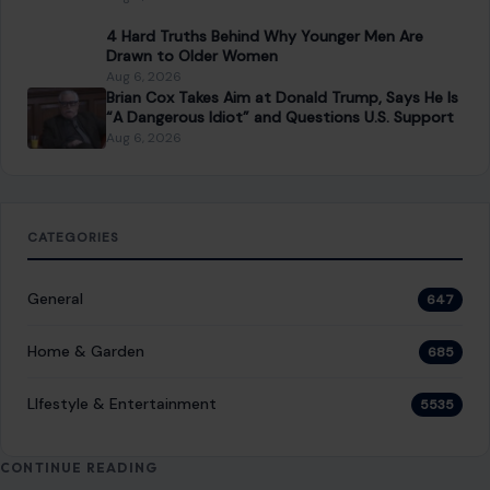
General
647
Home & Garden
685
LIfestyle & Entertainment
5535
CONTINUE READING
Post navigation
PREVIOUS POST
Donald Trump Bragged About His ‘Power’ Being
Compared to Hitler’s, Author Claims: ‘He Is Trying to
Be a Napoleonic
NEXT POST
TMZ Released Footage of Big Tigger Allegedly
Attacking His Wife, and It Is Deeply Disturbing