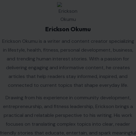
connected to current topics that shape everyday life.
Drawing from his experience in community development,
entrepreneurship, and fitness leadership, Erickson brings a
practical and relatable perspective to his writing. His work
focuses on translating complex topics into clear, reader
friendly stories that educate, entertain, and spark meaningful
conversations.
Erickson is committed to producing high quality content
that informs audiences, highlights emerging trends, and
provides valuable insights on issues that matter most to
modern readers.
VIEW ALL POSTS BY ERICKSON OKUMU →