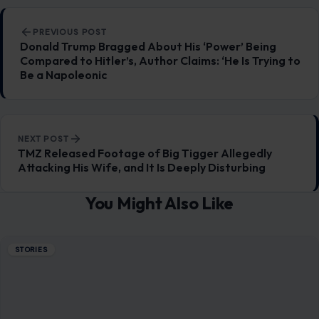
You Might Also Like
STORIES
Dating After 50 Can Turn Costly Fast: 10
Red Flags Older Men Should Never Ignore