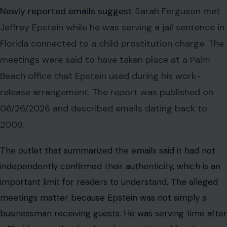
The outlet that summarized the emails said it had not
independently confirmed their authenticity, which is an
important limit for readers to understand. The alleged
meetings matter because Epstein was not simply a
businessman receiving guests. He was serving time after
a Florida case that has long been criticized for the
access and flexibility he received.
The reported emails say one visit was connected to
documents involving Ferguson’s Mother’s Army charity.
Another alleged meeting was said to involve an airport
pickup and a trip to the Palm Beach office. The precise
day of the reported 04/2009 meeting has not been
publicly confirmed in the article. The second reported