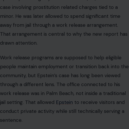
through a different lens. The office connected to his
work release was in Palm Beach, not inside a traditional
jail setting. That allowed
Epstein
to receive visitors and
conduct private activity while still technically serving a
sentence.
For American readers, this is where the story moves
beyond royal gossip. The issue is whether the justice
system treated a wealthy offender differently from
people without money, connections, or status. Victims
and the public have spent years questioning how
Epstein was able to maintain such freedom after a
serious conviction. Every newly reported detail about
who saw him and where they saw him renews that