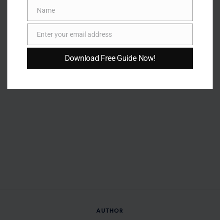
Name
Name
Enter your email address
Email
Download Free Guide Now!
AUTHOR
Erickson Okumu
Erickson Okumu is a writer and content creator specializing
in lifestyle, health, fitness, personal development, business,
and trending human interest stories. With a passion for
delivering engaging and informative content, he creates
articles that help readers stay informed, inspired, and