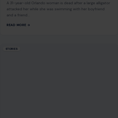
9 Reasons American Cities Are Running Out
of Money
July 20, 2026
·
5 min read
This article was originally published on Crafting Your Home.
A human contributor also wrote and edited the post. For
decades, America’s…
READ MORE →