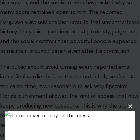
the same time, it is reasonable to ask why Epstein’s
Florida punishment allowed the kind of access that now
keeps producing new questions. This is why the story
matters to U.S. readers who may never follow royal
news. It is a Florida justice story, a transparency story,
and a reminder that accountability can arrive years
after people assumed the past was finished.
The most useful way to read the latest report is with
caution and clarity. The emails are reported claims; the
broader Epstein record is well documented; and the
public still deserves answers about how power,
Clos
punishment, and privilege collided in Palm Beach.
this
modu
Read The
Original Article in Crafting Your Home