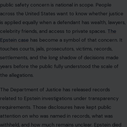
The Department of Justice has released records
related to Epstein investigations under transparency
requirements. Those disclosures have kept public
attention on who was named in records, what was
withheld, and how much remains unclear. Epstein died
by suicide on 08/10/2019 while awaiting federal trial in
New York.
His death ended the criminal case against him, but it did
not end questions about the people, systems, and
decisions surrounding him. For survivors and their
advocates, the continued release of emails and records
can be painful. It can also be part of a broader demand
that powerful people and public institutions stop hiding