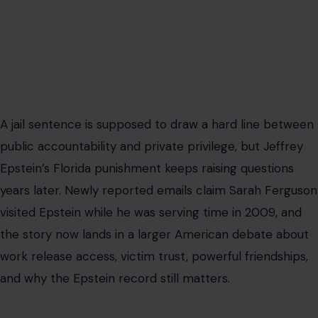
A jail sentence is supposed to draw a hard line between
public accountability and private privilege, but Jeffrey
Epstein’s Florida punishment keeps raising questions
years later. Newly reported emails claim Sarah Ferguson
visited Epstein while he was serving time in 2009, and
the story now lands in a larger American debate about
work release access, victim trust, powerful friendships,
and why the Epstein record still matters.