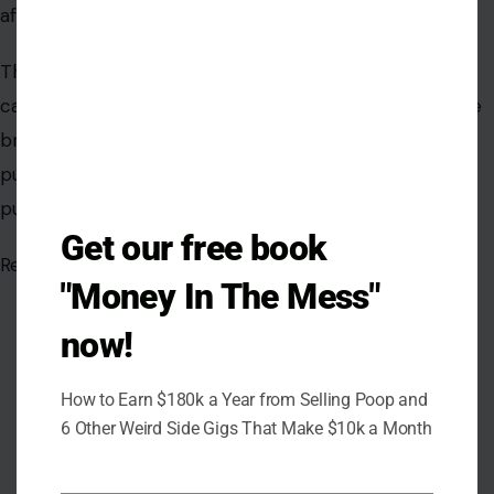
Get our free book
"Money In The Mess"
now!
How to Earn $180k a Year from Selling Poop and
6 Other Weird Side Gigs That Make $10k a Month