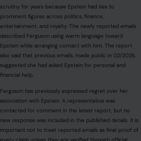
Ferguson has previously expressed regret over her
association with Epstein. A representative was
contacted for comment in the latest report, but no
new response was included in the published details. It is
important not to treat reported emails as final proof of
every claim unless they are verified through official
records, court filings, or direct authentication.
Still, the reported correspondence adds to the public
record surrounding how influential people stayed in
contact with Epstein during and after his Florida case.
The story also affects how readers view institutional
reputation. When public figures maintain relationships
with convicted offenders, the damage is not only
personal; charities, royal institutions, and public trust can