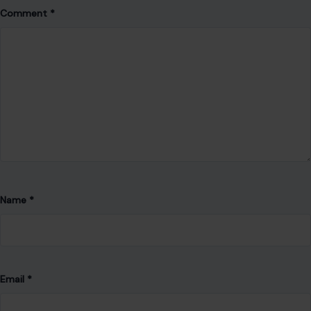
Name
*
Email
*
Website
Save my name, email, and website in this browser for the
next time I comment.