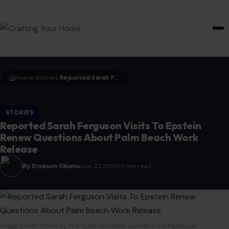
HOME & GARDEN
Home
Stories
Reported Sarah Ferguson Visits To Epstein Renew Questions About Palm Beach Work Release
›
›
STORIES
Reported Sarah Ferguson Visits To Epstein
Renew Questions About Palm Beach Work
Release
By Erickson Okumu
Jun 27, 2026
7 min read
Image Credit: Photo by The Tudor Intruders and More Via Facebook