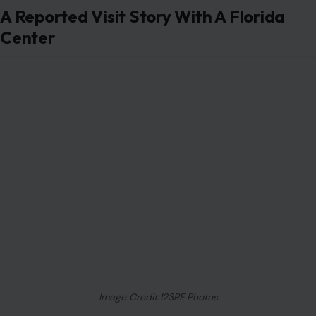
A Reported Visit Story With A Florida
Center
Image Credit:123RF Photos
Newly reported emails suggest
Sarah Ferguson met
Jeffrey Epstein while he was serving a jail sentence in
Florida connected to a child prostitution charge. The
meetings were said to have taken place at a Palm
Beach office that Epstein used during his work-
release arrangement. The report was published on
06/26/2026 and described emails dating back to
2009.