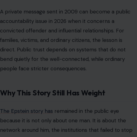
Why This Story Still Has Weight
The Epstein story has
remained in the public eye
because it is not only about one man. It is about the
network around him, the institutions that failed to stop
him sooner, and the survivors who have asked why so
many doors remained open to him. The reported
Ferguson visits add another layer to that uncomfortable
history. They raise questions about proximity, judgment,
and the social comfort that powerful people appeared
to maintain around Epstein even after his conviction.
The public should avoid turning every reported email
into a final verdict before the record is fully verified. At