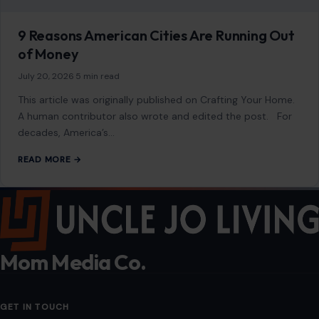
Mom Media Co.
GET IN TOUCH
2500 Citywest Blvd, Suite 150 - 116
Houston, Texas, U.S. 77042
info@craftingyourhome.com
AFFILIATE DISCLOSURE