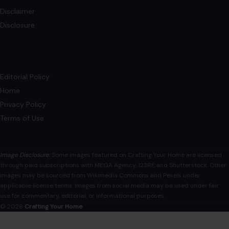
Privacy Policy
Terms of Use
Image Disclosure:
Some images featured on Crafting Your Home are licensed
through paid subscriptions with MEGA Agency, 123RF, and Shutterstock. Other
images may be sourced from Wikimedia Commons and Pexels under
applicable license terms. Images from social media may be used under fair
use for commentary, editorial, or informational purposes.
© 2026
Crafting Your Home