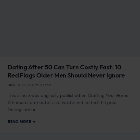
July 15, 2026
·
6 min read
This article was originally published on Crafting Your Home.
A human contributor also wrote and edited the post.
Dating later in…
READ MORE →
STORIES