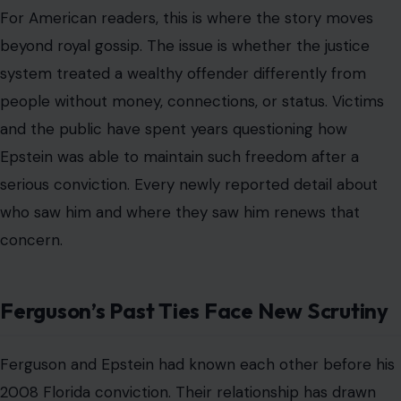
concern.
Ferguson’s Past Ties Face New Scrutiny
Ferguson and Epstein had known each other before his
2008 Florida conviction. Their relationship has drawn
scrutiny for years because Epstein had ties to
prominent figures across politics, finance,
entertainment, and royalty. The newly reported emails
described Ferguson using warm language toward
Epstein while arranging contact with him. The report
also said that previous emails, made public in 02/2026,
suggested she had asked Epstein for personal and
financial help.