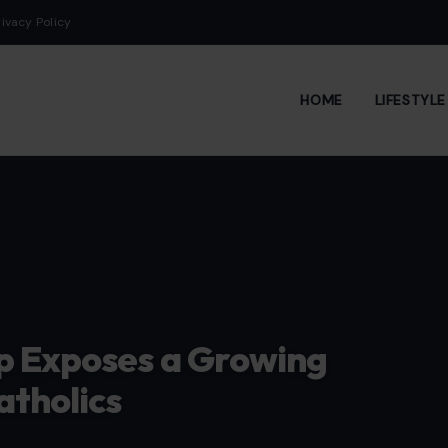
rivacy Policy
HOME
LIFESTYL
mp Exposes a Growing
atholics