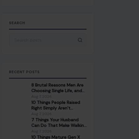
SEARCH
Search for:
RECENT POSTS
8 Brutal Reasons Men Are
Choosing Single Life, and
They Don’t Regret It
Aug 7, 2026
10 Things People Raised
Right Simply Aren’t
Interested In
Aug 7, 2026
7 Things Your Husband
Can Do That Make Walking
Away the Healthiest
Aug 7, 2026
Choice
10 Things Mature Gen X