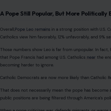
A Pope Still Popular, But More Politically
Overall,
Pope Leo remains
in a strong position with U.S.
Catholics view him favorably, 12% unfavorably, and 9% s
Those numbers show Leo is far from unpopular. In fact, hi
that Pope Francis had among U.S. Catholics
near
the end 
becoming harder to ignore.
Catholic Democrats are now more likely than Catholic Re
That does not necessarily mean the pope has become a pa
public positions are being filtered through America’s polit
When a pope criticizes war, defends migrants, or warns a