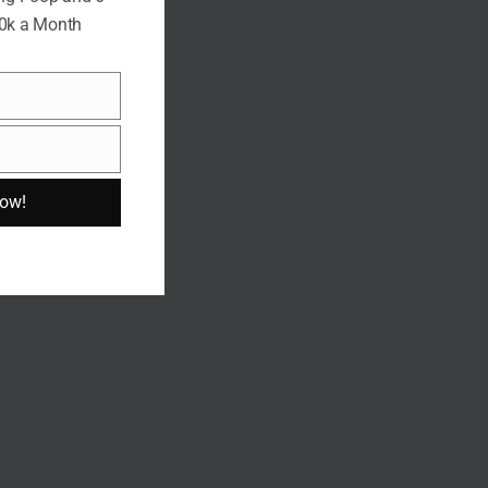
10k a Month
Now!