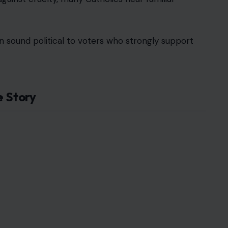
n sound political to voters who strongly support
e Story