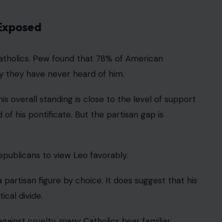
 Exposed
 Catholics. Pew found that 78% of American
ay they have never heard of him.
s overall standing is close to the level of support
of his pontificate. But the partisan gap is
publicans to view Leo favorably.
rtisan figure by choice. It does suggest that his
ical divide.
gainst cruelty, many Catholics hear familiar