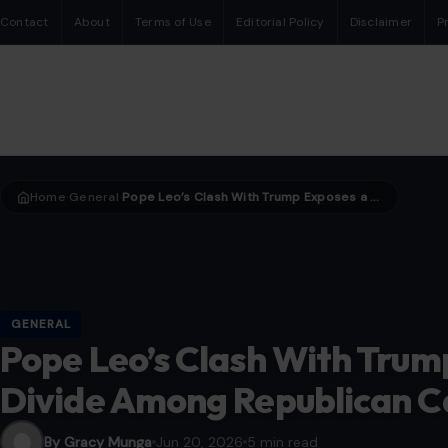
Contact
About
Terms of Use
Editorial Policy
Disclaimer
P
Home
General
Pope Leo’s Clash With Trump Exposes a Growing Divide Among Republican Catholics
›
›
GENERAL
Pope Leo’s Clash With Tru
Divide Among Republican C
By Gracy Munga
Jun 20, 2026
5 min read