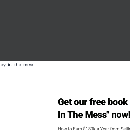
holics, but a new poll shows a clear warning sign
Republican
Get our free boo
with President Donald Trump over war, immigration,
In The Mess" now
How to Earn $180k a Year from Sell