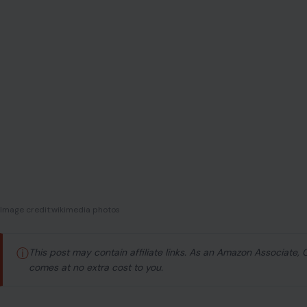
Image credit:wikimedia photos
ⓘ
This post may contain affiliate links. As an Amazon Associate,
comes at no extra cost to you.