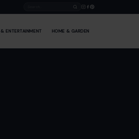
Search
E & ENTERTAINMENT
HOME & GARDEN