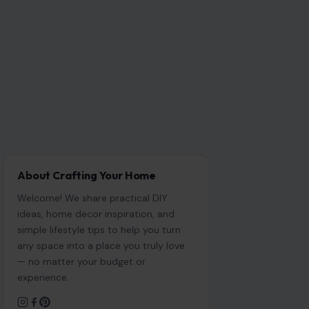
About Crafting Your Home
Welcome! We share practical DIY
ideas, home decor inspiration, and
simple lifestyle tips to help you turn
any space into a place you truly love
— no matter your budget or
experience.