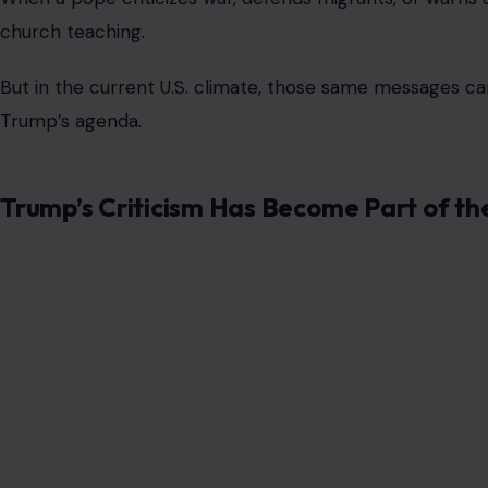
church teaching.
But in the current U.S. climate, those same messages ca
Trump’s agenda.
Trump’s Criticism Has Become Part of th