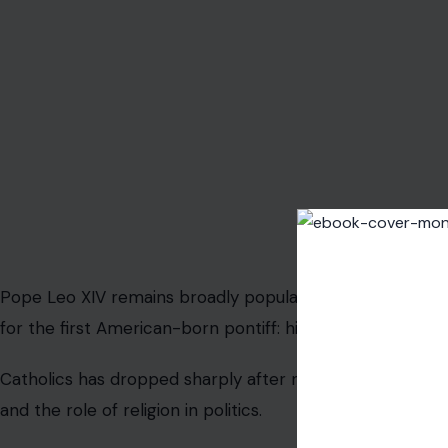
Pope Leo XIV remains broadly popular with American Cat
for the first American-born pontiff: his support among 
Catholics has dropped sharply after months of tension 
and the role of religion in politics.