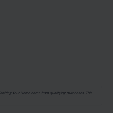
 Crafting Your Home earns from qualifying purchases. This