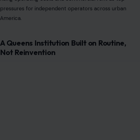
pressures for independent operators across urban
America.
A Queens Institution Built on Routine,
Not Reinvention