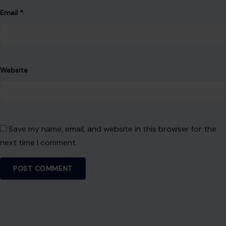
Email
*
Website
Save my name, email, and website in this browser for the
next time I comment.