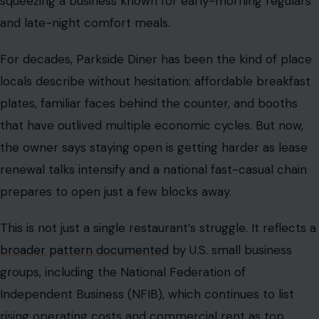
squeezing a business known for early-morning regulars
and late-night comfort meals.
For decades, Parkside Diner has been the kind of place
locals describe without hesitation: affordable breakfast
plates, familiar faces behind the counter, and booths
that have outlived multiple economic cycles. But now,
the owner says staying open is getting harder as lease
renewal talks intensify and a national fast-casual chain
prepares to open just a few blocks away.
This is not just a single restaurant’s struggle. It reflects a
broader pattern documented
by U.S. small business
groups, including the National Federation of
Independent Business (NFIB), which continues to list
rising operating costs and commercial rent as top