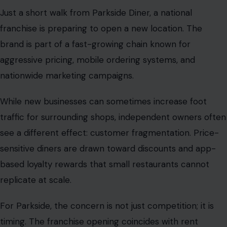
Just a short walk from Parkside Diner, a national
franchise is preparing to open a new location. The
brand is part of a fast-growing chain known for
aggressive pricing, mobile ordering systems, and
nationwide marketing campaigns.
While new businesses can sometimes increase foot
traffic for surrounding shops, independent owners often
see a different effect: customer fragmentation. Price-
sensitive diners are drawn toward discounts and app-
based loyalty rewards that small restaurants cannot
replicate at scale.
For Parkside, the concern is not just competition; it is
timing. The franchise opening coincides with rent