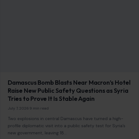
Damascus Bomb Blasts Near Macron’s Hotel
Raise New Public Safety Questions as Syria
Tries to Prove It Is Stable Again
July 7, 2026
·
9 min read
Two explosions in central Damascus have turned a high-
profile diplomatic visit into a public safety test for Syria’s
new government, leaving 18…