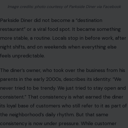
Image credits: photo courtesy of Parkside Diner via Facebook
Parkside Diner did not become a “destination
restaurant” or a viral food spot. It became something
more stable, a routine. Locals stop in before work, after
night shifts, and on weekends when everything else
feels unpredictable.
The diner’s owner, who took over the business from his
parents in the early 2000s, describes its identity: “We
never tried to be trendy. We just tried to stay open and
consistent.” That consistency is what earned the diner
its loyal base of customers who still refer to it as part of
the neighborhood’s daily rhythm. But that same
consistency is now under pressure. While customer