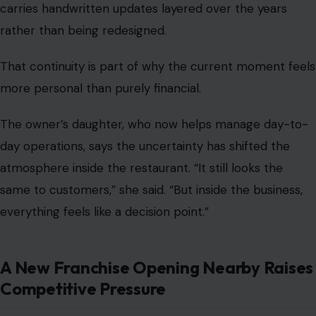
carries handwritten updates layered over the years
rather than being redesigned.
That continuity is part of why the current moment feels
more personal than purely financial.
The owner’s daughter, who now helps manage day-to-
day operations, says the uncertainty has shifted the
atmosphere inside the restaurant. “It still looks the
same to customers,” she said. “But inside the business,
everything feels like a decision point.”
A New Franchise Opening Nearby Raises
Competitive Pressure