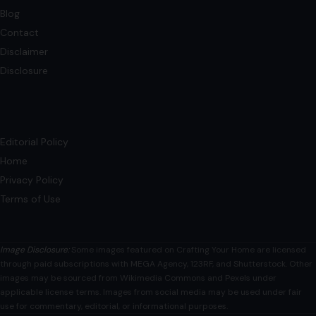
Blog
Contact
Disclaimer
Disclosure
Editorial Policy
Home
Privacy Policy
Terms of Use
Image Disclosure:
Some images featured on Crafting Your Home are licensed
through paid subscriptions with MEGA Agency, 123RF, and Shutterstock. Other
images may be sourced from Wikimedia Commons and Pexels under
applicable license terms. Images from social media may be used under fair
use for commentary, editorial, or informational purposes.