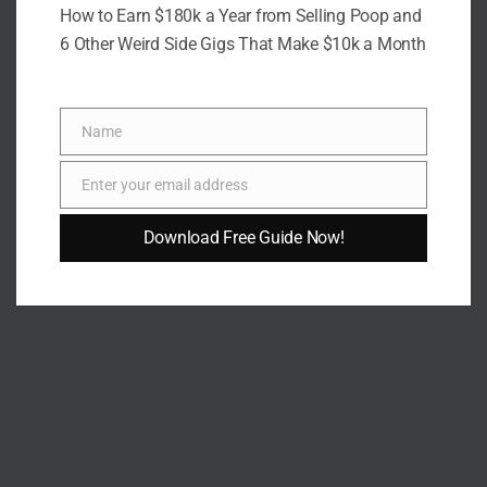
How to Earn $180k a Year from Selling Poop and
6 Other Weird Side Gigs That Make $10k a Month
Name
Name
Enter your email address
Email
Download Free Guide Now!