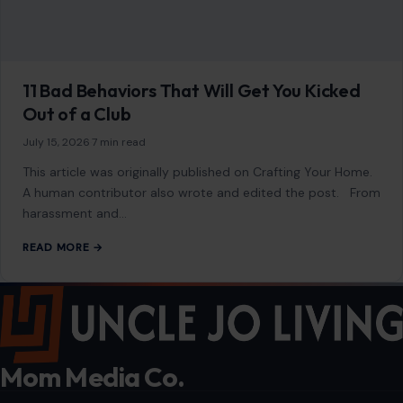
11 Bad Behaviors That Will Get You Kicked
Out of a Club
July 15, 2026
·
7 min read
This article was originally published on Crafting Your Home.
A human contributor also wrote and edited the post. From
harassment and…
READ MORE →
Mom Media Co.