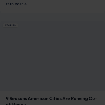
READ MORE →
STORIES
9 Reasons American Cities Are Running Out
of Money