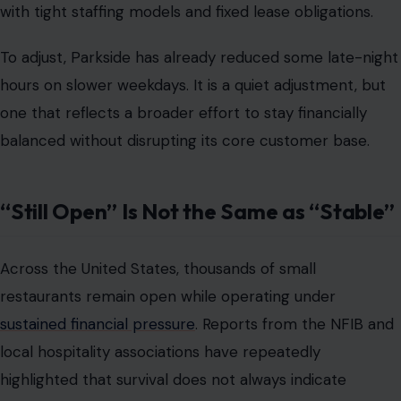
with tight staffing models and fixed lease obligations.
To adjust, Parkside has already reduced some late-night
hours on slower weekdays. It is a quiet adjustment, but
one that reflects a broader effort to stay financially
balanced without disrupting its core customer base.
“Still Open” Is Not the Same as “Stable”
Across the United States, thousands of small
restaurants remain open while operating under
sustained financial pressure
. Reports from the NFIB and
local hospitality associations have repeatedly
highlighted that survival does not always indicate