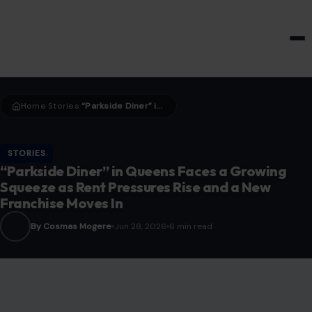
HOME & GARDEN
Home
Stories
“Parkside Diner” in Queens Faces a Growing Squeeze as Rent Pressures Rise and a New Franchise Moves In
›
›
STORIES
“Parkside Diner” in Queens Faces a Growing
Squeeze as Rent Pressures Rise and a New
Franchise Moves In
By Cosmas Mogere
Jun 28, 2026
6 min read