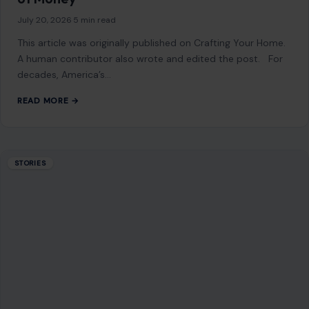
July 20, 2026
·
5 min read
This article was originally published on Crafting Your Home.
A human contributor also wrote and edited the post. For
decades, America’s…
READ MORE →
STORIES