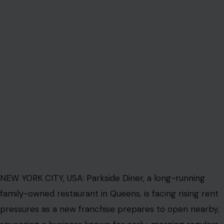
NEW YORK CITY, USA: Parkside Diner, a long-running
family-owned restaurant in Queens, is facing rising rent
pressures as a new franchise prepares to open nearby,