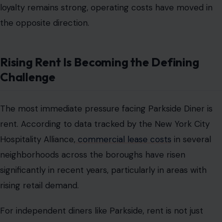
loyalty remains strong, operating costs have moved in
the opposite direction.
Rising Rent Is Becoming the Defining
Challenge
The most immediate pressure facing Parkside Diner is
rent. According to data tracked by the New York City
Hospitality Alliance,
commercial lease costs
in several
neighborhoods across the boroughs have risen
significantly in recent years, particularly in areas with
rising retail demand.
For independent diners like Parkside, rent is not just