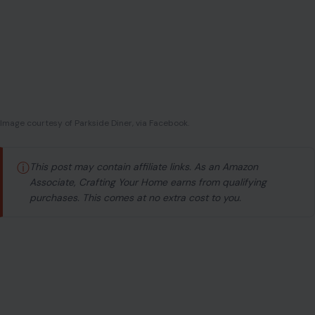
Image courtesy of Parkside Diner, via Facebook.
ⓘ
This post may contain affiliate links. As an Amazon
Associate, Crafting Your Home earns from qualifying
purchases. This comes at no extra cost to you.