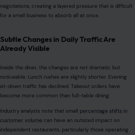
negotiations, creating a layered pressure that is difficult
for a small business to absorb all at once.
Subtle Changes in Daily Traffic Are
Already Visible
Inside the diner, the changes are not dramatic but
noticeable. Lunch rushes are slightly shorter. Evening
sit-down traffic has declined. Takeout orders have
become more common than full-table dining.
Industry analysts note that small
percentage shifts in
customer volume
can have an outsized impact on
independent restaurants, particularly those operating