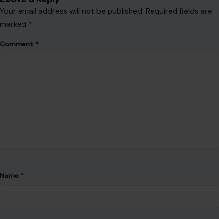
Your email address will not be published.
Required fields are
marked
*
Comment
*
Name
*