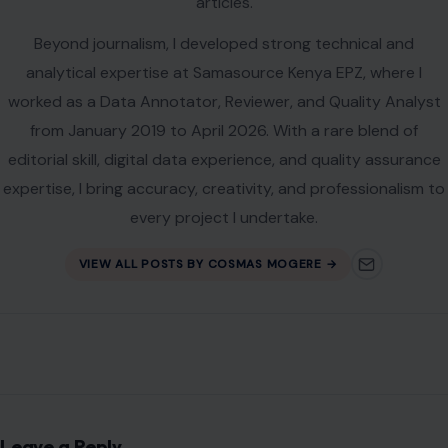
articles.
Beyond journalism, I developed strong technical and
analytical expertise at Samasource Kenya EPZ, where I
worked as a Data Annotator, Reviewer, and Quality Analyst
from January 2019 to April 2026. With a rare blend of
editorial skill, digital data experience, and quality assurance
expertise, I bring accuracy, creativity, and professionalism to
every project I undertake.
VIEW ALL POSTS BY COSMAS MOGERE →
Leave a Reply