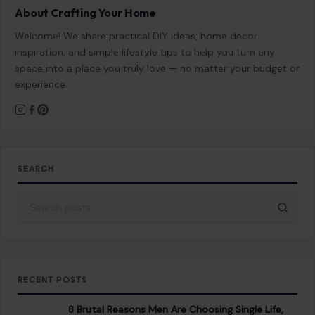
About Crafting Your Home
Welcome! We share practical DIY ideas, home decor
inspiration, and simple lifestyle tips to help you turn any
space into a place you truly love — no matter your budget or
experience.
SEARCH
Search for:
RECENT POSTS
8 Brutal Reasons Men Are Choosing Single Life,