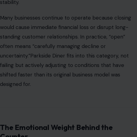
stability.
Many businesses continue to operate because closing
would cause immediate financial loss or disrupt long-
standing customer relationships. In practice, “open”
often means “carefully managing decline or
uncertainty.”Parkside Diner fits into this category, not
failing but actively adjusting to conditions that have
shifted faster than its original business model was
designed for.
The Emotional Weight Behind the
Counter