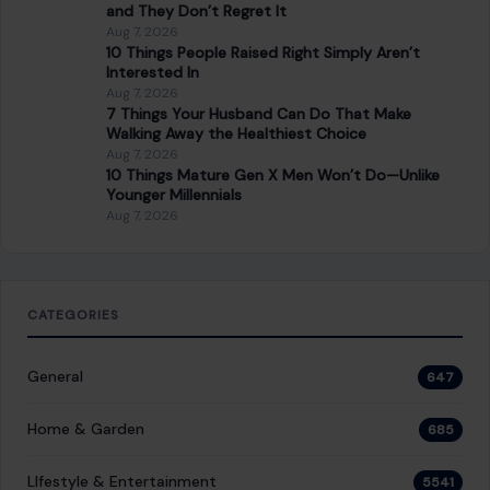
and They Don’t Regret It
Aug 7, 2026
10 Things People Raised Right Simply Aren’t
Interested In
Aug 7, 2026
7 Things Your Husband Can Do That Make
Walking Away the Healthiest Choice
Aug 7, 2026
10 Things Mature Gen X Men Won’t Do—Unlike
Younger Millennials
Aug 7, 2026
CATEGORIES
General
647
Home & Garden
685
LIfestyle & Entertainment
5541