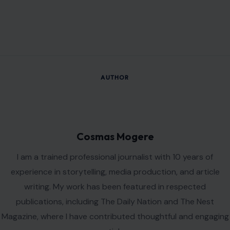
AUTHOR
Cosmas Mogere
I am a trained professional journalist with 10 years of
experience in storytelling, media production, and article
writing. My work has been featured in respected
publications, including The Daily Nation and The Nest
Magazine, where I have contributed thoughtful and engaging