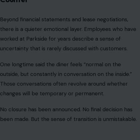
Beyond financial statements and lease negotiations,
there is a quieter emotional layer. Employees who have
worked at Parkside for years describe a sense of
uncertainty that is rarely discussed with customers.
One longtime said the diner feels “normal on the
outside, but constantly in conversation on the inside.”
Those conversations often revolve around whether
changes will be temporary or permanent.
No closure has been announced. No final decision has
been made. But the sense of transition is unmistakable.