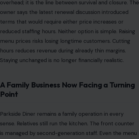
overhead; it is the line between survival and closure. The
owner says the latest renewal discussion introduced
terms that would require either price increases or
reduced staffing hours. Neither option is simple. Raising
menu prices risks losing longtime customers. Cutting
hours reduces revenue during already thin margins.
Staying unchanged is no longer financially realistic.
A Family Business Now Facing a Turning
Point
Parkside Diner remains a family operation in every
sense. Relatives still run the kitchen. The front counter
is managed by second-generation staff. Even the menu