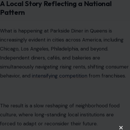
A Local Story Reflecting a National
Pattern
What is happening at Parkside Diner in Queens is
increasingly evident in cities across America, including
Chicago, Los Angeles, Philadelphia, and beyond.
Independent diners, cafés, and bakeries are
simultaneously navigating rising rents, shifting consumer
behavior, and
intensifying competition
from franchises.
The result is a slow reshaping of neighborhood food
culture, where long-standing local institutions are
forced to adapt or reconsider their future.