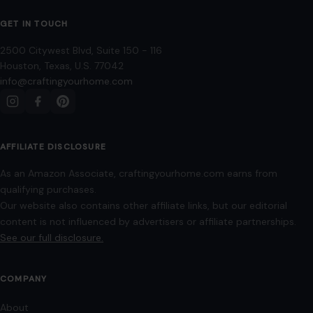
GET IN TOUCH
2500 Citywest Blvd, Suite 150 - 116
Houston, Texas, U.S. 77042
info@craftingyourhome.com
AFFILIATE DISCLOSURE
As an Amazon Associate, craftingyourhome.com earns from
qualifying purchases.
Our website also contains other affiliate links, but our editorial
content is not influenced by advertisers or affiliate partnerships.
See our full disclosure.
COMPANY
About