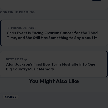
CONTINUE READING
Post navigation
PREVIOUS POST
Chris Evert Is Facing Ovarian Cancer for the Third
Time, and She Still Has Something to Say About It
NEXT POST
Alan Jackson’s Final Bow Turns Nashville Into One
Big Country Music Memory
You Might Also Like
STORIES