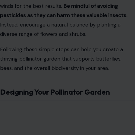
winds for the best results.
Be mindful of avoiding
pesticides as they can harm these valuable insects.
Instead, encourage a natural balance by planting a
diverse range of flowers and shrubs.
Following these simple steps can help you create a
thriving pollinator garden that supports butterflies,
bees, and the overall biodiversity in your area.
Designing Your Pollinator Garden