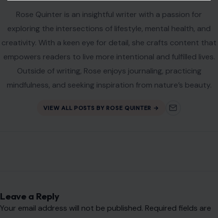
Rose Quinter is an insightful writer with a passion for
exploring the intersections of lifestyle, mental health, and
creativity. With a keen eye for detail, she crafts content that
empowers readers to live more intentional and fulfilled lives.
Outside of writing, Rose enjoys journaling, practicing
mindfulness, and seeking inspiration from nature’s beauty.
VIEW ALL POSTS BY ROSE QUINTER →
Leave a Reply
Your email address will not be published.
Required fields are