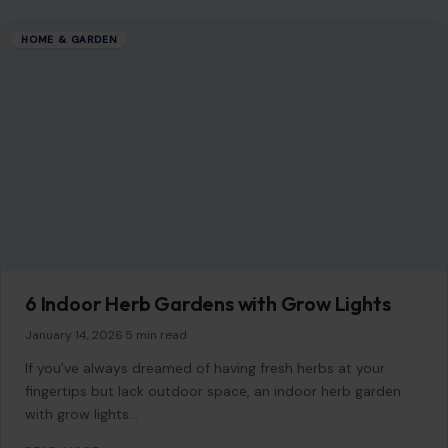
HOME & GARDEN
6 Indoor Herb Gardens with Grow Lights
January 14, 2026
·
5 min read
If you’ve always dreamed of having fresh herbs at your
fingertips but lack outdoor space, an indoor herb garden
with grow lights…