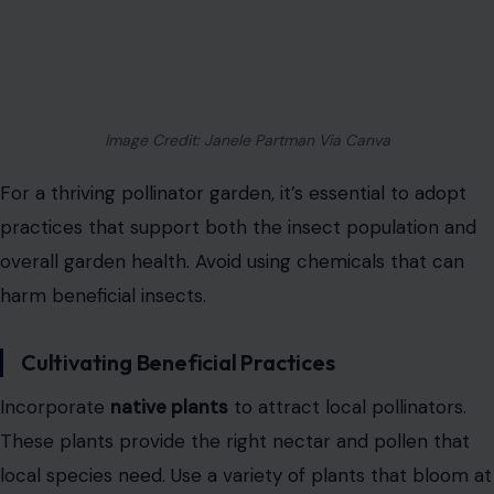
Image Credit: Janele Partman Via Canva
For a thriving pollinator garden, it’s essential to adopt
practices that support both the insect population and
overall garden health. Avoid using chemicals that can
harm beneficial insects.
Cultivating Beneficial Practices
Incorporate
native plants
to attract local pollinators.
These plants provide the right nectar and pollen that
local species need. Use a variety of plants that bloom at