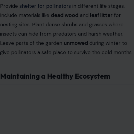
Provide
shelter for pollinators
in different life stages.
Include materials like
dead wood
and
leaf litter
for
nesting sites. Plant dense shrubs and grasses where
insects can hide from predators and harsh weather.
Leave parts of the garden
unmowed
during winter to
give pollinators a safe place to survive the cold months.
Maintaining a Healthy Ecosystem