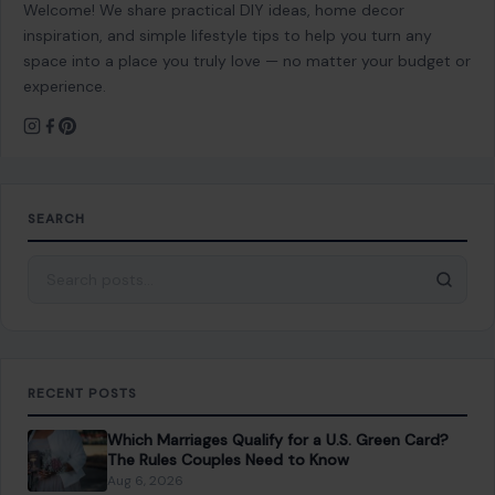
Welcome! We share practical DIY ideas, home decor
inspiration, and simple lifestyle tips to help you turn any
space into a place you truly love — no matter your budget or
experience.
SEARCH
Search for:
RECENT POSTS
Which Marriages Qualify for a U.S. Green Card?
The Rules Couples Need to Know
Aug 6, 2026