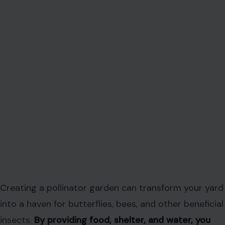
Creating a pollinator garden can transform your yard
into a haven for butterflies, bees, and other beneficial
insects.
By providing food, shelter, and water, you