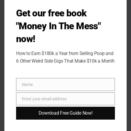
Get our free book
"Money In The Mess"
now!
How to Earn $180k a Year from Selling Poop and
6 Other Weird Side Gigs That Make $10k a Month
Name
Name
AUTHOR
Enter your email address
Email
Download Free Guide Now!
Rose Quinter