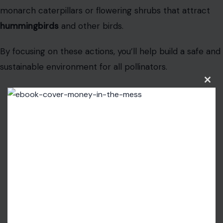
monarch caterpillars or flowering shrubs that attract
hummingbirds
and other birds.
By focusing on these actions, you’ll help build a safe and
sustainable environment for all pollinators.
Clos
this
modu