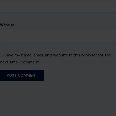
Website
Save my name, email, and website in this browser for the
next time I comment.