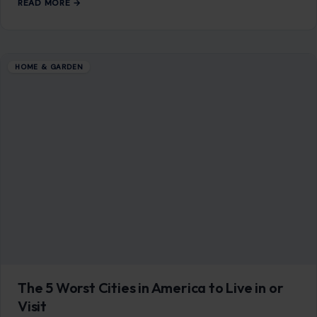
READ MORE →
HOME & GARDEN
The 5 Worst Cities in America to Live in or
Visit