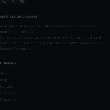
AFFILIATE DISCLOSURE
As an Amazon Associate, craftingyourhome.com earns from
qualifying purchases.
Our website also contains other affiliate links, but our editorial
content is not influenced by advertisers or affiliate partnerships.
See our full disclosure.
COMPANY
About
Blog
Contact
Disclaimer
Disclosure