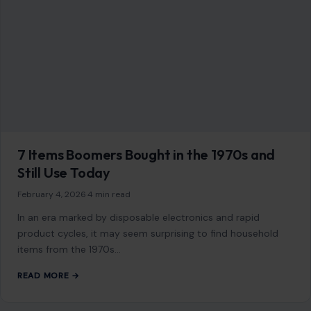
7 Items Boomers Bought in the 1970s and
Still Use Today
February 4, 2026
·
4 min read
In an era marked by disposable electronics and rapid
product cycles, it may seem surprising to find household
items from the 1970s…
READ MORE →