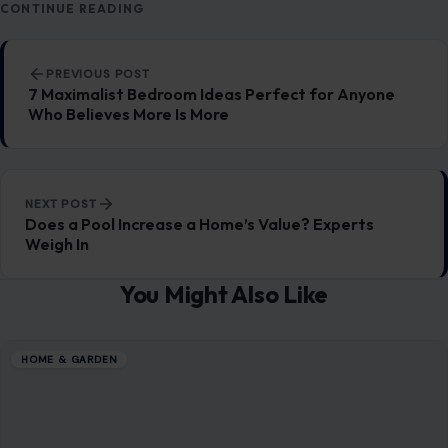
CONTINUE READING
Post navigation
PREVIOUS POST
7 Maximalist Bedroom Ideas Perfect for Anyone
Who Believes More Is More
NEXT POST
Does a Pool Increase a Home’s Value? Experts
Weigh In
You Might Also Like
HOME & GARDEN