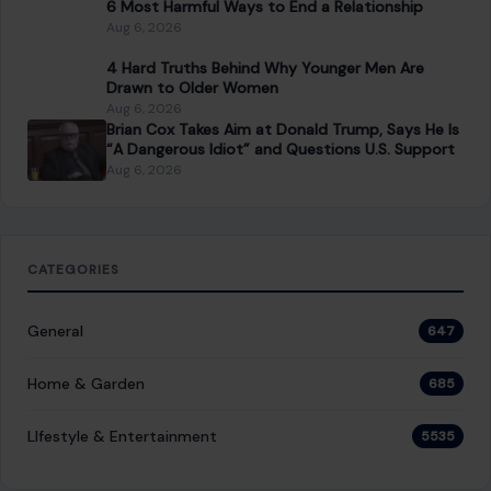
6 Most Harmful Ways to End a Relationship
Aug 6, 2026
4 Hard Truths Behind Why Younger Men Are
Drawn to Older Women
Aug 6, 2026
Brian Cox Takes Aim at Donald Trump, Says He Is
“A Dangerous Idiot” and Questions U.S. Support
Aug 6, 2026
CATEGORIES
General
647
Home & Garden
685
LIfestyle & Entertainment
5535