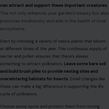
can attract and support these important creatures.
This not only enhances your garden’s beauty but also
promotes biodiversity and aids in the health of local
ecosystems.
Start by choosing a variety of native plants that bloom
at different times of the year. This continuous supply of
nectar and pollen ensures that there’s always
something to attract pollinators.
Leave some bare soil
and build brush piles to provide nesting sites and
overwintering habitats for insects.
Small changes like
these can make a big difference in supporting the life
cycle of pollinators.
Choose sunny spots and protect them from strong