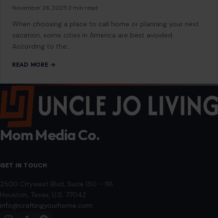
November 26, 2025
·
3 min read
When choosing a place to call home or planning your next
vacation, some cities in America are best avoided.
According to the…
READ MORE →
Mom Media Co.
GET IN TOUCH
2500 Citywest Blvd, Suite 150 - 116
Houston, Texas, U.S. 77042
info@craftingyourhome.com