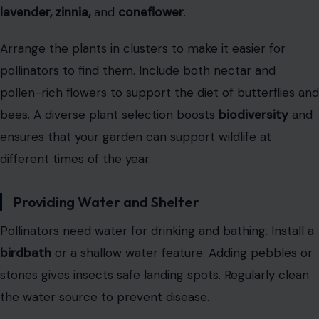
lavender, zinnia,
and
coneflower
.
Arrange the plants in clusters to make it easier for
pollinators to find them. Include both nectar and
pollen-rich flowers to support the diet of butterflies and
bees. A diverse plant selection boosts
biodiversity
and
ensures that your garden can support wildlife at
different times of the year.
Providing Water and Shelter
Pollinators need water for drinking and bathing. Install a
birdbath
or a shallow water feature. Adding pebbles or
stones gives insects safe landing spots. Regularly clean
the water source to prevent disease.