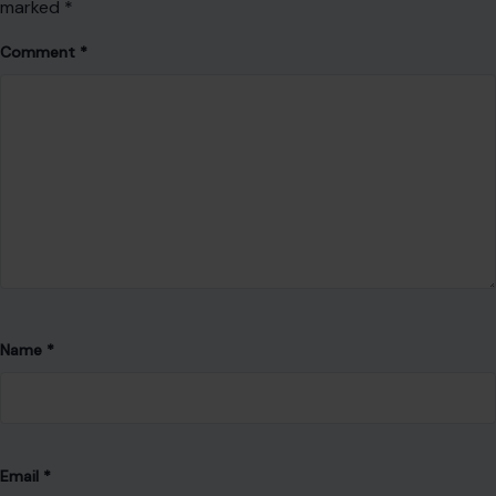
marked
*
Comment
*
Name
*
Email
*