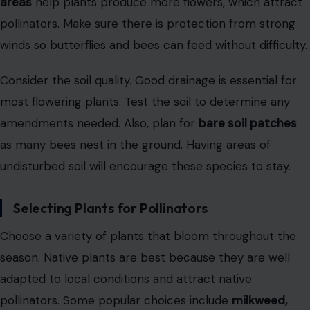
areas
help plants produce more flowers, which attract
pollinators. Make sure there is protection from strong
winds so butterflies and bees can feed without difficulty.
Consider the soil quality. Good drainage is essential for
most flowering plants. Test the soil to determine any
amendments needed. Also, plan for
bare soil patches
as many bees nest in the ground. Having areas of
undisturbed soil will encourage these species to stay.
Selecting Plants for Pollinators
Choose a variety of plants that bloom throughout the
season. Native plants are best because they are well
adapted to local conditions and attract native
pollinators. Some popular choices include
milkweed,