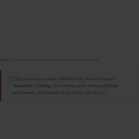
Image Credit: Federicomderno From Pixabay Via Canva
ⓘ
This post may contain affiliate links. As an Amazon
Associate, Crafting Your Home earns from qualifying
purchases. This comes at no extra cost to you.