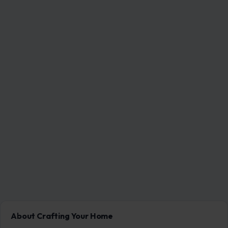
About Crafting Your Home