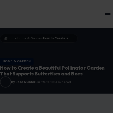
HOME & GARDEN
Home
Home & Garden
How to Create a Beautiful Pollinator Garden That Supports Butterflies and Bees
›
›
HOME & GARDEN
How to Create a Beautiful Pollinator Garden
That Supports Butterflies and Bees
By Rose Quinter
Jul 29, 2025
4 min read