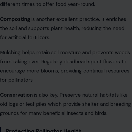
different times to offer food year-round.
Composting
is another excellent practice. It enriches
the soil and supports plant health, reducing the need
for artificial fertilizers.
Mulching helps retain soil moisture and prevents weeds
from taking over. Regularly deadhead spent flowers to
encourage more blooms, providing continual resources
for pollinators.
Conservation
is also key. Preserve natural habitats like
old logs or leaf piles which provide shelter and breeding
grounds for many beneficial insects and birds.
Protecting Pollinator Health