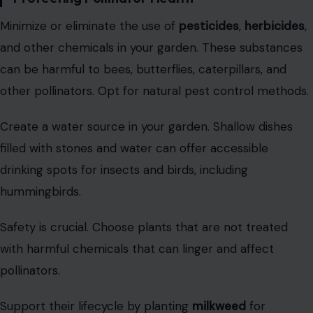
Minimize or eliminate the use of
pesticides
,
herbicides
,
and other chemicals in your garden. These substances
can be harmful to bees, butterflies, caterpillars, and
other pollinators. Opt for natural pest control methods.
Create a water source in your garden. Shallow dishes
filled with stones and water can offer accessible
drinking spots for insects and birds, including
hummingbirds.
Safety is crucial. Choose plants that are not treated
with harmful chemicals that can linger and affect
pollinators.
Support their lifecycle by planting
milkweed
for