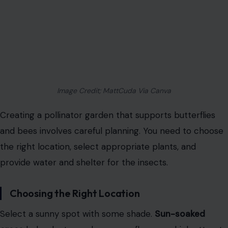
Image Credit; MattCuda Via Canva
Creating a pollinator garden that supports butterflies
and bees involves careful planning. You need to choose
the right location, select appropriate plants, and
provide water and shelter for the insects.
Choosing the Right Location
Select a sunny spot with some shade.
Sun-soaked