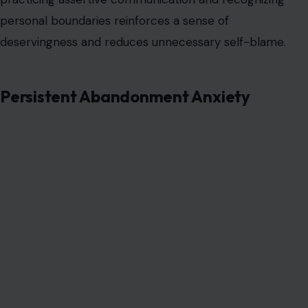
personal boundaries reinforces a sense of
deservingness and reduces unnecessary self-blame.
Persistent Abandonment Anxiety
Image Credit: fizkes via 123RF
The fear of being left or forgotten stems from early
experiences of loss or unreliable attachment figures.
This anxiety can manifest as excessive checking,
reassurance-seeking, or even preemptive distancing in
relationships. The nervous system remains attuned to
signals of withdrawal, making normal pauses in