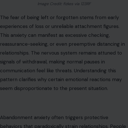
communication feel like threats. Understanding this
pattern clarifies why certain emotional reactions may
seem disproportionate to the present situation.
Abandonment anxiety often triggers protective
behaviors that paradoxically strain relationships. People
may overcompensate, trying to anticipate every
possible source of disappointment, or they may end
relationships prematurely to control potential loss.
Awareness and self-reflection, combined with secure
relational experiences, can help recalibrate these fears
and
reduce anxiety-driven behaviors
.