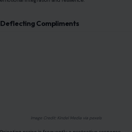
Image Credit: Kindel Media via pexels
Rejecting praise is frequently a protective response
formed when acknowledgment in childhood was
inconsistent or threatening. Brushing off positive
feedback maintains alignment with an internalized self-
image that devalues achievement and avoids the
vulnerability associated with visibility. This habit can
undermine self-esteem and reinforce internalized
inadequacy.