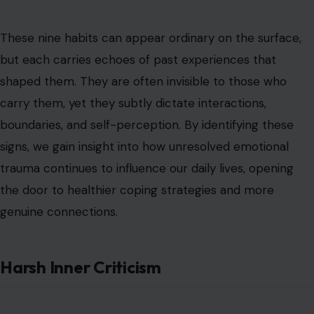
These nine habits can appear ordinary on the surface,
but each carries echoes of past experiences that
shaped them. They are often invisible to those who
carry them, yet they subtly dictate interactions,
boundaries, and self-perception. By identifying these
signs, we gain insight into how unresolved emotional
trauma continues to influence our daily lives, opening
the door to healthier coping strategies and more
genuine connections.
Harsh Inner Criticism