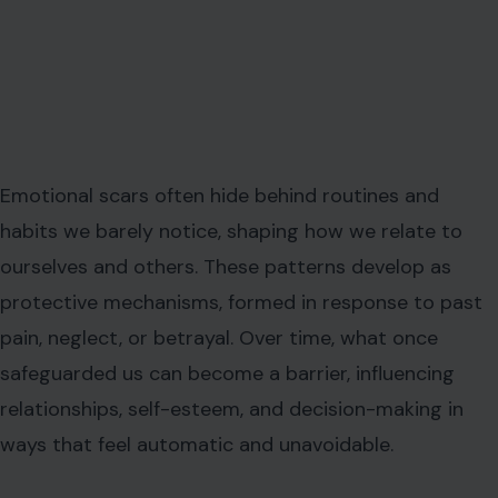
Emotional scars often hide behind routines and
habits we barely notice, shaping how we relate to
ourselves and others. These patterns develop as
protective mechanisms, formed in response to past
pain, neglect, or betrayal. Over time, what once
safeguarded us can become a barrier, influencing
relationships, self-esteem, and decision-making in
ways that feel automatic and unavoidable.