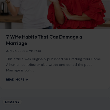
10 Hidden Realities Behind Why Funny
People Are Often the Saddest
August 1, 2026
·
9 min read
This article was originally published on Crafting Your Home.
A human contributor wrote and edited the post. The
person making everyone…
READ MORE →
LIFESTYLE
8 Things Strong Women Refuse to Do Just
to Keep a Man Happy
July 18, 2026
·
6 min read