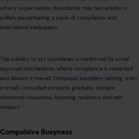
and dissent is feared.
Conscious boundary-setting
, even
in small, controlled contexts, gradually retrains
emotional responses, fostering resilience and self-
respect.
Compulsive Busyness
Filling time with constant activity serves as an
avoidance mechanism to distract from uncomfortable
emotions. When stillness evokes anxiety or vulnerability,
motion becomes a tool for emotional regulation.
Overcommitment and avoidance of downtime can
mask unresolved stress and prevent introspection.