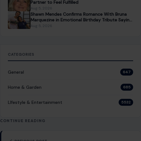
PREVIOUS POST
Nick Reiner Is Fighting for His Parents’ Trust Fund
Money While Accused of Killing Them
NEXT POST
Gwyneth Paltrow’s Goop Kitchen Is Betting Big on
the Bay Area
You Might Also Like
LIFESTYLE