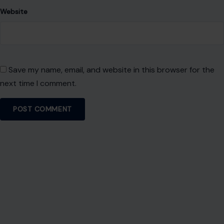
About Crafting Your Home
Welcome! We share practical DIY ideas, home decor
inspiration, and simple lifestyle tips to help you turn any
space into a place you truly love — no matter your budget or