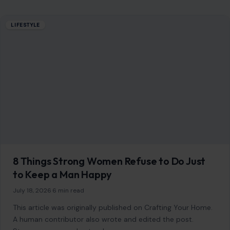
Houston, Texas, U.S. 77042
info@craftingyourhome.com
AFFILIATE DISCLOSURE
As an Amazon Associate, craftingyourhome.com earns from
qualifying purchases.
Our website also contains other affiliate links, but our editorial
content is not influenced by advertisers or affiliate partnerships.
See our full disclosure.
COMPANY
About
Blog
Contact
Disclaimer