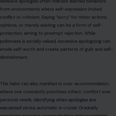
Reflexive apologies often indicate learned behaviors
from environments where self-expression invited
conflict or criticism. Saying “sorry” for minor actions,
opinions, or merely existing can be a form of self-
protection, aiming to preempt rejection. While
politeness is socially valued, excessive apologizing can
erode self-worth and create patterns of guilt and self-
diminishment.
This habit can also manifest in over-accommodation,
where one constantly prioritizes others’ comfort over
personal needs.
Identifying when apologies are
warranted
versus automatic is crucial. Gradually
practicing assertive communication and recognizing