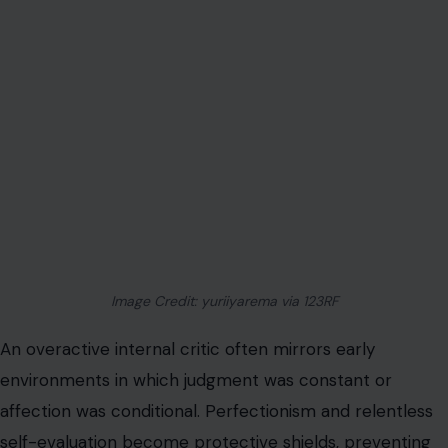
Image Credit: yuriiyarema via 123RF
An overactive internal critic often mirrors early
environments in which judgment was constant or
affection was conditional. Perfectionism and relentless
self-evaluation become protective shields, preventing