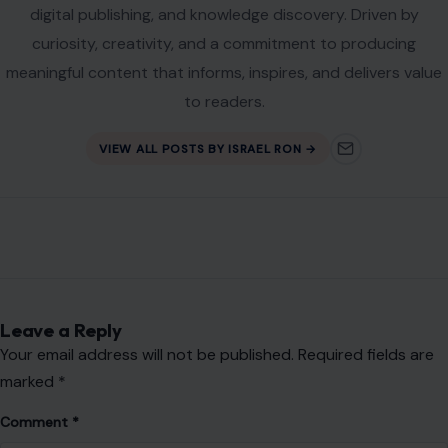
Name
*
Email
*