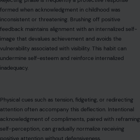
Physical cues such as tension, fidgeting, or redirecting
attention often accompany this deflection. Intentional
acknowledgment of compliments, paired with reframing
self-perception, can gradually normalize receiving
positive attention without defensiveness.
Emotional Numbness
Dissociation or emotional numbness
is a defense
mechanism
that develops when early emotional
expression was overwhelming or unsafe. Disconnecting