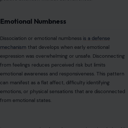
from feelings reduces perceived risk but limits
emotional awareness and responsiveness. This pattern
can manifest as a flat affect, difficulty identifying
emotions, or physical sensations that are disconnected
from emotional states.
Long-term, emotional numbness can impair relationship
depth and personal insight. Gradual exposure to
emotions, mindfulness practices, and supportive
therapeutic environments can help restore a nuanced
connection with feelings while maintaining safety.
Resistance to Genuine Affection