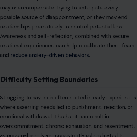
Difficulty Setting Boundaries
Struggling to say no is often rooted in early experiences
where asserting needs led to punishment, rejection, or
emotional withdrawal. This habit can result in
overcommitment, chronic exhaustion, and resentment,
as personal needs are consistently subordinated to
others’ expectations. Boundaries may feel unsafe or
selfish, perpetuating a cycle of compliance and
internalized inadequacy.
The inability to set boundaries is reinforced by social
approval mechanisms, where compliance is rewarded