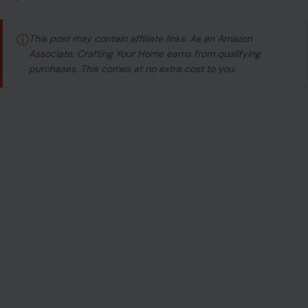
ⓘ
This post may contain affiliate links. As an Amazon
Associate, Crafting Your Home earns from qualifying
purchases. This comes at no extra cost to you.