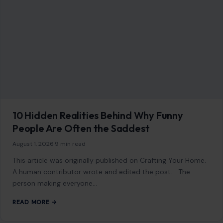
This article was originally published on Crafting Your Home.
A human contributor also wrote and edited the post.
Strong women understand…
READ MORE →
Mom Media Co.
GET IN TOUCH
2500 Citywest Blvd, Suite 150 - 116