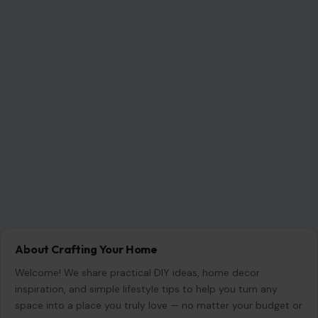
experience.
SEARCH
Search for:
RECENT POSTS
8 Things Older Women Should Consider Before
Dating a Younger Man
Aug 5, 2026
Gracie Abrams Says Love With Paul Mescal
Deepened Her Songwriting Instead of Dulling It
Aug 5, 2026
Martha Stewart Says She No Longer Needs a