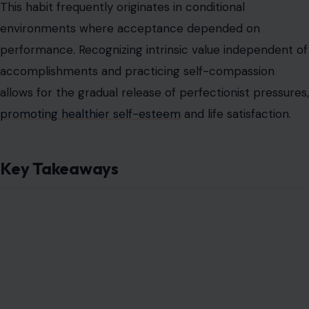
Image Credit: lendig/123rf Photos
These patterns reflect deeply ingrained survival
strategies shaped by past experiences. Recognizing
their presence is the first critical step in understanding
emotional scars and taking proactive steps toward self-
awareness,
healthier relationships
, and emotional
resilience.
Read the
original article on Crafting Your Home