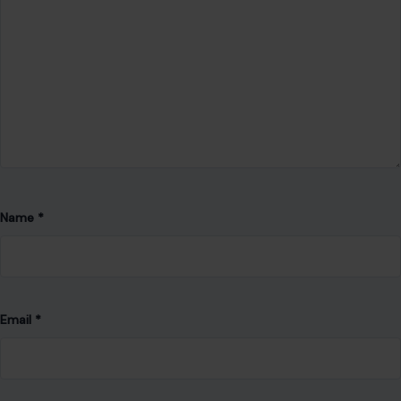
Website
Save my name, email, and website in this browser for the
next time I comment.