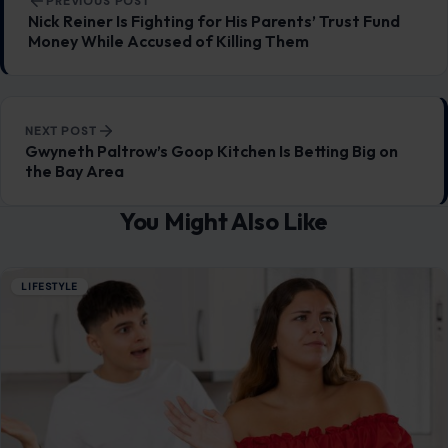
7 Wife Habits That Can Damage a
Marriage
July 25, 2026
·
6 min read
This article was originally published on Crafting Your Home.
A human contributor also wrote and edited the post.
Marriage is built…
READ MORE →
LIFESTYLE