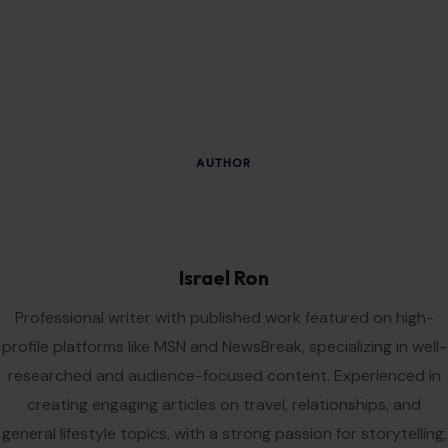
digital publishing, and knowledge discovery. Driven by
curiosity, creativity, and a commitment to producing
meaningful content that informs, inspires, and delivers value
to readers.
VIEW ALL POSTS BY ISRAEL RON →
Leave a Reply
Your email address will not be published.
Required fields are
marked
*
Comment
*