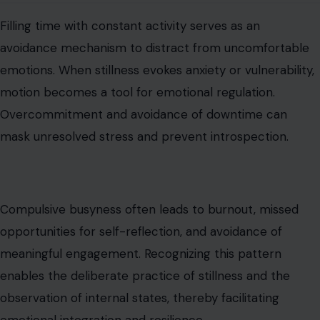
Compulsive busyness often leads to burnout, missed
opportunities for self-reflection, and avoidance of
meaningful engagement. Recognizing this pattern
enables the deliberate practice of stillness and the
observation of internal states, thereby facilitating
emotional integration and resilience.
Deflecting Compliments