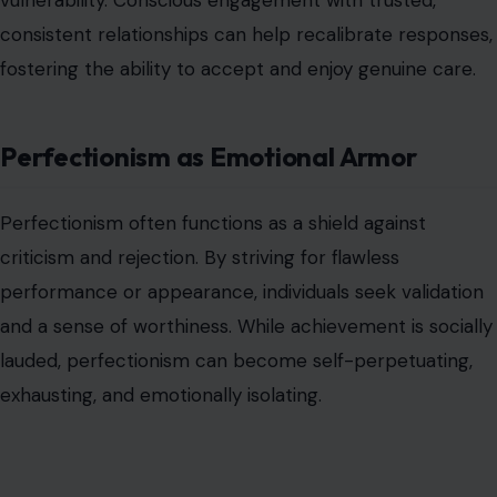
This habit frequently originates in conditional
environments where acceptance depended on
performance. Recognizing intrinsic value independent of
accomplishments and practicing self-compassion
allows for the gradual release of perfectionist pressures,
promoting healthier self-esteem
and life satisfaction.
Key Takeaways