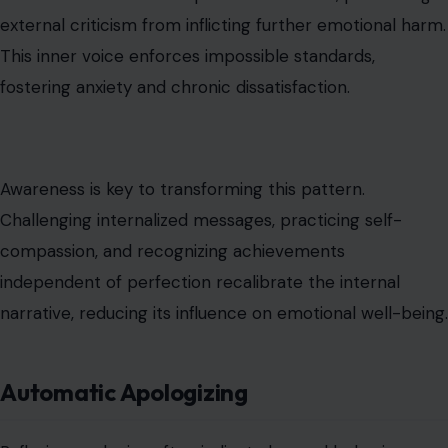
external criticism from inflicting further emotional harm.
This inner voice enforces impossible standards,
fostering anxiety and chronic dissatisfaction.
Awareness is key to transforming this pattern.
Challenging internalized messages, practicing self-
compassion, and recognizing achievements
independent of perfection recalibrate the internal
narrative, reducing its influence on emotional well-being.
Automatic Apologizing