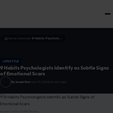
HOME & GARDEN
Home
Lifestyle
9 Habits Psychologists Identify as Subtle Signs of Emotional Scars
›
›
LIFESTYLE
9 Habits Psychologists Identify as Subtle Signs
of Emotional Scars
By Israel Ron
Jun 10, 2026
6 min read
Image Credit: 123RF Photos