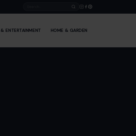
Search
E & ENTERTAINMENT
HOME & GARDEN