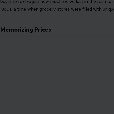
Grocery shopping used to be more than just a task—it w
of a price tag being manually affixed to a can of soup o
the aisles defined a visit to the supermarket.
It wasn’t just about efficiency; it was about connectio
and the customer, the community and the goods.
Today, as we rush through self-checkout lines or fill our 
forget a time when grocery stores were a central part o
traditions, once so commonplace, have faded into the b
cost-cutting measures, and changing consumer habits.
Yet, the memories of those practices remain, and perha