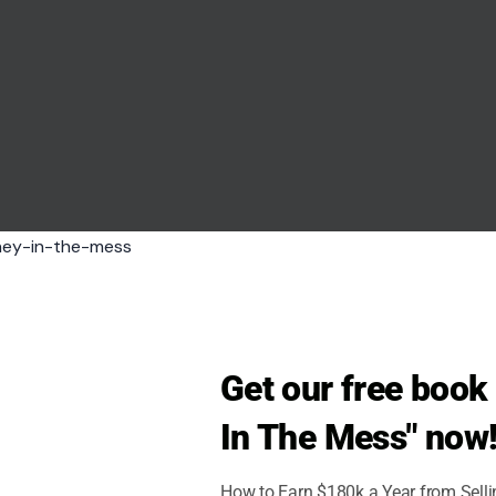
 modernize. Here, we take a journey back to the
ue experiences that have now largely disappeared.
Get our free boo
In The Mess" now
How to Earn $180k a Year from Sell