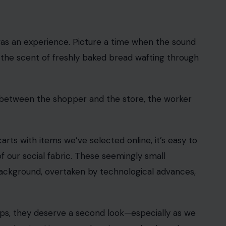
 Crafting Your Home earns from qualifying purchases. This