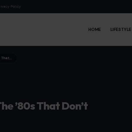
rivacy Policy
HOME
LIFESTYL
6 Grocery Traditions From The ’80s That Don’t Exist Anymore
he ’80s That Don’t