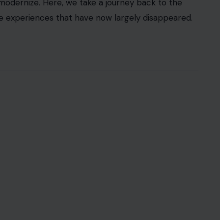
as an experience. Picture a time when the sound
r the scent of freshly baked bread wafting through
n—between the shopper and the store, the worker
carts with items we’ve selected online, it’s easy to
f our social fabric. These seemingly small
ackground, overtaken by technological advances,
ps, they deserve a second look—especially as we