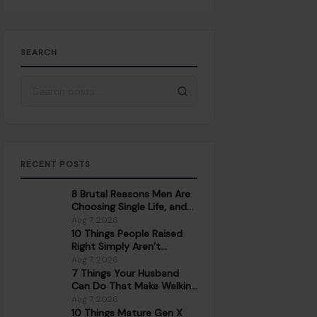
SEARCH
Search for:
RECENT POSTS
8 Brutal Reasons Men Are
Choosing Single Life, and
They Don’t Regret It
Aug 7, 2026
10 Things People Raised
Right Simply Aren’t
Interested In
Aug 7, 2026
7 Things Your Husband
Can Do That Make Walking
Away the Healthiest
Aug 7, 2026
Choice
10 Things Mature Gen X