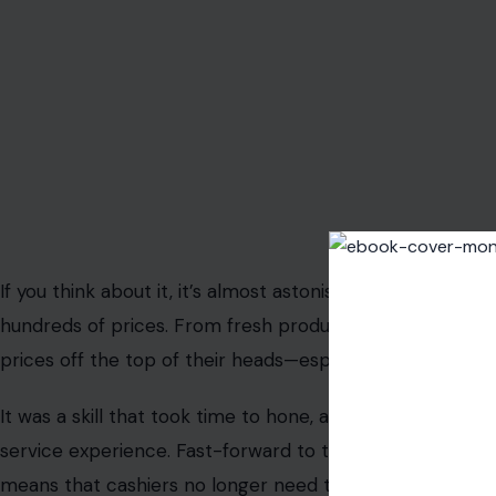
begin to realize just how much we’ve lost in the rush to
1980s, a time when grocery stores were filled with uniq
Memorizing Prices