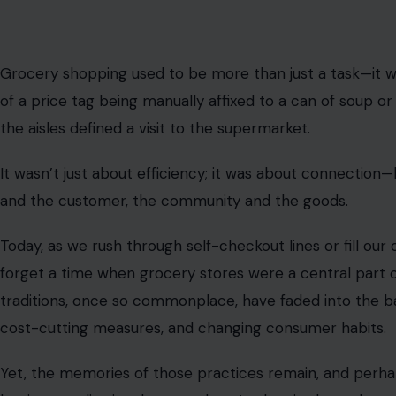
Image Credit: halfpoint/123rf Photos
ⓘ
This post may contain affiliate links. As an Amazon Associate,
comes at no extra cost to you.