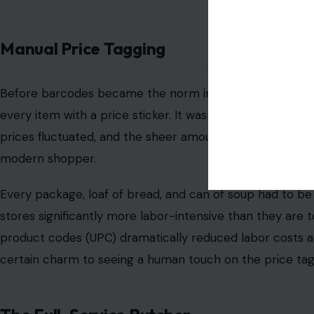
Image Credit: gdolgi
If you think about it, it’s almost astonishing how many 
hundreds of prices. From fresh produce to bakery item
prices off the top of their heads—especially for those it
It was a skill that took time to hone, and it was someth
service experience. Fast-forward to the present day, a
means that cashiers no longer need to memorize the pric