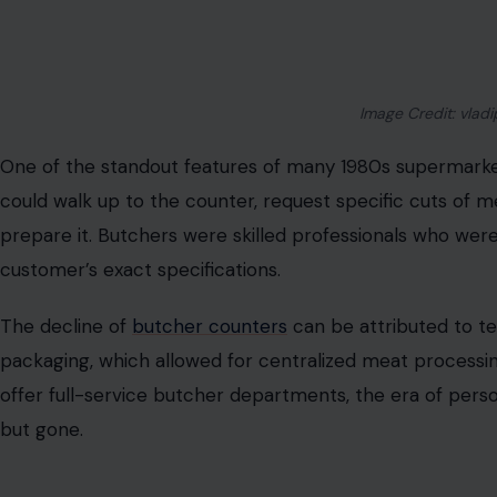
The Full-Service Butcher