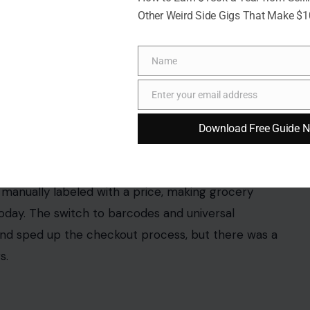
Other Weird Side Gigs That Make $
Name
Name
Enter your email address
Email
Download Free Guide 
kh/123rf Photos
grocery cashiers in the ’80s had to memorize
s and
packaged goods
, cashiers had to know the
ems that didn’t have price tags on the shelf.
ing that added a personal touch to the customer
nd the advent of PLU codes and barcode scanning
e of a single item.