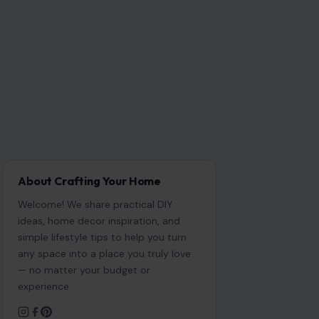
About Crafting Your Home
Welcome! We share practical DIY
ideas, home decor inspiration, and
simple lifestyle tips to help you turn
any space into a place you truly love
— no matter your budget or
experience.