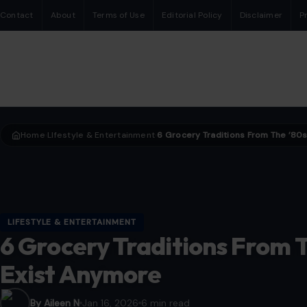
Contact
About
Terms of Use
Editorial Policy
Disclaimer
P
Home
LIfestyle & Entertainment
›
›
LIFESTYLE & ENTERTAINMENT
6 Grocery Traditions From T
Exist Anymore
By Aileen N
Jan 16, 2026
6 min read