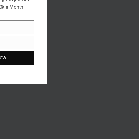
10k a Month
Now!